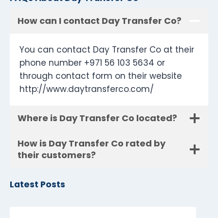
How can I contact Day Transfer Co?
You can contact Day Transfer Co at their
phone number +971 56 103 5634 or
through contact form on their website
http://www.daytransferco.com/
Where is Day Transfer Co located?
How is Day Transfer Co rated by
their customers?
Latest Posts