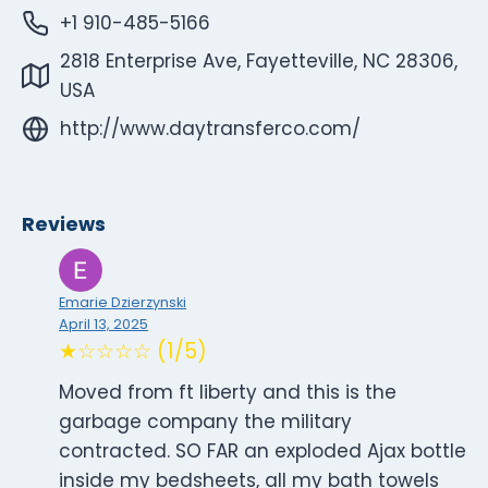
+1 910-485-5166
2818 Enterprise Ave, Fayetteville, NC 28306,
USA
http://www.daytransferco.com/
Reviews
Emarie Dzierzynski
April 13, 2025
★☆☆☆☆ (1/5)
Moved from ft liberty and this is the
garbage company the military
contracted. SO FAR an exploded Ajax bottle
inside my bedsheets, all my bath towels