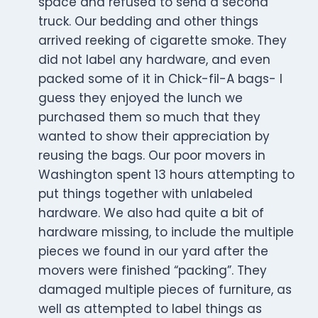
space and refused to send a second
truck. Our bedding and other things
arrived reeking of cigarette smoke. They
did not label any hardware, and even
packed some of it in Chick-fil-A bags- I
guess they enjoyed the lunch we
purchased them so much that they
wanted to show their appreciation by
reusing the bags. Our poor movers in
Washington spent 13 hours attempting to
put things together with unlabeled
hardware. We also had quite a bit of
hardware missing, to include the multiple
pieces we found in our yard after the
movers were finished “packing”. They
damaged multiple pieces of furniture, as
well as attempted to label things as