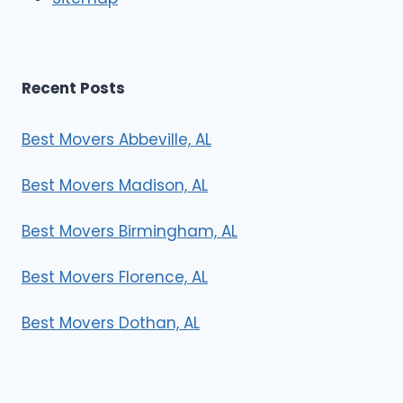
s
Recent Posts
Best Movers Abbeville, AL
Best Movers Madison, AL
Best Movers Birmingham, AL
Best Movers Florence, AL
Best Movers Dothan, AL