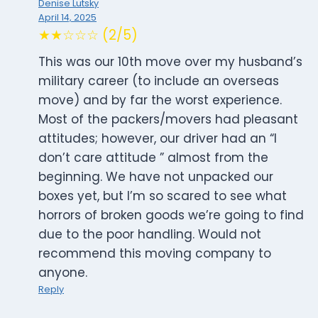
Denise Lutsky
April 14, 2025
★★☆☆☆ (2/5)
This was our 10th move over my husband’s
military career (to include an overseas
move) and by far the worst experience.
Most of the packers/movers had pleasant
attitudes; however, our driver had an “I
don’t care attitude ” almost from the
beginning. We have not unpacked our
boxes yet, but I’m so scared to see what
horrors of broken goods we’re going to find
due to the poor handling. Would not
recommend this moving company to
anyone.
Reply