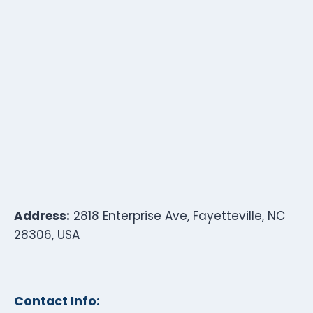
Address:
2818 Enterprise Ave, Fayetteville, NC
28306, USA
Contact Info: