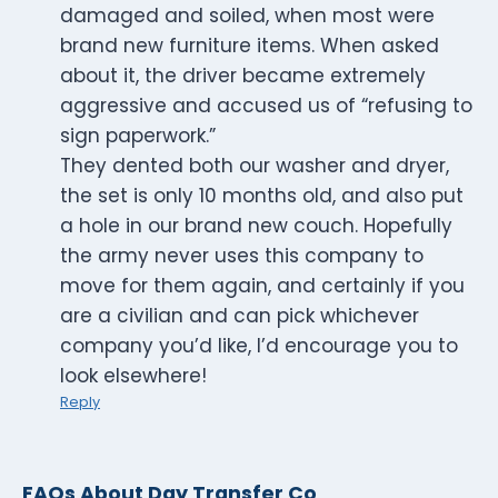
damaged and soiled, when most were
brand new furniture items. When asked
about it, the driver became extremely
aggressive and accused us of “refusing to
sign paperwork.”
They dented both our washer and dryer,
the set is only 10 months old, and also put
a hole in our brand new couch. Hopefully
the army never uses this company to
move for them again, and certainly if you
are a civilian and can pick whichever
company you’d like, I’d encourage you to
look elsewhere!
Reply
FAQs About Day Transfer Co