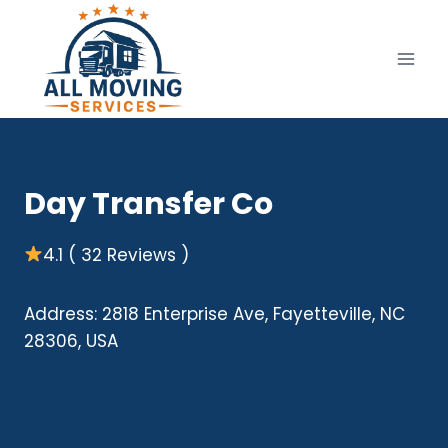
Skip
to
content
Day Transfer Co
4.1 ( 32 Reviews )
Address: 2818 Enterprise Ave, Fayetteville, NC
28306, USA