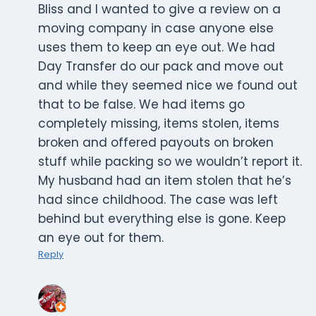
Bliss and I wanted to give a review on a
moving company in case anyone else
uses them to keep an eye out. We had
Day Transfer do our pack and move out
and while they seemed nice we found out
that to be false. We had items go
completely missing, items stolen, items
broken and offered payouts on broken
stuff while packing so we wouldn’t report it.
My husband had an item stolen that he’s
had since childhood. The case was left
behind but everything else is gone. Keep
an eye out for them.
Reply