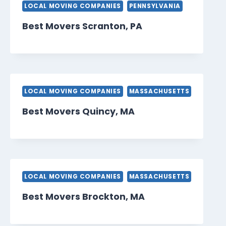
LOCAL MOVING COMPANIES
PENNSYLVANIA
Best Movers Scranton, PA
LOCAL MOVING COMPANIES
MASSACHUSETTS
Best Movers Quincy, MA
LOCAL MOVING COMPANIES
MASSACHUSETTS
Best Movers Brockton, MA