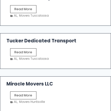
S
Read More
h
AL
,
Movers Tuscaloosa
o
e
m
a
k
Tucker Dedicated Transport
e
r
T
Read More
E
u
n
AL
,
Movers Tuscaloosa
c
t
k
e
e
r
r
p
D
Miracle Movers LLC
r
e
i
d
s
M
Read More
i
e
i
c
AL
,
Movers Huntsville
r
a
a