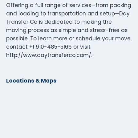
Offering a full range of services—from packing
and loading to transportation and setup—Day
Transfer Co is dedicated to making the
moving process as simple and stress-free as
possible. To learn more or schedule your move,
contact +1 910-485-5166 or visit
http://www.daytransferco.com/.
Locations & Maps