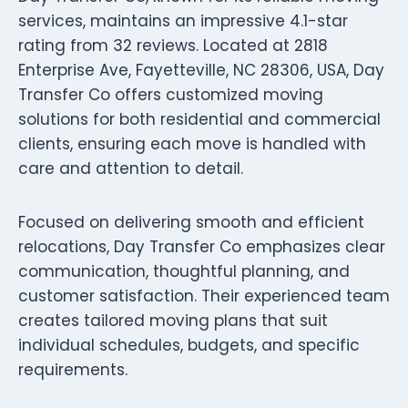
services, maintains an impressive 4.1-star
rating from 32 reviews. Located at 2818
Enterprise Ave, Fayetteville, NC 28306, USA, Day
Transfer Co offers customized moving
solutions for both residential and commercial
clients, ensuring each move is handled with
care and attention to detail.
Focused on delivering smooth and efficient
relocations, Day Transfer Co emphasizes clear
communication, thoughtful planning, and
customer satisfaction. Their experienced team
creates tailored moving plans that suit
individual schedules, budgets, and specific
requirements.