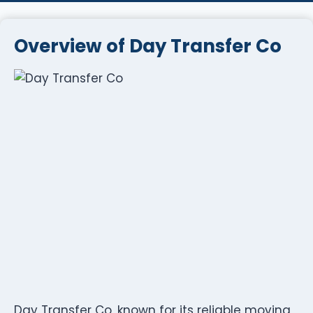
Overview of Day Transfer Co
Day Transfer Co, known for its reliable moving