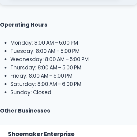
Operating Hours
:
Monday: 8:00 AM – 5:00 PM
Tuesday: 8:00 AM – 5:00 PM
Wednesday: 8:00 AM – 5:00 PM
Thursday: 8:00 AM – 5:00 PM
Friday: 8:00 AM – 5:00 PM
Saturday: 8:00 AM – 6:00 PM
Sunday: Closed
Other Businesses
Shoemaker Enterprise