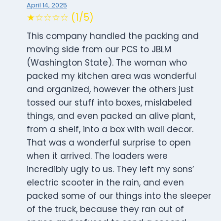
April 14, 2025
★☆☆☆☆ (1/5)
This company handled the packing and
moving side from our PCS to JBLM
(Washington State). The woman who
packed my kitchen area was wonderful
and organized, however the others just
tossed our stuff into boxes, mislabeled
things, and even packed an alive plant,
from a shelf, into a box with wall decor.
That was a wonderful surprise to open
when it arrived. The loaders were
incredibly ugly to us. They left my sons’
electric scooter in the rain, and even
packed some of our things into the sleeper
of the truck, because they ran out of