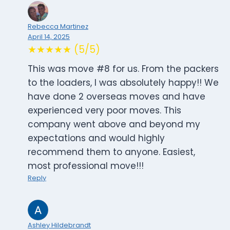
Rebecca Martinez
April 14, 2025
★★★★★ (5/5)
This was move #8 for us. From the packers
to the loaders, I was absolutely happy!! We
have done 2 overseas moves and have
experienced very poor moves. This
company went above and beyond my
expectations and would highly
recommend them to anyone. Easiest,
most professional move!!!
Reply
Ashley Hildebrandt