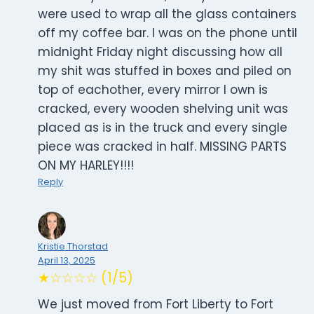
were used to wrap all the glass containers
off my coffee bar. I was on the phone until
midnight Friday night discussing how all
my shit was stuffed in boxes and piled on
top of eachother, every mirror I own is
cracked, every wooden shelving unit was
placed as is in the truck and every single
piece was cracked in half. MISSING PARTS
ON MY HARLEY!!!!
Reply
Kristie Thorstad
April 13, 2025
★☆☆☆☆ (1/5)
We just moved from Fort Liberty to Fort