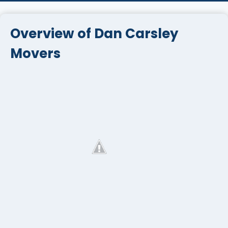
Overview of Dan Carsley
Movers