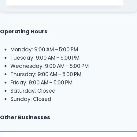
Operating Hours
:
Monday: 9:00 AM – 5:00 PM
Tuesday: 9:00 AM – 5:00 PM
Wednesday: 9:00 AM – 5:00 PM
Thursday: 9:00 AM – 5:00 PM
Friday: 9:00 AM – 5:00 PM
Saturday: Closed
Sunday: Closed
Other Businesses