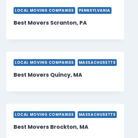
LOCAL MOVING COMPANIES
PENNSYLVANIA
Best Movers Scranton, PA
LOCAL MOVING COMPANIES
MASSACHUSETTS
Best Movers Quincy, MA
LOCAL MOVING COMPANIES
MASSACHUSETTS
Best Movers Brockton, MA