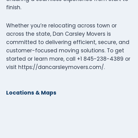
finish.
Whether you’re relocating across town or
across the state, Dan Carsley Movers is
committed to delivering efficient, secure, and
customer-focused moving solutions. To get
started or learn more, call +1 845-238-4389 or
visit https://dancarsleymovers.com/.
Locations & Maps