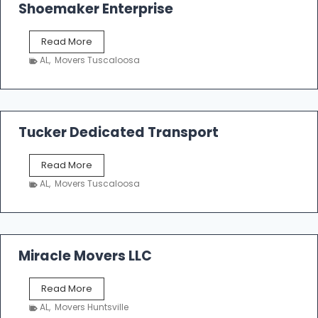
Shoemaker Enterprise
S
Read More
h
AL
,
Movers Tuscaloosa
o
e
m
a
k
Tucker Dedicated Transport
e
r
T
Read More
E
u
n
AL
,
Movers Tuscaloosa
c
t
k
e
e
r
r
p
D
Miracle Movers LLC
r
e
i
d
s
M
Read More
i
e
i
c
AL
,
Movers Huntsville
r