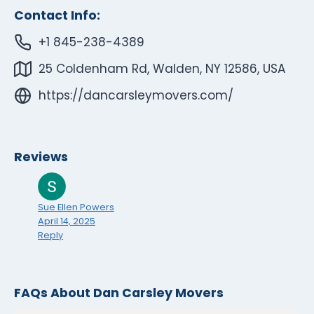
Contact Info:
+1 845-238-4389
25 Coldenham Rd, Walden, NY 12586, USA
https://dancarsleymovers.com/
Reviews
Sue Ellen Powers
April 14, 2025
Reply
FAQs About Dan Carsley Movers