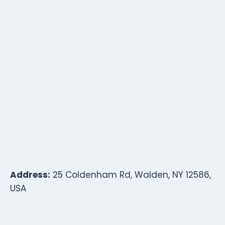
Address:
25 Coldenham Rd, Walden, NY 12586,
USA