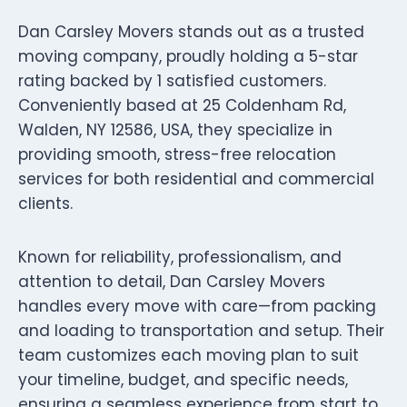
Dan Carsley Movers stands out as a trusted
moving company, proudly holding a 5-star
rating backed by 1 satisfied customers.
Conveniently based at 25 Coldenham Rd,
Walden, NY 12586, USA, they specialize in
providing smooth, stress-free relocation
services for both residential and commercial
clients.
Known for reliability, professionalism, and
attention to detail, Dan Carsley Movers
handles every move with care—from packing
and loading to transportation and setup. Their
team customizes each moving plan to suit
your timeline, budget, and specific needs,
ensuring a seamless experience from start to