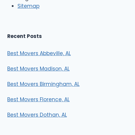
r
Sitemap
s
Recent Posts
Best Movers Abbeville, AL
Best Movers Madison, AL
Best Movers Birmingham, AL
Best Movers Florence, AL
Best Movers Dothan, AL