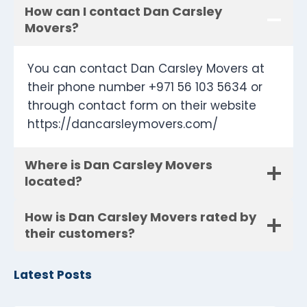
How can I contact Dan Carsley
Movers?
You can contact Dan Carsley Movers at
their phone number +971 56 103 5634 or
through contact form on their website
https://dancarsleymovers.com/
Where is Dan Carsley Movers
located?
How is Dan Carsley Movers rated by
their customers?
Latest Posts