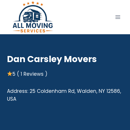
Skip
to
content
Dan Carsley Movers
5 ( 1 Reviews )
Address: 25 Coldenham Rd, Walden, NY 12586,
USA