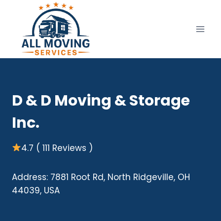
Skip
to
content
D & D Moving & Storage
Inc.
4.7 ( 111 Reviews )
Address: 7881 Root Rd, North Ridgeville, OH
44039, USA