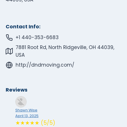
Contact Info:
+1 440-353-6683
7881 Root Rd, North Ridgeville, OH 44039,
USA
http://dndmoving.com/
Reviews
Shawn Wise
April 13, 2025
★★★★★ (5/5)