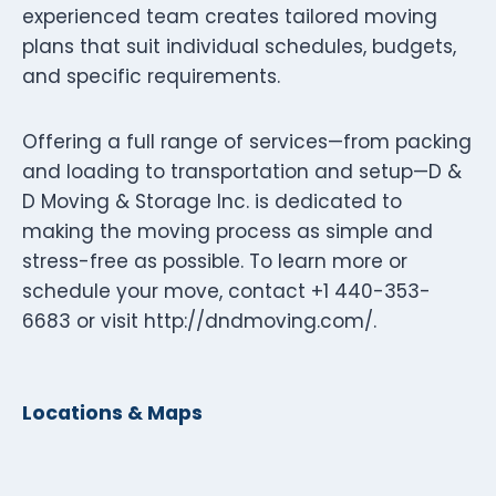
experienced team creates tailored moving
plans that suit individual schedules, budgets,
and specific requirements.
Offering a full range of services—from packing
and loading to transportation and setup—D &
D Moving & Storage Inc. is dedicated to
making the moving process as simple and
stress-free as possible. To learn more or
schedule your move, contact +1 440-353-
6683 or visit http://dndmoving.com/.
Locations & Maps