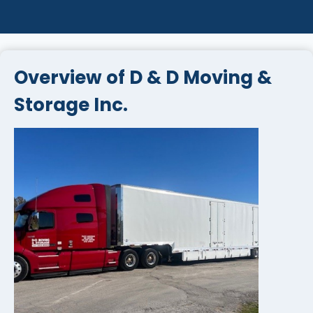
Overview of D & D Moving &
Storage Inc.