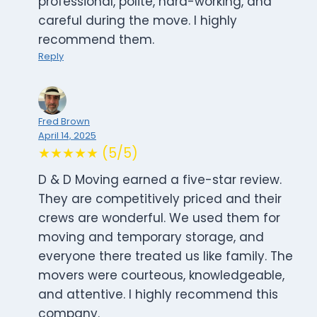
professional, polite, hard-working, and
careful during the move. I highly
recommend them.
Reply
Fred Brown
April 14, 2025
★★★★★ (5/5)
D & D Moving earned a five-star review.
They are competitively priced and their
crews are wonderful. We used them for
moving and temporary storage, and
everyone there treated us like family. The
movers were courteous, knowledgeable,
and attentive. I highly recommend this
company.