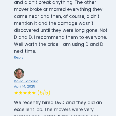
and didn’t break anything. The other
mover broke or marred everything they
came near and then, of course, didn’t
mention it and the damage wasn’t
discovered until they were long gone. Not
D and D. I recommend them to everyone.
Well worth the price. I am using D and D
next time.
Reply
David Tomaric
April 14, 2025
★★★★★ (5/5)
We recently hired D&D and they did an
excellent job. The movers were very