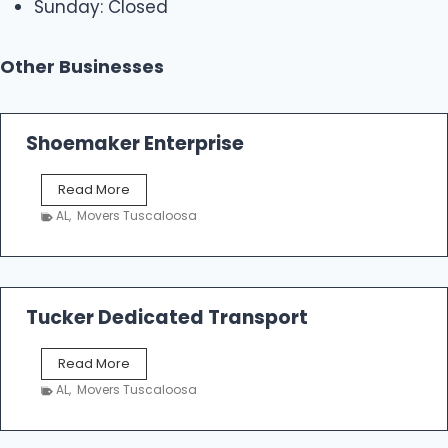
Sunday: Closed
Other Businesses
Shoemaker Enterprise
S
Read More
h
AL
,
Movers Tuscaloosa
o
e
m
a
k
Tucker Dedicated Transport
e
r
T
Read More
E
u
n
AL
,
Movers Tuscaloosa
c
t
k
e
e