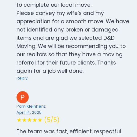
to complete our local move.
Please convey my wife’s and my
appreciation for a smooth move. We have
not identified any broken or damaged
items and are glad we selected D&D
Moving. We will be recommending you to
our realtors so that they have a moving
referral for their future clients. Thanks
again for a job well done.
Reply
Pam Kleinhenz
April 14, 2025
★★★★★ (5/5)
The team was fast, efficient, respectful