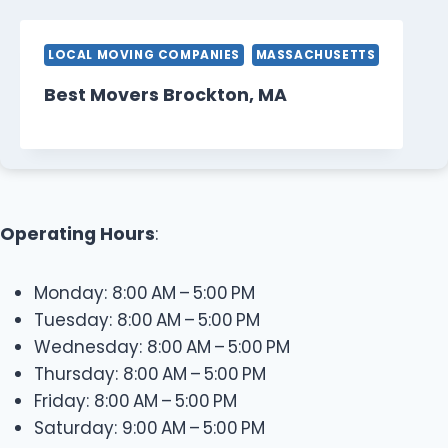
LOCAL MOVING COMPANIES
MASSACHUSETTS
Best Movers Brockton, MA
Operating Hours
:
Monday: 8:00 AM – 5:00 PM
Tuesday: 8:00 AM – 5:00 PM
Wednesday: 8:00 AM – 5:00 PM
Thursday: 8:00 AM – 5:00 PM
Friday: 8:00 AM – 5:00 PM
Saturday: 9:00 AM – 5:00 PM