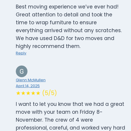
Best moving experience we’ve ever had!
Great attention to detail and took the
time to wrap furniture to ensure
everything arrived without any scratches.
We have used D&D for two moves and
highly recommend them.
Reply
Glenn McMullen
April 14, 2025
★★★★★ (5/5)
I want to let you know that we had a great
move with your team on Friday 8-
November. The crew of 4 were
professional, careful, and worked very hard