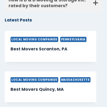
rated by their customers?
Latest Posts
LOCAL MOVING COMPANIES
PENNSYLVANIA
Best Movers Scranton, PA
LOCAL MOVING COMPANIES
MASSACHUSETTS
Best Movers Quincy, MA