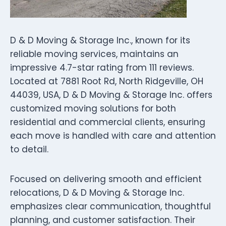
D & D Moving & Storage Inc., known for its
reliable moving services, maintains an
impressive 4.7-star rating from 111 reviews.
Located at 7881 Root Rd, North Ridgeville, OH
44039, USA, D & D Moving & Storage Inc. offers
customized moving solutions for both
residential and commercial clients, ensuring
each move is handled with care and attention
to detail.
Focused on delivering smooth and efficient
relocations, D & D Moving & Storage Inc.
emphasizes clear communication, thoughtful
planning, and customer satisfaction. Their