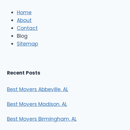
l
e
Home
M
About
o
Contact
v
e
Blog
r
Sitemap
s
Recent Posts
Best Movers Abbeville, AL
Best Movers Madison, AL
Best Movers Birmingham, AL