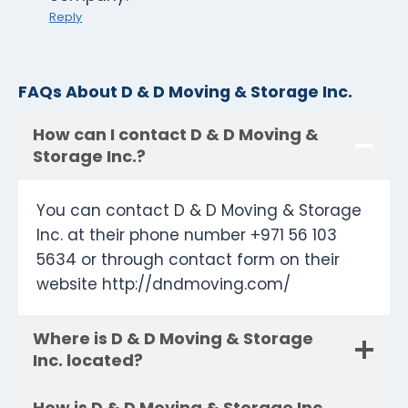
Reply
FAQs About D & D Moving & Storage Inc.
How can I contact D & D Moving &
Storage Inc.?
You can contact D & D Moving & Storage
Inc. at their phone number +971 56 103
5634 or through contact form on their
website http://dndmoving.com/
Where is D & D Moving & Storage
Inc. located?
How is D & D Moving & Storage Inc.