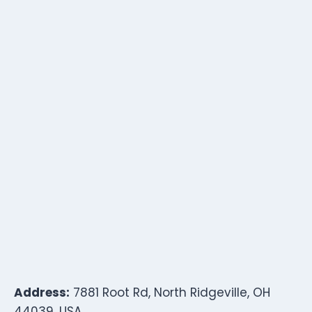
Address:
7881 Root Rd, North Ridgeville, OH
44039, USA