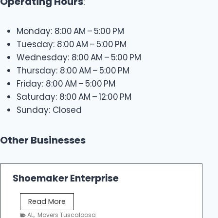
Operating Hours
:
Monday: 8:00 AM – 5:00 PM
Tuesday: 8:00 AM – 5:00 PM
Wednesday: 8:00 AM – 5:00 PM
Thursday: 8:00 AM – 5:00 PM
Friday: 8:00 AM – 5:00 PM
Saturday: 8:00 AM – 12:00 PM
Sunday: Closed
Other Businesses
Shoemaker Enterprise
S
Read More
h
AL
,
Movers Tuscaloosa