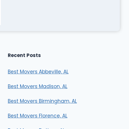
Recent Posts
Best Movers Abbeville, AL
Best Movers Madison, AL
Best Movers Birmingham, AL
Best Movers Florence, AL