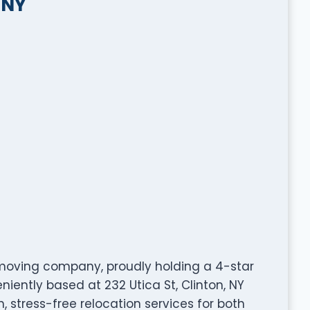
 NY
moving company, proudly holding a 4-star
iently based at 232 Utica St, Clinton, NY
, stress-free relocation services for both