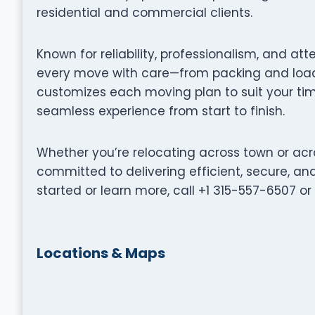
residential and commercial clients.
Known for reliability, professionalism, and at
every move with care—from packing and loadi
customizes each moving plan to suit your tim
seamless experience from start to finish.
Whether you’re relocating across town or acr
committed to delivering efficient, secure, a
started or learn more, call +1 315-557-6507 o
Locations & Maps