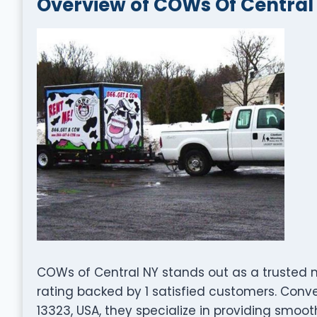
Overview of COWs Of Central
COWs of Central NY stands out as a trusted 
rating backed by 1 satisfied customers. Conven
13323, USA, they specialize in providing smooth