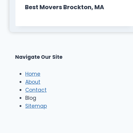
Best Movers Brockton, MA
Navigate Our Site
Home
About
Contact
Blog
Sitemap