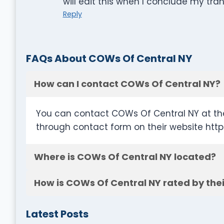
will edit this when I conclude my tra
Reply
FAQs About COWs Of Central NY
How can I contact COWs Of Central NY?
You can contact COWs Of Central NY at th
through contact form on their website ht
Where is COWs Of Central NY located?
How is COWs Of Central NY rated by the
Latest Posts