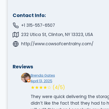
Contact Info:
+1 315-557-6507
232 Utica St, Clinton, NY 13323, USA
http://www.cowsofcentralny.com/
Reviews
Brenda Gates
April 13, 2025
★★★★☆ (4/5)
They were quick delivering the storag
didn’t like the fact that they had to 