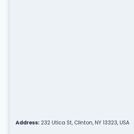
Address:
232 Utica St, Clinton, NY 13323, USA