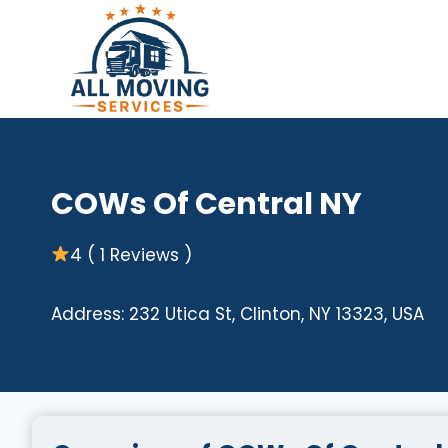
Skip
to
content
COWs Of Central NY
4 ( 1 Reviews )
Address: 232 Utica St, Clinton, NY 13323, USA