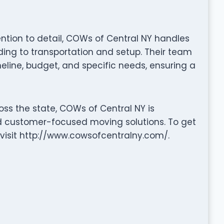
tention to detail, COWs of Central NY handles
ng to transportation and setup. Their team
eline, budget, and specific needs, ensuring a
oss the state, COWs of Central NY is
nd customer-focused moving solutions. To get
r visit http://www.cowsofcentralny.com/.