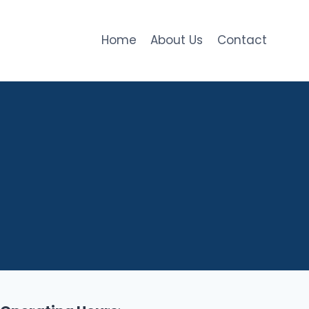
Home
About Us
Contact