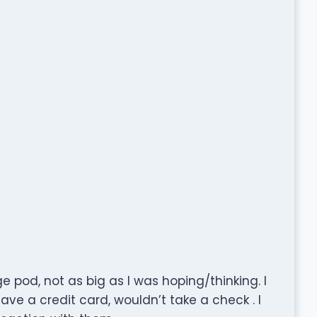
e pod, not as big as I was hoping/thinking. I
have a credit card, wouldn’t take a check . I