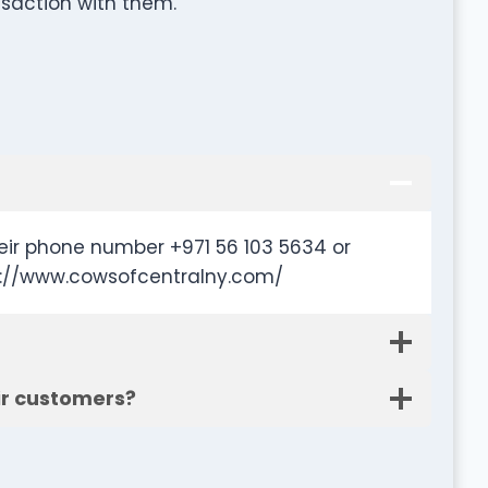
nsaction with them.
eir phone number +971 56 103 5634 or
tp://www.cowsofcentralny.com/
ir customers?