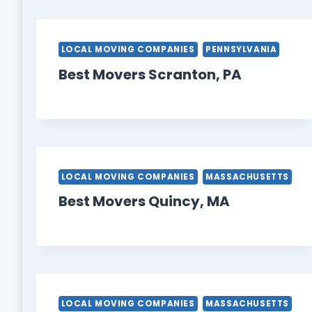
LOCAL MOVING COMPANIES
PENNSYLVANIA
Best Movers Scranton, PA
LOCAL MOVING COMPANIES
MASSACHUSETTS
Best Movers Quincy, MA
LOCAL MOVING COMPANIES
MASSACHUSETTS