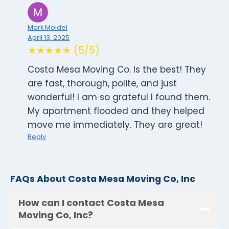
Mark Moidel
April 13, 2025
★★★★★ (5/5)
Costa Mesa Moving Co. Is the best! They
are fast, thorough, polite, and just
wonderful! I am so grateful I found them.
My apartment flooded and they helped
move me immediately. They are great!
Reply
FAQs About Costa Mesa Moving Co, Inc
How can I contact Costa Mesa
Moving Co, Inc?