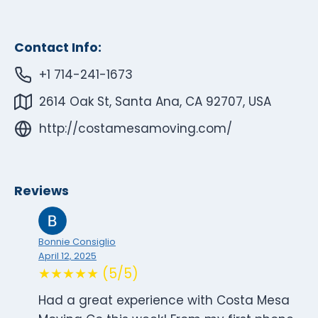
Contact Info:
+1 714-241-1673
2614 Oak St, Santa Ana, CA 92707, USA
http://costamesamoving.com/
Reviews
Bonnie Consiglio
April 12, 2025
★★★★★ (5/5)
Had a great experience with Costa Mesa