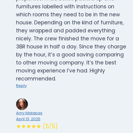
furnitures labelled with instructions on
which rooms they need to be in the new
house. Depending on the kind of furniture,
they wrapped and padded everything
nicely. The crew finished the move for a
3BR house in half a day. Since they charge
by the hour, it’s a good saving comparing
to other moving company. It’s the best
moving experience I’ve had. Highly
recommended.
Reply
Amy Malapas
April 13, 2025
★★★★★ (5/5)