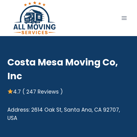
Skip
to
content
Costa Mesa Moving Co,
Inc
4.7 ( 247 Reviews )
Address: 2614 Oak St, Santa Ana, CA 92707,
USA