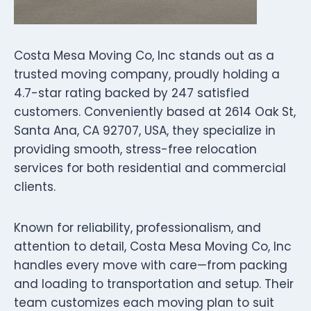
Costa Mesa Moving Co, Inc stands out as a
trusted moving company, proudly holding a
4.7-star rating backed by 247 satisfied
customers. Conveniently based at 2614 Oak St,
Santa Ana, CA 92707, USA, they specialize in
providing smooth, stress-free relocation
services for both residential and commercial
clients.
Known for reliability, professionalism, and
attention to detail, Costa Mesa Moving Co, Inc
handles every move with care—from packing
and loading to transportation and setup. Their
team customizes each moving plan to suit