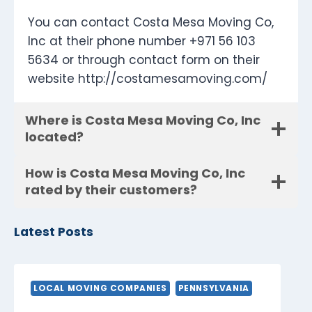
You can contact Costa Mesa Moving Co,
Inc at their phone number +971 56 103
5634 or through contact form on their
website http://costamesamoving.com/
Where is Costa Mesa Moving Co, Inc
located?
How is Costa Mesa Moving Co, Inc
rated by their customers?
Latest Posts
LOCAL MOVING COMPANIES
PENNSYLVANIA