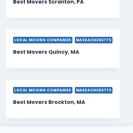
Best Movers Scranton, PA
LOCAL MOVING COMPANIES
MASSACHUSETTS
Best Movers Quincy, MA
LOCAL MOVING COMPANIES
MASSACHUSETTS
Best Movers Brockton, MA