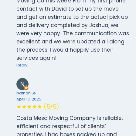
Moving Co this week! From my first phone
contact with David to set up the move
and get an estimate to the actual pick up
and delivery completed by Joshua, we
were very happy! The communication was
excellent and we were updated all along
the process. I would happily use their
services again!
Reply
Nathan Le
April 13, 2025
★★★★★ (5/5)
Costa Mesa Moving Company is reliable,
efficient and respectful of clients’
properties. I had boxes packed up and