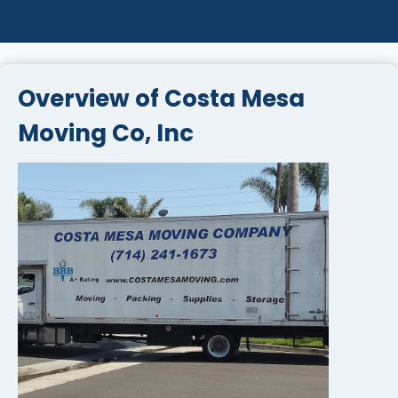
Overview of Costa Mesa
Moving Co, Inc