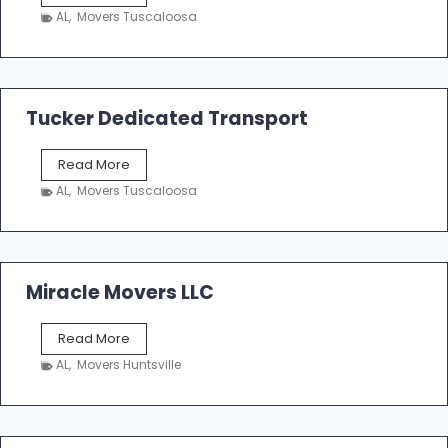
h
AL
,
Movers Tuscaloosa
o
e
m
a
k
Tucker Dedicated Transport
e
r
T
Read More
E
u
n
AL
,
Movers Tuscaloosa
c
t
k
e
e
r
r
p
D
Miracle Movers LLC
r
e
i
d
s
M
Read More
i
e
i
c
AL
,
Movers Huntsville
r
a
a
t
c
e
l
d