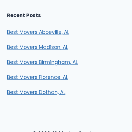
Recent Posts
Best Movers Abbeville, AL
Best Movers Madison, AL
Best Movers Birmingham, AL
Best Movers Florence, AL
Best Movers Dothan, AL