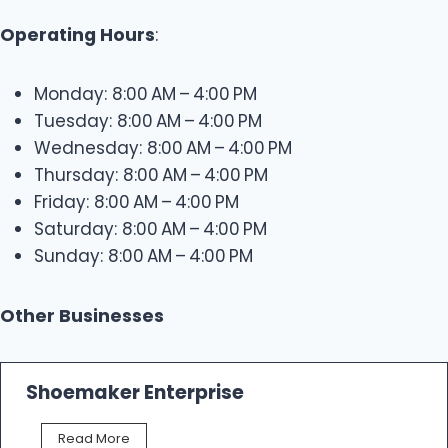
Operating Hours
:
Monday: 8:00 AM – 4:00 PM
Tuesday: 8:00 AM – 4:00 PM
Wednesday: 8:00 AM – 4:00 PM
Thursday: 8:00 AM – 4:00 PM
Friday: 8:00 AM – 4:00 PM
Saturday: 8:00 AM – 4:00 PM
Sunday: 8:00 AM – 4:00 PM
Other Businesses
Shoemaker Enterprise
S
Read More