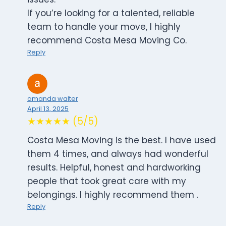
If you’re looking for a talented, reliable
team to handle your move, I highly
recommend Costa Mesa Moving Co.
Reply
amanda walter
April 13, 2025
★★★★★ (5/5)
Costa Mesa Moving is the best. I have used
them 4 times, and always had wonderful
results. Helpful, honest and hardworking
people that took great care with my
belongings. I highly recommend them .
Reply