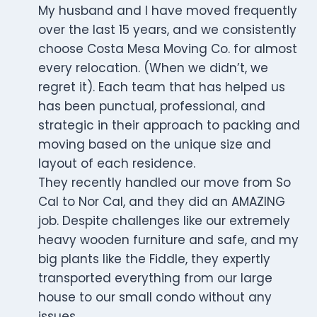
My husband and I have moved frequently
over the last 15 years, and we consistently
choose Costa Mesa Moving Co. for almost
every relocation. (When we didn’t, we
regret it). Each team that has helped us
has been punctual, professional, and
strategic in their approach to packing and
moving based on the unique size and
layout of each residence.
They recently handled our move from So
Cal to Nor Cal, and they did an AMAZING
job. Despite challenges like our extremely
heavy wooden furniture and safe, and my
big plants like the Fiddle, they expertly
transported everything from our large
house to our small condo without any
issues.