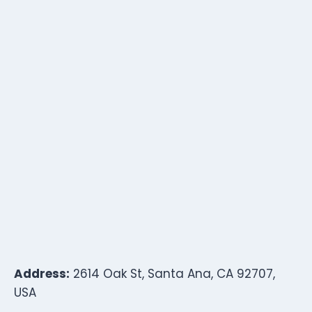
Address:
2614 Oak St, Santa Ana, CA 92707,
USA