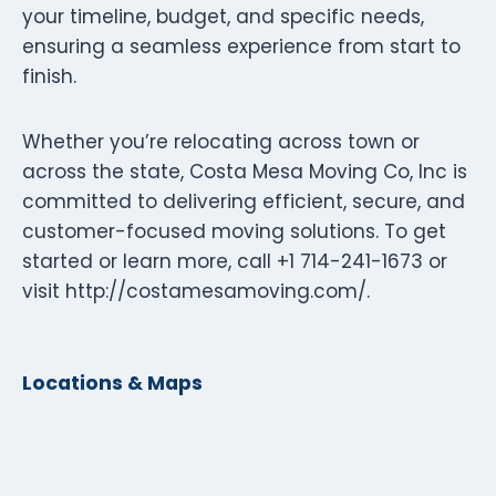
your timeline, budget, and specific needs,
ensuring a seamless experience from start to
finish.
Whether you’re relocating across town or
across the state, Costa Mesa Moving Co, Inc is
committed to delivering efficient, secure, and
customer-focused moving solutions. To get
started or learn more, call +1 714-241-1673 or
visit http://costamesamoving.com/.
Locations & Maps