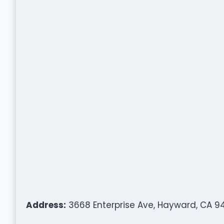
Address:
3668 Enterprise Ave, Hayward, CA 9