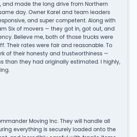
, and made the long drive from Northern
he same day. Owner Karel and team leaders
 responsive, and super competent. Along with
eam Six of movers — they got in, got out, and
ency. Believe me, both of those trucks were
ff. Their rates were fair and reasonable. To
ark of their honesty and trustworthiness —
ss than they had originally estimated. I highly,
ng.
mmander Moving Inc. They will handle all
uring everything is securely loaded onto the