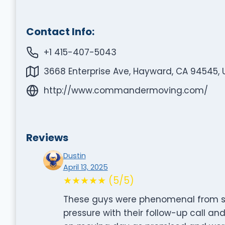
Contact Info:
+1 415-407-5043
3668 Enterprise Ave, Hayward, CA 94545, 
http://www.commandermoving.com/
Reviews
Dustin
April 13, 2025
★★★★★ (5/5)
These guys were phenomenal from star
pressure with their follow-up call a