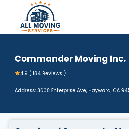
Skip
to
content
Commander Moving Inc.
4.9 ( 184 Reviews )
Address: 3668 Enterprise Ave, Hayward, CA 94