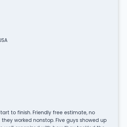
USA
t to finish. Friendly free estimate, no
nd they worked nonstop. Five guys showed up