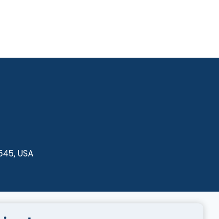
545, USA