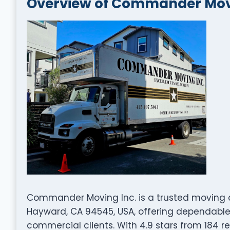
Overview of Commander Movi
Commander Moving Inc. is a trusted moving 
Hayward, CA 94545, USA, offering dependable 
commercial clients. With 4.9 stars from 184 re