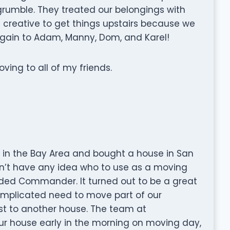
 grumble. They treated our belongings with
le creative to get things upstairs because we
 again to Adam, Manny, Dom, and Karel!
g to all of my friends.
e in the Bay Area and bought a house in San
idn’t have any idea who to use as a moving
ed Commander. It turned out to be a great
mplicated need to move part of our
st to another house. The team at
r house early in the morning on moving day,