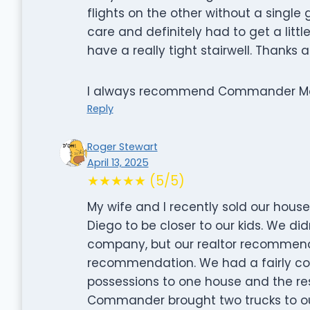
flights on the other without a single
care and definitely had to get a litt
have a really tight stairwell. Thanks
I always recommend Commander Movin
Reply
Roger Stewart
April 13, 2025
★★★★★ (5/5)
My wife and I recently sold our hous
Diego to be closer to our kids. We d
company, but our realtor recommend
recommendation. We had a fairly co
possessions to one house and the re
Commander brought two trucks to ou