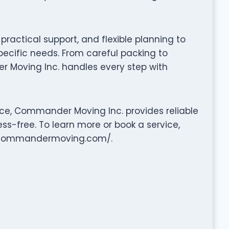
ractical support, and flexible planning to
pecific needs. From careful packing to
 Moving Inc. handles every step with
nce, Commander Moving Inc. provides reliable
ss-free. To learn more or book a service,
ww.commandermoving.com/.