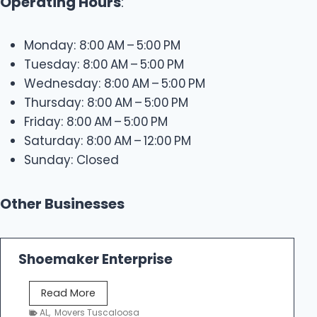
Operating Hours
:
Monday: 8:00 AM – 5:00 PM
Tuesday: 8:00 AM – 5:00 PM
Wednesday: 8:00 AM – 5:00 PM
Thursday: 8:00 AM – 5:00 PM
Friday: 8:00 AM – 5:00 PM
Saturday: 8:00 AM – 12:00 PM
Sunday: Closed
Other Businesses
Shoemaker Enterprise
S
Read More
h
AL
,
Movers Tuscaloosa