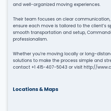
and well-organized moving experiences.
Their team focuses on clear communication, p
ensure each move is tailored to the client’s s
smooth transportation and setup, Commander
professionalism.
Whether you’re moving locally or long-dista
solutions to make the process simple and stre
contact +1 415-407-5043 or visit http://w
Locations & Maps