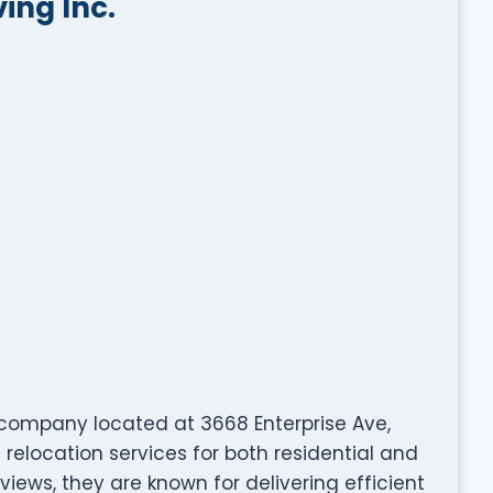
ng Inc.
company located at 3668 Enterprise Ave,
relocation services for both residential and
views, they are known for delivering efficient