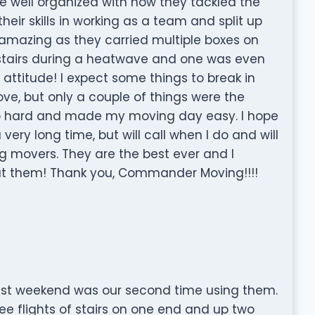
 well organized with how they tackled the
eir skills in working as a team and split up
 amazing as they carried multiple boxes on
stairs during a heatwave and one was even
attitude! I expect some things to break in
ove, but only a couple of things were the
so hard and made my moving day easy. I hope
very long time, but will call when I do and will
movers. They are the best ever and I
ut them! Thank you, Commander Moving!!!!
st weekend was our second time using them.
e flights of stairs on one end and up two