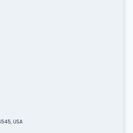
4545, USA