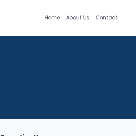
Home
About Us
Contact