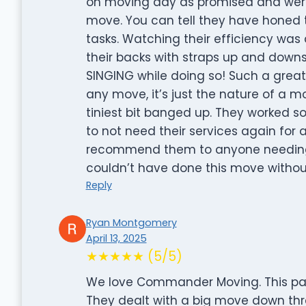
on moving day as promised and were
move. You can tell they have honed th
tasks. Watching their efficiency was
their backs with straps up and down
SINGING while doing so! Such a great 
any move, it’s just the nature of a m
tiniest bit banged up. They worked 
to not need their services again for a 
recommend them to anyone needing 
couldn’t have done this move witho
Reply
Ryan Montgomery
April 13, 2025
★★★★★ (5/5)
We love Commander Moving. This pa
They dealt with a big move down thre