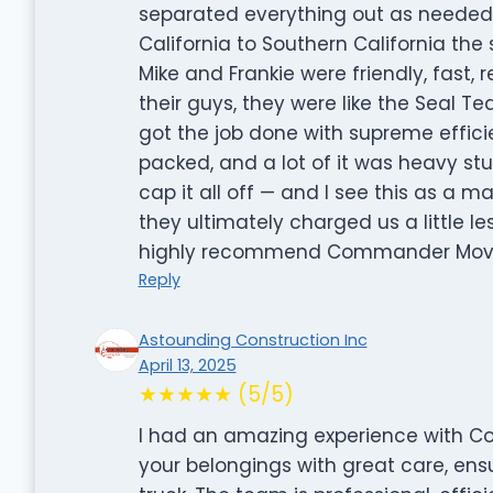
separated everything out as needed
California to Southern California t
Mike and Frankie were friendly, fast,
their guys, they were like the Seal T
got the job done with supreme effici
packed, and a lot of it was heavy stu
cap it all off — and I see this as a m
they ultimately charged us a little le
highly recommend Commander Movi
Reply
Astounding Construction Inc
April 13, 2025
★★★★★ (5/5)
I had an amazing experience with Co
your belongings with great care, ens