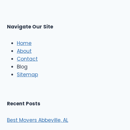
p
L
r
s
L
t
M
C
u
s
Navigate Our Site
c
l
e
Home
M
About
o
Contact
v
e
Blog
r
Sitemap
s
Recent Posts
Best Movers Abbeville, AL