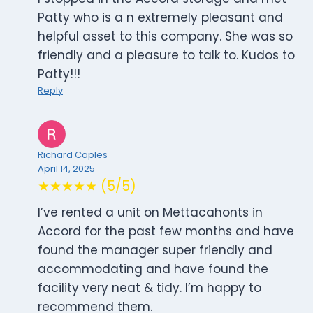
Patty who is a n extremely pleasant and
helpful asset to this company. She was so
friendly and a pleasure to talk to. Kudos to
Patty!!!
Reply
Richard Caples
April 14, 2025
★★★★★ (5/5)
I’ve rented a unit on Mettacahonts in
Accord for the past few months and have
found the manager super friendly and
accommodating and have found the
facility very neat & tidy. I’m happy to
recommend them.