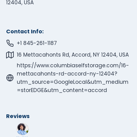
12404, USA
Contact Info:
+1 845-261-1187
16 Mettacahonts Rd, Accord, NY 12404, USA
https://www.columbiaselfstorage.com/16-
mettacahonts-rd-accord-ny-12404?
utm_source=GoogleLocal&utm_medium
=storEDGE&utm_content=accord
Reviews