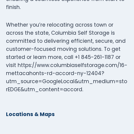
finish.
Whether you’re relocating across town or
across the state, Columbia Self Storage is
committed to delivering efficient, secure, and
customer-focused moving solutions. To get
started or learn more, call +1 845-261-1187 or
visit https://www.columbiaselfstorage.com/16-
mettacahonts-rd-accord-ny-12404?
utm_source=GoogleLocal&utm_medium=sto
rEDGE&utm_content=accord.
Locations & Maps