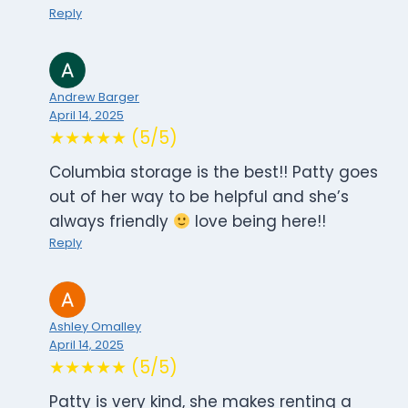
Reply
Andrew Barger
April 14, 2025
★★★★★ (5/5)
Columbia storage is the best!! Patty goes
out of her way to be helpful and she’s
always friendly
love being here!!
Reply
Ashley Omalley
April 14, 2025
★★★★★ (5/5)
Patty is very kind, she makes renting a