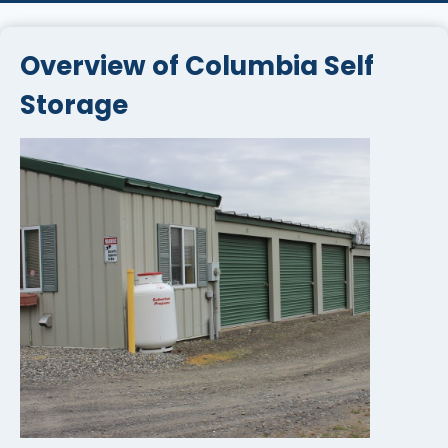
Overview of Columbia Self
Storage