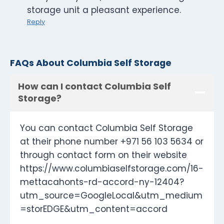
storage unit a pleasant experience.
Reply
FAQs About Columbia Self Storage
How can I contact Columbia Self
Storage?
You can contact Columbia Self Storage
at their phone number +971 56 103 5634 or
through contact form on their website
https://www.columbiaselfstorage.com/16-
mettacahonts-rd-accord-ny-12404?
utm_source=GoogleLocal&utm_medium
=storEDGE&utm_content=accord