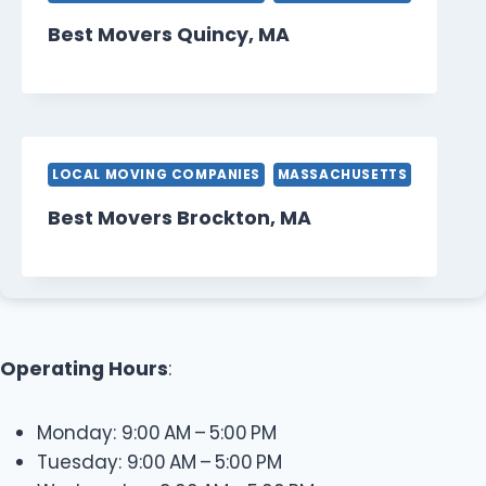
Best Movers Quincy, MA
LOCAL MOVING COMPANIES
MASSACHUSETTS
Best Movers Brockton, MA
Operating Hours
:
Monday: 9:00 AM – 5:00 PM
Tuesday: 9:00 AM – 5:00 PM