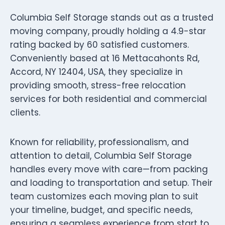
Columbia Self Storage stands out as a trusted
moving company, proudly holding a 4.9-star
rating backed by 60 satisfied customers.
Conveniently based at 16 Mettacahonts Rd,
Accord, NY 12404, USA, they specialize in
providing smooth, stress-free relocation
services for both residential and commercial
clients.
Known for reliability, professionalism, and
attention to detail, Columbia Self Storage
handles every move with care—from packing
and loading to transportation and setup. Their
team customizes each moving plan to suit
your timeline, budget, and specific needs,
ensuring a seamless experience from start to