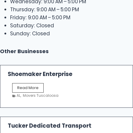
Wednesday: 9:00 AM – 5:00 PM
Thursday: 9:00 AM – 5:00 PM
Friday: 9:00 AM – 5:00 PM
Saturday: Closed
Sunday: Closed
Other Businesses
Shoemaker Enterprise
S
Read More
h
AL
,
Movers Tuscaloosa
o
e
m
a
k
Tucker Dedicated Transport
e