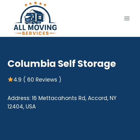
Skip
to
content
Columbia Self Storage
4.9 ( 60 Reviews )
Address: 16 Mettacahonts Rd, Accord, NY
12404, USA