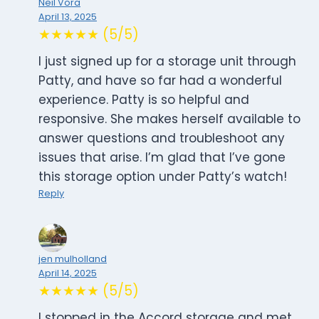
Neil Vora
April 13, 2025
★★★★★ (5/5)
I just signed up for a storage unit through
Patty, and have so far had a wonderful
experience. Patty is so helpful and
responsive. She makes herself available to
answer questions and troubleshoot any
issues that arise. I’m glad that I’ve gone
this storage option under Patty’s watch!
Reply
jen mulholland
April 14, 2025
★★★★★ (5/5)
I stopped in the Accord storage and met