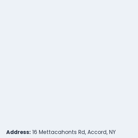
Address:
16 Mettacahonts Rd, Accord, NY