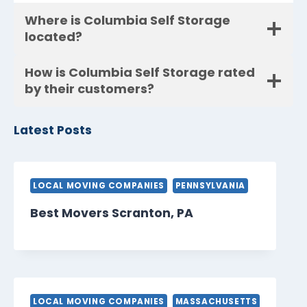
Where is Columbia Self Storage
located?
How is Columbia Self Storage rated
by their customers?
Latest Posts
LOCAL MOVING COMPANIES
PENNSYLVANIA
Best Movers Scranton, PA
LOCAL MOVING COMPANIES
MASSACHUSETTS