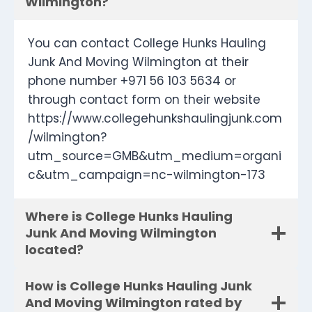
Wilmington?
You can contact College Hunks Hauling
Junk And Moving Wilmington at their
phone number +971 56 103 5634 or
through contact form on their website
https://www.collegehunkshaulingjunk.com
/wilmington?
utm_source=GMB&utm_medium=organi
c&utm_campaign=nc-wilmington-173
Where is College Hunks Hauling
Junk And Moving Wilmington
located?
How is College Hunks Hauling Junk
And Moving Wilmington rated by