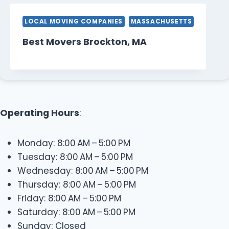
LOCAL MOVING COMPANIES
MASSACHUSETTS
Best Movers Brockton, MA
Operating Hours
:
Monday: 8:00 AM – 5:00 PM
Tuesday: 8:00 AM – 5:00 PM
Wednesday: 8:00 AM – 5:00 PM
Thursday: 8:00 AM – 5:00 PM
Friday: 8:00 AM – 5:00 PM
Saturday: 8:00 AM – 5:00 PM
Sunday: Closed