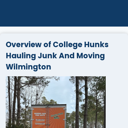
Overview of College Hunks
Hauling Junk And Moving
Wilmington