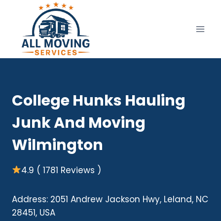
Skip
to
content
College Hunks Hauling
Junk And Moving
Wilmington
4.9 ( 1781 Reviews )
Address: 2051 Andrew Jackson Hwy, Leland, NC
28451, USA