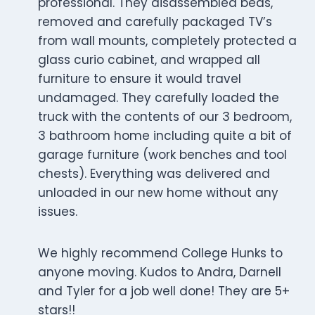
professional. They disassembled beds,
removed and carefully packaged TV’s
from wall mounts, completely protected a
glass curio cabinet, and wrapped all
furniture to ensure it would travel
undamaged. They carefully loaded the
truck with the contents of our 3 bedroom,
3 bathroom home including quite a bit of
garage furniture (work benches and tool
chests). Everything was delivered and
unloaded in our new home without any
issues.
We highly recommend College Hunks to
anyone moving. Kudos to Andra, Darnell
and Tyler for a job well done! They are 5+
stars!!