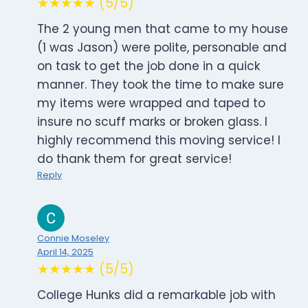
★★★★★ (5/5)
The 2 young men that came to my house
(1 was Jason) were polite, personable and
on task to get the job done in a quick
manner. They took the time to make sure
my items were wrapped and taped to
insure no scuff marks or broken glass. I
highly recommend this moving service! I
do thank them for great service!
Reply
Connie Moseley
April 14, 2025
★★★★★ (5/5)
College Hunks did a remarkable job with