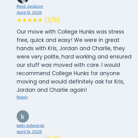
Reid Jackson
April 14, 2025
★★★★★ (5/5)
Our move with College Hunks was stress
free, quick and easy! We were in great
hands with Kris, Jordan and Charlie, they
were very polite, hard working and ensured
our stuff was moved with care. I would
recommend College Hunks for anyone
moving and would definitely ask for Kris,
Jordan and Charlie again!
Reply
kelly edwards
April 14, 2025