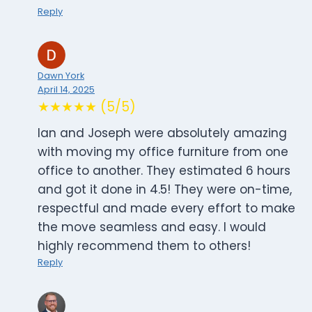
Reply
Dawn York
April 14, 2025
★★★★★ (5/5)
Ian and Joseph were absolutely amazing
with moving my office furniture from one
office to another. They estimated 6 hours
and got it done in 4.5! They were on-time,
respectful and made every effort to make
the move seamless and easy. I would
highly recommend them to others!
Reply