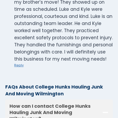
my brother’s move! They showed up on
time as scheduled. Luke and Kyle were
professional, courteous and kind. Luke is an
outstanding team leader. He and Kyle
worked well together. They practiced
excellent safety protocols to prevent injury.
They handled the furnishings and personal
belongings with care. I will definitely use
this business for my next moving needs!
Reply
FAQs About College Hunks Hauling Junk
And Moving Wilmington
How can I contact College Hunks
Hauling Junk And Moving