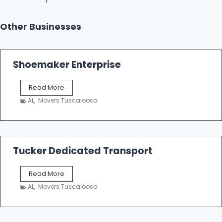
Other Businesses
Shoemaker Enterprise
S
Read More
h
AL
,
Movers Tuscaloosa
o
e
m
a
k
Tucker Dedicated Transport
e
r
T
Read More
E
u
n
AL
,
Movers Tuscaloosa
c
t
k
e
e
r