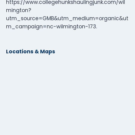
https://www.collegehunkshaulingjunk.com/wil
mington?
utm_source=GMB&utm_medium=organic&ut
m_campaign=nc-wilmington-173.
Locations & Maps