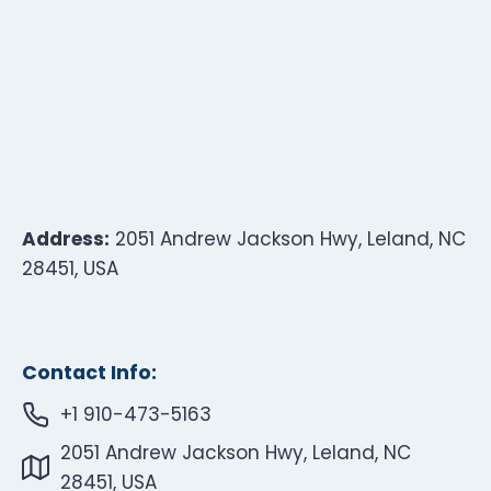
Address:
2051 Andrew Jackson Hwy, Leland, NC
28451, USA
Contact Info:
+1 910-473-5163
2051 Andrew Jackson Hwy, Leland, NC
28451, USA