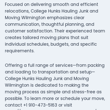
Focused on delivering smooth and efficient
relocations, College Hunks Hauling Junk and
Moving Wilmington emphasizes clear
communication, thoughtful planning, and
customer satisfaction. Their experienced team
creates tailored moving plans that suit
individual schedules, budgets, and specific
requirements.
Offering a full range of services—from packing
and loading to transportation and setup—
College Hunks Hauling Junk and Moving
Wilmington is dedicated to making the
moving process as simple and stress-free as
possible. To learn more or schedule your move,
contact +1 910-473-5163 or visit