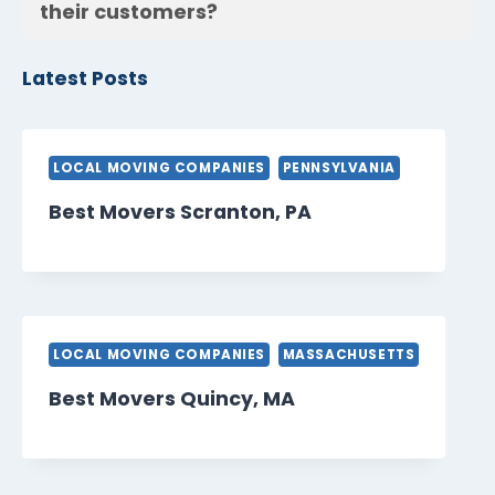
their customers?
Latest Posts
LOCAL MOVING COMPANIES
PENNSYLVANIA
Best Movers Scranton, PA
LOCAL MOVING COMPANIES
MASSACHUSETTS
Best Movers Quincy, MA