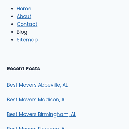
l
e
Home
M
About
o
Contact
v
e
Blog
r
Sitemap
s
Recent Posts
Best Movers Abbeville, AL
Best Movers Madison, AL
Best Movers Birmingham, AL
Best Movers Florence, AL