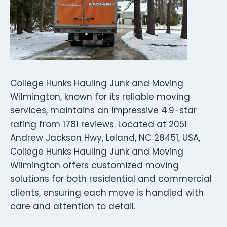
College Hunks Hauling Junk and Moving
Wilmington, known for its reliable moving
services, maintains an impressive 4.9-star
rating from 1781 reviews. Located at 2051
Andrew Jackson Hwy, Leland, NC 28451, USA,
College Hunks Hauling Junk and Moving
Wilmington offers customized moving
solutions for both residential and commercial
clients, ensuring each move is handled with
care and attention to detail.