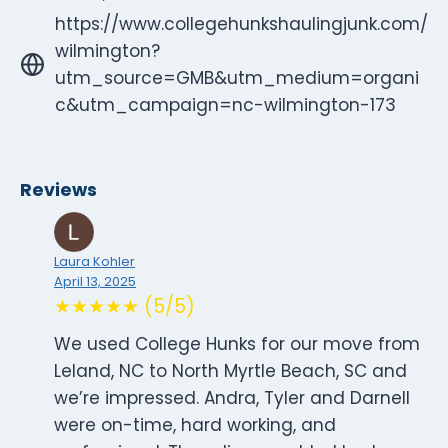
https://www.collegehunkshaulingjunk.com/
wilmington?
utm_source=GMB&utm_medium=organi
c&utm_campaign=nc-wilmington-173
Reviews
Laura Kohler
April 13, 2025
★★★★★ (5/5)
We used College Hunks for our move from
Leland, NC to North Myrtle Beach, SC and
we’re impressed. Andra, Tyler and Darnell
were on-time, hard working, and