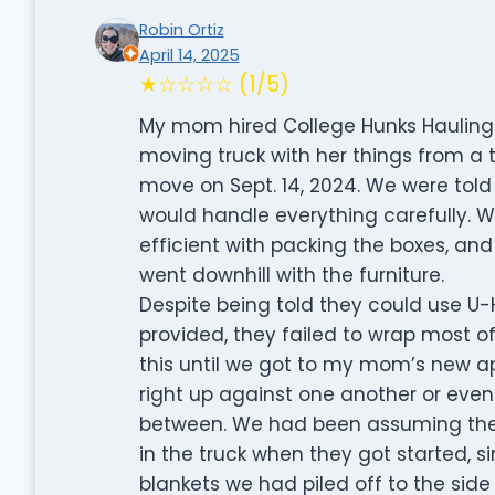
Robin Ortiz
April 14, 2025
★☆☆☆☆ (1/5)
My mom hired College Hunks Hauling 
moving truck with her things from a
move on Sept. 14, 2024. We were told
would handle everything carefully. W
efficient with packing the boxes, and
went downhill with the furniture.
Despite being told they could use U-
provided, they failed to wrap most o
this until we got to my mom’s new a
right up against one another or even
between. We had been assuming they
in the truck when they got started, 
blankets we had piled off to the side