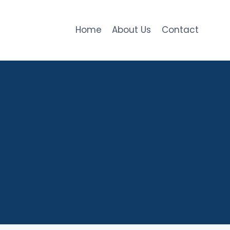
Home
About Us
Contact