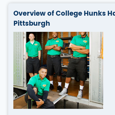
Overview of College Hunks H
Pittsburgh