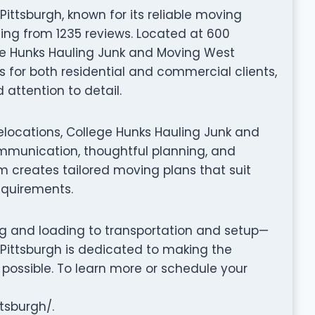
ttsburgh, known for its reliable moving
ting from 1235 reviews. Located at 600
ege Hunks Hauling Junk and Moving West
 for both residential and commercial clients,
attention to detail.
elocations, College Hunks Hauling Junk and
mmunication, thoughtful planning, and
m creates tailored moving plans that suit
equirements.
ng and loading to transportation and setup—
Pittsburgh is dedicated to making the
possible. To learn more or schedule your
tsburgh/.