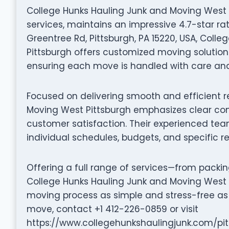
College Hunks Hauling Junk and Moving West Pi
services, maintains an impressive 4.7-star ra
Greentree Rd, Pittsburgh, PA 15220, USA, Coll
Pittsburgh offers customized moving solutions
ensuring each move is handled with care and 
Focused on delivering smooth and efficient r
Moving West Pittsburgh emphasizes clear co
customer satisfaction. Their experienced tea
individual schedules, budgets, and specific r
Offering a full range of services—from packi
College Hunks Hauling Junk and Moving West 
moving process as simple and stress-free as 
move, contact +1 412-226-0859 or visit
https://www.collegehunkshaulingjunk.com/pit