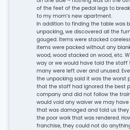
on one side – nothing was on the ot
of the feet of the pedal legs to brea
to my mom’s new apartment.
In addition to finding the table was 
unpacking, we discovered all the fu
gouged. Items were stacked careless
items were packed without any blanket
wood, wood stacked on wood, etc. W
way or we would have told the staff 
many were left over and unused. Eve
the unpacking said it was the worst p
that the staff had ignored the best 
company and did not follow the trainin
would void any waiver we may have s
that was damaged and told us they 
the poor work that was rendered. Howe
franchise, they could not do anything