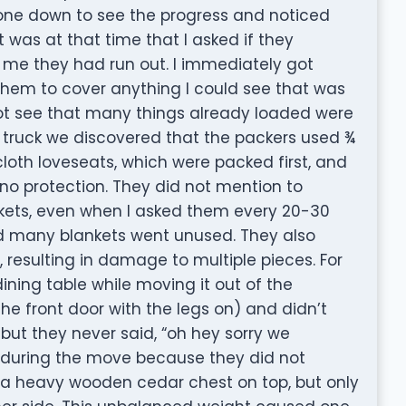
 gone down to see the progress and noticed
 was at that time that I asked if they
me they had run out. I immediately got
hem to cover anything I could see that was
not see that many things already loaded were
truck we discovered that the packers used ¾
loth loveseats, which were packed first, and
 no protection. They did not mention to
ets, even when I asked them every 20-30
d many blankets went unused. They also
, resulting in damage to multiple pieces. For
ing table while moving it out of the
the front door with the legs on) and didn’t
but they never said, “oh hey sorry we
ke during the move because they did not
h a heavy wooden cedar chest on top, but only