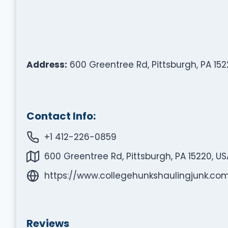
Address:
600 Greentree Rd, Pittsburgh, PA 152
Contact Info:
+1 412-226-0859
600 Greentree Rd, Pittsburgh, PA 15220, US
https://www.collegehunkshaulingjunk.com
Reviews