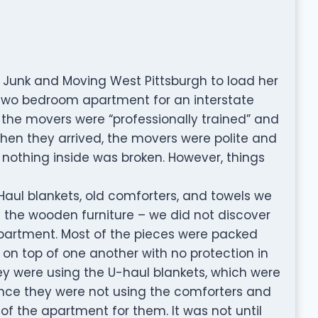
Junk and Moving West Pittsburgh to load her
 two bedroom apartment for an interstate
 the movers were “professionally trained” and
hen they arrived, the movers were polite and
 nothing inside was broken. However, things
Haul blankets, old comforters, and towels we
f the wooden furniture – we did not discover
partment. Most of the pieces were packed
 on top of one another with no protection in
 were using the U-haul blankets, which were
since they were not using the comforters and
 of the apartment for them. It was not until