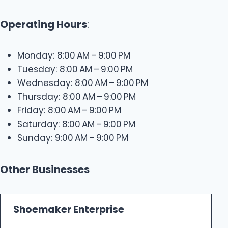
Operating Hours
:
Monday: 8:00 AM – 9:00 PM
Tuesday: 8:00 AM – 9:00 PM
Wednesday: 8:00 AM – 9:00 PM
Thursday: 8:00 AM – 9:00 PM
Friday: 8:00 AM – 9:00 PM
Saturday: 8:00 AM – 9:00 PM
Sunday: 9:00 AM – 9:00 PM
Other Businesses
Shoemaker Enterprise