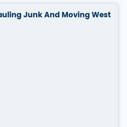
auling Junk And Moving West