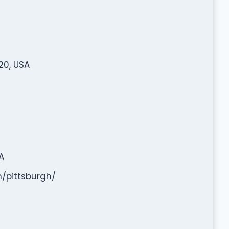
20, USA
A
/pittsburgh/