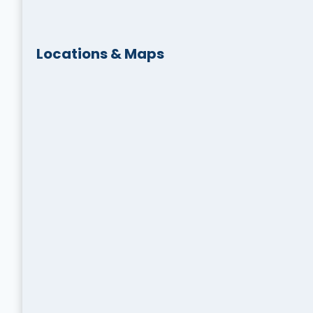
Locations & Maps