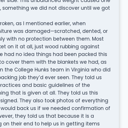
her side. This unbalanced weight caused one
k, something we did not discover until we got
broken, as I mentioned earlier, when
rniture was damaged—scratched, dented, or
ly with no protection between them. Most
 on it at all, just wood rubbing against
e had no idea things had been packed this
to cover them with the blankets we had, as
n the College Hunks team in Virginia who did
acking job they’d ever seen. They told us
practices and basic guidelines of the
g that is given at all. They told us this
igned. They also took photos of everything
would back us if we needed confirmation of
ver, they told us that because it is a
 on their end to help us in getting items