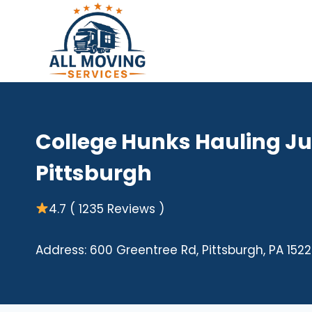
Skip
to
content
College Hunks Hauling J
Pittsburgh
4.7 ( 1235 Reviews )
Address: 600 Greentree Rd, Pittsburgh, PA 1522