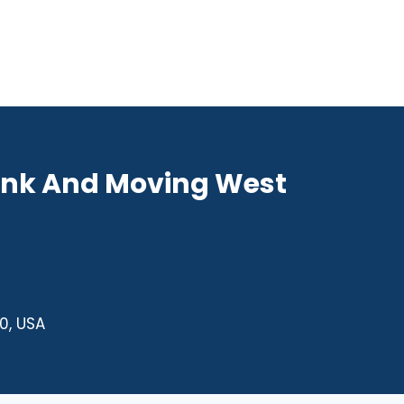
unk And Moving West
0, USA