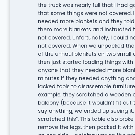
the truck was nearly full that I had
that some things were not covered. It
needed more blankets and they told 
them more blankets and instructed t
not covered. Unfortunately, I could 
not covered. When we unpacked the 
of the u-haul blankets on two small c
then just started loading things with
anyone that they needed more blank
minutes if they needed anything an
lacked tools to disassemble furniture
example, they scratched a wooden din
balcony (because it wouldn’t fit out 
say anything, we ended up seeing it, 
scratched this”. This table also bro
remove the legs, then packed it wit