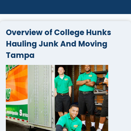
Overview of College Hunks
Hauling Junk And Moving
Tampa