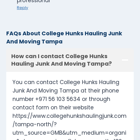
professional
Reply
FAQs About College Hunks Hauling Junk
And Moving Tampa
How can I contact College Hunks
Hauling Junk And Moving Tampa?
You can contact College Hunks Hauling
Junk And Moving Tampa at their phone
number +971 56 103 5634 or through
contact form on their website
https://www.collegehunkshaulingjunk.com
/tampa-north/?
utm_source=GMB&utm_medium=organi