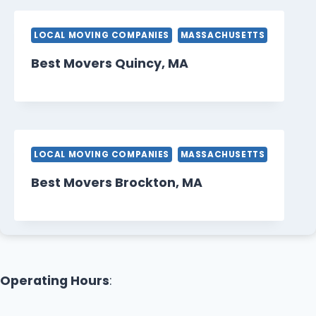
LOCAL MOVING COMPANIES
MASSACHUSETTS
Best Movers Quincy, MA
LOCAL MOVING COMPANIES
MASSACHUSETTS
Best Movers Brockton, MA
Operating Hours
: