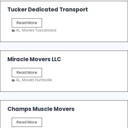
a
k
Tucker Dedicated Transport
e
r
T
Read More
E
u
n
AL
,
Movers Tuscaloosa
c
t
k
e
e
r
r
p
D
Miracle Movers LLC
r
e
i
d
s
M
Read More
i
e
i
c
AL
,
Movers Huntsville
r
a
a
t
c
e
l
d
e
Champs Muscle Movers
T
M
r
o
a
C
Read More
v
n
h