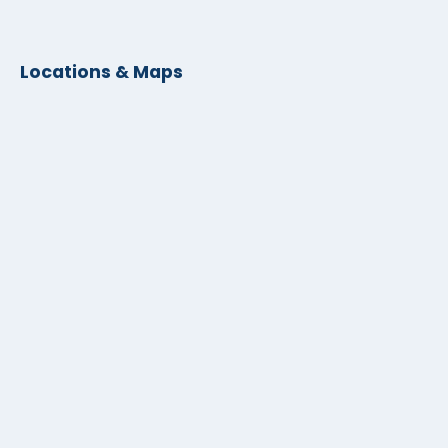
Locations & Maps