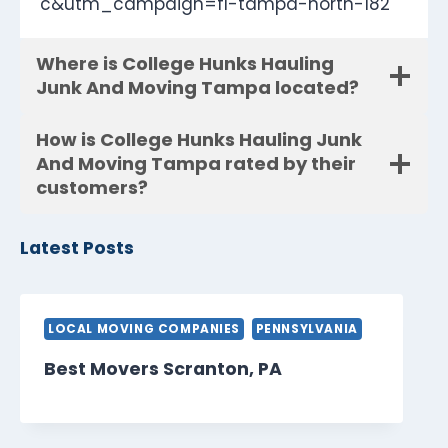
c&utm_campaign=fl-tampa-north-182
Where is College Hunks Hauling
Junk And Moving Tampa located?
How is College Hunks Hauling Junk
And Moving Tampa rated by their
customers?
Latest Posts
LOCAL MOVING COMPANIES
PENNSYLVANIA
Best Movers Scranton, PA