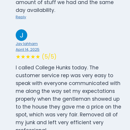
amount of stuff we had and the same
day availability.
Reply
Jay lahham
April 14, 2025
★★★★★ (5/5)
I called College Hunks today. The
customer service rep was very easy to
speak with everyone communicated with
me along the way set my expectations
properly when the gentleman showed up
to the house they gave me a price on the
spot, which was very fair. Removed all of
my junk and left very efficient very