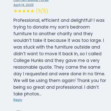
April 14, 2025
★★★★★ (5/5)
Professional, efficient and delightful! I was
trying to donate my son’s bedroom
furniture to another charity and they
wouldn’t take it because it was too large. I
was stuck with the furniture outside and
didn’t want to move it back in, so I called
College Hunks and they gave me a very
reasonable quote. They came the same
day I requested and were done in no time.
We will be using them again! Thank you for
being so great and professional. I didn’t
take photos…
Reply