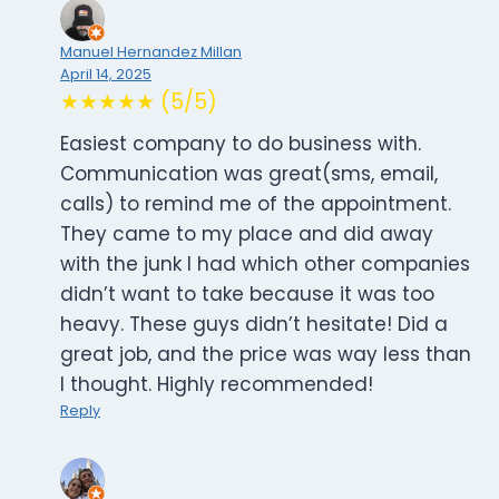
Manuel Hernandez Millan
April 14, 2025
★★★★★ (5/5)
Easiest company to do business with.
Communication was great(sms, email,
calls) to remind me of the appointment.
They came to my place and did away
with the junk I had which other companies
didn’t want to take because it was too
heavy. These guys didn’t hesitate! Did a
great job, and the price was way less than
I thought. Highly recommended!
Reply