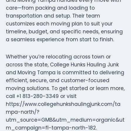
care—from packing and loading to
transportation and setup. Their team
customizes each moving plan to suit your
timeline, budget, and specific needs, ensuring
a seamless experience from start to finish.
Whether you’re relocating across town or
across the state, College Hunks Hauling Junk
and Moving Tampa is committed to delivering
efficient, secure, and customer-focused
moving solutions. To get started or learn more,
call +1 813-280-3349 or visit
https://www.collegehunkshaulingjunk.com/ta
mpa-north/?
utm_source=GMB&utm_medium=organic&ut
m_campaign=fl-tampa-north-182.