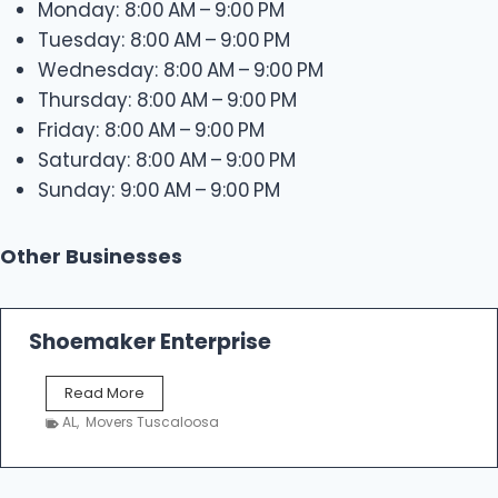
Monday: 8:00 AM – 9:00 PM
Tuesday: 8:00 AM – 9:00 PM
Wednesday: 8:00 AM – 9:00 PM
Thursday: 8:00 AM – 9:00 PM
Friday: 8:00 AM – 9:00 PM
Saturday: 8:00 AM – 9:00 PM
Sunday: 9:00 AM – 9:00 PM
Other Businesses
Shoemaker Enterprise
S
Read More
h
AL
,
Movers Tuscaloosa
o
e
m