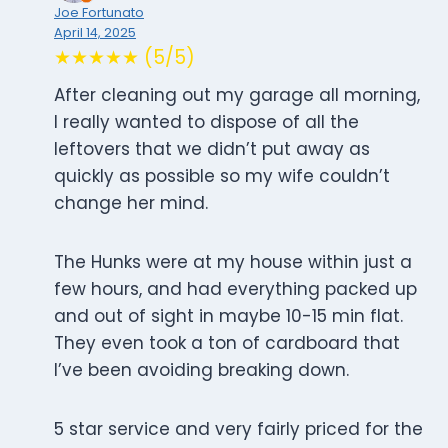
Joe Fortunato
April 14, 2025
★★★★★ (5/5)
After cleaning out my garage all morning,
I really wanted to dispose of all the
leftovers that we didn’t put away as
quickly as possible so my wife couldn’t
change her mind.
The Hunks were at my house within just a
few hours, and had everything packed up
and out of sight in maybe 10-15 min flat.
They even took a ton of cardboard that
I’ve been avoiding breaking down.
5 star service and very fairly priced for the