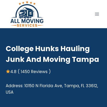
Skip
to
content
College Hunks Hauling
Junk And Moving Tampa
4.8 ( 1450 Reviews )
Address: 10150 N Florida Ave, Tampa, FL 33612,
USA