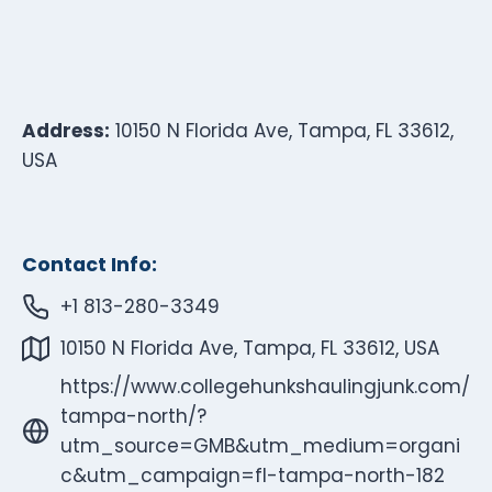
Address:
10150 N Florida Ave, Tampa, FL 33612,
USA
Contact Info:
+1 813-280-3349
10150 N Florida Ave, Tampa, FL 33612, USA
https://www.collegehunkshaulingjunk.com/
tampa-north/?
utm_source=GMB&utm_medium=organi
c&utm_campaign=fl-tampa-north-182