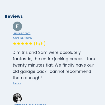
Reviews
Eric Renzetti
April 13, 2025
★★★★★ (5/5)
Dimitris and Sam were absolutely
fantastic, the entire junking process took
twenty minutes flat. We finally have our
old garage back I cannot recommend
them enough!
Reply
Carmen Malouf Florek