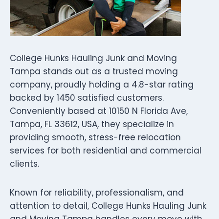
College Hunks Hauling Junk and Moving
Tampa stands out as a trusted moving
company, proudly holding a 4.8-star rating
backed by 1450 satisfied customers.
Conveniently based at 10150 N Florida Ave,
Tampa, FL 33612, USA, they specialize in
providing smooth, stress-free relocation
services for both residential and commercial
clients.
Known for reliability, professionalism, and
attention to detail, College Hunks Hauling Junk
and Moving Tampa handles every move with