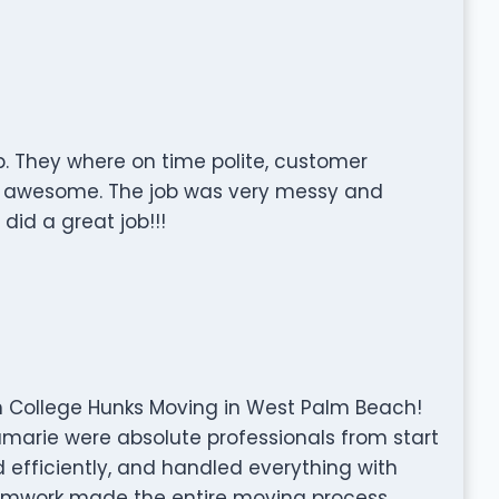
. They where on time polite, customer
as awesome. The job was very messy and
did a great job!!!
h College Hunks Moving in West Palm Beach!
Kamarie were absolute professionals from start
ed efficiently, and handled everything with
teamwork made the entire moving process