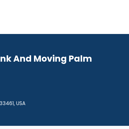
unk And Moving Palm
 33461, USA