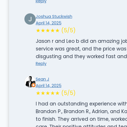
Reply
Joshua Stuckwish
April 14, 2025
★★★★★ (5/5)
Jason r and Leo b did an amazing job
service was great, and the price w
disgusting and they worked fast and 
Reply
Sean J
April 14, 2025
★★★★★ (5/5)
I had an outstanding experience wit
Brandon P., Brandon R., Adrian, and 
to finish. They arrived on time, work
care. Their positive attitudes and 