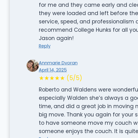
for me and they came early and cle
they were loaded and left before the
service, speed, and professionalism 
recommend College Hunks for all you
Jason again!
Reply
Annmarie Dvoran
April 14, 2025
★★★★★ (5/5)
Roberto and Waldens were wonderful
especially Walden she’s always a goo
time, and did a great job in moving
big move. Thank you again for your se
to have someone move my couch whic
someone enjoys the couch. It is quit