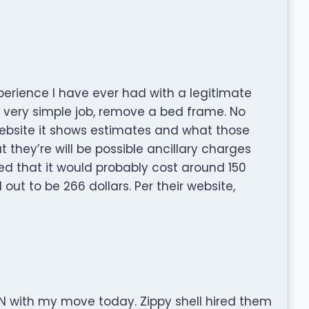
xperience I have ever had with a legitimate
 very simple job, remove a bed frame. No
website it shows estimates and what those
they’re will be possible ancillary charges
d that it would probably cost around 150
 out to be 266 dollars. Per their website,
 with my move today. Zippy shell hired them