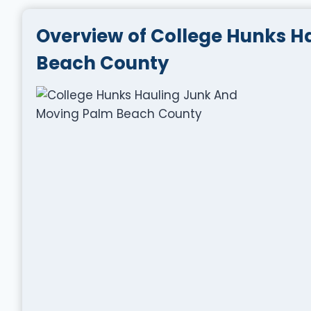
Overview of College Hunks H
Beach County