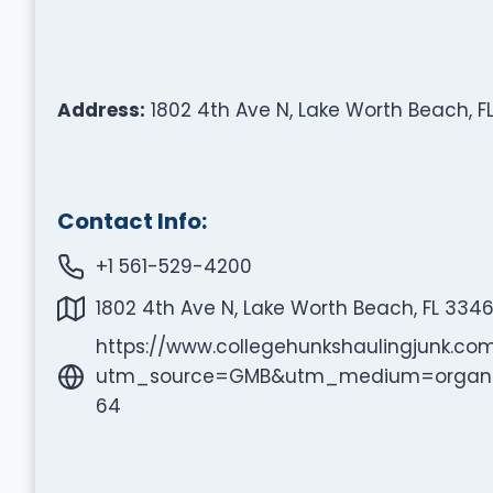
Address:
1802 4th Ave N, Lake Worth Beach, FL
Contact Info:
+1 561-529-4200
1802 4th Ave N, Lake Worth Beach, FL 3346
https://www.collegehunkshaulingjunk.c
utm_source=GMB&utm_medium=organi
64