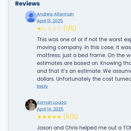
Reviews
Andrew Alterman
April 13, 2025
★☆☆☆☆ (1/5)
This was one of or if not the worst e
moving company. In this case; it was
mattress; just a bed frame. On the 
estimates are based on. Knowing that 
and that it’s an estimate. We assume
dollars. Unfortunately the cost turned
Reply
Ayman Louiza
April 14, 2025
★★★★★ (5/5)
Jason and Chris helped me out a TON