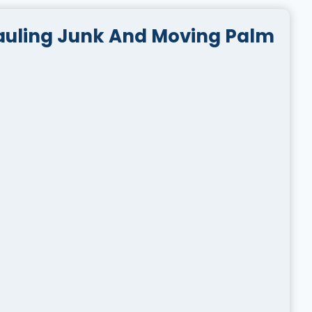
auling Junk And Moving Palm