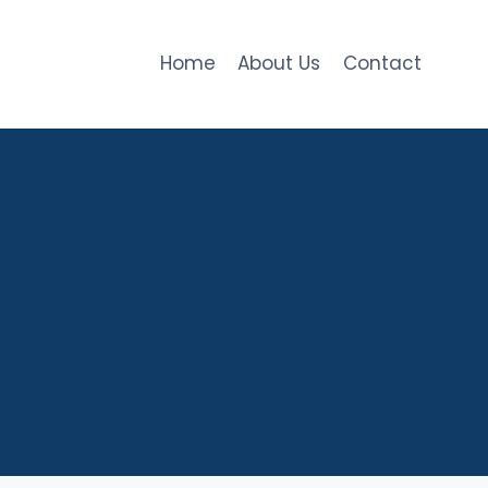
Home
About Us
Contact