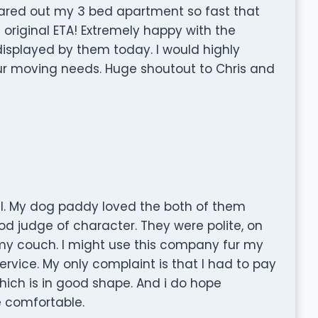
ared out my 3 bed apartment so fast that
 original ETA! Extremely happy with the
displayed by them today. I would highly
r moving needs. Huge shoutout to Chris and
. My dog paddy loved the both of them
d judge of character. They were polite, on
 my couch. I might use this company fur my
rvice. My only complaint is that I had to pay
h is in good shape. And i do hope
e comfortable.