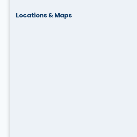
Locations & Maps