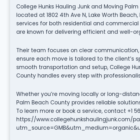
College Hunks Hauling Junk and Moving Palm
located at 1802 4th Ave N, Lake Worth Beach, 
services for both residential and commercial c
are known for delivering efficient and well-
Their team focuses on clear communication, p
ensure each move is tailored to the client’s s
smooth transportation and setup, College H
County handles every step with professionali
Whether you’re moving locally or long-dista
Palm Beach County provides reliable solution
To learn more or book a service, contact +1 56
https://www.collegehunkshaulingjunk.com/
utm_source=GMB&utm_medium=organic&ut