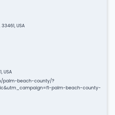
 33461, USA
1, USA
om/palm-beach-county/?
c&utm_campaign=fl-palm-beach-county-