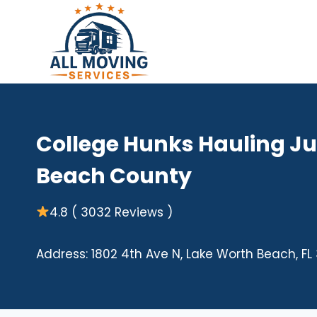
Skip
to
content
College Hunks Hauling J
Beach County
4.8 ( 3032 Reviews )
Address: 1802 4th Ave N, Lake Worth Beach, FL