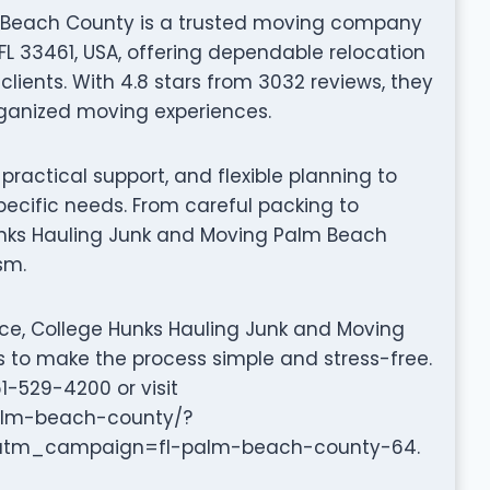
 Beach County is a trusted moving company
FL 33461, USA, offering dependable relocation
lients. With 4.8 stars from 3032 reviews, they
organized moving experiences.
ractical support, and flexible planning to
pecific needs. From careful packing to
unks Hauling Junk and Moving Palm Beach
sm.
nce, College Hunks Hauling Junk and Moving
s to make the process simple and stress-free.
1-529-4200 or visit
palm-beach-county/?
m_campaign=fl-palm-beach-county-64.