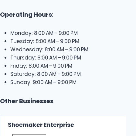
Operating Hours
:
Monday: 8:00 AM – 9:00 PM
Tuesday: 8:00 AM – 9:00 PM
Wednesday: 8:00 AM – 9:00 PM
Thursday: 8:00 AM – 9:00 PM
Friday: 8:00 AM – 9:00 PM
Saturday: 8:00 AM – 9:00 PM
Sunday: 9:00 AM – 9:00 PM
Other Businesses
Shoemaker Enterprise