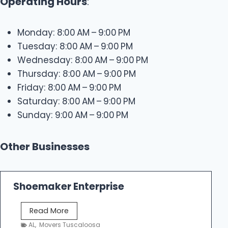
Operating Hours
:
Monday: 8:00 AM – 9:00 PM
Tuesday: 8:00 AM – 9:00 PM
Wednesday: 8:00 AM – 9:00 PM
Thursday: 8:00 AM – 9:00 PM
Friday: 8:00 AM – 9:00 PM
Saturday: 8:00 AM – 9:00 PM
Sunday: 9:00 AM – 9:00 PM
Other Businesses
Shoemaker Enterprise
S
Read More
h
AL
,
Movers Tuscaloosa