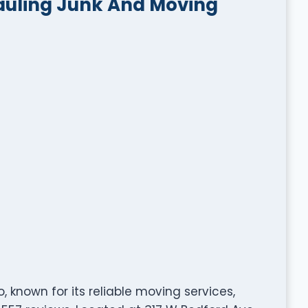
auling Junk And Moving
 known for its reliable moving services,