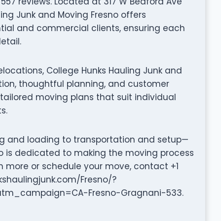
 557 reviews. Located at 317 W Bedford Ave
uling Junk and Moving Fresno offers
tial and commercial clients, ensuring each
tail.
elocations, College Hunks Hauling Junk and
on, thoughtful planning, and customer
tailored moving plans that suit individual
s.
ng and loading to transportation and setup—
o is dedicated to making the moving process
arn more or schedule your move, contact +1
nkshaulingjunk.com/Fresno/?
m_campaign=CA-Fresno-Gragnani-533.