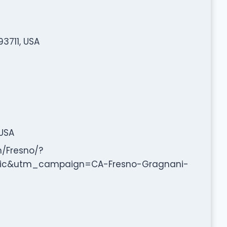
3711, USA
 USA
m/Fresno/?
c&utm_campaign=CA-Fresno-Gragnani-