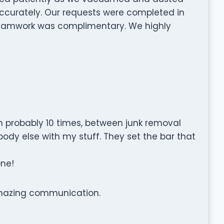
 accurately. Our requests were completed in
 teamwork was complimentary. We highly
probably 10 times, between junk removal
ody else with my stuff. They set the bar that
one!
amazing communication.