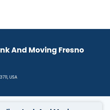
unk And Moving Fresno
3711, USA