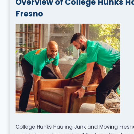
Overview of College Hunks H
Fresno
College Hunks Hauling Junk and Moving Fresno,