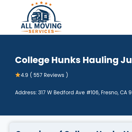
Skip
to
content
College Hunks Hauling J
4.9 ( 557 Reviews )
Address: 317 W Bedford Ave #106, Fresno, CA 9