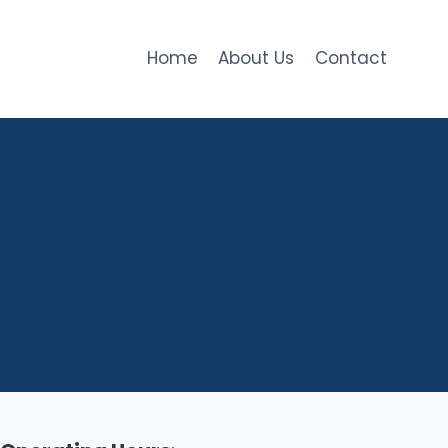
Home
About Us
Contact