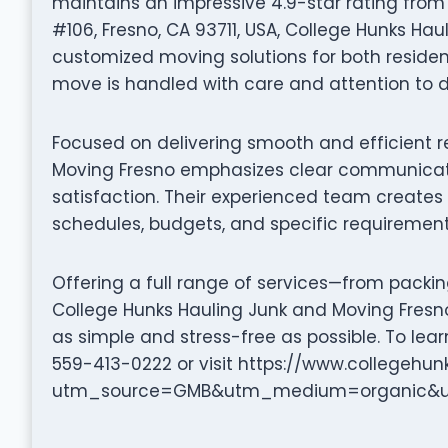
maintains an impressive 4.9-star rating from
#106, Fresno, CA 93711, USA, College Hunks Ha
customized moving solutions for both residen
move is handled with care and attention to de
Focused on delivering smooth and efficient r
Moving Fresno emphasizes clear communicati
satisfaction. Their experienced team creates 
schedules, budgets, and specific requirement
Offering a full range of services—from packi
College Hunks Hauling Junk and Moving Fresn
as simple and stress-free as possible. To le
559-413-0222 or visit https://www.collegehu
utm_source=GMB&utm_medium=organic&ut