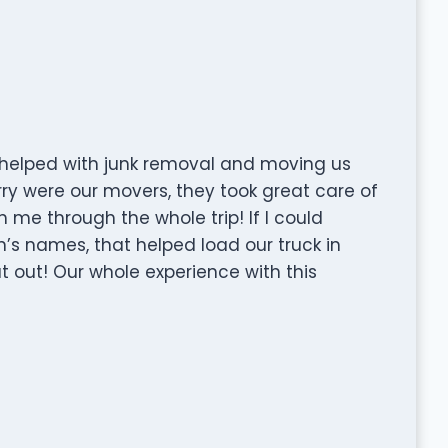
y helped with junk removal and moving us
rry were our movers, they took great care of
me through the whole trip! If I could
s names, that helped load our truck in
t out! Our whole experience with this