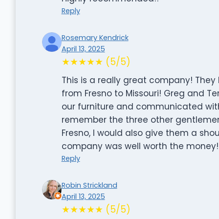
Reply
Rosemary Kendrick
April 13, 2025
★★★★★ (5/5)
This is a really great company! The
from Fresno to Missouri! Greg and Te
our furniture and communicated with 
remember the three other gentlemen’
Fresno, I would also give them a shou
company was well worth the money!
Reply
Robin Strickland
April 13, 2025
★★★★★ (5/5)