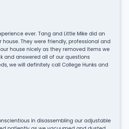
perience ever. Tang and Little Mike did an
 house. They were friendly, professional and
at our house nicely as they removed items we
k and answered all of our questions
ds, we will definitely call College Hunks and
onscientious in disassembling our adjustable
ted patiently as we vacuumed and dusted