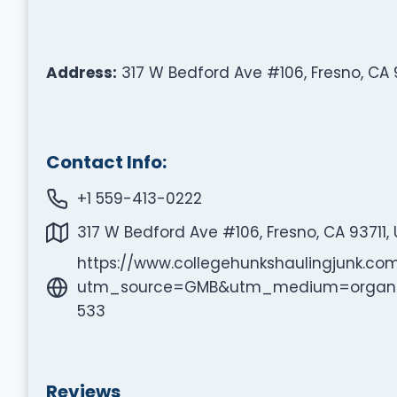
Address:
317 W Bedford Ave #106, Fresno, CA 9
Contact Info:
+1 559-413-0222
317 W Bedford Ave #106, Fresno, CA 93711,
https://www.collegehunkshaulingjunk.co
utm_source=GMB&utm_medium=organi
533
Reviews