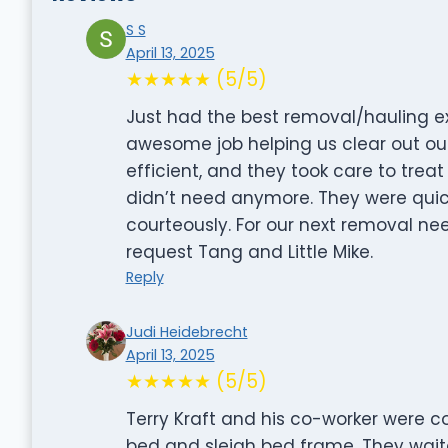
S S
April 13, 2025
★★★★★ (5/5)
Just had the best removal/hauling ex
awesome job helping us clear out our
efficient, and they took care to tre
didn’t need anymore. They were quic
courteously. For our next removal nee
request Tang and Little Mike.
Reply
Judi Heidebrecht
April 13, 2025
★★★★★ (5/5)
Terry Kraft and his co-worker were c
bed and sleigh bed frame. They wai