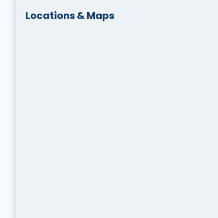
Locations & Maps