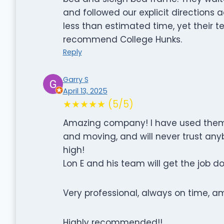
and followed our explicit directions
less than estimated time, yet their
recommend College Hunks.
Reply
Garry S
April 13, 2025
★★★★★ (5/5)
Amazing company! I have used them 
and moving, and will never trust anyb
high!
Lon E and his team will get the job d
Very professional, always on time, 
Highly recommended!!