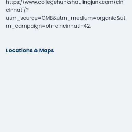
https://www.collegehunkshaulingjunk.com/cin
cinnati/?
utm_source=GMB&utm_medium=organic&ut
m_campaign=oh-cincinnati-42.
Locations & Maps