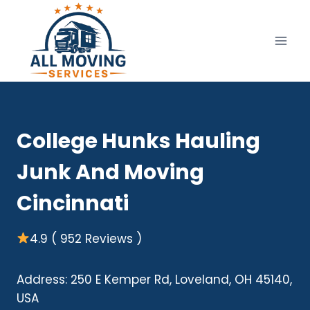
Skip
to
content
College Hunks Hauling
Junk And Moving
Cincinnati
4.9 ( 952 Reviews )
Address: 250 E Kemper Rd, Loveland, OH 45140,
USA