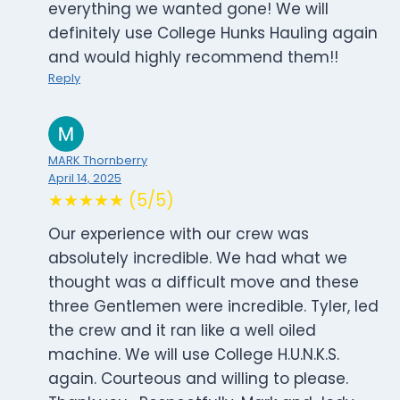
everything we wanted gone! We will
definitely use College Hunks Hauling again
and would highly recommend them!!
Reply
MARK Thornberry
April 14, 2025
★★★★★ (5/5)
Our experience with our crew was
absolutely incredible. We had what we
thought was a difficult move and these
three Gentlemen were incredible. Tyler, led
the crew and it ran like a well oiled
machine. We will use College H.U.N.K.S.
again. Courteous and willing to please.