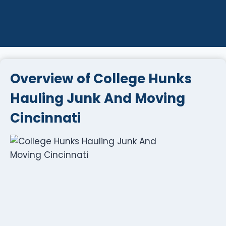
Overview of College Hunks
Hauling Junk And Moving
Cincinnati