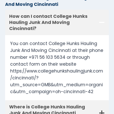
And Moving Cincinnati
How can I contact College Hunks
Hauling Junk And Moving
Cincinnati?
You can contact College Hunks Hauling
Junk And Moving Cincinnati at their phone
number +971 56 103 5634 or through
contact form on their website
https://www.collegehunkshaulingjunk.com
/cincinnati/?
utm_source=GMB&utm_medium=organi
c&utm_campaign=oh-cincinnati-42
Where is College Hunks Hauling
Junk And Moving Cincinnati