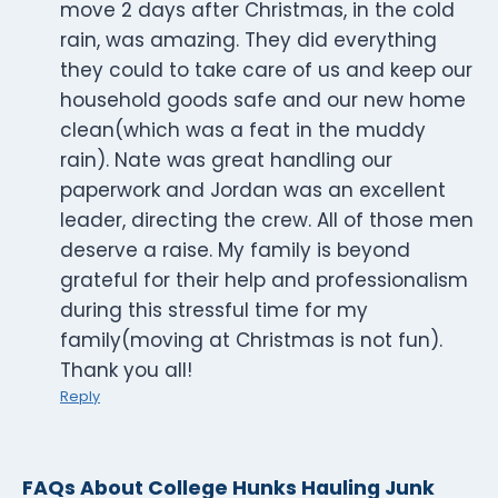
move 2 days after Christmas, in the cold
rain, was amazing. They did everything
they could to take care of us and keep our
household goods safe and our new home
clean(which was a feat in the muddy
rain). Nate was great handling our
paperwork and Jordan was an excellent
leader, directing the crew. All of those men
deserve a raise. My family is beyond
grateful for their help and professionalism
during this stressful time for my
family(moving at Christmas is not fun).
Thank you all!
Reply
FAQs About College Hunks Hauling Junk