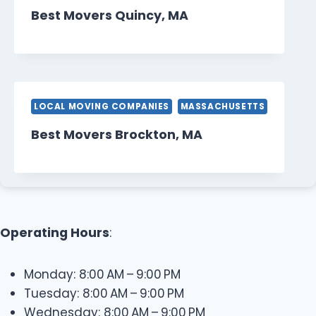
Best Movers Quincy, MA
LOCAL MOVING COMPANIES
MASSACHUSETTS
Best Movers Brockton, MA
Operating Hours
:
Monday: 8:00 AM – 9:00 PM
Tuesday: 8:00 AM – 9:00 PM
Wednesday: 8:00 AM – 9:00 PM