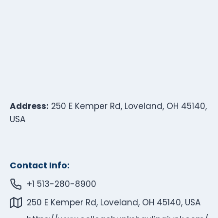
Address:
250 E Kemper Rd, Loveland, OH 45140,
USA
Contact Info:
+1 513-280-8900
250 E Kemper Rd, Loveland, OH 45140, USA