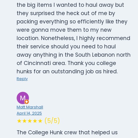
the big items I wanted to haul away but
they surprised the heck out of me by
packing everything so efficiently like they
were gonna move them to my new
location. Nonetheless, I highly recommend
their service should you need to haul
away anything in the South Lebanon north
of Cincinnati area. Thank you college
hunks for an outstanding job as hired.
Reply
Matt Marshall
April 14, 2025
★★★★★ (5/5)
The College Hunk crew that helped us