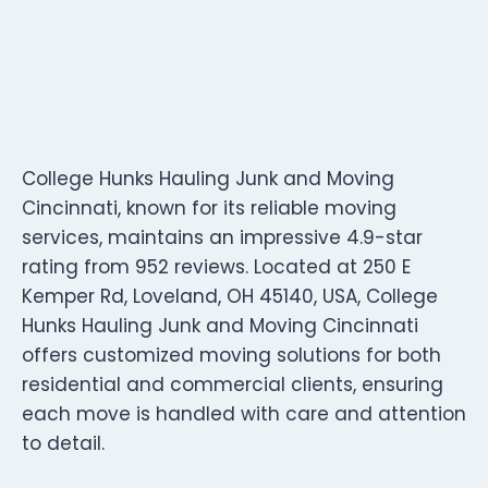
College Hunks Hauling Junk and Moving
Cincinnati, known for its reliable moving
services, maintains an impressive 4.9-star
rating from 952 reviews. Located at 250 E
Kemper Rd, Loveland, OH 45140, USA, College
Hunks Hauling Junk and Moving Cincinnati
offers customized moving solutions for both
residential and commercial clients, ensuring
each move is handled with care and attention
to detail.