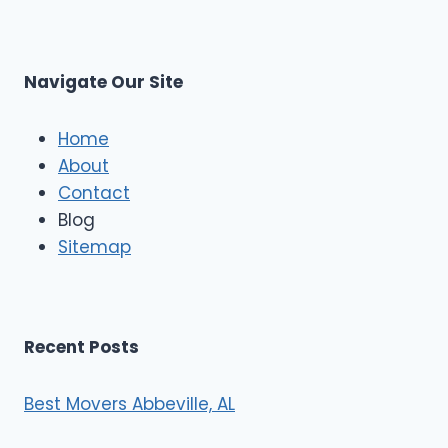
r
s
L
t
M
C
u
s
Navigate Our Site
c
l
e
Home
M
About
o
Contact
v
e
Blog
r
Sitemap
s
Recent Posts
Best Movers Abbeville, AL