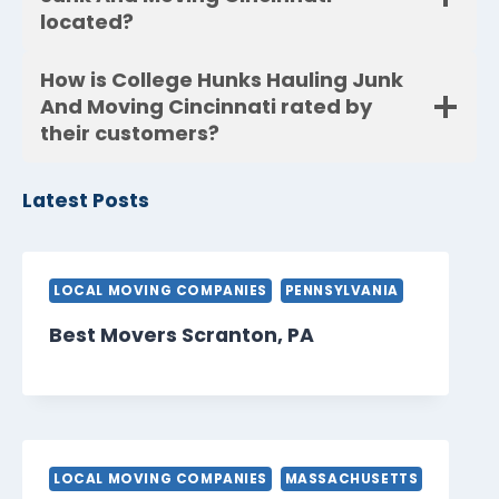
located?
How is College Hunks Hauling Junk
And Moving Cincinnati rated by
their customers?
Latest Posts
LOCAL MOVING COMPANIES
PENNSYLVANIA
Best Movers Scranton, PA
LOCAL MOVING COMPANIES
MASSACHUSETTS