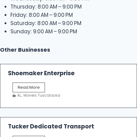
Thursday: 8:00 AM – 9:00 PM
Friday: 8:00 AM – 9:00 PM
Saturday: 8:00 AM – 9:00 PM
Sunday: 9:00 AM – 9:00 PM
Other Businesses
Shoemaker Enterprise
S
Read More
h
AL
,
Movers Tuscaloosa
o
e
m
a
k
Tucker Dedicated Transport
e
r