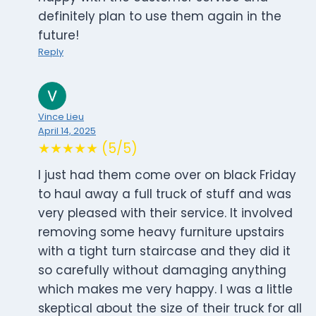
definitely plan to use them again in the
future!
Reply
Vince Lieu
April 14, 2025
★★★★★ (5/5)
I just had them come over on black Friday
to haul away a full truck of stuff and was
very pleased with their service. It involved
removing some heavy furniture upstairs
with a tight turn staircase and they did it
so carefully without damaging anything
which makes me very happy. I was a little
skeptical about the size of their truck for all