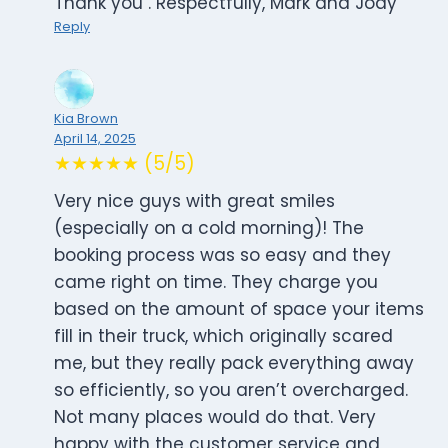
Thank you . Respectfully, Mark and Jody
Reply
Kia Brown
April 14, 2025
★★★★★ (5/5)
Very nice guys with great smiles
(especially on a cold morning)! The
booking process was so easy and they
came right on time. They charge you
based on the amount of space your items
fill in their truck, which originally scared
me, but they really pack everything away
so efficiently, so you aren’t overcharged.
Not many places would do that. Very
happy with the customer service and