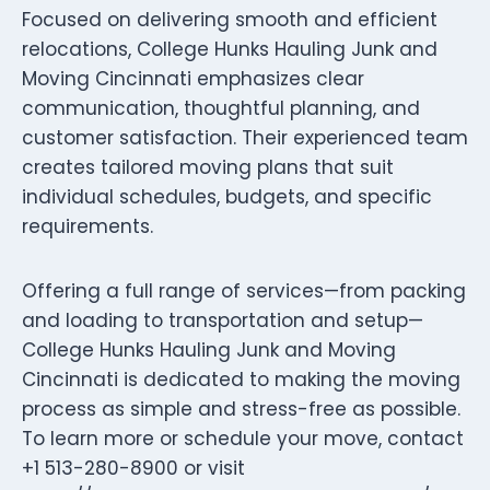
Focused on delivering smooth and efficient
relocations, College Hunks Hauling Junk and
Moving Cincinnati emphasizes clear
communication, thoughtful planning, and
customer satisfaction. Their experienced team
creates tailored moving plans that suit
individual schedules, budgets, and specific
requirements.
Offering a full range of services—from packing
and loading to transportation and setup—
College Hunks Hauling Junk and Moving
Cincinnati is dedicated to making the moving
process as simple and stress-free as possible.
To learn more or schedule your move, contact
+1 513-280-8900 or visit