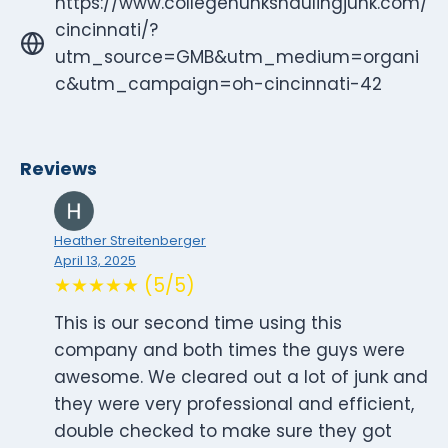
https://www.collegehunkshaulingjunk.com/
cincinnati/?
utm_source=GMB&utm_medium=organi
c&utm_campaign=oh-cincinnati-42
Reviews
Heather Streitenberger
April 13, 2025
★★★★★ (5/5)
This is our second time using this
company and both times the guys were
awesome. We cleared out a lot of junk and
they were very professional and efficient,
double checked to make sure they got