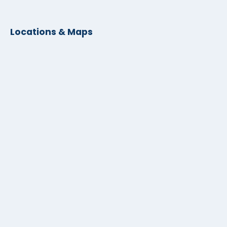
Locations & Maps