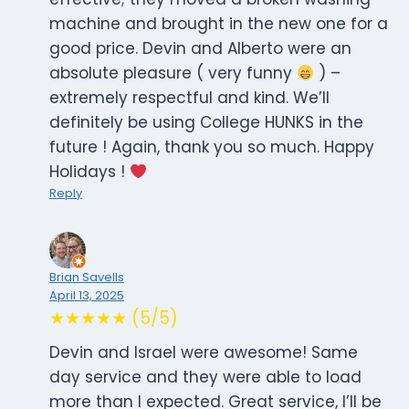
machine and brought in the new one for a
good price. Devin and Alberto were an
absolute pleasure ( very funny
) –
extremely respectful and kind. We’ll
definitely be using College HUNKS in the
future ! Again, thank you so much. Happy
Holidays !
Reply
Brian Savells
April 13, 2025
★★★★★ (5/5)
Devin and Israel were awesome! Same
day service and they were able to load
more than I expected. Great service, I’ll be