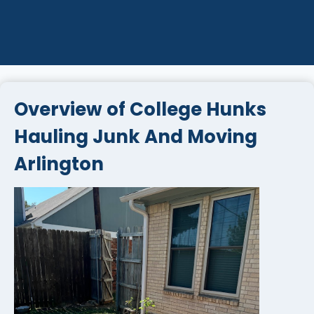
Overview of College Hunks
Hauling Junk And Moving
Arlington