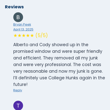
Reviews
Bryan Peek
April 13, 2025
★★★★★ (5/5)
Alberto and Cody showed up in the
promised window and were super friendly
and efficient. They removed all my junk
and were very professional. The cost was
very reasonable and now my junk is gone.
I’ll definitely use College Hunks again in the
future!
Reply