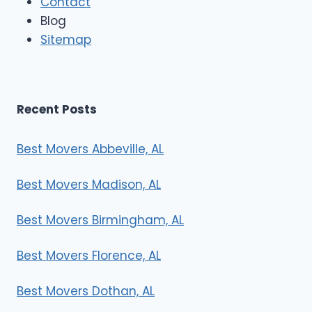
Contact
v
e
Blog
r
Sitemap
s
Recent Posts
Best Movers Abbeville, AL
Best Movers Madison, AL
Best Movers Birmingham, AL
Best Movers Florence, AL
Best Movers Dothan, AL