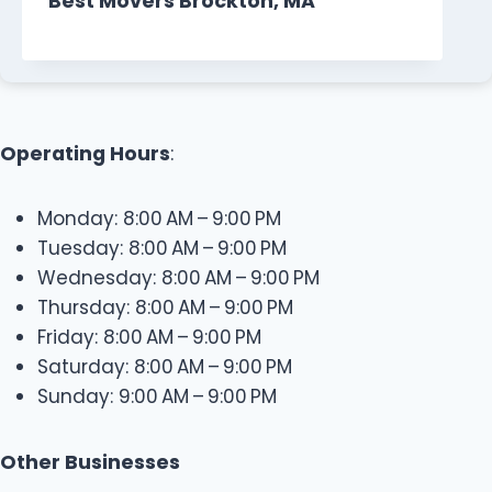
Best Movers Brockton, MA
Operating Hours
:
Monday: 8:00 AM – 9:00 PM
Tuesday: 8:00 AM – 9:00 PM
Wednesday: 8:00 AM – 9:00 PM
Thursday: 8:00 AM – 9:00 PM
Friday: 8:00 AM – 9:00 PM
Saturday: 8:00 AM – 9:00 PM
Sunday: 9:00 AM – 9:00 PM
Other Businesses