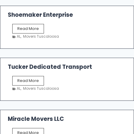
Shoemaker Enterprise
S
Read More
h
AL
,
Movers Tuscaloosa
o
e
m
a
k
Tucker Dedicated Transport
e
r
T
Read More
E
u
n
AL
,
Movers Tuscaloosa
c
t
k
e
e
r
r
p
D
Miracle Movers LLC
r
e
i
d
s
M
Read More