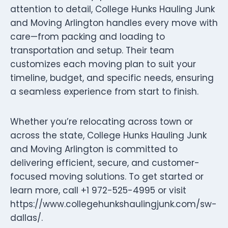
attention to detail, College Hunks Hauling Junk
and Moving Arlington handles every move with
care—from packing and loading to
transportation and setup. Their team
customizes each moving plan to suit your
timeline, budget, and specific needs, ensuring
a seamless experience from start to finish.
Whether you’re relocating across town or
across the state, College Hunks Hauling Junk
and Moving Arlington is committed to
delivering efficient, secure, and customer-
focused moving solutions. To get started or
learn more, call +1 972-525-4995 or visit
https://www.collegehunkshaulingjunk.com/sw-
dallas/.