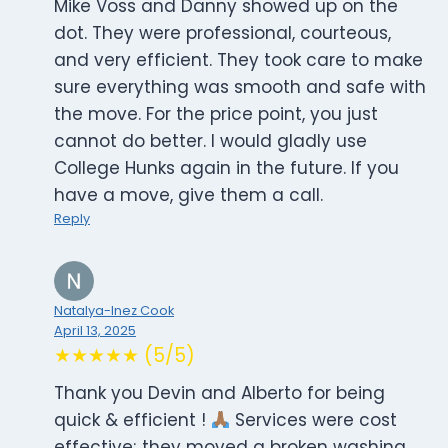
Mike Voss and Danny showed up on the
dot. They were professional, courteous,
and very efficient. They took care to make
sure everything was smooth and safe with
the move. For the price point, you just
cannot do better. I would gladly use
College Hunks again in the future. If you
have a move, give them a call.
Reply
Natalya-Inez Cook
April 13, 2025
★★★★★ (5/5)
Thank you Devin and Alberto for being
quick & efficient !
Services were cost
effective; they moved a broken washing