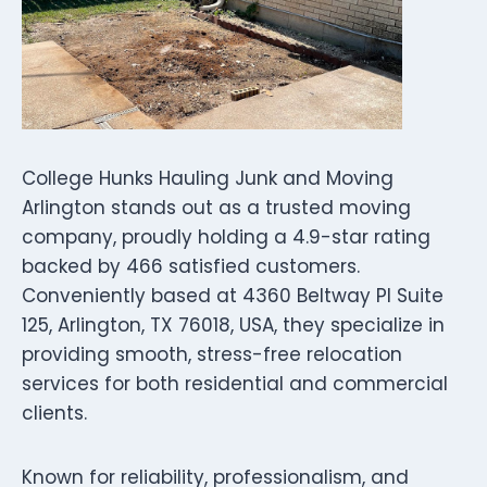
College Hunks Hauling Junk and Moving
Arlington stands out as a trusted moving
company, proudly holding a 4.9-star rating
backed by 466 satisfied customers.
Conveniently based at 4360 Beltway Pl Suite
125, Arlington, TX 76018, USA, they specialize in
providing smooth, stress-free relocation
services for both residential and commercial
clients.
Known for reliability, professionalism, and