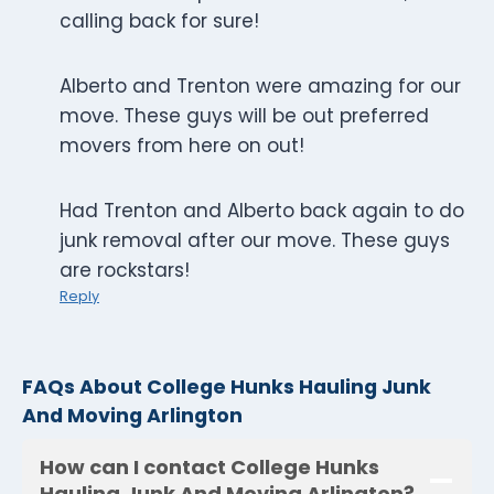
calling back for sure!
Alberto and Trenton were amazing for our
move. These guys will be out preferred
movers from here on out!
Had Trenton and Alberto back again to do
junk removal after our move. These guys
are rockstars!
Reply
FAQs About College Hunks Hauling Junk
And Moving Arlington
How can I contact College Hunks
Hauling Junk And Moving Arlington?