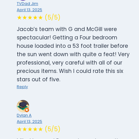
TVDad Jim
April 13, 2025
★★★★★ (5/5)
Jacob’s team with G and McGill were
spectacular! Getting a Four bedroom
house loaded into a 53 foot trailer before
the sun went down with quite a feat! Very
professional, very careful with all of our
precious items. Wish I could rate this six
stars out of five.
Reply
Dylan A
April 13, 2025
★★★★★ (5/5)