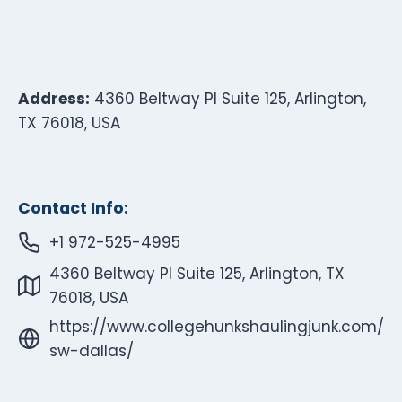
Address:
4360 Beltway Pl Suite 125, Arlington,
TX 76018, USA
Contact Info:
+1 972-525-4995
4360 Beltway Pl Suite 125, Arlington, TX
76018, USA
https://www.collegehunkshaulingjunk.com/
sw-dallas/