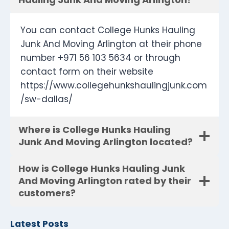
You can contact College Hunks Hauling
Junk And Moving Arlington at their phone
number +971 56 103 5634 or through
contact form on their website
https://www.collegehunkshaulingjunk.com
/sw-dallas/
Where is College Hunks Hauling
Junk And Moving Arlington located?
How is College Hunks Hauling Junk
And Moving Arlington rated by their
customers?
Latest Posts