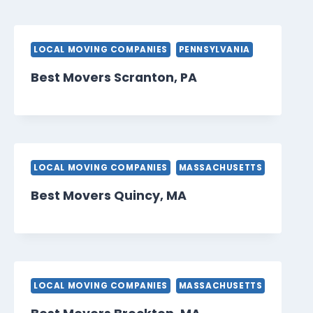
LOCAL MOVING COMPANIES
PENNSYLVANIA
Best Movers Scranton, PA
LOCAL MOVING COMPANIES
MASSACHUSETTS
Best Movers Quincy, MA
LOCAL MOVING COMPANIES
MASSACHUSETTS