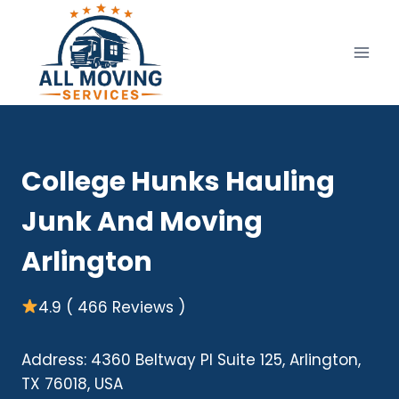
Skip
to
content
College Hunks Hauling
Junk And Moving
Arlington
4.9 ( 466 Reviews )
Address: 4360 Beltway Pl Suite 125, Arlington,
TX 76018, USA