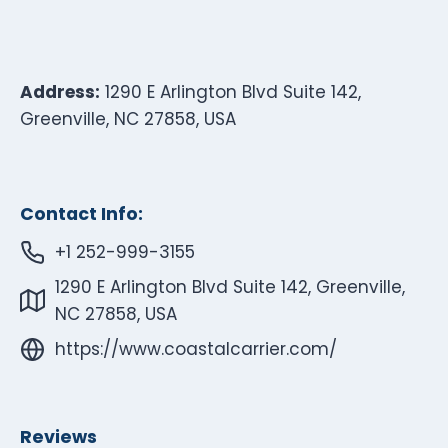
Address:
1290 E Arlington Blvd Suite 142,
Greenville, NC 27858, USA
Contact Info:
+1 252-999-3155
1290 E Arlington Blvd Suite 142, Greenville,
NC 27858, USA
https://www.coastalcarrier.com/
Reviews