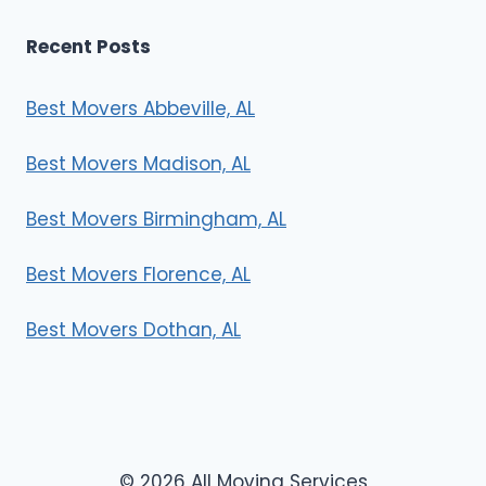
Recent Posts
Best Movers Abbeville, AL
Best Movers Madison, AL
Best Movers Birmingham, AL
Best Movers Florence, AL
Best Movers Dothan, AL
© 2026 All Moving Services