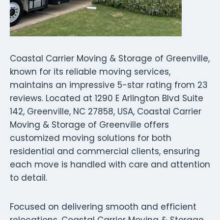
Coastal Carrier Moving & Storage of Greenville,
known for its reliable moving services,
maintains an impressive 5-star rating from 23
reviews. Located at 1290 E Arlington Blvd Suite
142, Greenville, NC 27858, USA, Coastal Carrier
Moving & Storage of Greenville offers
customized moving solutions for both
residential and commercial clients, ensuring
each move is handled with care and attention
to detail.
Focused on delivering smooth and efficient
relocations, Coastal Carrier Moving & Storage