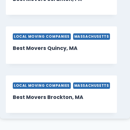
LOCAL MOVING COMPANIES
MASSACHUSETTS
Best Movers Quincy, MA
LOCAL MOVING COMPANIES
MASSACHUSETTS
Best Movers Brockton, MA