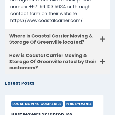
number +971 56 103 5634 or through
contact form on their website
https://www.coastalcarrier.com/
Where is Coastal Carrier Moving &
Storage Of Greenville located?
How is Coastal Carrier Moving &
Storage Of Greenville rated by their
customers?
Latest Posts
LOCAL MOVING COMPANIES
PENNSYLVANIA
Best Movers Scranton, PA