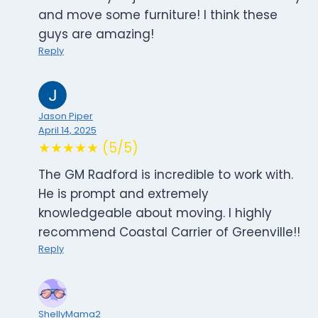
and move some furniture! I think these
guys are amazing!
Reply
Jason Piper
April 14, 2025
★★★★★ (5/5)
The GM Radford is incredible to work with.
He is prompt and extremely
knowledgeable about moving. I highly
recommend Coastal Carrier of Greenville!!
Reply
ShellyMama2