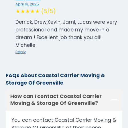
April 14, 2025
★★★★★ (5/5)
Derrick, Drew,Kevin, Jami, Lucas were very
professional and made my move in a
dream ! Excellent job thank you all!
Michelle
Reply
FAQs About Coastal Carrier Moving &
Storage Of Greenville
How can I contact Coastal Carrier
Moving & Storage Of Greenville?
You can contact Coastal Carrier Moving &
Storage Of Greenville at their phone