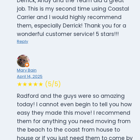
Derrick, Andy and the Team did a great
job. This is my second time using Coastal
Carrier and I would highly recommend
them, especially Derrick! Thank you for a
wonderful customer service! 5 stars!!!
Reply
Mary Bain
April 14, 2025
★★★★★ (5/5)
Radford and the guys were so amazing
today! I cannot even begin to tell you how
easy they made this move! I recommend
them for anything you need moving from
the beach to the coast from house to
house or if you just need them to come by