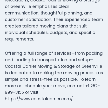
of Greenville emphasizes clear
communication, thoughtful planning, and
customer satisfaction. Their experienced team
creates tailored moving plans that suit
individual schedules, budgets, and specific
requirements.
Offering a full range of services—from packing
and loading to transportation and setup—
Coastal Carrier Moving & Storage of Greenville
is dedicated to making the moving process as
simple and stress-free as possible. To learn
more or schedule your move, contact +1 252-
999-3155 or visit
https://www.coastalcarrier.com/.