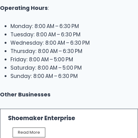
Operating Hours
:
Monday: 8:00 AM – 6:30 PM
Tuesday: 8:00 AM – 6:30 PM
Wednesday: 8:00 AM – 6:30 PM
Thursday: 8:00 AM – 6:30 PM
Friday: 8:00 AM – 5:00 PM
Saturday: 8:00 AM – 5:00 PM
Sunday: 8:00 AM – 6:30 PM
Other Businesses
Shoemaker Enterprise
S
Read More