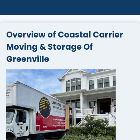
Overview of Coastal Carrier
Moving & Storage Of
Greenville