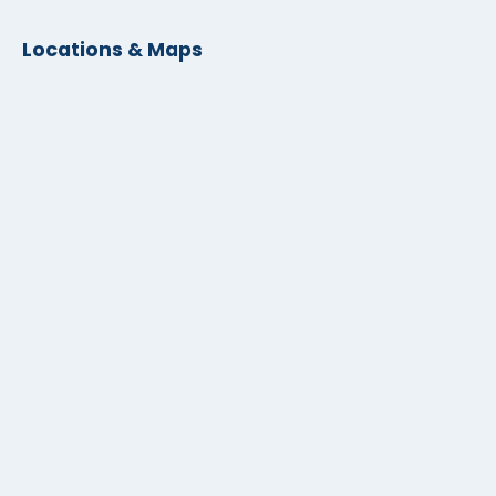
Locations & Maps