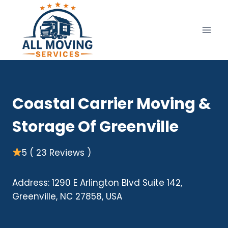
Skip
to
content
Coastal Carrier Moving &
Storage Of Greenville
5 ( 23 Reviews )
Address: 1290 E Arlington Blvd Suite 142,
Greenville, NC 27858, USA