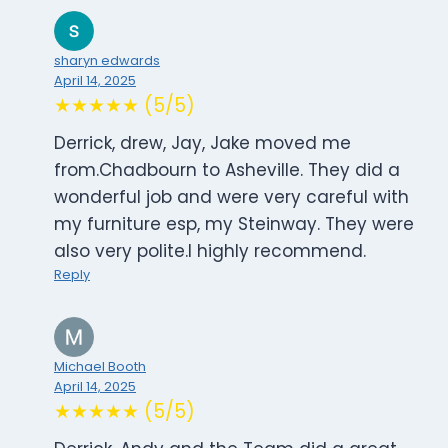
sharyn edwards
April 14, 2025
★★★★★ (5/5)
Derrick, drew, Jay, Jake moved me
from.Chadbourn to Asheville. They did a
wonderful job and were very careful with
my furniture esp, my Steinway. They were
also very polite.I highly recommend.
Reply
Michael Booth
April 14, 2025
★★★★★ (5/5)