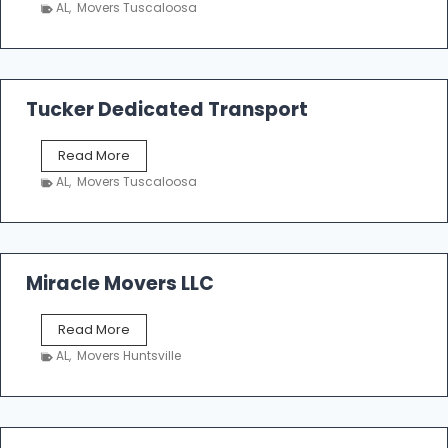
h
AL
,
Movers Tuscaloosa
o
e
m
a
k
Tucker Dedicated Transport
e
r
T
Read More
E
u
n
AL
,
Movers Tuscaloosa
c
t
k
e
e
r
r
p
D
Miracle Movers LLC
r
e
i
d
s
M
Read More
i
e
i
c
AL
,
Movers Huntsville
r
a
a
t
c
e
l
d