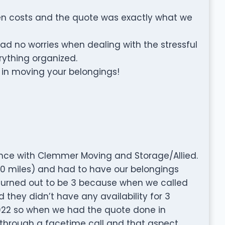
den costs and the quote was exactly what we
no worries when dealing with the stressful
rything organized.
 in moving your belongings!
nce with Clemmer Moving and Storage/Allied.
0 miles) and had to have our belongings
(turned out to be 3 because when we called
 they didn’t have any availability for 3
022 so when we had the quote done in
 through a facetime call and that aspect