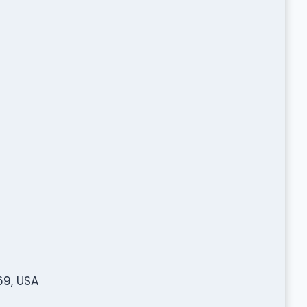
69, USA