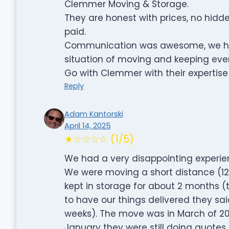
Clemmer Moving & Storage.
They are honest with prices, no hid
paid.
Communication was awesome, we had 
situation of moving and keeping eve
Go with Clemmer with their expertise
Reply
Adam Kantorski
April 14, 2025
★☆☆☆☆ (1/5)
We had a very disappointing experie
We were moving a short distance (12
kept in storage for about 2 months 
to have our things delivered they said
weeks). The move was in March of 2
January they were still doing quotes