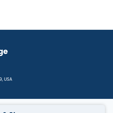
ge
9, USA