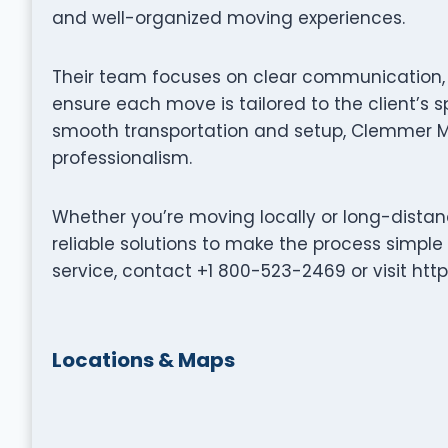
and well-organized moving experiences.
Their team focuses on clear communication, p
ensure each move is tailored to the client’s s
smooth transportation and setup, Clemmer M
professionalism.
Whether you’re moving locally or long-dista
reliable solutions to make the process simple
service, contact +1 800-523-2469 or visit h
Locations & Maps