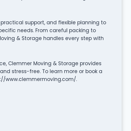
ractical support, and flexible planning to
pecific needs. From careful packing to
oving & Storage handles every step with
nce, Clemmer Moving & Storage provides
 and stress-free. To learn more or book a
ttp://www.clemmermoving.com/.