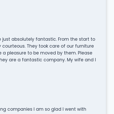
just absolutely fantastic. From the start to
y courteous. They took care of our furniture
re a pleasure to be moved by them. Please
ey are a fantastic company. My wife and I
ing companies I am so glad I went with