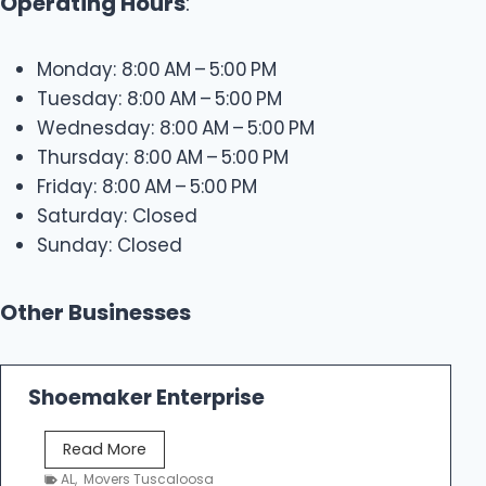
Operating Hours
:
Monday: 8:00 AM – 5:00 PM
Tuesday: 8:00 AM – 5:00 PM
Wednesday: 8:00 AM – 5:00 PM
Thursday: 8:00 AM – 5:00 PM
Friday: 8:00 AM – 5:00 PM
Saturday: Closed
Sunday: Closed
Other Businesses
Shoemaker Enterprise
S
Read More
h
AL
,
Movers Tuscaloosa