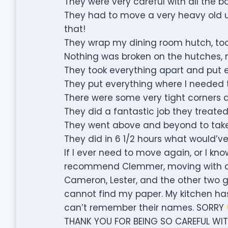
They were very careful with all the bo
They had to move a very heavy old up
that!
They wrap my dining room hutch, too
Nothing was broken on the hutches, my
They took everything apart and put 
They put everything where I needed 
There were some very tight corners a
They did a fantastic job they treated
They went above and beyond to take
They did in 6 1/2 hours what would’ve
If I ever need to move again, or I k
recommend Clemmer, moving with a t
Cameron, Lester, and the other two gu
cannot find my paper. My kitchen has 
can’t remember their names. SORRY
THANK YOU FOR BEING SO CAREFUL WIT