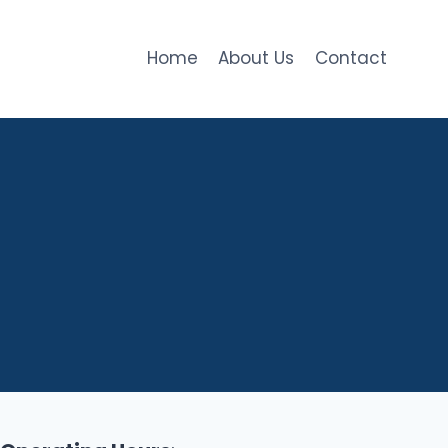
Home
About Us
Contact