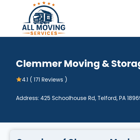
Skip
to
content
Clemmer Moving & Stora
4.1 ( 171 Reviews )
Address: 425 Schoolhouse Rd, Telford, PA 1896