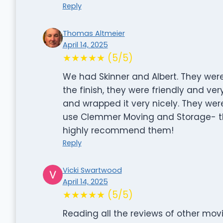
Reply
Thomas Altmeier
April 14, 2025
★★★★★ (5/5)
We had Skinner and Albert. They were 
the finish, they were friendly and ver
and wrapped it very nicely. They we
use Clemmer Moving and Storage- th
highly recommend them!
Reply
Vicki Swartwood
April 14, 2025
★★★★★ (5/5)
Reading all the reviews of other mov