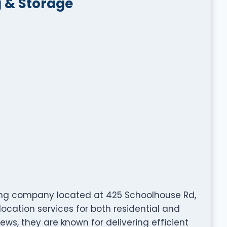
 & Storage
ng company located at 425 Schoolhouse Rd,
location services for both residential and
iews, they are known for delivering efficient