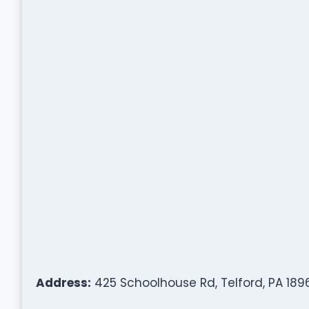
Address:
425 Schoolhouse Rd, Telford, PA 189