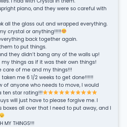
xes. I had with Crystal in them.
right piano, and they were so careful with
k all the glass out and wrapped everything.
 crystal or anything!!!!!
everything back together again.
them to put things.
nd they didn’t bang any of the walls up!
 my things as if it was their own things!
 care of me and my things!!!
 taken me 6 1/2 weeks to get done!!!!!!
now of anyone who needs to move, I would
en star rating!!!
ys will just have to please forgive me. I
boxes all over that I need to put away, and I
H MY THINGS!!!