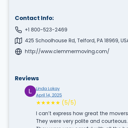
Contact Info:
+1 800-523-2469
425 Schoolhouse Rd, Telford, PA 18969, US
http://www.clemmermoving.com/
Reviews
Linda Lokay
April 14, 2025
★★★★★ (5/5)
I can’t express how great the movers
They were very polite and courteous.