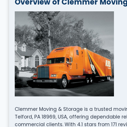
Overview of Clemmer Moving
Clemmer Moving & Storage is a trusted movi
Telford, PA 18969, USA, offering dependable re
commercial clients. With 4.1 stars from 171 rev