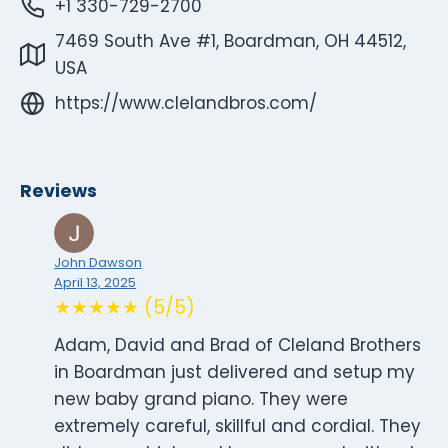
+1 330-729-2700
7469 South Ave #1, Boardman, OH 44512,
USA
https://www.clelandbros.com/
Reviews
John Dawson
April 13, 2025
★★★★★ (5/5)
Adam, David and Brad of Cleland Brothers
in Boardman just delivered and setup my
new baby grand piano. They were
extremely careful, skillful and cordial. They