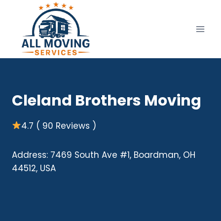
Skip
to
content
Cleland Brothers Moving
4.7 ( 90 Reviews )
Address: 7469 South Ave #1, Boardman, OH
44512, USA