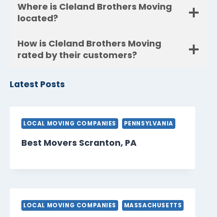
Where is Cleland Brothers Moving
located?
How is Cleland Brothers Moving
rated by their customers?
Latest Posts
LOCAL MOVING COMPANIES
PENNSYLVANIA
Best Movers Scranton, PA
LOCAL MOVING COMPANIES
MASSACHUSETTS