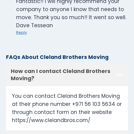
Fantastic!! I will highly recommend your
company to anyone I know that needs to
move. Thank you so much!! It went so well.
Dave Tessean
Reply
FAQs About Cleland Brothers Moving
How can I contact Cleland Brothers
Moving?
You can contact Cleland Brothers Moving
at their phone number +971 56 103 5634 or
through contact form on their website
https://www.clelandbros.com/