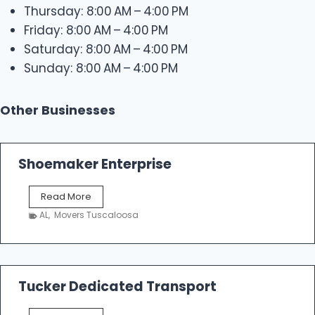
Thursday: 8:00 AM – 4:00 PM
Friday: 8:00 AM – 4:00 PM
Saturday: 8:00 AM – 4:00 PM
Sunday: 8:00 AM – 4:00 PM
Other Businesses
Shoemaker Enterprise
S
Read More
h
AL
,
Movers Tuscaloosa
o
e
m
a
k
Tucker Dedicated Transport
e
r