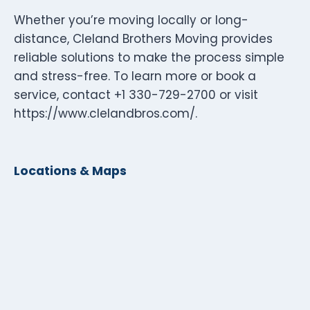
Whether you’re moving locally or long-
distance, Cleland Brothers Moving provides
reliable solutions to make the process simple
and stress-free. To learn more or book a
service, contact +1 330-729-2700 or visit
https://www.clelandbros.com/.
Locations & Maps