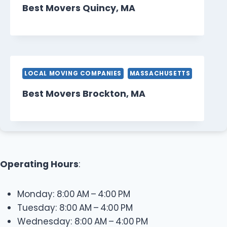
Best Movers Quincy, MA
LOCAL MOVING COMPANIES
MASSACHUSETTS
Best Movers Brockton, MA
Operating Hours
:
Monday: 8:00 AM – 4:00 PM
Tuesday: 8:00 AM – 4:00 PM
Wednesday: 8:00 AM – 4:00 PM