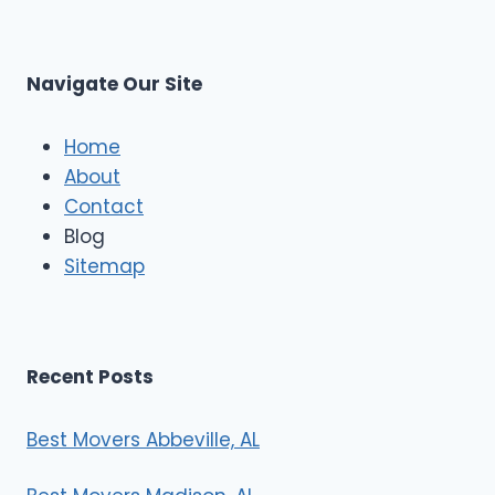
s
L
t
M
C
u
s
Navigate Our Site
c
l
e
Home
M
About
o
Contact
v
e
Blog
r
Sitemap
s
Recent Posts
Best Movers Abbeville, AL