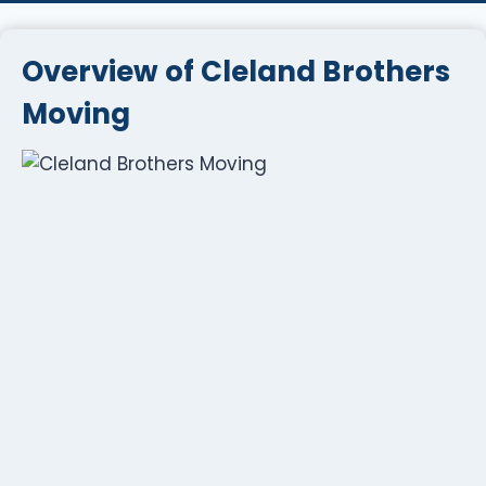
Overview of Cleland Brothers
Moving