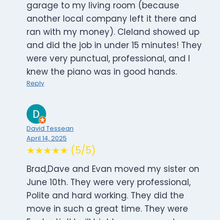
garage to my living room (because
another local company left it there and
ran with my money). Cleland showed up
and did the job in under 15 minutes! They
were very punctual, professional, and I
knew the piano was in good hands.
Reply
David Tessean
April 14, 2025
★★★★★ (5/5)
Brad,Dave and Evan moved my sister on
June 10th. They were very professional,
Polite and hard working. They did the
move in such a great time. They were