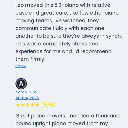
Leo moved this 5’2″ piano with relative
ease and great care. Like few other piano
moving teams I’ve watched, they
communicate fluidly with each one
another to be sure they’re always in synch.
This was a completely stress free
experience for me and I’d recommend
them firmly.
Reply
Aaron Hunt
April 14, 2025
★★★★★ (5/5)
Great piano movers. I needed a thousand
pound upright piano moved from my