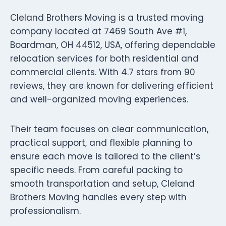
Cleland Brothers Moving is a trusted moving
company located at 7469 South Ave #1,
Boardman, OH 44512, USA, offering dependable
relocation services for both residential and
commercial clients. With 4.7 stars from 90
reviews, they are known for delivering efficient
and well-organized moving experiences.
Their team focuses on clear communication,
practical support, and flexible planning to
ensure each move is tailored to the client’s
specific needs. From careful packing to
smooth transportation and setup, Cleland
Brothers Moving handles every step with
professionalism.