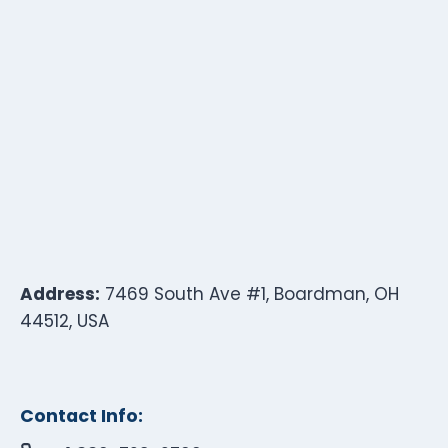
Address:
7469 South Ave #1, Boardman, OH
44512, USA
Contact Info: