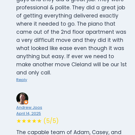
professional & polite. They did a great job
of getting everything delivered exactly
where it needed to go. The piano that
came out of the 2nd floor apartment was
a very difficult move and they did it with
what looked like ease even though it was
anything but easy. If ever we need to
make another move Cleland will be our 1st
and only call.
Reply
Andrew Joos
April 14, 2025
★★★★★ (5/5)
The capable team of Adam, Casey, and