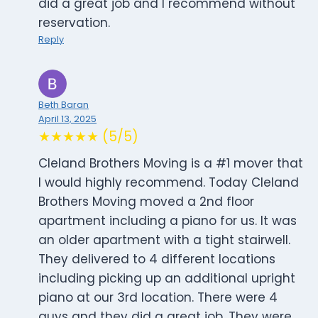
did a great job and I recommend without
reservation.
Reply
Beth Baran
April 13, 2025
★★★★★ (5/5)
Cleland Brothers Moving is a #1 mover that
I would highly recommend. Today Cleland
Brothers Moving moved a 2nd floor
apartment including a piano for us. It was
an older apartment with a tight stairwell.
They delivered to 4 different locations
including picking up an additional upright
piano at our 3rd location. There were 4
guys and they did a great job. They were