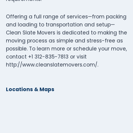
Offering a full range of services—from packing
and loading to transportation and setup—
Clean Slate Movers is dedicated to making the
moving process as simple and stress-free as
possible. To learn more or schedule your move,
contact +1 312-835-7813 or visit
http://www.cleanslatemovers.com/.
Locations & Maps