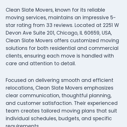
Clean Slate Movers, known for its reliable
moving services, maintains an impressive 5-
star rating from 33 reviews. Located at 2251 W
Devon Ave Suite 201, Chicago, IL 60659, USA,
Clean Slate Movers offers customized moving
solutions for both residential and commercial
clients, ensuring each move is handled with
care and attention to detail.
Focused on delivering smooth and efficient
relocations, Clean Slate Movers emphasizes
clear communication, thoughtful planning,
and customer satisfaction. Their experienced
team creates tailored moving plans that suit
individual schedules, budgets, and specific
requirements.