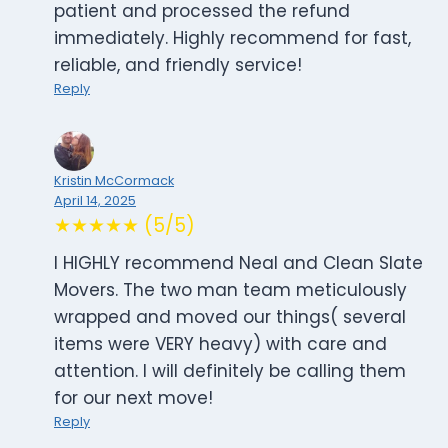
patient and processed the refund
immediately. Highly recommend for fast,
reliable, and friendly service!
Reply
Kristin McCormack
April 14, 2025
★★★★★ (5/5)
I HIGHLY recommend Neal and Clean Slate
Movers. The two man team meticulously
wrapped and moved our things( several
items were VERY heavy) with care and
attention. I will definitely be calling them
for our next move!
Reply