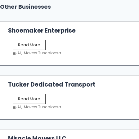
Other Businesses
Shoemaker Enterprise
S
Read More
h
AL
,
Movers Tuscaloosa
o
e
m
a
k
Tucker Dedicated Transport
e
r
T
Read More
E
u
n
AL
,
Movers Tuscaloosa
c
t
k
e
e
r
r
p
D
Miracle Movers LLC
r