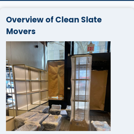
Overview of Clean Slate
Movers