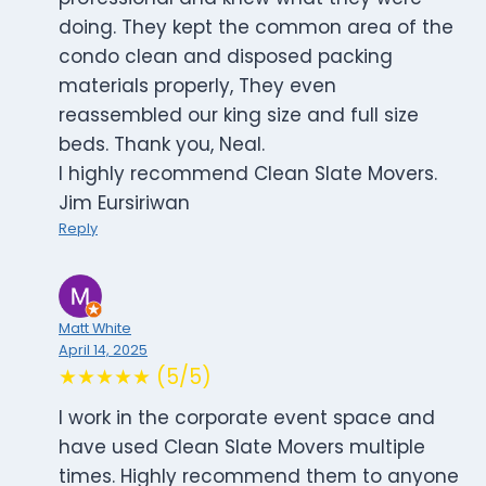
doing. They kept the common area of the
condo clean and disposed packing
materials properly, They even
reassembled our king size and full size
beds. Thank you, Neal.
I highly recommend Clean Slate Movers.
Jim Eursiriwan
Reply
Matt White
April 14, 2025
★★★★★ (5/5)
I work in the corporate event space and
have used Clean Slate Movers multiple
times. Highly recommend them to anyone