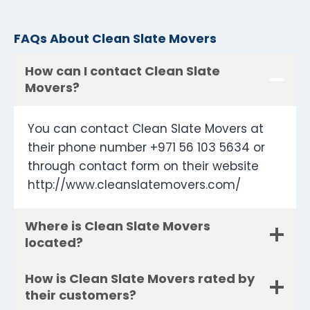
FAQs About Clean Slate Movers
How can I contact Clean Slate
Movers?
You can contact Clean Slate Movers at
their phone number +971 56 103 5634 or
through contact form on their website
http://www.cleanslatemovers.com/
Where is Clean Slate Movers
located?
How is Clean Slate Movers rated by
their customers?