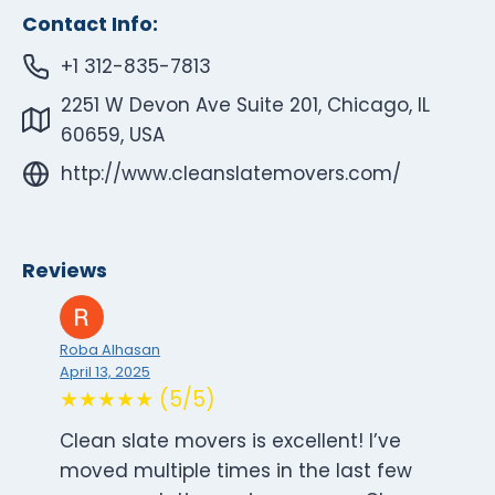
Contact Info:
+1 312-835-7813
2251 W Devon Ave Suite 201, Chicago, IL
60659, USA
http://www.cleanslatemovers.com/
Reviews
Roba Alhasan
April 13, 2025
★★★★★ (5/5)
Clean slate movers is excellent! I’ve
moved multiple times in the last few