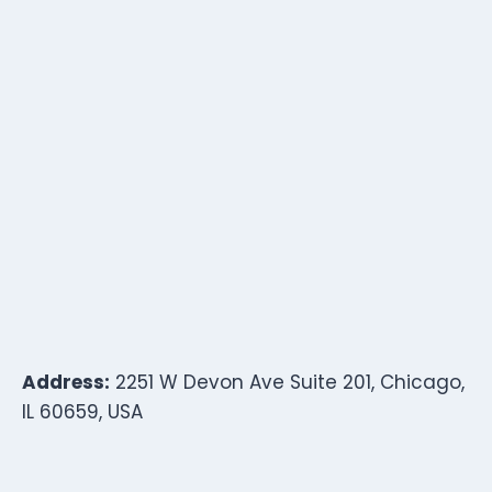
Address:
2251 W Devon Ave Suite 201, Chicago,
IL 60659, USA