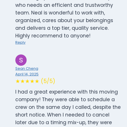
who needs an efficient and trustworthy
team. Neal is wonderful to work with,
organized, cares about your belongings
and delivers a top tier, quality service.
Highly recommend to anyone!
Reply
Sean Cheng
April 14, 2025
★★★★★ (5/5)
I had a great experience with this moving
company! They were able to schedule a
crew on the same day I called, despite the
short notice. When I needed to cancel
later due to a timing mix-up, they were