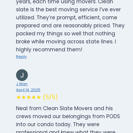
years, each time using movers. Clean
slate is the best moving service I’ve ever
utilized. They’re prompt, efficient, come
prepared and are reasonably priced. They
packed my things so well that nothing
broke while moving across state lines. I
highly recommend them!
Reply
J Wan
April 14, 2025
★★★★★ (5/5)
Neal from Clean Slate Movers and his
crews moved our belongings from PODS
into our condo today. They were
professional and knew what they were