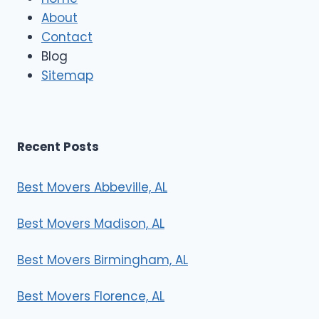
M
About
o
Contact
v
e
Blog
r
Sitemap
s
Recent Posts
Best Movers Abbeville, AL
Best Movers Madison, AL
Best Movers Birmingham, AL
Best Movers Florence, AL