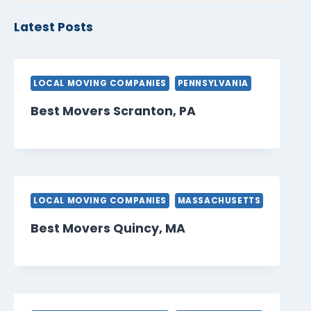
Latest Posts
LOCAL MOVING COMPANIES
PENNSYLVANIA
Best Movers Scranton, PA
LOCAL MOVING COMPANIES
MASSACHUSETTS
Best Movers Quincy, MA