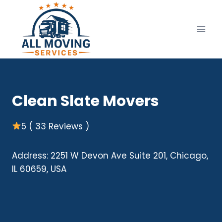
Skip
to
content
Clean Slate Movers
5 ( 33 Reviews )
Address: 2251 W Devon Ave Suite 201, Chicago,
IL 60659, USA