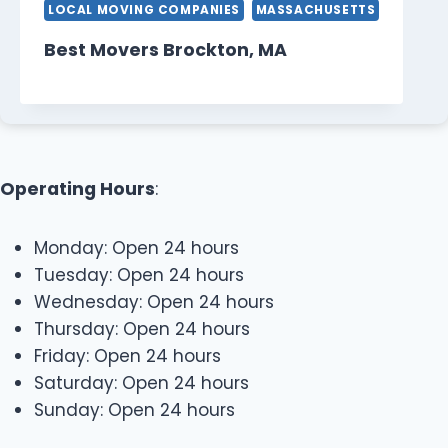
LOCAL MOVING COMPANIES
MASSACHUSETTS
Best Movers Brockton, MA
Operating Hours
:
Monday: Open 24 hours
Tuesday: Open 24 hours
Wednesday: Open 24 hours
Thursday: Open 24 hours
Friday: Open 24 hours
Saturday: Open 24 hours
Sunday: Open 24 hours