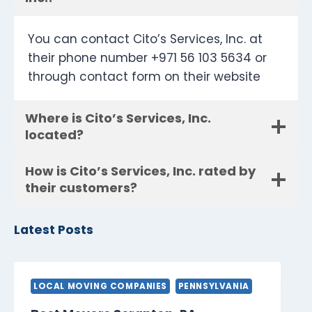
You can contact Cito’s Services, Inc. at
their phone number +971 56 103 5634 or
through contact form on their website
Where is Cito’s Services, Inc.
located?
How is Cito’s Services, Inc. rated by
their customers?
Latest Posts
LOCAL MOVING COMPANIES
PENNSYLVANIA