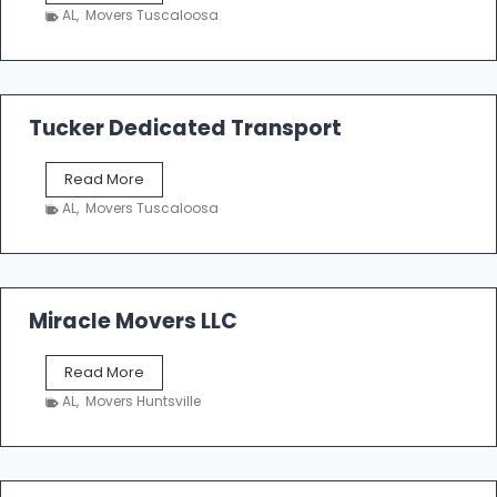
h
AL
,
Movers Tuscaloosa
o
e
m
a
k
Tucker Dedicated Transport
e
r
T
Read More
E
u
n
AL
,
Movers Tuscaloosa
c
t
k
e
e
r
r
p
D
Miracle Movers LLC
r
e
i
d
s
M
Read More
i
e
i
c
AL
,
Movers Huntsville
r
a
a
t
c
e
l
d