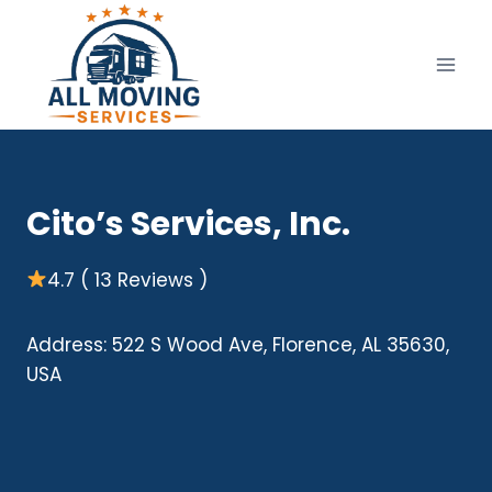
Skip
to
content
Cito’s Services, Inc.
4.7 ( 13 Reviews )
Address: 522 S Wood Ave, Florence, AL 35630,
USA