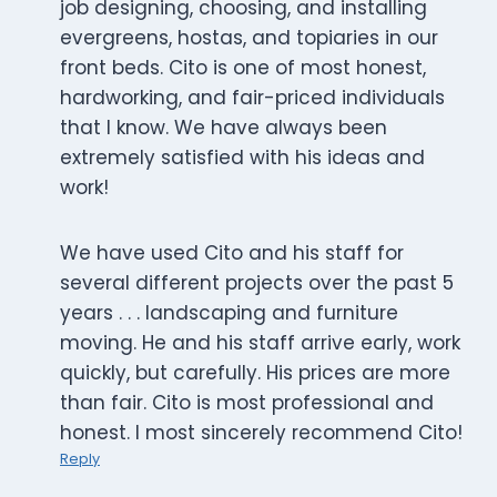
job designing, choosing, and installing
evergreens, hostas, and topiaries in our
front beds. Cito is one of most honest,
hardworking, and fair-priced individuals
that I know. We have always been
extremely satisfied with his ideas and
work!
We have used Cito and his staff for
several different projects over the past 5
years . . . landscaping and furniture
moving. He and his staff arrive early, work
quickly, but carefully. His prices are more
than fair. Cito is most professional and
honest. I most sincerely recommend Cito!
Reply