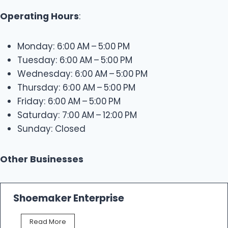
Operating Hours
:
Monday: 6:00 AM – 5:00 PM
Tuesday: 6:00 AM – 5:00 PM
Wednesday: 6:00 AM – 5:00 PM
Thursday: 6:00 AM – 5:00 PM
Friday: 6:00 AM – 5:00 PM
Saturday: 7:00 AM – 12:00 PM
Sunday: Closed
Other Businesses
Shoemaker Enterprise
S
Read More