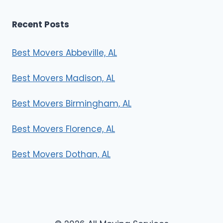
Recent Posts
Best Movers Abbeville, AL
Best Movers Madison, AL
Best Movers Birmingham, AL
Best Movers Florence, AL
Best Movers Dothan, AL