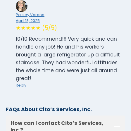
Paisley Varano
April 18, 2025
★★★★★ (5/5)
10/10 Recommend!!! Very quick and can
handle any job! He and his workers
brought a large refrigerator up a difficult
staircase. They had wonderful attitudes
the whole time and were just all around
great!
Reply
FAQs About Cito’s Services, Inc.
How can I contact Cito’s Services,
Inc.?