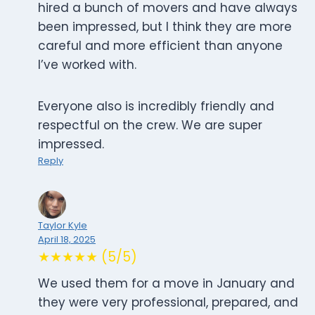
hired a bunch of movers and have always
been impressed, but I think they are more
careful and more efficient than anyone
I’ve worked with.
Everyone also is incredibly friendly and
respectful on the crew. We are super
impressed.
Reply
Taylor Kyle
April 18, 2025
★★★★★ (5/5)
We used them for a move in January and
they were very professional, prepared, and