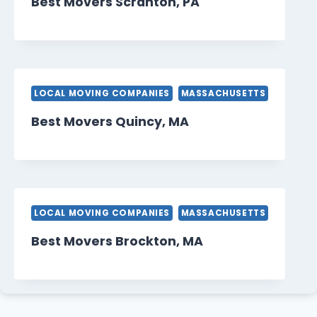
Best Movers Scranton, PA
LOCAL MOVING COMPANIES
MASSACHUSETTS
Best Movers Quincy, MA
LOCAL MOVING COMPANIES
MASSACHUSETTS
Best Movers Brockton, MA