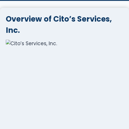
Overview of Cito’s Services,
Inc.