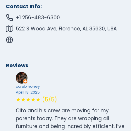
Contact Info:
+1 256-483-6300
522 S Wood Ave, Florence, AL 35630, USA
Reviews
caleb honey
April 18, 2025
★★★★★ (5/5)
Cito and his crew are moving for my
parents today. They are wrapping all
furniture and being incredibly efficient. I’ve