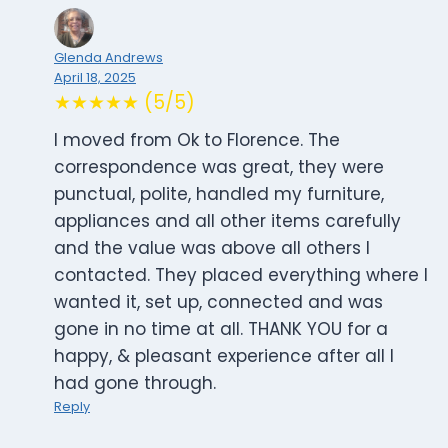
Glenda Andrews
April 18, 2025
★★★★★ (5/5)
I moved from Ok to Florence. The
correspondence was great, they were
punctual, polite, handled my furniture,
appliances and all other items carefully
and the value was above all others l
contacted. They placed everything where l
wanted it, set up, connected and was
gone in no time at all. THANK YOU for a
happy, & pleasant experience after all l
had gone through.
Reply