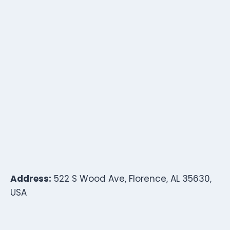
Address:
522 S Wood Ave, Florence, AL 35630,
USA