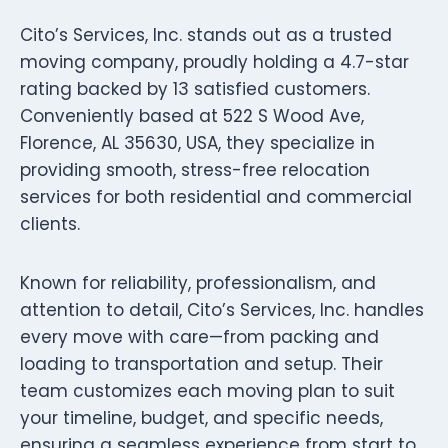
Cito’s Services, Inc. stands out as a trusted
moving company, proudly holding a 4.7-star
rating backed by 13 satisfied customers.
Conveniently based at 522 S Wood Ave,
Florence, AL 35630, USA, they specialize in
providing smooth, stress-free relocation
services for both residential and commercial
clients.
Known for reliability, professionalism, and
attention to detail, Cito’s Services, Inc. handles
every move with care—from packing and
loading to transportation and setup. Their
team customizes each moving plan to suit
your timeline, budget, and specific needs,
ensuring a seamless experience from start to