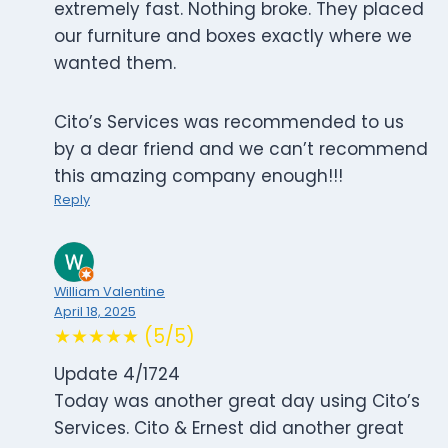
extremely fast. Nothing broke. They placed
our furniture and boxes exactly where we
wanted them.
Cito’s Services was recommended to us
by a dear friend and we can’t recommend
this amazing company enough!!!
Reply
William Valentine
April 18, 2025
★★★★★ (5/5)
Update 4/1724
Today was another great day using Cito’s
Services. Cito & Ernest did another great