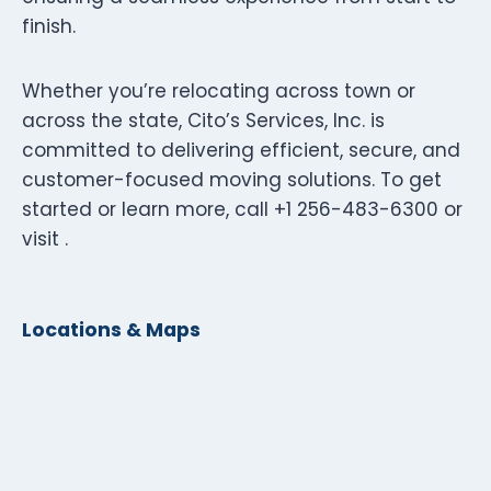
finish.
Whether you’re relocating across town or
across the state, Cito’s Services, Inc. is
committed to delivering efficient, secure, and
customer-focused moving solutions. To get
started or learn more, call +1 256-483-6300 or
visit .
Locations & Maps