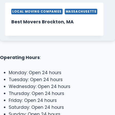
LOCAL MOVING COMPANIES
MASSACHUSETTS
Best Movers Brockton, MA
Operating Hours
:
Monday: Open 24 hours
Tuesday: Open 24 hours
Wednesday: Open 24 hours
Thursday: Open 24 hours
Friday: Open 24 hours
Saturday: Open 24 hours
Sunday: Open 24 hours