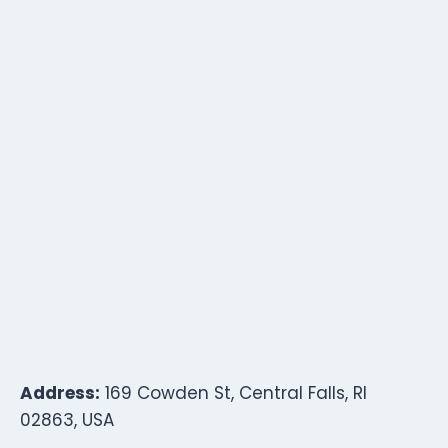
Address:
169 Cowden St, Central Falls, RI
02863, USA