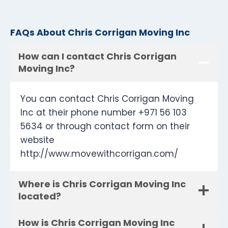
FAQs About Chris Corrigan Moving Inc
How can I contact Chris Corrigan
Moving Inc?
You can contact Chris Corrigan Moving
Inc at their phone number +971 56 103
5634 or through contact form on their
website
http://www.movewithcorrigan.com/
Where is Chris Corrigan Moving Inc
located?
How is Chris Corrigan Moving Inc