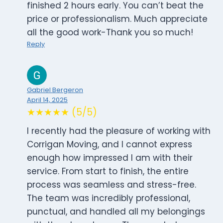
finished 2 hours early. You can’t beat the
price or professionalism. Much appreciate
all the good work-Thank you so much!
Reply
Gabriel Bergeron
April 14, 2025
★★★★★ (5/5)
I recently had the pleasure of working with
Corrigan Moving, and I cannot express
enough how impressed I am with their
service. From start to finish, the entire
process was seamless and stress-free.
The team was incredibly professional,
punctual, and handled all my belongings