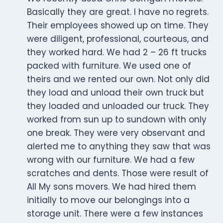
Basically they are great. I have no regrets.
Their employees showed up on time. They
were diligent, professional, courteous, and
they worked hard. We had 2 – 26 ft trucks
packed with furniture. We used one of
theirs and we rented our own. Not only did
they load and unload their own truck but
they loaded and unloaded our truck. They
worked from sun up to sundown with only
one break. They were very observant and
alerted me to anything they saw that was
wrong with our furniture. We had a few
scratches and dents. Those were result of
All My sons movers. We had hired them
initially to move our belongings into a
storage unit. There were a few instances