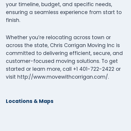
your timeline, budget, and specific needs,
ensuring a seamless experience from start to
finish.
Whether you’re relocating across town or
across the state, Chris Corrigan Moving Inc is
committed to delivering efficient, secure, and
customer-focused moving solutions. To get
started or learn more, call +1 401-722-2422 or
visit http://www.movewithcorrigan.com/.
Locations & Maps