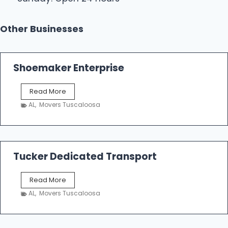
Other Businesses
Shoemaker Enterprise
S
Read More
h
AL
,
Movers Tuscaloosa
o
e
m
a
k
Tucker Dedicated Transport
e
r
T
Read More
E
u
n
AL
,
Movers Tuscaloosa
c
t
k
e
e
r