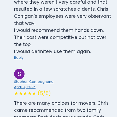
where they weren’t very careful and that
resulted in a few scratches a dents. Chris
Corrigan’s employees were very observant
that way.
I would recommend them hands down.
Their cost were competitive but not over
the top.
I would definitely use them again.
Reply
Stephen Campagnone
April 14, 2025
★★★★★ (5/5)
There are many choices for movers. Chris
came recommended from two family