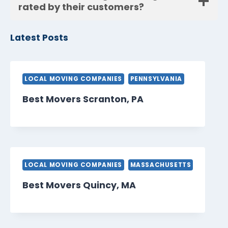
rated by their customers?
Latest Posts
LOCAL MOVING COMPANIES
PENNSYLVANIA
Best Movers Scranton, PA
LOCAL MOVING COMPANIES
MASSACHUSETTS
Best Movers Quincy, MA