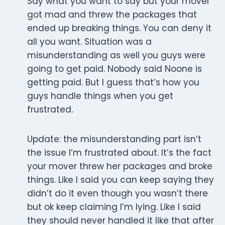
Say what you want to say but your mover
got mad and threw the packages that
ended up breaking things. You can deny it
all you want. Situation was a
misunderstanding as well you guys were
going to get paid. Nobody said Noone is
getting paid. But I guess that’s how you
guys handle things when you get
frustrated.
Update: the misunderstanding part isn’t
the issue I’m frustrated about. It’s the fact
your mover threw her packages and broke
things. Like I said you can keep saying they
didn’t do it even though you wasn’t there
but ok keep claiming I’m lying. Like I said
they should never handled it like that after