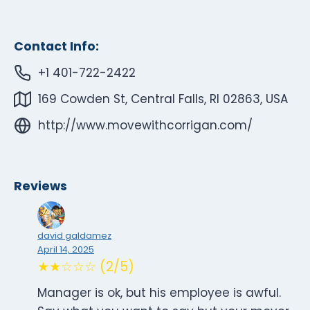
Contact Info:
+1 401-722-2422
169 Cowden St, Central Falls, RI 02863, USA
http://www.movewithcorrigan.com/
Reviews
david galdamez
April 14, 2025
★★☆☆☆ (2/5)
Manager is ok, but his employee is awful.