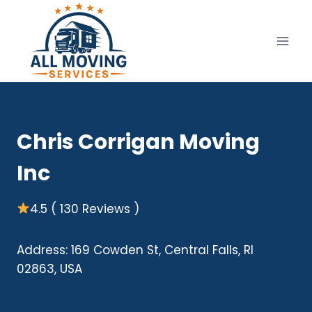
Skip
to
content
Chris Corrigan Moving
Inc
4.5 ( 130 Reviews )
Address: 169 Cowden St, Central Falls, RI
02863, USA