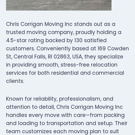
Chris Corrigan Moving Inc stands out as a
trusted moving company, proudly holding a
4.5-star rating backed by 130 satisfied
customers. Conveniently based at 169 Cowden
St, Central Falls, RI 02863, USA, they specialize
in providing smooth, stress-free relocation
services for both residential and commercial
clients.
Known for reliability, professionalism, and
attention to detail, Chris Corrigan Moving Inc
handles every move with care—from packing
and loading to transportation and setup. Their
team customizes each moving plan to suit