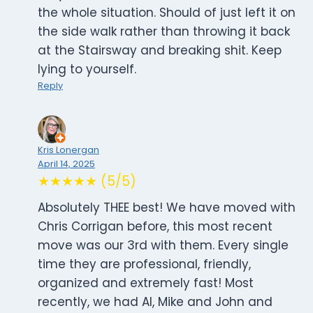
the whole situation. Should of just left it on
the side walk rather than throwing it back
at the Stairsway and breaking shit. Keep
lying to yourself.
Reply
Kris Lonergan
April 14, 2025
★★★★★ (5/5)
Absolutely THEE best! We have moved with
Chris Corrigan before, this most recent
move was our 3rd with them. Every single
time they are professional, friendly,
organized and extremely fast! Most
recently, we had Al, Mike and John and