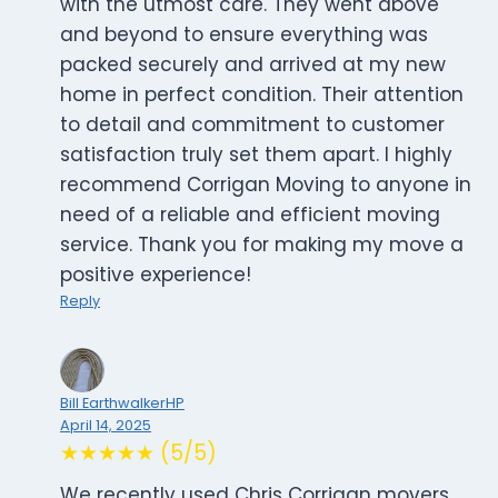
with the utmost care. They went above
and beyond to ensure everything was
packed securely and arrived at my new
home in perfect condition. Their attention
to detail and commitment to customer
satisfaction truly set them apart. I highly
recommend Corrigan Moving to anyone in
need of a reliable and efficient moving
service. Thank you for making my move a
positive experience!
Reply
Bill EarthwalkerHP
April 14, 2025
★★★★★ (5/5)
We recently used Chris Corrigan movers.