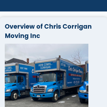
Overview of Chris Corrigan
Moving Inc