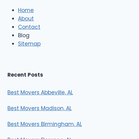
l
e
Home
M
About
o
Contact
v
e
Blog
r
Sitemap
s
Recent Posts
Best Movers Abbeville, AL
Best Movers Madison, AL
Best Movers Birmingham, AL