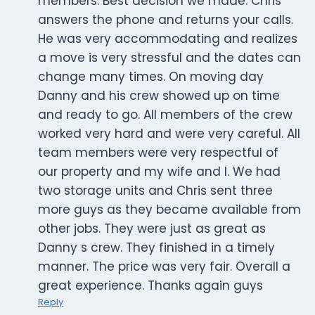
members. Best decision we made. Chris
answers the phone and returns your calls.
He was very accommodating and realizes
a move is very stressful and the dates can
change many times. On moving day
Danny and his crew showed up on time
and ready to go. All members of the crew
worked very hard and were very careful. All
team members were very respectful of
our property and my wife and I. We had
two storage units and Chris sent three
more guys as they became available from
other jobs. They were just as great as
Danny s crew. They finished in a timely
manner. The price was very fair. Overall a
great experience. Thanks again guys
Reply