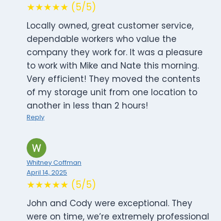
★★★★★ (5/5)
Locally owned, great customer service,
dependable workers who value the
company they work for. It was a pleasure
to work with Mike and Nate this morning.
Very efficient! They moved the contents
of my storage unit from one location to
another in less than 2 hours!
Reply
Whitney Coffman
April 14, 2025
★★★★★ (5/5)
John and Cody were exceptional. They
were on time, we’re extremely professional