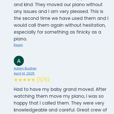
and kind. They moved our piano without
any issues and I am very pleased. This is
the second time we have used them and I
would call them again without hesitation,
especially for something as finicky as a
piano.
Reply
Adam Bugher
April 14, 2025
★★★★★ (5/5)
Had to have my baby grand moved. After
watching them move my piano, I was so
happy that I called them. They were very
knowledgeable and careful. Great crew of