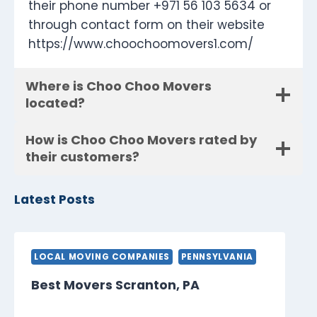
their phone number +971 56 103 5634 or
through contact form on their website
https://www.choochoomovers1.com/
Where is Choo Choo Movers
located?
How is Choo Choo Movers rated by
their customers?
Latest Posts
LOCAL MOVING COMPANIES
PENNSYLVANIA
Best Movers Scranton, PA