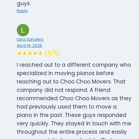
guys.
Reply
Lara Sanders
April 14, 2025
★★★★★ (5/5)
I reached out to a different company who
specialized in moving pianos before
reaching out to Choo Choo Movers. That
company did not respond. A friend
recommended Choo Choo Movers as they
had previously used them to move a
piano in the past. These guys responded
very quickly. They stayed in touch with me
throughout the entire process and easily