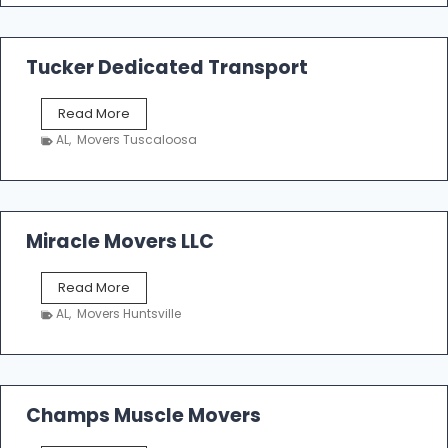
m
a
k
Tucker Dedicated Transport
e
r
T
Read More
E
u
n
AL
,
Movers Tuscaloosa
c
t
k
e
e
r
r
p
D
Miracle Movers LLC
r
e
i
d
s
M
Read More
i
e
i
c
AL
,
Movers Huntsville
r
a
a
t
c
e
l
d
e
Champs Muscle Movers
T
M
r
o