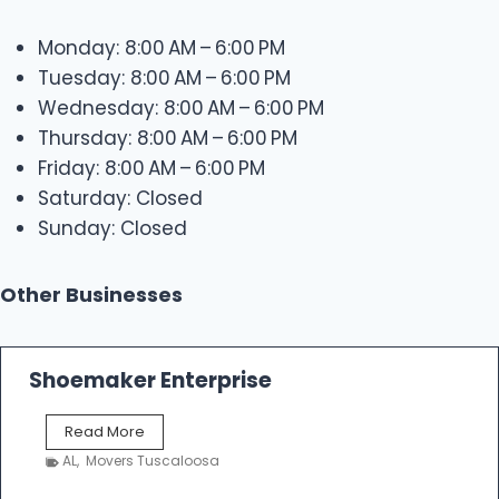
Monday: 8:00 AM – 6:00 PM
Tuesday: 8:00 AM – 6:00 PM
Wednesday: 8:00 AM – 6:00 PM
Thursday: 8:00 AM – 6:00 PM
Friday: 8:00 AM – 6:00 PM
Saturday: Closed
Sunday: Closed
Other Businesses
Shoemaker Enterprise
S
Read More
h
AL
,
Movers Tuscaloosa
o
e