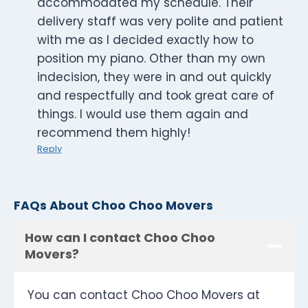
accommodated my schedule. Their
delivery staff was very polite and patient
with me as I decided exactly how to
position my piano. Other than my own
indecision, they were in and out quickly
and respectfully and took great care of
things. I would use them again and
recommend them highly!
Reply
FAQs About Choo Choo Movers
How can I contact Choo Choo
Movers?
You can contact Choo Choo Movers at