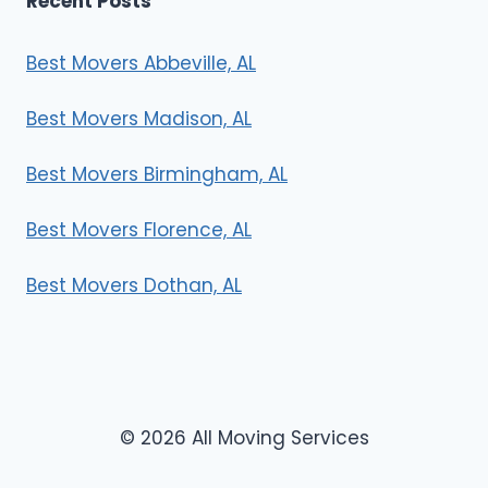
Recent Posts
Best Movers Abbeville, AL
Best Movers Madison, AL
Best Movers Birmingham, AL
Best Movers Florence, AL
Best Movers Dothan, AL
© 2026 All Moving Services