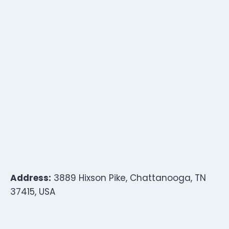
Address:
3889 Hixson Pike, Chattanooga, TN
37415, USA