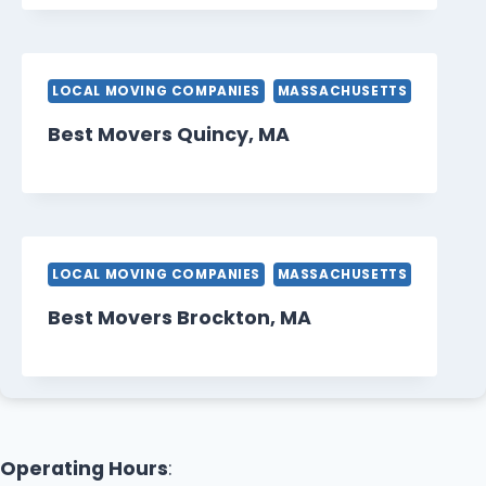
LOCAL MOVING COMPANIES
MASSACHUSETTS
Best Movers Quincy, MA
LOCAL MOVING COMPANIES
MASSACHUSETTS
Best Movers Brockton, MA
Operating Hours
: