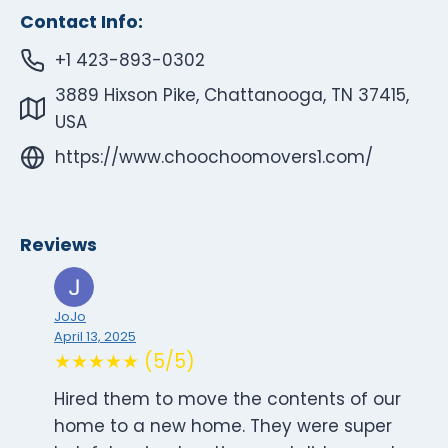
Contact Info:
+1 423-893-0302
3889 Hixson Pike, Chattanooga, TN 37415,
USA
https://www.choochoomovers1.com/
Reviews
JoJo
April 13, 2025
★★★★★ (5/5)
Hired them to move the contents of our
home to a new home. They were super