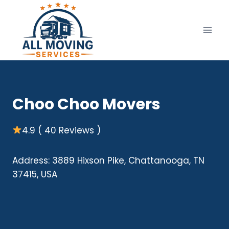
Skip
to
content
Choo Choo Movers
4.9 ( 40 Reviews )
Address: 3889 Hixson Pike, Chattanooga, TN
37415, USA