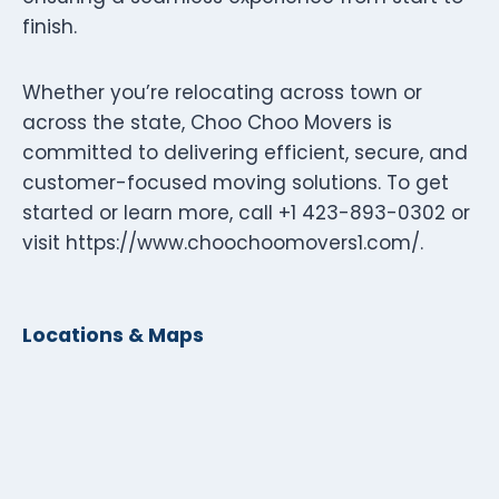
finish.
Whether you’re relocating across town or
across the state, Choo Choo Movers is
committed to delivering efficient, secure, and
customer-focused moving solutions. To get
started or learn more, call +1 423-893-0302 or
visit https://www.choochoomovers1.com/.
Locations & Maps