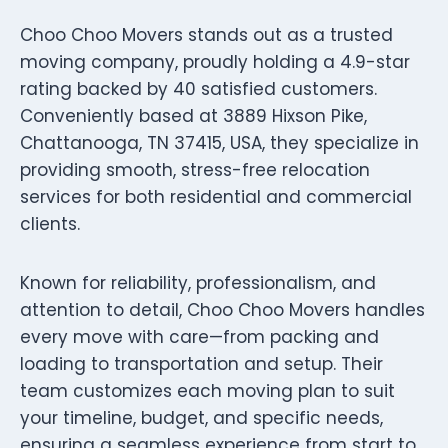
Choo Choo Movers stands out as a trusted
moving company, proudly holding a 4.9-star
rating backed by 40 satisfied customers.
Conveniently based at 3889 Hixson Pike,
Chattanooga, TN 37415, USA, they specialize in
providing smooth, stress-free relocation
services for both residential and commercial
clients.
Known for reliability, professionalism, and
attention to detail, Choo Choo Movers handles
every move with care—from packing and
loading to transportation and setup. Their
team customizes each moving plan to suit
your timeline, budget, and specific needs,
ensuring a seamless experience from start to