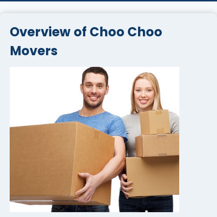
Overview of Choo Choo
Movers