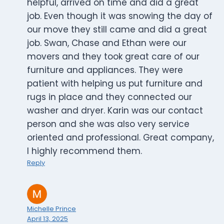
helpful, arrived on time and did a great
job. Even though it was snowing the day of
our move they still came and did a great
job. Swan, Chase and Ethan were our
movers and they took great care of our
furniture and appliances. They were
patient with helping us put furniture and
rugs in place and they connected our
washer and dryer. Karin was our contact
person and she was also very service
oriented and professional. Great company,
I highly recommend them.
Reply
Michelle Prince
April 13, 2025