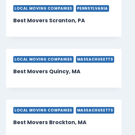
LOCAL MOVING COMPANIES
PENNSYLVANIA
Best Movers Scranton, PA
LOCAL MOVING COMPANIES
MASSACHUSETTS
Best Movers Quincy, MA
LOCAL MOVING COMPANIES
MASSACHUSETTS
Best Movers Brockton, MA