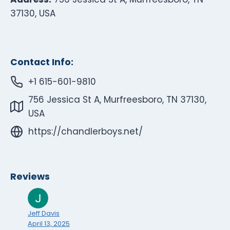
37130, USA
Contact Info:
+1 615-601-9810
756 Jessica St A, Murfreesboro, TN 37130,
USA
https://chandlerboys.net/
Reviews
Jeff Davis
April 13, 2025