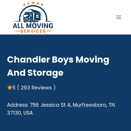
Skip
to
content
Chandler Boys Moving
And Storage
5 ( 293 Reviews )
Address: 756 Jessica St A, Murfreesboro, TN
37130, USA