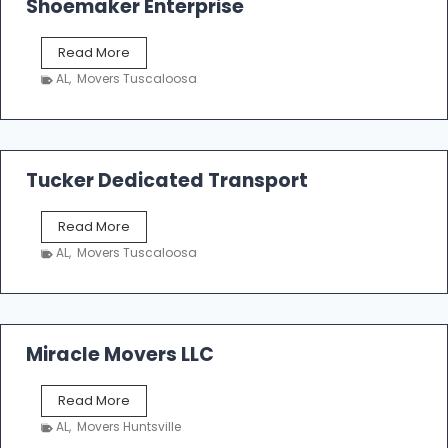
Shoemaker Enterprise
S
Read More
h
AL
,
Movers Tuscaloosa
o
e
m
a
k
Tucker Dedicated Transport
e
r
T
Read More
E
u
n
AL
,
Movers Tuscaloosa
c
t
k
e
e
r
r
p
D
Miracle Movers LLC
r
e
i
d
s
M
Read More
i
e
i
c
AL
,
Movers Huntsville
r
a