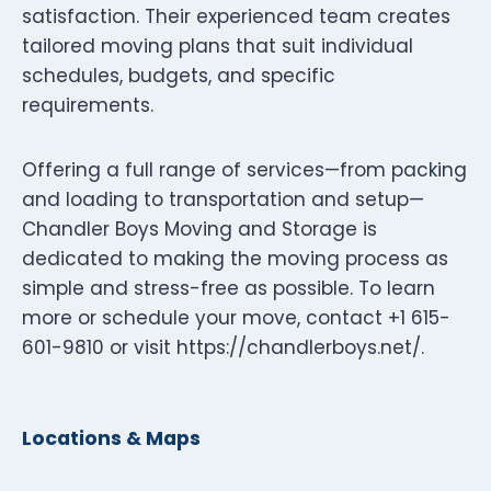
satisfaction. Their experienced team creates
tailored moving plans that suit individual
schedules, budgets, and specific
requirements.
Offering a full range of services—from packing
and loading to transportation and setup—
Chandler Boys Moving and Storage is
dedicated to making the moving process as
simple and stress-free as possible. To learn
more or schedule your move, contact +1 615-
601-9810 or visit https://chandlerboys.net/.
Locations & Maps