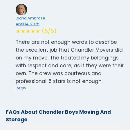
Diana Ambrose
April 14, 2025
★★★★★ (5/5)
There are not enough words to describe
the excellent job that Chandler Movers did
on my move. The treated my belongings
with respect and care, as if they were their
own. The crew was courteous and
professional. 5 stars is not enough.
Reply
FAQs About Chandler Boys Moving And
Storage