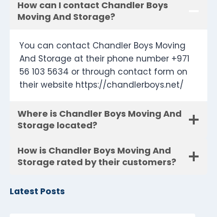
How can I contact Chandler Boys
Moving And Storage?
You can contact Chandler Boys Moving
And Storage at their phone number +971
56 103 5634 or through contact form on
their website https://chandlerboys.net/
Where is Chandler Boys Moving And
Storage located?
How is Chandler Boys Moving And
Storage rated by their customers?
Latest Posts