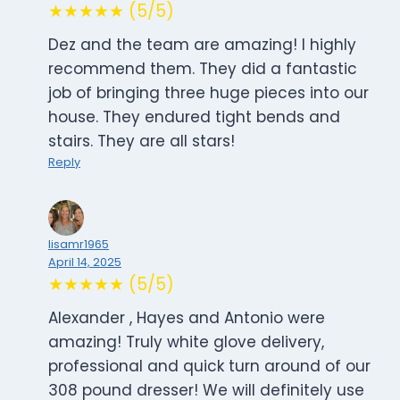
★★★★★ (5/5)
Dez and the team are amazing! I highly
recommend them. They did a fantastic
job of bringing three huge pieces into our
house. They endured tight bends and
stairs. They are all stars!
Reply
lisamr1965
April 14, 2025
★★★★★ (5/5)
Alexander , Hayes and Antonio were
amazing! Truly white glove delivery,
professional and quick turn around of our
308 pound dresser! We will definitely use