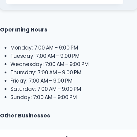
Operating Hours
:
Monday: 7:00 AM – 9:00 PM
Tuesday: 7:00 AM – 9:00 PM
Wednesday: 7:00 AM – 9:00 PM
Thursday: 7:00 AM – 9:00 PM
Friday: 7:00 AM – 9:00 PM
Saturday: 7:00 AM – 9:00 PM
Sunday: 7:00 AM – 9:00 PM
Other Businesses