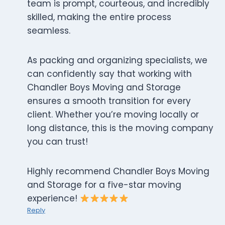
team is prompt, courteous, and incredibly
skilled, making the entire process
seamless.
As packing and organizing specialists, we
can confidently say that working with
Chandler Boys Moving and Storage
ensures a smooth transition for every
client. Whether you’re moving locally or
long distance, this is the moving company
you can trust!
Highly recommend Chandler Boys Moving
and Storage for a five-star moving
experience!
Reply