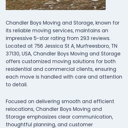
Chandler Boys Moving and Storage, known for
its reliable moving services, maintains an
impressive 5-star rating from 293 reviews.
Located at 756 Jessica St A, Murfreesboro, TN
37130, USA, Chandler Boys Moving and Storage
offers customized moving solutions for both
residential and commercial clients, ensuring
each move is handled with care and attention
to detail.
Focused on delivering smooth and efficient
relocations, Chandler Boys Moving and
Storage emphasizes clear communication,
thoughtful planning, and customer