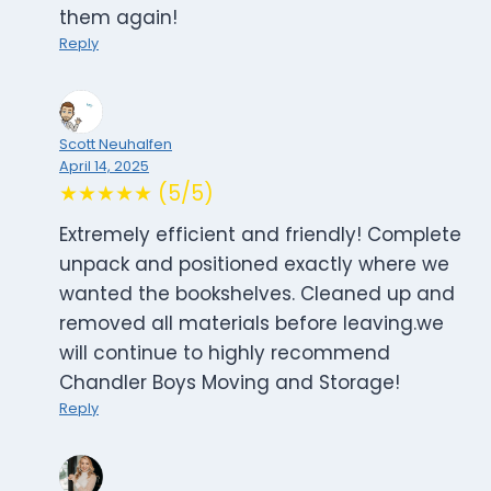
them again!
Reply
Scott Neuhalfen
April 14, 2025
★★★★★ (5/5)
Extremely efficient and friendly! Complete
unpack and positioned exactly where we
wanted the bookshelves. Cleaned up and
removed all materials before leaving.we
will continue to highly recommend
Chandler Boys Moving and Storage!
Reply