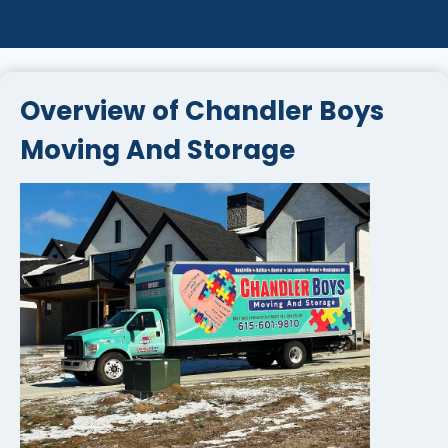
Overview of Chandler Boys
Moving And Storage