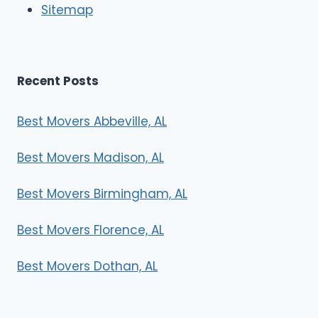
Sitemap
s
Recent Posts
Best Movers Abbeville, AL
Best Movers Madison, AL
Best Movers Birmingham, AL
Best Movers Florence, AL
Best Movers Dothan, AL