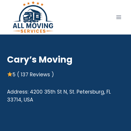
Skip
to
content
Cary’s Moving
5 ( 137 Reviews )
Address: 4200 35th St N, St. Petersburg, FL
33714, USA