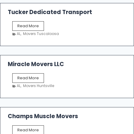
a
k
Tucker Dedicated Transport
e
r
T
Read More
E
u
n
AL
,
Movers Tuscaloosa
c
t
k
e
e
r
r
p
D
Miracle Movers LLC
r
e
i
d
s
M
Read More
i
e
i
c
AL
,
Movers Huntsville
r
a
a
t
c
e
l
d
e
Champs Muscle Movers
T
M
r
o
a
C
Read More
v
n