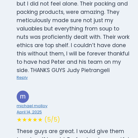
but I did not feel alone. Their packing and
packing products, were amazing. They
meticulously made sure not just my
valuables but everything from soup to
nuts was proficiently dealt with. Their work
ethics are top shelf. I couldn’t have done
this without them, I will be forever thankful
to have had Peter and his team on my
side. THANKS GUYS Judy Pietrangeli
Reply
michael molloy
April 14, 2025
★★★★★ (5/5)
These guys are great. I would give them