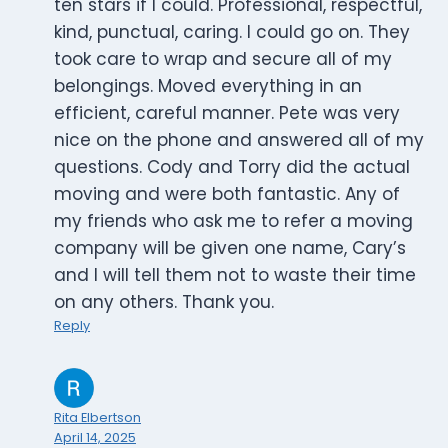
ten stars if I could. Professional, respectful,
kind, punctual, caring. I could go on. They
took care to wrap and secure all of my
belongings. Moved everything in an
efficient, careful manner. Pete was very
nice on the phone and answered all of my
questions. Cody and Torry did the actual
moving and were both fantastic. Any of
my friends who ask me to refer a moving
company will be given one name, Cary’s
and I will tell them not to waste their time
on any others. Thank you.
Reply
Rita Elbertson
April 14, 2025