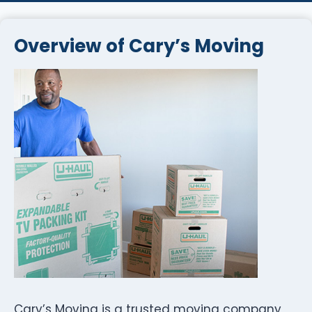
Overview of Cary’s Moving
Cary’s Moving is a trusted moving company