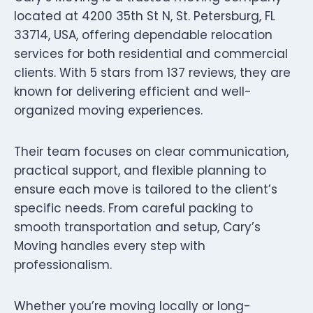
located at 4200 35th St N, St. Petersburg, FL
33714, USA, offering dependable relocation
services for both residential and commercial
clients. With 5 stars from 137 reviews, they are
known for delivering efficient and well-
organized moving experiences.
Their team focuses on clear communication,
practical support, and flexible planning to
ensure each move is tailored to the client’s
specific needs. From careful packing to
smooth transportation and setup, Cary’s
Moving handles every step with
professionalism.
Whether you’re moving locally or long-