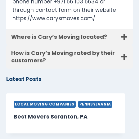
phone number +971 56 103 5634 or
through contact form on their website
https://www.carysmoves.com/
Where is Cary’s Moving located?
How is Cary’s Moving rated by their
customers?
Latest Posts
LOCAL MOVING COMPANIES
PENNSYLVANIA
Best Movers Scranton, PA