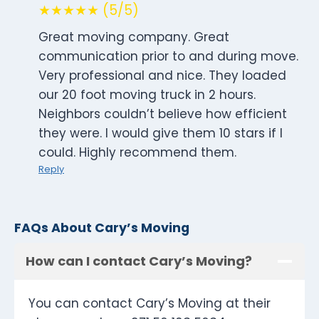
★★★★★ (5/5)
Great moving company. Great
communication prior to and during move.
Very professional and nice. They loaded
our 20 foot moving truck in 2 hours.
Neighbors couldn’t believe how efficient
they were. I would give them 10 stars if I
could. Highly recommend them.
Reply
FAQs About Cary’s Moving
How can I contact Cary’s Moving?
You can contact Cary’s Moving at their