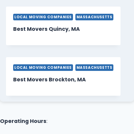
LOCAL MOVING COMPANIES
MASSACHUSETTS
Best Movers Quincy, MA
LOCAL MOVING COMPANIES
MASSACHUSETTS
Best Movers Brockton, MA
Operating Hours
: