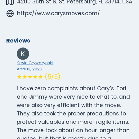
4200 35th St N, St. Petersburg, FL 33714, USA
https://www.carysmoves.com/
Reviews
Kevin Grywczynski
April 13, 2025
★★★★★ (5/5)
I have zero complaints about Cary’s. Tori
and Jimmy were very nice to chat to, and
were also very efficient with the move.
They also took the proper precautions to
protect valuables and more fragile items.
The move took about an hour longer than
quoted, but that is mostly due to a