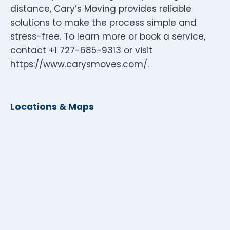
distance, Cary’s Moving provides reliable
solutions to make the process simple and
stress-free. To learn more or book a service,
contact +1 727-685-9313 or visit
https://www.carysmoves.com/.
Locations & Maps