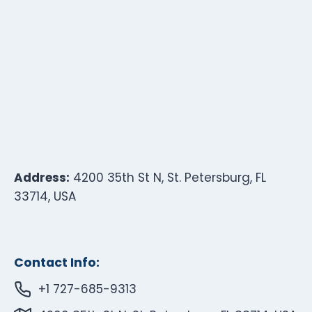
Address:
4200 35th St N, St. Petersburg, FL
33714, USA
Contact Info:
+1 727-685-9313