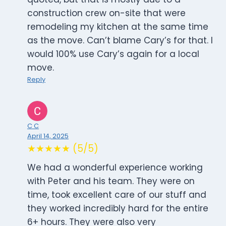
construction crew on-site that were
remodeling my kitchen at the same time
as the move. Can’t blame Cary’s for that. I
would 100% use Cary’s again for a local
move.
Reply
C C
April 14, 2025
★★★★★ (5/5)
We had a wonderful experience working
with Peter and his team. They were on
time, took excellent care of our stuff and
they worked incredibly hard for the entire
6+ hours. They were also very