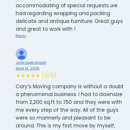
accommodating of special requests we
had regarding wrapping and packing
delicate and antique furniture. Great guys
and great to work with !
Reply
Judy pietrangeli
April 14, 2025
★★★★★ (5/5)
Cary’s Moving company is without a doubt
a phenomenal business. I had to downsize
from 2,200 sq.ft to 750 and they were with
me every step of the way. All of the guys
were so mannerly and pleasant to be
around. This is my first move by myself,