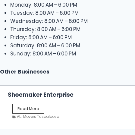
Monday: 8:00 AM – 6:00 PM
Tuesday: 8:00 AM – 6:00 PM
Wednesday: 8:00 AM – 6:00 PM
Thursday: 8:00 AM – 6:00 PM
Friday: 8:00 AM – 6:00 PM
Saturday: 8:00 AM – 6:00 PM
Sunday: 8:00 AM – 6:00 PM
Other Businesses
Shoemaker Enterprise
S
Read More
h
AL
,
Movers Tuscaloosa
o
e
m