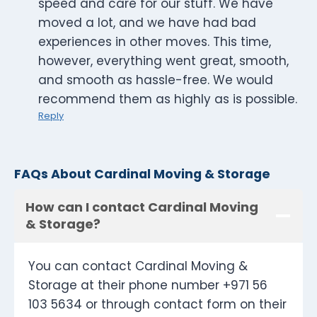
speed and care for our stuff. We have
moved a lot, and we have had bad
experiences in other moves. This time,
however, everything went great, smooth,
and smooth as hassle-free. We would
recommend them as highly as is possible.
Reply
FAQs About Cardinal Moving & Storage
How can I contact Cardinal Moving
& Storage?
You can contact Cardinal Moving &
Storage at their phone number +971 56
103 5634 or through contact form on their