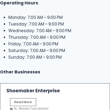
Operating Hours
:
Monday: 7:00 AM – 9:00 PM
Tuesday: 7:00 AM – 9:00 PM
Wednesday: 7:00 AM – 9:00 PM
Thursday: 7:00 AM – 9:00 PM
Friday: 7:00 AM – 9:00 PM
Saturday: 7:00 AM – 9:00 PM
Sunday: 7:00 AM – 9:00 PM
Other Businesses
Shoemaker Enterprise
S
Read More
h
AL
,
Movers Tuscaloosa