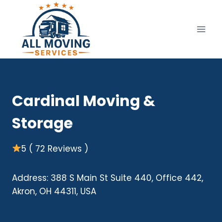
Skip
to
content
Cardinal Moving &
Storage
5 ( 72 Reviews )
Address: 388 S Main St Suite 440, Office 442,
Akron, OH 44311, USA