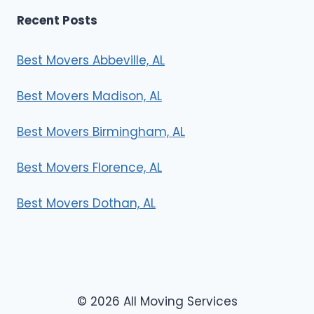
Recent Posts
Best Movers Abbeville, AL
Best Movers Madison, AL
Best Movers Birmingham, AL
Best Movers Florence, AL
Best Movers Dothan, AL
© 2026 All Moving Services