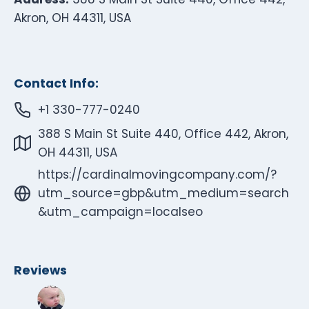
Akron, OH 44311, USA
Contact Info:
+1 330-777-0240
388 S Main St Suite 440, Office 442, Akron,
OH 44311, USA
https://cardinalmovingcompany.com/?
utm_source=gbp&utm_medium=search
&utm_campaign=localseo
Reviews