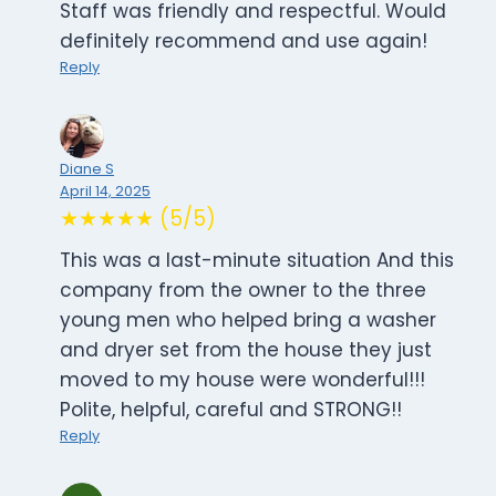
Staff was friendly and respectful. Would
definitely recommend and use again!
Reply
Diane S
April 14, 2025
★★★★★ (5/5)
This was a last-minute situation And this
company from the owner to the three
young men who helped bring a washer
and dryer set from the house they just
moved to my house were wonderful!!!
Polite, helpful, careful and STRONG!!
Reply