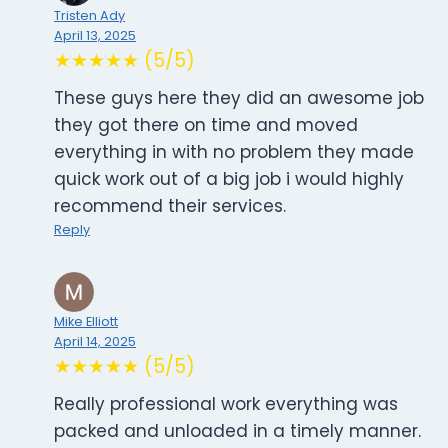
Tristen Ady
April 13, 2025
★★★★★ (5/5)
These guys here they did an awesome job
they got there on time and moved
everything in with no problem they made
quick work out of a big job i would highly
recommend their services.
Reply
Mike Elliott
April 14, 2025
★★★★★ (5/5)
Really professional work everything was
packed and unloaded in a timely manner.