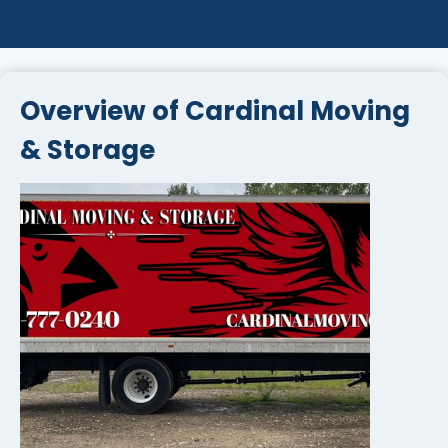
Overview of Cardinal Moving
& Storage