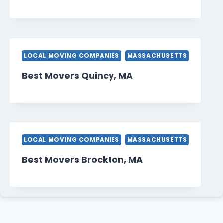
LOCAL MOVING COMPANIES
MASSACHUSETTS
Best Movers Quincy, MA
LOCAL MOVING COMPANIES
MASSACHUSETTS
Best Movers Brockton, MA