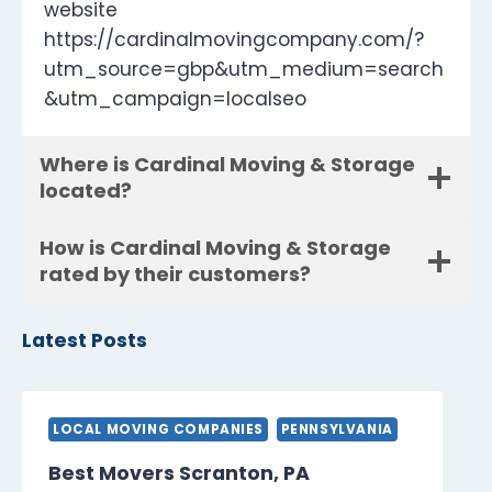
website
https://cardinalmovingcompany.com/?
utm_source=gbp&utm_medium=search
&utm_campaign=localseo
Where is Cardinal Moving & Storage
located?
How is Cardinal Moving & Storage
rated by their customers?
Latest Posts
LOCAL MOVING COMPANIES
PENNSYLVANIA
Best Movers Scranton, PA