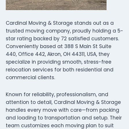
Cardinal Moving & Storage stands out as a
trusted moving company, proudly holding a 5-
star rating backed by 72 satisfied customers.
Conveniently based at 388 S Main St Suite
440, Office 442, Akron, OH 44311, USA, they
specialize in providing smooth, stress-free
relocation services for both residential and
commercial clients.
Known for reliability, professionalism, and
attention to detail, Cardinal Moving & Storage
handles every move with care—from packing
and loading to transportation and setup. Their
team customizes each moving plan to suit