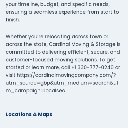
your timeline, budget, and specific needs,
ensuring a seamless experience from start to
finish.
Whether you’re relocating across town or
across the state, Cardinal Moving & Storage is
committed to delivering efficient, secure, and
customer-focused moving solutions. To get
started or learn more, call +1 330-777-0240 or
visit https://cardinalmovingcompany.com/?
utm_source=gbp&utm_medium=search&ut
m_campaign=localseo.
Locations & Maps