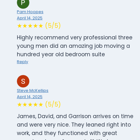
Pam Hoopes
April 14, 2025
★★★★★ (5/5)
Highly recommend very professional three
young men did an amazing job moving a
hundred year old bedroom suite
Reply
Steve McKellips
April 14, 2025
★★★★★ (5/5)
James, David, and Garrison arrives on time
and were very nice. They leaned right into
work, and they functioned with great