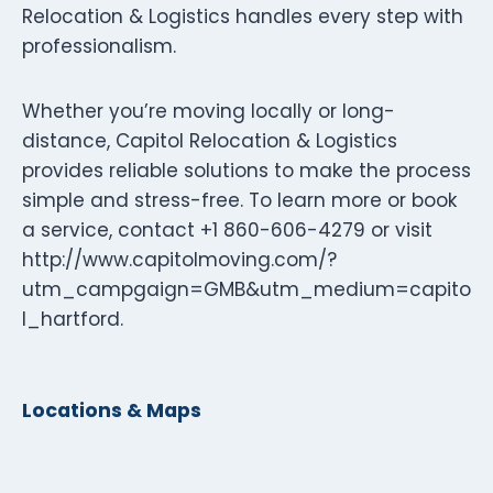
Relocation & Logistics handles every step with
professionalism.
Whether you’re moving locally or long-
distance, Capitol Relocation & Logistics
provides reliable solutions to make the process
simple and stress-free. To learn more or book
a service, contact +1 860-606-4279 or visit
http://www.capitolmoving.com/?
utm_campgaign=GMB&utm_medium=capito
l_hartford.
Locations & Maps