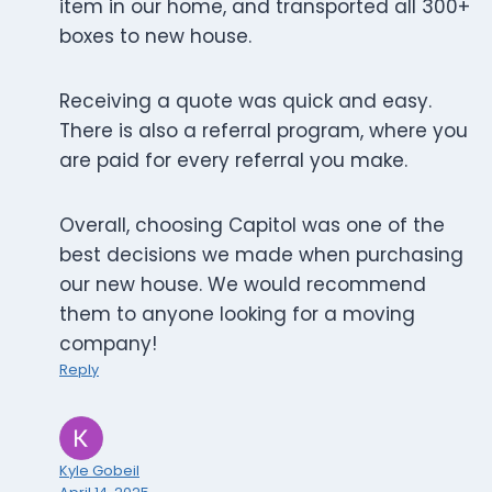
item in our home, and transported all 300+
boxes to new house.
Receiving a quote was quick and easy.
There is also a referral program, where you
are paid for every referral you make.
Overall, choosing Capitol was one of the
best decisions we made when purchasing
our new house. We would recommend
them to anyone looking for a moving
company!
Reply
Kyle Gobeil