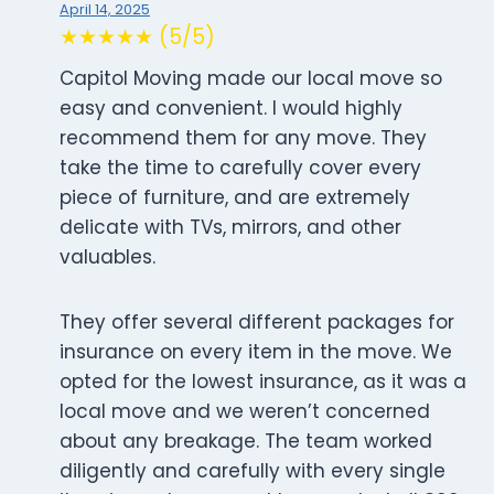
April 14, 2025
★★★★★ (5/5)
Capitol Moving made our local move so
easy and convenient. I would highly
recommend them for any move. They
take the time to carefully cover every
piece of furniture, and are extremely
delicate with TVs, mirrors, and other
valuables.
They offer several different packages for
insurance on every item in the move. We
opted for the lowest insurance, as it was a
local move and we weren’t concerned
about any breakage. The team worked
diligently and carefully with every single