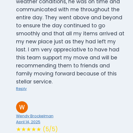
weather conditions, he was on time and
communicated with me throughout the
entire day. They went above and beyond
to ensure the day continued to go
smoothly and that all my items arrived at
my new place just as they had left my
last. I am very appreciative to have had
this team support my move and will be
recommending them to friends and
family moving forward because of this
stellar service.
Reply
Wendy Brockelman
April 14, 2025
★★★★★ (5/5)