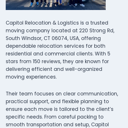
Capitol Relocation & Logistics is a trusted
moving company located at 220 Strong Rd,
South Windsor, CT 06074, USA, offering
dependable relocation services for both
residential and commercial clients. With 5
stars from 150 reviews, they are known for
delivering efficient and well-organized
moving experiences.
Their team focuses on clear communication,
practical support, and flexible planning to
ensure each move is tailored to the client’s
specific needs. From careful packing to
smooth transportation and setup, Capitol