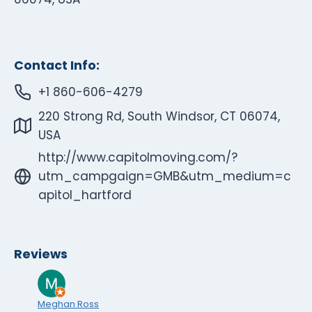
Contact Info:
+1 860-606-4279
220 Strong Rd, South Windsor, CT 06074,
USA
http://www.capitolmoving.com/?
utm_campgaign=GMB&utm_medium=c
apitol_hartford
Reviews
Meghan Ross