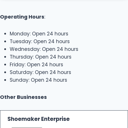
Operating Hours
:
Monday: Open 24 hours
Tuesday: Open 24 hours
Wednesday: Open 24 hours
Thursday: Open 24 hours
Friday: Open 24 hours
Saturday: Open 24 hours
Sunday: Open 24 hours
Other Businesses
Shoemaker Enterprise