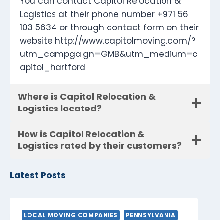
You can contact Capitol Relocation &
Logistics at their phone number +971 56
103 5634 or through contact form on their
website http://www.capitolmoving.com/?
utm_campgaign=GMB&utm_medium=c
apitol_hartford
Where is Capitol Relocation &
Logistics located?
How is Capitol Relocation &
Logistics rated by their customers?
Latest Posts
LOCAL MOVING COMPANIES
PENNSYLVANIA