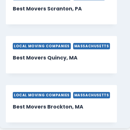
Best Movers Scranton, PA
LOCAL MOVING COMPANIES
MASSACHUSETTS
Best Movers Quincy, MA
LOCAL MOVING COMPANIES
MASSACHUSETTS
Best Movers Brockton, MA