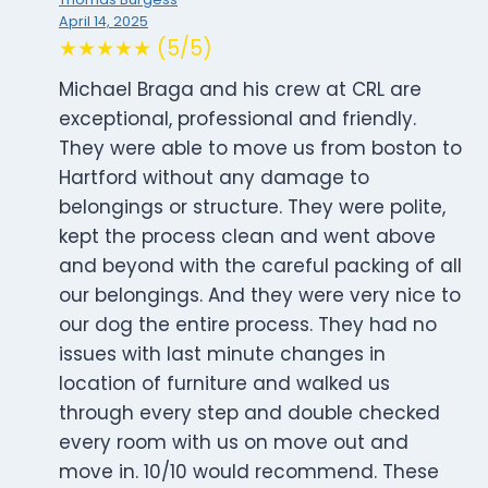
April 14, 2025
★★★★★ (5/5)
Michael Braga and his crew at CRL are
exceptional, professional and friendly.
They were able to move us from boston to
Hartford without any damage to
belongings or structure. They were polite,
kept the process clean and went above
and beyond with the careful packing of all
our belongings. And they were very nice to
our dog the entire process. They had no
issues with last minute changes in
location of furniture and walked us
through every step and double checked
every room with us on move out and
move in. 10/10 would recommend. These