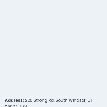
Address:
220 Strong Rd, South Windsor, CT
06074, USA