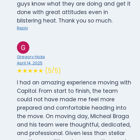
guys know what they are doing and get it
done with great attitudes even in
blistering heat. Thank you so much.
Reply
Gregory Hicks
April 14, 2025
★★★★★ (5/5)
I had an amazing experience moving with
Capitol. From start to finish, the team
could not have made me feel more
prepared and comfortable heading into
the move. On moving day, Micheal Braga
and his team were thoughtful, dedicated,
and professional. Given less than stellar