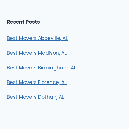
Recent Posts
Best Movers Abbeville, AL
Best Movers Madison, AL
Best Movers Birmingham, AL
Best Movers Florence, AL
Best Movers Dothan, AL