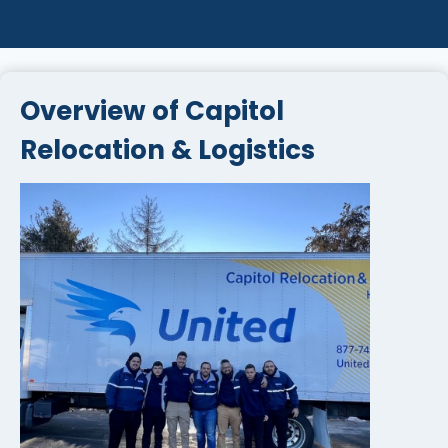
Overview of Capitol
Relocation & Logistics