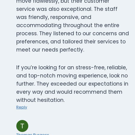
move flawlessly, but their customer
service was also exceptional. The staff
was friendly, responsive, and
accommodating throughout the entire
process. They listened to our concerns and
preferences, and tailored their services to
meet our needs perfectly.
If you’re looking for an stress-free, reliable,
and top-notch moving experience, look no
further. They exceeded our expectations in
every way and would recommend them
without hesitation.
Reply
Thomas Burgess