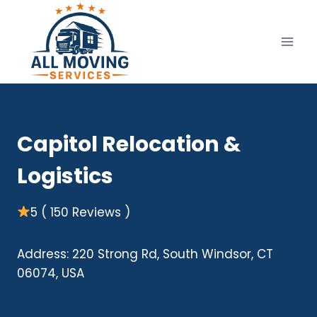
Skip
to
content
Capitol Relocation &
Logistics
5 ( 150 Reviews )
Address: 220 Strong Rd, South Windsor, CT
06074, USA