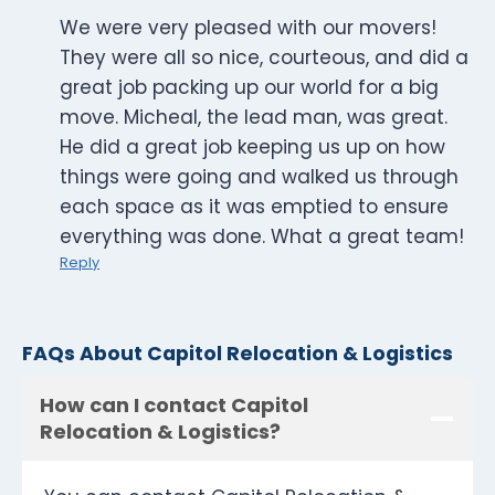
We were very pleased with our movers!
They were all so nice, courteous, and did a
great job packing up our world for a big
move. Micheal, the lead man, was great.
He did a great job keeping us up on how
things were going and walked us through
each space as it was emptied to ensure
everything was done. What a great team!
Reply
FAQs About Capitol Relocation & Logistics
How can I contact Capitol
Relocation & Logistics?