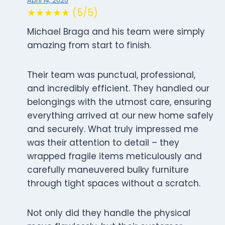
April 14, 2025
★★★★★ (5/5)
Michael Braga and his team were simply
amazing from start to finish.
Their team was punctual, professional,
and incredibly efficient. They handled our
belongings with the utmost care, ensuring
everything arrived at our new home safely
and securely. What truly impressed me
was their attention to detail – they
wrapped fragile items meticulously and
carefully maneuvered bulky furniture
through tight spaces without a scratch.
Not only did they handle the physical