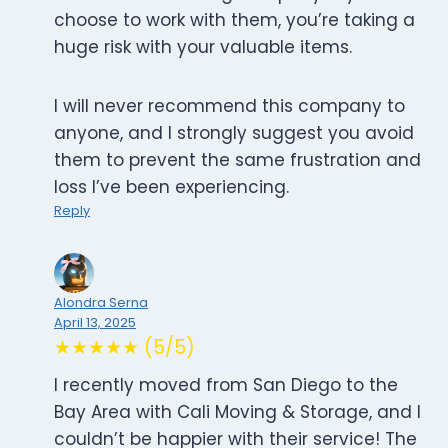
choose to work with them, you’re taking a
huge risk with your valuable items.
I will never recommend this company to
anyone, and I strongly suggest you avoid
them to prevent the same frustration and
loss I’ve been experiencing.
Reply
Alondra Serna
April 13, 2025
★★★★★ (5/5)
I recently moved from San Diego to the
Bay Area with Cali Moving & Storage, and I
couldn’t be happier with their service! The