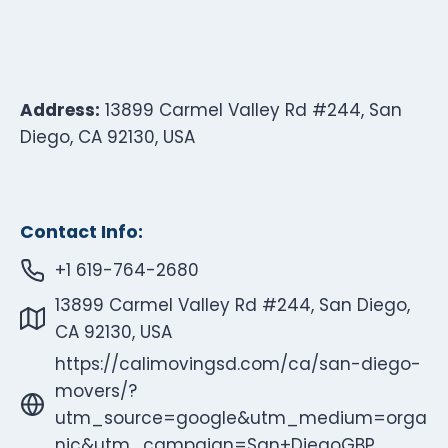
Address:
13899 Carmel Valley Rd #244, San
Diego, CA 92130, USA
Contact Info:
+1 619-764-2680
13899 Carmel Valley Rd #244, San Diego,
CA 92130, USA
https://calimovingsd.com/ca/san-diego-
movers/?
utm_source=google&utm_medium=orga
nic&utm_campaign=San+DiegoGBP