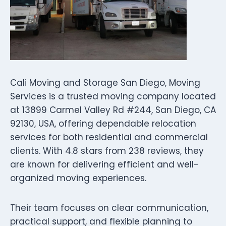
Cali Moving and Storage San Diego, Moving
Services is a trusted moving company located
at 13899 Carmel Valley Rd #244, San Diego, CA
92130, USA, offering dependable relocation
services for both residential and commercial
clients. With 4.8 stars from 238 reviews, they
are known for delivering efficient and well-
organized moving experiences.
Their team focuses on clear communication,
practical support, and flexible planning to