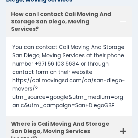
How can I contact Cali Moving And
Storage San Diego, Moving
Services?
You can contact Cali Moving And Storage
San Diego, Moving Services at their phone
number +971 56 103 5634 or through
contact form on their website
https://calimovingsd.com/ca/san-diego-
movers/?
utm_source=google&utm_medium=org
anic&utm_campaign=San+DiegoGBP
Where is Cali Moving And Storage
San Diego, Moving Services