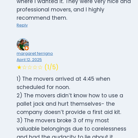
where I wanted it. They were very nice and
professional movers, and I highly
recommend them.
Reply
margaret ferrigno
April 12, 2025
★☆☆☆☆ (1/5)
1) The movers arrived at 4:45 when
scheduled for noon.
2) The movers didn’t know how to use a
pallet jack and hurt themselves- the
company doesn’t provide a first aid kit.
3) The movers broke 3 of my most
valuable belongings due to carelessness
and had the audacity to lie about it.