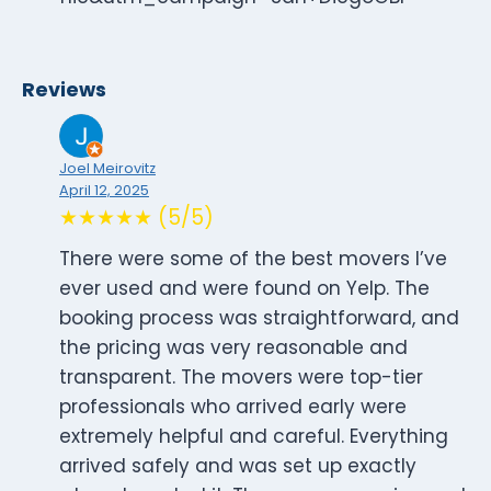
Reviews
Joel Meirovitz
April 12, 2025
★★★★★ (5/5)
There were some of the best movers I’ve
ever used and were found on Yelp. The
booking process was straightforward, and
the pricing was very reasonable and
transparent. The movers were top-tier
professionals who arrived early were
extremely helpful and careful. Everything
arrived safely and was set up exactly