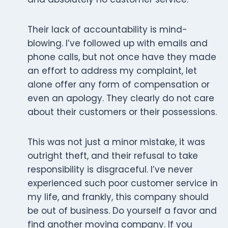
Their lack of accountability is mind-
blowing. I’ve followed up with emails and
phone calls, but not once have they made
an effort to address my complaint, let
alone offer any form of compensation or
even an apology. They clearly do not care
about their customers or their possessions.
This was not just a minor mistake, it was
outright theft, and their refusal to take
responsibility is disgraceful. I’ve never
experienced such poor customer service in
my life, and frankly, this company should
be out of business. Do yourself a favor and
find another moving company. If you