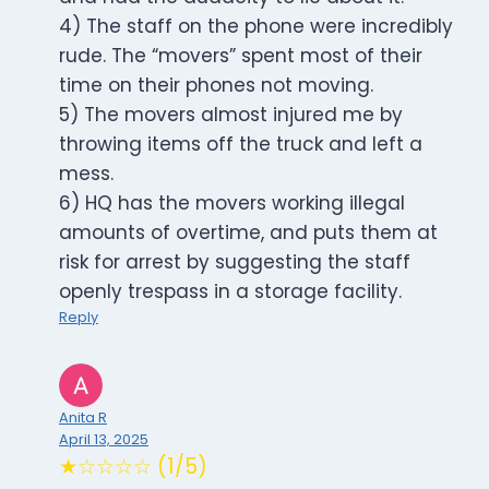
4) The staff on the phone were incredibly
rude. The “movers” spent most of their
time on their phones not moving.
5) The movers almost injured me by
throwing items off the truck and left a
mess.
6) HQ has the movers working illegal
amounts of overtime, and puts them at
risk for arrest by suggesting the staff
openly trespass in a storage facility.
Reply
Anita R
April 13, 2025
★☆☆☆☆ (1/5)