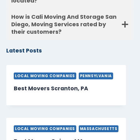
located?
How is Cali Moving And Storage San
Diego, Moving Services rated by
their customers?
Latest Posts
LOCAL MOVING COMPANIES
PENNSYLVANIA
Best Movers Scranton, PA
LOCAL MOVING COMPANIES
MASSACHUSETTS