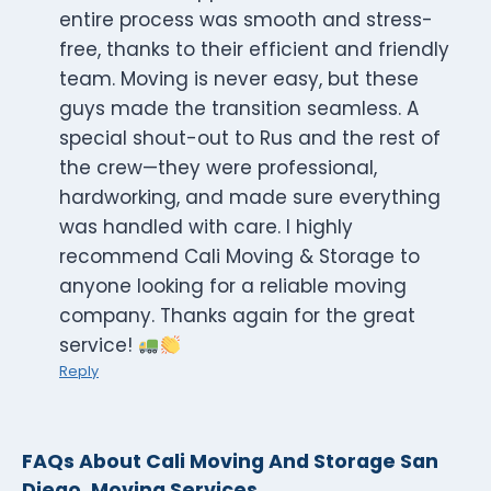
entire process was smooth and stress-
free, thanks to their efficient and friendly
team. Moving is never easy, but these
guys made the transition seamless. A
special shout-out to Rus and the rest of
the crew—they were professional,
hardworking, and made sure everything
was handled with care. I highly
recommend Cali Moving & Storage to
anyone looking for a reliable moving
company. Thanks again for the great
service!
Reply
FAQs About Cali Moving And Storage San
Diego, Moving Services