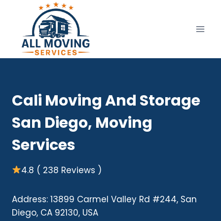
Skip
to
content
Cali Moving And Storage
San Diego, Moving
Services
4.8 ( 238 Reviews )
Address: 13899 Carmel Valley Rd #244, San
Diego, CA 92130, USA