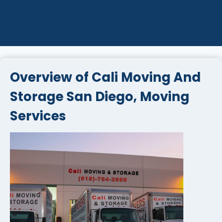
Overview of Cali Moving And
Storage San Diego, Moving
Services