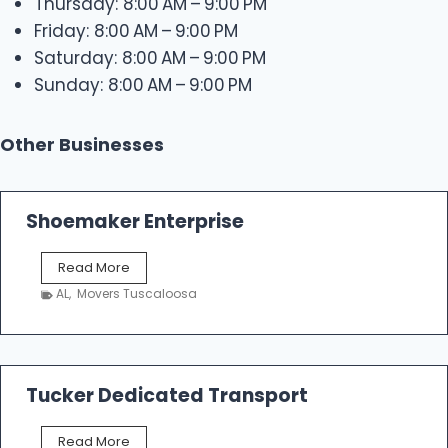
Thursday: 8:00 AM – 9:00 PM
Friday: 8:00 AM – 9:00 PM
Saturday: 8:00 AM – 9:00 PM
Sunday: 8:00 AM – 9:00 PM
Other Businesses
Shoemaker Enterprise
S
Read More
h
AL
,
Movers Tuscaloosa
o
e
m
a
k
Tucker Dedicated Transport
e
r
T
Read More
E