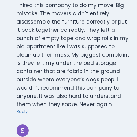
I hired this company to do my move. Big
mistake. The movers didn’t entirely
disassemble the furniture correctly or put
it back together correctly. They left a
bunch of empty tape and wrap rolls in my
old apartment like I was supposed to
clean up their mess. My biggest complaint
is they left my under the bed storage
container that are fabric in the ground
outside where everyone’s dogs poop. I
wouldn’t recommend this company to
anyone. It was also hard to understand
them when they spoke. Never again
Reply