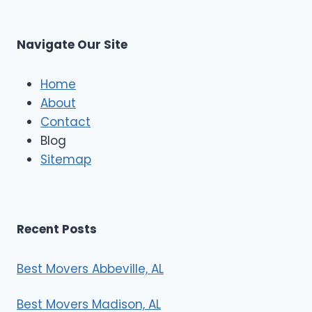
t
M
C
u
s
Navigate Our Site
c
l
e
Home
M
About
o
Contact
v
e
Blog
r
Sitemap
s
Recent Posts
Best Movers Abbeville, AL
Best Movers Madison, AL