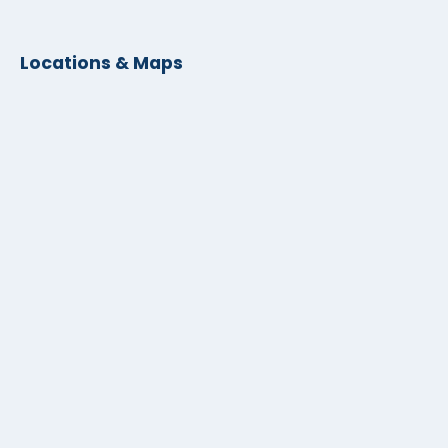
Locations & Maps