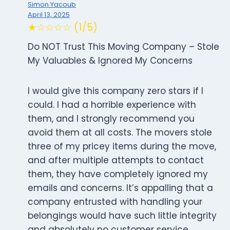
Simon Yacoub
April 13, 2025
★☆☆☆☆ (1/5)
Do NOT Trust This Moving Company – Stole
My Valuables & Ignored My Concerns
I would give this company zero stars if I
could. I had a horrible experience with
them, and I strongly recommend you
avoid them at all costs. The movers stole
three of my pricey items during the move,
and after multiple attempts to contact
them, they have completely ignored my
emails and concerns. It’s appalling that a
company entrusted with handling your
belongings would have such little integrity
and absolutely no customer service.