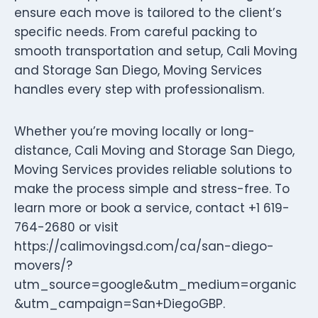
ensure each move is tailored to the client’s
specific needs. From careful packing to
smooth transportation and setup, Cali Moving
and Storage San Diego, Moving Services
handles every step with professionalism.
Whether you’re moving locally or long-
distance, Cali Moving and Storage San Diego,
Moving Services provides reliable solutions to
make the process simple and stress-free. To
learn more or book a service, contact +1 619-
764-2680 or visit
https://calimovingsd.com/ca/san-diego-
movers/?
utm_source=google&utm_medium=organic
&utm_campaign=San+DiegoGBP.