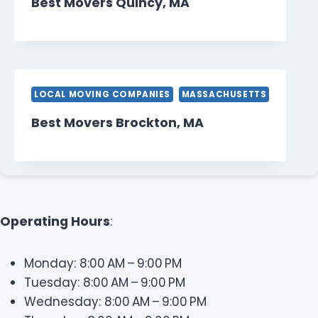
Best Movers Quincy, MA
LOCAL MOVING COMPANIES
MASSACHUSETTS
Best Movers Brockton, MA
Operating Hours
:
Monday: 8:00 AM – 9:00 PM
Tuesday: 8:00 AM – 9:00 PM
Wednesday: 8:00 AM – 9:00 PM