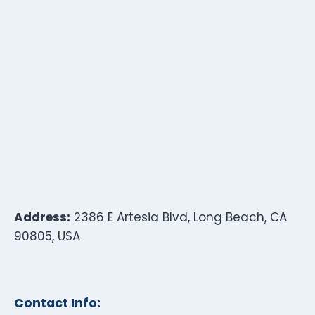
Address:
2386 E Artesia Blvd, Long Beach, CA
90805, USA
Contact Info: