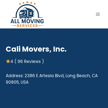
Skip
to
content
Cali Movers, Inc.
4 ( 96 Reviews )
Address: 2386 E Artesia Blvd, Long Beach, CA
90805, USA