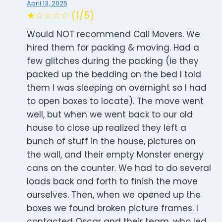
April 13, 2025
★☆☆☆☆ (1/5)
Would NOT recommend Cali Movers. We
hired them for packing & moving. Had a
few glitches during the packing (ie they
packed up the bedding on the bed I told
them I was sleeping on overnight so I had
to open boxes to locate). The move went
well, but when we went back to our old
house to close up realized they left a
bunch of stuff in the house, pictures on
the wall, and their empty Monster energy
cans on the counter. We had to do several
loads back and forth to finish the move
ourselves. Then, when we opened up the
boxes we found broken picture frames. I
contacted Oscar and their team, who led