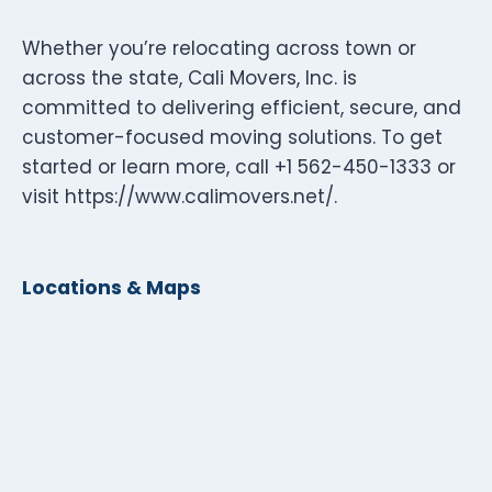
Whether you’re relocating across town or
across the state, Cali Movers, Inc. is
committed to delivering efficient, secure, and
customer-focused moving solutions. To get
started or learn more, call +1 562-450-1333 or
visit https://www.calimovers.net/.
Locations & Maps