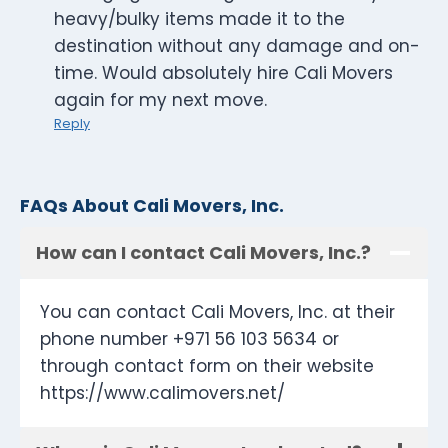
heavy/bulky items made it to the
destination without any damage and on-
time. Would absolutely hire Cali Movers
again for my next move.
Reply
FAQs About Cali Movers, Inc.
How can I contact Cali Movers, Inc.?
You can contact Cali Movers, Inc. at their
phone number +971 56 103 5634 or
through contact form on their website
https://www.calimovers.net/