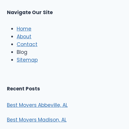
u
s
Navigate Our Site
c
l
e
Home
M
About
o
Contact
v
e
Blog
r
Sitemap
s
Recent Posts
Best Movers Abbeville, AL
Best Movers Madison, AL