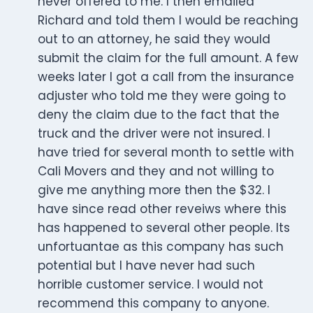
never offered to me. I then emailed
Richard and told them I would be reaching
out to an attorney, he said they would
submit the claim for the full amount. A few
weeks later I got a call from the insurance
adjuster who told me they were going to
deny the claim due to the fact that the
truck and the driver were not insured. I
have tried for several month to settle with
Cali Movers and they and not willing to
give me anything more then the $32. I
have since read other reveiws where this
has happened to several other people. Its
unfortuantae as this company has such
potential but I have never had such
horrible customer service. I would not
recommend this company to anyone.