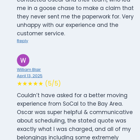
me in a goose chase to make a claim that
they never sent me the paperwork for. Very
unhappy with our experience and the
customer service.
Reply
William Blair
April 13, 2025
★★★★★ (5/5)
Couldn’t have asked for a better moving
experience from SoCal to the Bay Area.
Oscar was super helpful & communicative
about scheduling, the stated quote was
exactly what I was charged, and all of my
belongings including some extremely