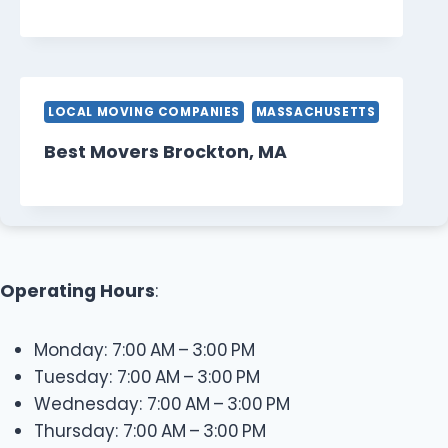
LOCAL MOVING COMPANIES
MASSACHUSETTS
Best Movers Brockton, MA
Operating Hours
:
Monday: 7:00 AM – 3:00 PM
Tuesday: 7:00 AM – 3:00 PM
Wednesday: 7:00 AM – 3:00 PM
Thursday: 7:00 AM – 3:00 PM