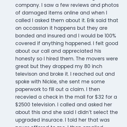
company. I saw a few reviews and photos
of damaged items online and when I
called I asked them about it. Erik said that
on occassion it happens but they are
bonded and insured and I would be 100%
covered if anything happened. I felt good
about our call and appreciated his
honesty so I hired them. The movers were
great but they dropped my 80 inch
televison and broke it. I reached out and
spoke with Nickie, she sent me some
paperwork to fill out a claim. I then
recevied a check in the mail for $32 for a
$2500 television. I called and asked her
about this and she said I didn’t select the
upgraded insurace. I told her that was