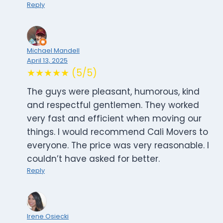
Reply
Michael Mandell
April 13, 2025
★★★★★ (5/5)
The guys were pleasant, humorous, kind
and respectful gentlemen. They worked
very fast and efficient when moving our
things. I would recommend Cali Movers to
everyone. The price was very reasonable. I
couldn’t have asked for better.
Reply
Irene Osiecki