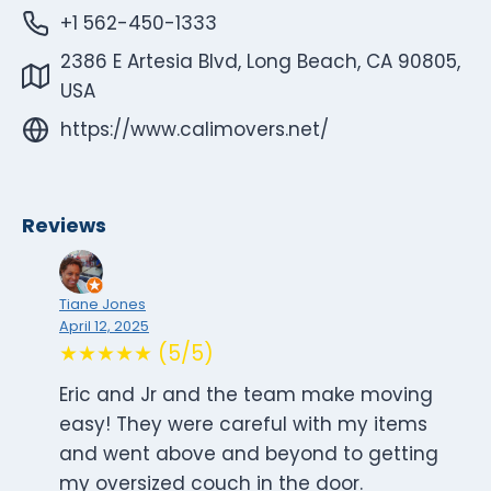
+1 562-450-1333
2386 E Artesia Blvd, Long Beach, CA 90805,
USA
https://www.calimovers.net/
Reviews
Tiane Jones
April 12, 2025
★★★★★ (5/5)
Eric and Jr and the team make moving
easy! They were careful with my items
and went above and beyond to getting
my oversized couch in the door.