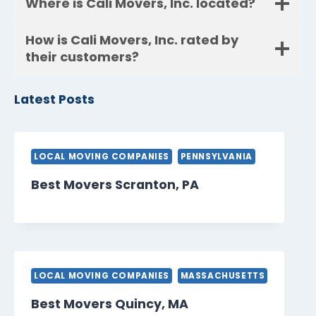
Where is Cali Movers, Inc. located?
How is Cali Movers, Inc. rated by
their customers?
Latest Posts
LOCAL MOVING COMPANIES
PENNSYLVANIA
Best Movers Scranton, PA
LOCAL MOVING COMPANIES
MASSACHUSETTS
Best Movers Quincy, MA