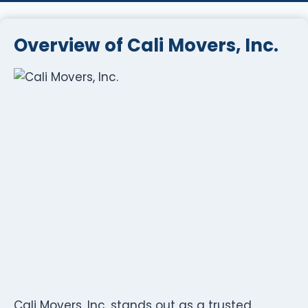
Overview of Cali Movers, Inc.
Cali Movers, Inc. stands out as a trusted