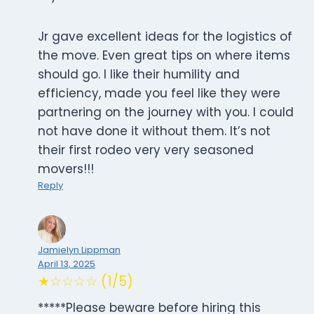
Jr gave excellent ideas for the logistics of
the move. Even great tips on where items
should go. I like their humility and
efficiency, made you feel like they were
partnering on the journey with you. I could
not have done it without them. It’s not
their first rodeo very very seasoned
movers!!!
Reply
Jamielyn Lippman
April 13, 2025
★☆☆☆☆ (1/5)
*****Please beware before hiring this