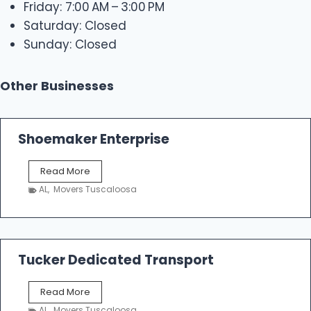
Friday: 7:00 AM – 3:00 PM
Saturday: Closed
Sunday: Closed
Other Businesses
Shoemaker Enterprise
S
Read More
h
AL
,
Movers Tuscaloosa
o
e
m
a
k
Tucker Dedicated Transport
e
r
T
Read More
E
u
n
AL
,
Movers Tuscaloosa