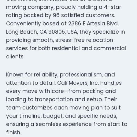
moving company, proudly holding a 4-star
rating backed by 96 satisfied customers.
Conveniently based at 2386 E Artesia Blvd,
Long Beach, CA 90805, USA, they specialize in
providing smooth, stress-free relocation
services for both residential and commercial
clients.
Known for reliability, professionalism, and
attention to detail, Cali Movers, Inc. handles
every move with care—from packing and
loading to transportation and setup. Their
team customizes each moving plan to suit
your timeline, budget, and specific needs,
ensuring a seamless experience from start to
finish.