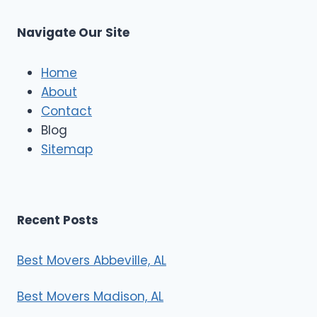
C
u
s
Navigate Our Site
c
l
e
Home
M
About
o
Contact
v
e
Blog
r
Sitemap
s
Recent Posts
Best Movers Abbeville, AL
Best Movers Madison, AL