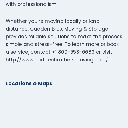
with professionalism.
Whether you’re moving locally or long-
distance, Cadden Bros. Moving & Storage
provides reliable solutions to make the process
simple and stress-free. To learn more or book
a service, contact +1 800-553-6683 or visit
http://www.caddenbrothersmoving.com/.
Locations & Maps