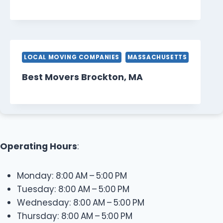
LOCAL MOVING COMPANIES
MASSACHUSETTS
Best Movers Brockton, MA
Operating Hours
:
Monday: 8:00 AM – 5:00 PM
Tuesday: 8:00 AM – 5:00 PM
Wednesday: 8:00 AM – 5:00 PM
Thursday: 8:00 AM – 5:00 PM