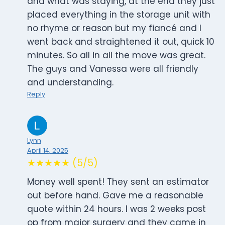
and what was staying, at the end they just
placed everything in the storage unit with
no rhyme or reason but my fiancé and I
went back and straightened it out, quick 10
minutes. So all in all the move was great.
The guys and Vanessa were all friendly
and understanding.
Reply
Lynn
April 14, 2025
★★★★★ (5/5)
Money well spent! They sent an estimator
out before hand. Gave me a reasonable
quote within 24 hours. I was 2 weeks post
op from major surgery and they came in