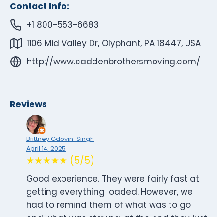
Contact Info:
+1 800-553-6683
1106 Mid Valley Dr, Olyphant, PA 18447, USA
http://www.caddenbrothersmoving.com/
Reviews
Brittney Gdovin-Singh
April 14, 2025
★★★★★ (5/5)
Good experience. They were fairly fast at
getting everything loaded. However, we
had to remind them of what was to go