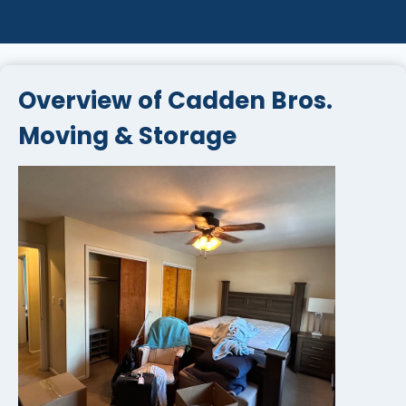
Overview of Cadden Bros.
Moving & Storage