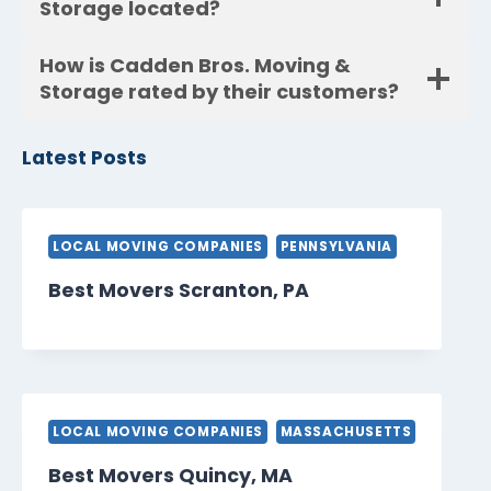
Storage located?
How is Cadden Bros. Moving &
Storage rated by their customers?
Latest Posts
LOCAL MOVING COMPANIES
PENNSYLVANIA
Best Movers Scranton, PA
LOCAL MOVING COMPANIES
MASSACHUSETTS
Best Movers Quincy, MA