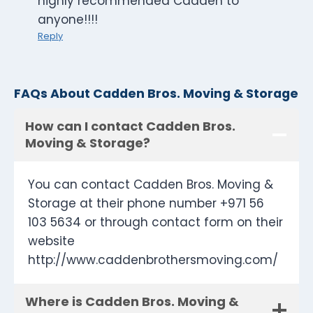
highly recommended Cadden to
anyone!!!!
Reply
FAQs About Cadden Bros. Moving & Storage
How can I contact Cadden Bros.
Moving & Storage?
You can contact Cadden Bros. Moving &
Storage at their phone number +971 56
103 5634 or through contact form on their
website
http://www.caddenbrothersmoving.com/
Where is Cadden Bros. Moving &