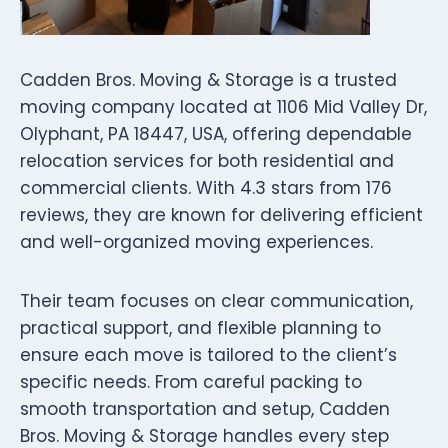
Cadden Bros. Moving & Storage is a trusted
moving company located at 1106 Mid Valley Dr,
Olyphant, PA 18447, USA, offering dependable
relocation services for both residential and
commercial clients. With 4.3 stars from 176
reviews, they are known for delivering efficient
and well-organized moving experiences.
Their team focuses on clear communication,
practical support, and flexible planning to
ensure each move is tailored to the client’s
specific needs. From careful packing to
smooth transportation and setup, Cadden
Bros. Moving & Storage handles every step