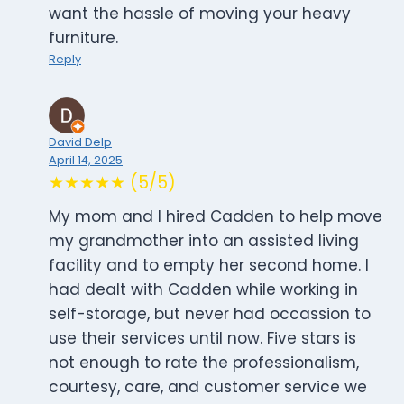
want the hassle of moving your heavy
furniture.
Reply
David Delp
April 14, 2025
★★★★★ (5/5)
My mom and I hired Cadden to help move
my grandmother into an assisted living
facility and to empty her second home. I
had dealt with Cadden while working in
self-storage, but never had occassion to
use their services until now. Five stars is
not enough to rate the professionalism,
courtesy, care, and customer service we