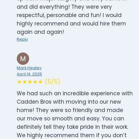
and did everything! They were very
respectful, personable and fun! I would
highly recommend and would hire them
again and again!
Reply
Mark Healey
April 14, 2025
★★★★★ (5/5)
We had such an incredible experience with
Cadden Bros with moving into our new
home! They were so friendly and made
our move so smooth and easy. You can
definitely tell they take pride in their work.
We highly recommend them if you don’t