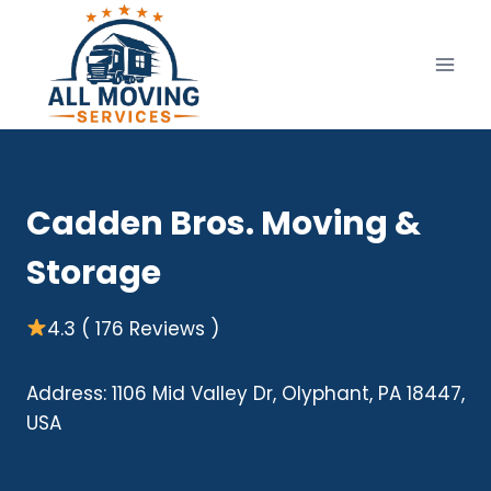
Skip
to
content
Cadden Bros. Moving &
Storage
4.3 ( 176 Reviews )
Address: 1106 Mid Valley Dr, Olyphant, PA 18447,
USA