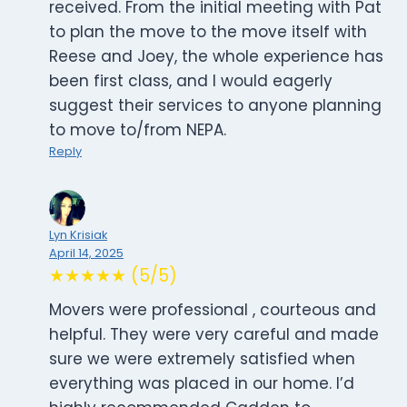
received. From the initial meeting with Pat
to plan the move to the move itself with
Reese and Joey, the whole experience has
been first class, and I would eagerly
suggest their services to anyone planning
to move to/from NEPA.
Reply
Lyn Krisiak
April 14, 2025
★★★★★ (5/5)
Movers were professional , courteous and
helpful. They were very careful and made
sure we were extremely satisfied when
everything was placed in our home. I’d