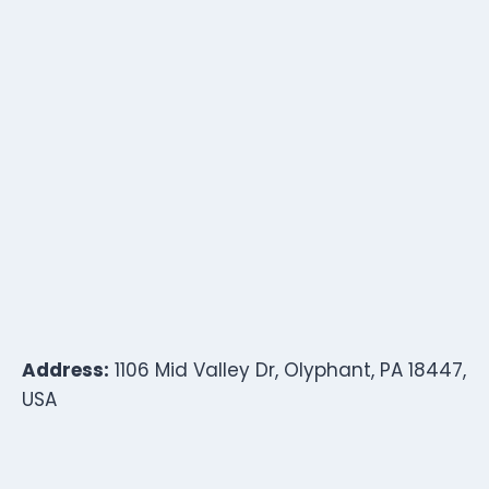
Address:
1106 Mid Valley Dr, Olyphant, PA 18447,
USA