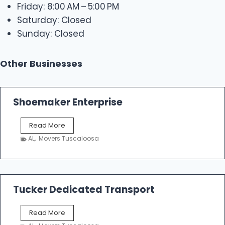
Friday: 8:00 AM – 5:00 PM
Saturday: Closed
Sunday: Closed
Other Businesses
Shoemaker Enterprise
S
Read More
h
AL
,
Movers Tuscaloosa
o
e
m
a
k
Tucker Dedicated Transport
e
r
T
Read More
E
u