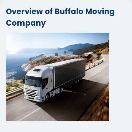
Overview of Buffalo Moving
Company