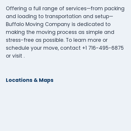
Offering a full range of services—from packing
and loading to transportation and setup—
Buffalo Moving Company is dedicated to
making the moving process as simple and
stress-free as possible. To learn more or
schedule your move, contact +1 716-495-6875
or visit .
Locations & Maps