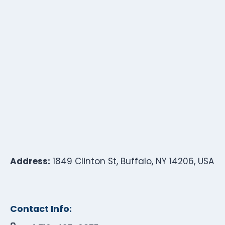
Address:
1849 Clinton St, Buffalo, NY 14206, USA
Contact Info: