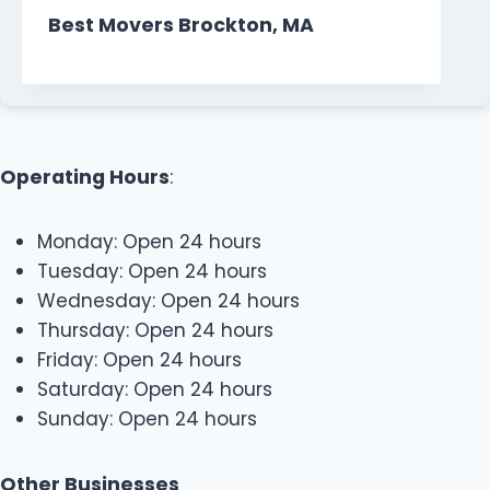
Best Movers Brockton, MA
Operating Hours
:
Monday: Open 24 hours
Tuesday: Open 24 hours
Wednesday: Open 24 hours
Thursday: Open 24 hours
Friday: Open 24 hours
Saturday: Open 24 hours
Sunday: Open 24 hours
Other Businesses