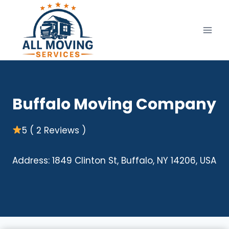
Skip
to
content
Buffalo Moving Company
5 ( 2 Reviews )
Address: 1849 Clinton St, Buffalo, NY 14206, USA