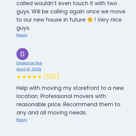
called wouldn’t even touch it with two
guys. Will be calling again once we move
to our new house in future
! Very nice
guys.
Reply
Dilakshan Raj
April 14, 2025
★★★★★ (5/5)
Help with moving my storefront to a new
location. Professional movers with
reasonable price. Recommend them to
any and all moving needs.
Reply