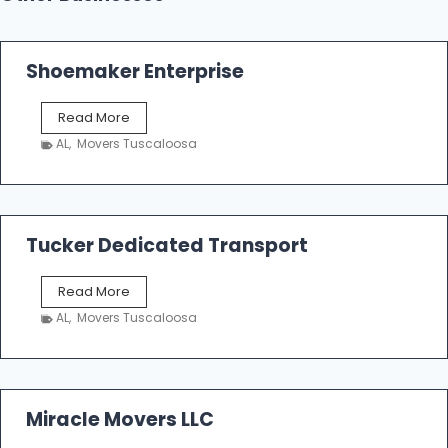
Shoemaker Enterprise
S
Read More
h
AL
,
Movers Tuscaloosa
o
e
m
a
k
Tucker Dedicated Transport
e
r
T
Read More
E
u
n
AL
,
Movers Tuscaloosa
c
t
k
e
e
r
r
p
D
Miracle Movers LLC
r
e
i