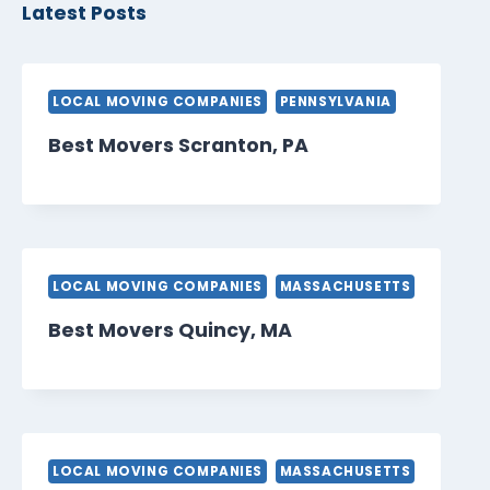
Latest Posts
LOCAL MOVING COMPANIES
PENNSYLVANIA
Best Movers Scranton, PA
LOCAL MOVING COMPANIES
MASSACHUSETTS
Best Movers Quincy, MA
LOCAL MOVING COMPANIES
MASSACHUSETTS