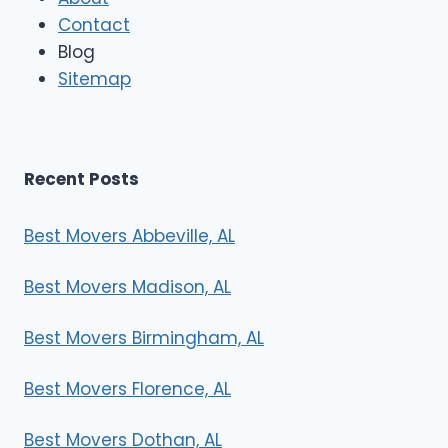
o
Contact
v
e
Blog
r
Sitemap
s
Recent Posts
Best Movers Abbeville, AL
Best Movers Madison, AL
Best Movers Birmingham, AL
Best Movers Florence, AL
Best Movers Dothan, AL