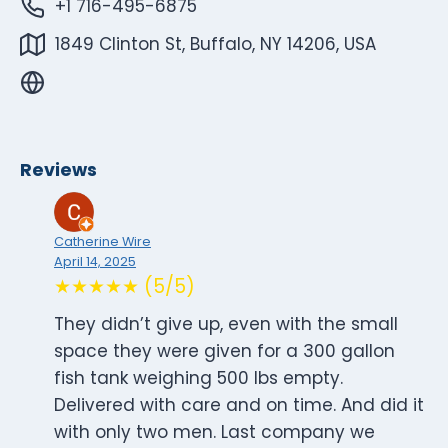
+1 716-495-6875
1849 Clinton St, Buffalo, NY 14206, USA
Reviews
Catherine Wire
April 14, 2025
★★★★★ (5/5)
They didn’t give up, even with the small
space they were given for a 300 gallon
fish tank weighing 500 lbs empty.
Delivered with care and on time. And did it
with only two men. Last company we