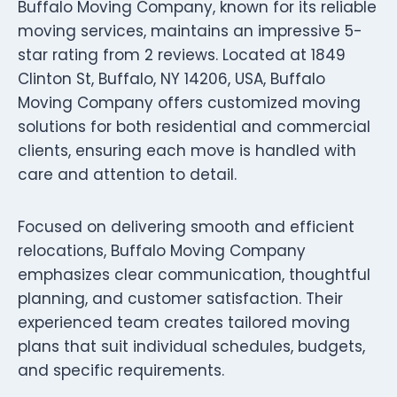
Buffalo Moving Company, known for its reliable
moving services, maintains an impressive 5-
star rating from 2 reviews. Located at 1849
Clinton St, Buffalo, NY 14206, USA, Buffalo
Moving Company offers customized moving
solutions for both residential and commercial
clients, ensuring each move is handled with
care and attention to detail.
Focused on delivering smooth and efficient
relocations, Buffalo Moving Company
emphasizes clear communication, thoughtful
planning, and customer satisfaction. Their
experienced team creates tailored moving
plans that suit individual schedules, budgets,
and specific requirements.