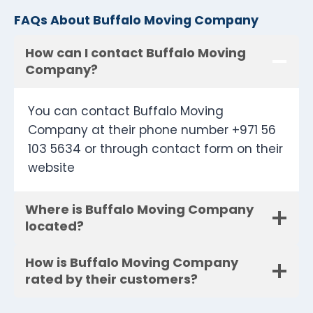
FAQs About Buffalo Moving Company
How can I contact Buffalo Moving
Company?
You can contact Buffalo Moving
Company at their phone number +971 56
103 5634 or through contact form on their
website
Where is Buffalo Moving Company
located?
How is Buffalo Moving Company
rated by their customers?