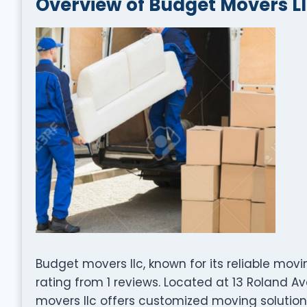
Overview of Budget Movers L
Budget movers llc, known for its reliable mov
rating from 1 reviews. Located at 13 Roland A
movers llc offers customized moving solutions