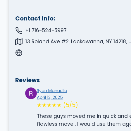
Contact Info:
+1 716-524-5997
13 Roland Ave #2, Lackawanna, NY 14218, 
Reviews
Ryan Manuella
April 13, 2025
★★★★★ (5/5)
These guys moved me in quick and ea
flawless move . I would use them a