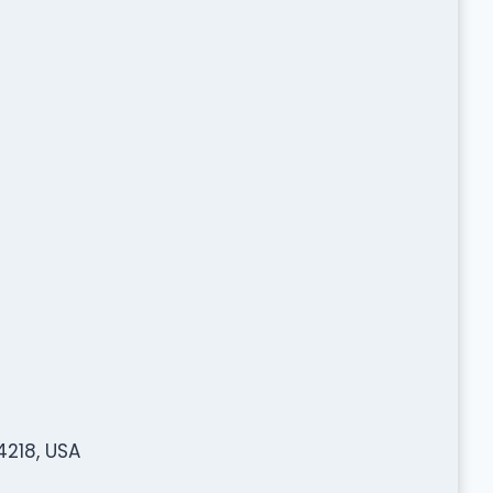
4218, USA