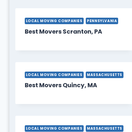
LOCAL MOVING COMPANIES
PENNSYLVANIA
Best Movers Scranton, PA
LOCAL MOVING COMPANIES
MASSACHUSETTS
Best Movers Quincy, MA
LOCAL MOVING COMPANIES
MASSACHUSETTS