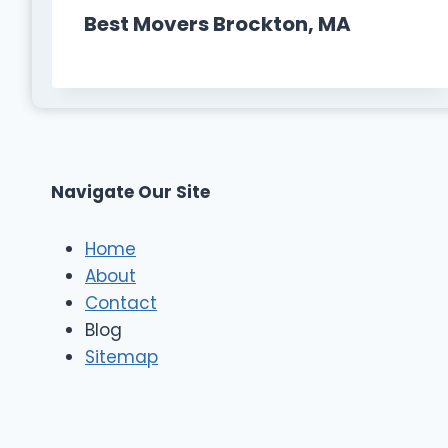
Best Movers Brockton, MA
Navigate Our Site
Home
About
Contact
Blog
Sitemap