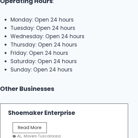
Operating Hours
:
Monday: Open 24 hours
Tuesday: Open 24 hours
Wednesday: Open 24 hours
Thursday: Open 24 hours
Friday: Open 24 hours
Saturday: Open 24 hours
Sunday: Open 24 hours
Other Businesses
Shoemaker Enterprise
S
Read More
h
AL
,
Movers Tuscaloosa