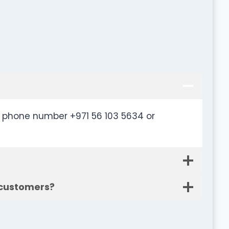
r phone number +971 56 103 5634 or
 customers?