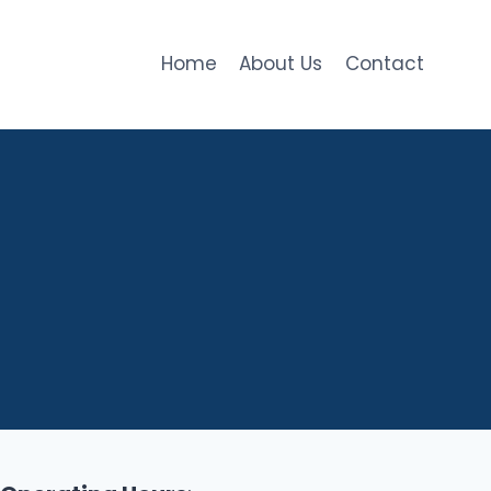
Home
About Us
Contact