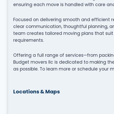
ensuring each move is handled with care and 
Focused on delivering smooth and efficient r
clear communication, thoughtful planning, an
team creates tailored moving plans that suit 
requirements.
Offering a full range of services—from packi
Budget movers llc is dedicated to making th
as possible. To learn more or schedule your mo
Locations & Maps