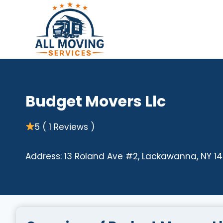
Skip
to
content
Budget Movers Llc
5 ( 1 Reviews )
Address: 13 Roland Ave #2, Lackawanna, NY 14