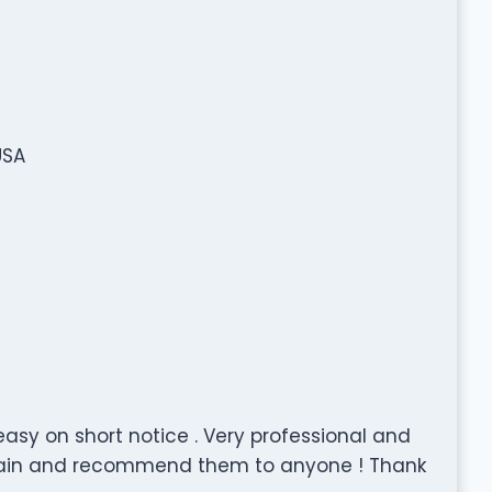
USA
sy on short notice . Very professional and
gain and recommend them to anyone ! Thank