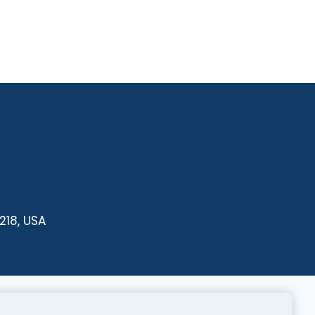
218, USA