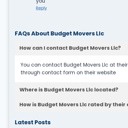
you
Reply
FAQs About Budget Movers Llc
How can I contact Budget Movers Llc?
You can contact Budget Movers Llc at thei
through contact form on their website
Where is Budget Movers Llc located?
How is Budget Movers Llc rated by their
Latest Posts