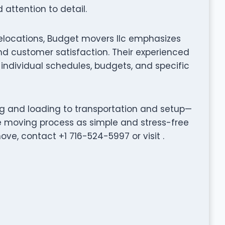
attention to detail.
elocations, Budget movers llc emphasizes
d customer satisfaction. Their experienced
individual schedules, budgets, and specific
ng and loading to transportation and setup—
e moving process as simple and stress-free
ve, contact +1 716-524-5997 or visit .