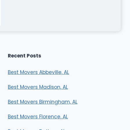
Recent Posts
Best Movers Abbeville, AL
Best Movers Madison, AL
Best Movers Birmingham, AL
Best Movers Florence, AL