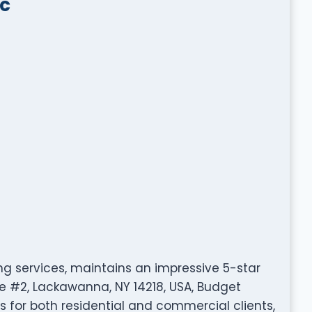
lc
ing services, maintains an impressive 5-star
ve #2, Lackawanna, NY 14218, USA, Budget
 for both residential and commercial clients,