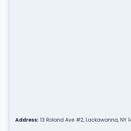
Address:
13 Roland Ave #2, Lackawanna, NY 1