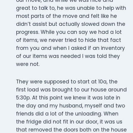
our move, and while we was nice and
great to talk to, he was unable to help with
most parts of the move and felt like he
didn’t assist but actually slowed down the
progress. While you can say we had a lot
of items, we never tried to hide that fact
from you and when I asked if an inventory
of our items was needed I was told they
were not.
They were supposed to start at 10a, the
first load was brought to our house around
5:30p. At this point we knew it was late in
the day and my husband, myself and two
friends did a lot of the unloading. When
the fridge did not fit in our door, it was us
that removed the doors both on the house