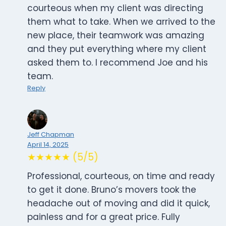
courteous when my client was directing
them what to take. When we arrived to the
new place, their teamwork was amazing
and they put everything where my client
asked them to. I recommend Joe and his
team.
Reply
Jeff Chapman
April 14, 2025
★★★★★ (5/5)
Professional, courteous, on time and ready
to get it done. Bruno’s movers took the
headache out of moving and did it quick,
painless and for a great price. Fully