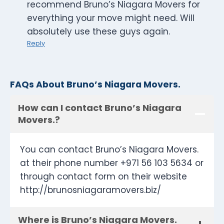
recommend Bruno’s Niagara Movers for
everything your move might need. Will
absolutely use these guys again.
Reply
FAQs About Bruno’s Niagara Movers.
How can I contact Bruno’s Niagara
Movers.?
You can contact Bruno’s Niagara Movers.
at their phone number +971 56 103 5634 or
through contact form on their website
http://brunosniagaramovers.biz/
Where is Bruno’s Niagara Movers.