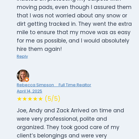
moving pads, even though I assured them
that I was not worried about any snow or
dirt getting tracked in. They went the extra
mile to ensure that my move was as easy
for me as possible, and I would absolutely
hire them again!
Reply
Rebecca Simpson _ Full Time Realtor
April 14, 2025
★★★★★ (5/5)
Joe, Andy and Zack Arrived on time and
were very professional, polite and
organized. They took good care of my
client’s belongings and were very