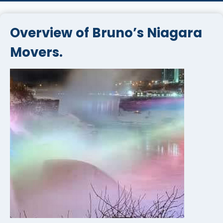
Overview of Bruno’s Niagara
Movers.