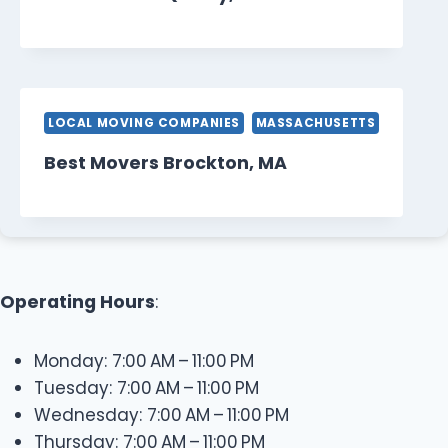
LOCAL MOVING COMPANIES
MASSACHUSETTS
Best Movers Brockton, MA
Operating Hours
:
Monday: 7:00 AM – 11:00 PM
Tuesday: 7:00 AM – 11:00 PM
Wednesday: 7:00 AM – 11:00 PM
Thursday: 7:00 AM – 11:00 PM