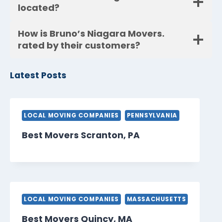
located?
How is Bruno’s Niagara Movers.
rated by their customers?
Latest Posts
LOCAL MOVING COMPANIES
PENNSYLVANIA
Best Movers Scranton, PA
LOCAL MOVING COMPANIES
MASSACHUSETTS
Best Movers Quincy, MA