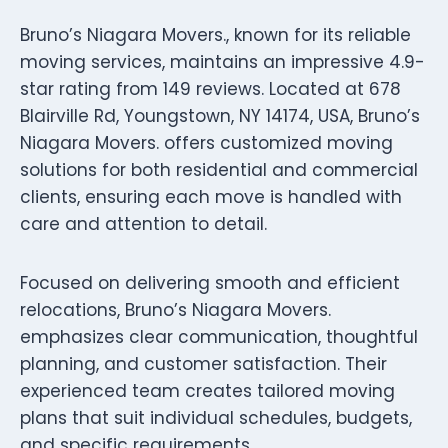
Bruno’s Niagara Movers., known for its reliable
moving services, maintains an impressive 4.9-
star rating from 149 reviews. Located at 678
Blairville Rd, Youngstown, NY 14174, USA, Bruno’s
Niagara Movers. offers customized moving
solutions for both residential and commercial
clients, ensuring each move is handled with
care and attention to detail.
Focused on delivering smooth and efficient
relocations, Bruno’s Niagara Movers.
emphasizes clear communication, thoughtful
planning, and customer satisfaction. Their
experienced team creates tailored moving
plans that suit individual schedules, budgets,
and specific requirements.