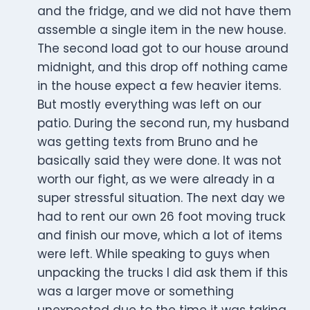
and the fridge, and we did not have them
assemble a single item in the new house.
The second load got to our house around
midnight, and this drop off nothing came
in the house expect a few heavier items.
But mostly everything was left on our
patio. During the second run, my husband
was getting texts from Bruno and he
basically said they were done. It was not
worth our fight, as we were already in a
super stressful situation. The next day we
had to rent our own 26 foot moving truck
and finish our move, which a lot of items
were left. While speaking to guys when
unpacking the trucks I did ask them if this
was a larger move or something