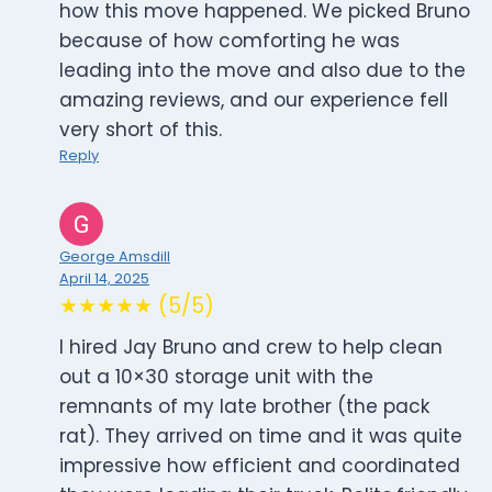
how this move happened. We picked Bruno
because of how comforting he was
leading into the move and also due to the
amazing reviews, and our experience fell
very short of this.
Reply
George Amsdill
April 14, 2025
★★★★★ (5/5)
I hired Jay Bruno and crew to help clean
out a 10×30 storage unit with the
remnants of my late brother (the pack
rat). They arrived on time and it was quite
impressive how efficient and coordinated