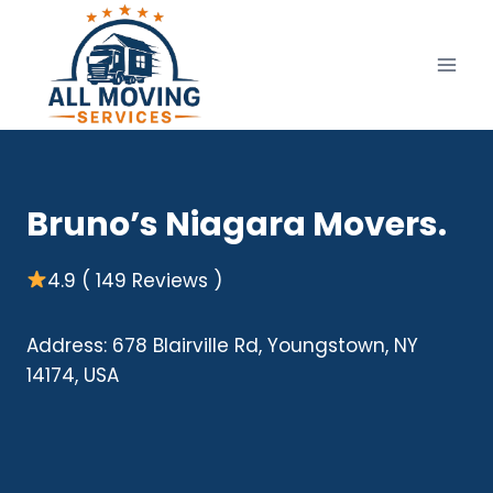
Skip
to
content
Bruno’s Niagara Movers.
4.9 ( 149 Reviews )
Address: 678 Blairville Rd, Youngstown, NY
14174, USA