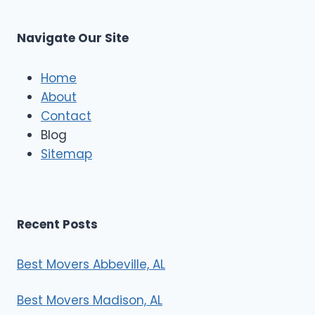
M
C
u
s
Navigate Our Site
c
l
e
Home
M
About
o
Contact
v
e
Blog
r
Sitemap
s
Recent Posts
Best Movers Abbeville, AL
Best Movers Madison, AL