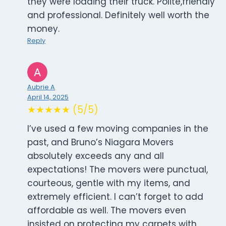
they were loading their truck. Polite,friendly
and professional. Definitely well worth the
money.
Reply
Aubrie A
April 14, 2025
★★★★★ (5/5)
I’ve used a few moving companies in the
past, and Bruno’s Niagara Movers
absolutely exceeds any and all
expectations! The movers were punctual,
courteous, gentle with my items, and
extremely efficient. I can’t forget to add
affordable as well. The movers even
insisted on protecting my carpets with