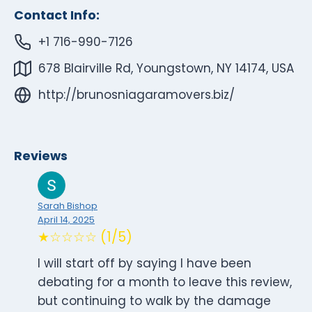
Contact Info:
+1 716-990-7126
678 Blairville Rd, Youngstown, NY 14174, USA
http://brunosniagaramovers.biz/
Reviews
Sarah Bishop
April 14, 2025
★☆☆☆☆ (1/5)
I will start off by saying I have been
debating for a month to leave this review,
but continuing to walk by the damage