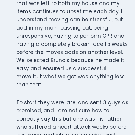
that was left to both my house and my
items continues to upset me each day. I
understand moving can be stressful, but
add in my mom passing out, being
unresponsive, having to perform CPR and
having a completely broken face 1.5 weeks
before the moves adds on another level.
We selected Bruno’s because he made it
easy and ensured us a successful
move..but what we got was anything less
than that.
To start they were late, and sent 3 guys as
promised, and I am not sure how to
correctly say this but one was his father
who suffered a heart attack weeks before