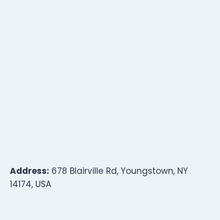
Address:
678 Blairville Rd, Youngstown, NY
14174, USA