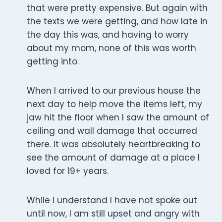
that were pretty expensive. But again with
the texts we were getting, and how late in
the day this was, and having to worry
about my mom, none of this was worth
getting into.
When I arrived to our previous house the
next day to help move the items left, my
jaw hit the floor when I saw the amount of
ceiling and wall damage that occurred
there. It was absolutely heartbreaking to
see the amount of damage at a place I
loved for 19+ years.
While I understand I have not spoke out
until now, I am still upset and angry with