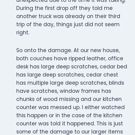
unexpected due to the time it was taking.
During the first drop off they told me
another truck was already on their third
trip of the day, things just did not seem
right.
So onto the damage. At our new house,
both couches have ripped leather, office
desk has large deep scratches, cedar bed
has large deep scratches, cedar chest
has multiple large deep scratches, blinds
have scratches, window frames has
chunks of wood missing and our kitchen
counter was messed up. I either watched
this happen or in the case of the kitchen
counter was told it happened. This is just
some of the damage to our larger items