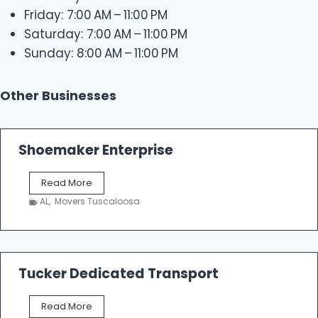
Friday: 7:00 AM – 11:00 PM
Saturday: 7:00 AM – 11:00 PM
Sunday: 8:00 AM – 11:00 PM
Other Businesses
Shoemaker Enterprise
S
Read More
h
AL
,
Movers Tuscaloosa
o
e
m
a
k
Tucker Dedicated Transport
e
r
T
Read More
E