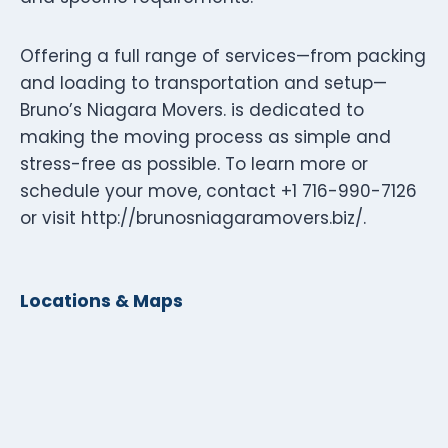
Offering a full range of services—from packing
and loading to transportation and setup—
Bruno’s Niagara Movers. is dedicated to
making the moving process as simple and
stress-free as possible. To learn more or
schedule your move, contact +1 716-990-7126
or visit http://brunosniagaramovers.biz/.
Locations & Maps