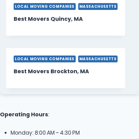
LOCAL MOVING COMPANIES
MASSACHUSETTS
Best Movers Quincy, MA
LOCAL MOVING COMPANIES
MASSACHUSETTS
Best Movers Brockton, MA
Operating Hours
:
Monday: 8:00 AM – 4:30 PM