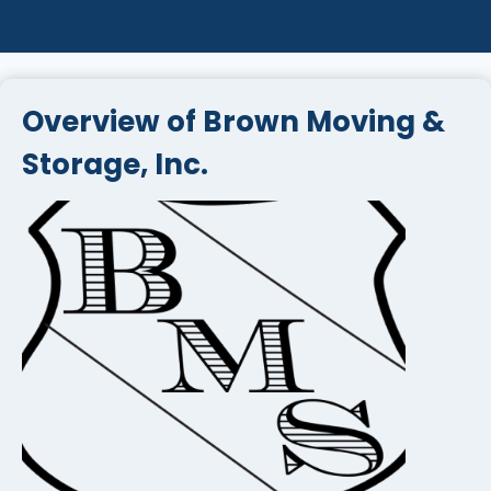
Overview of Brown Moving &
Storage, Inc.