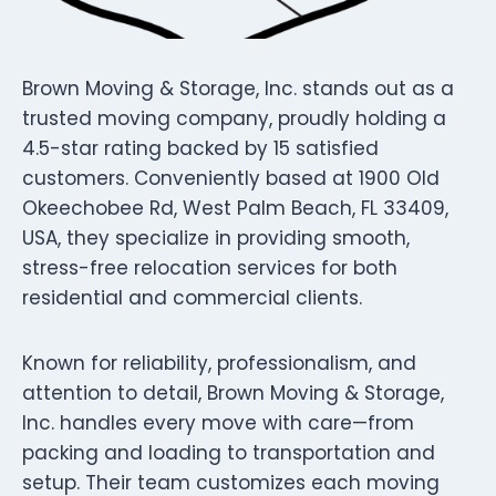
Brown Moving & Storage, Inc. stands out as a
trusted moving company, proudly holding a
4.5-star rating backed by 15 satisfied
customers. Conveniently based at 1900 Old
Okeechobee Rd, West Palm Beach, FL 33409,
USA, they specialize in providing smooth,
stress-free relocation services for both
residential and commercial clients.
Known for reliability, professionalism, and
attention to detail, Brown Moving & Storage,
Inc. handles every move with care—from
packing and loading to transportation and
setup. Their team customizes each moving