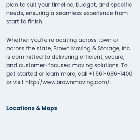
plan to suit your timeline, budget, and specific
needs, ensuring a seamless experience from
start to finish.
Whether you’re relocating across town or
across the state, Brown Moving & Storage, Inc.
is committed to delivering efficient, secure,
and customer-focused moving solutions. To
get started or learn more, call +1 561-686-1400
or visit http://www.brownmoving.com/.
Locations & Maps