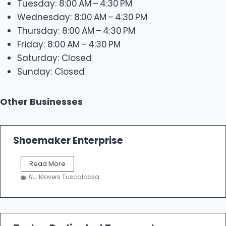
Tuesday: 8:00 AM – 4:30 PM
Wednesday: 8:00 AM – 4:30 PM
Thursday: 8:00 AM – 4:30 PM
Friday: 8:00 AM – 4:30 PM
Saturday: Closed
Sunday: Closed
Other Businesses
Shoemaker Enterprise
S
Read More
h
AL
,
Movers Tuscaloosa
o
e
m
a
k