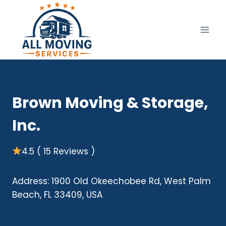
Skip
to
content
Brown Moving & Storage,
Inc.
4.5 ( 15 Reviews )
Address: 1900 Old Okeechobee Rd, West Palm
Beach, FL 33409, USA