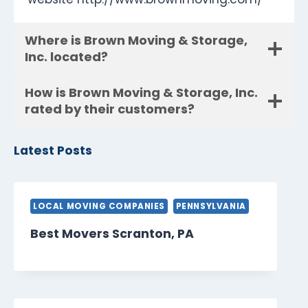
Where is Brown Moving & Storage,
Inc. located?
How is Brown Moving & Storage, Inc.
rated by their customers?
Latest Posts
LOCAL MOVING COMPANIES
PENNSYLVANIA
Best Movers Scranton, PA