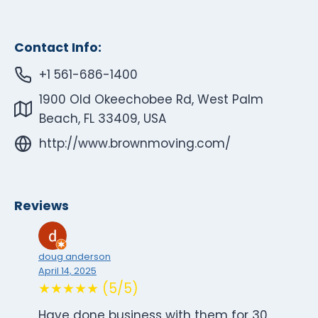
Contact Info:
+1 561-686-1400
1900 Old Okeechobee Rd, West Palm
Beach, FL 33409, USA
http://www.brownmoving.com/
Reviews
doug anderson
April 14, 2025
★★★★★ (5/5)
Have done business with them for 30