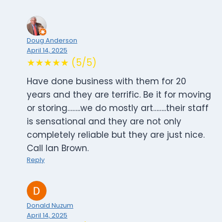
Doug Anderson
April 14, 2025
★★★★★ (5/5)
Have done business with them for 20
years and they are terrific. Be it for moving
or storing……..we do mostly art……..their staff
is sensational and they are not only
completely reliable but they are just nice.
Call Ian Brown.
Reply
Donald Nuzum
April 14, 2025