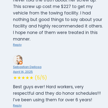
never told the truth about her screw up.
This screw up cost me $227 to get my
vehicle from the towing facility. I had
nothing but good things to say about your
facility and highly recommended it others.
I hope none of them were treated in this
manner.
Reply
Sebastian Dellosa
April 14, 2025
★★★★★ (5/5)
Best guys ever! Hard workers, very
respectful and they do honor schedules!!!
I’ve been using them for over 6 years!
Reply