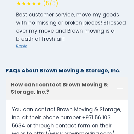
★★★★★ (5/5)
Best customer service, move my goods
with no missing or broken pieces! Stressed
over my move and Brown moving is a
breath of fresh air!
Reply
FAQs About Brown Moving & Storage, Inc.
How can I contact Brown Moving &
Storage, Inc.?
You can contact Brown Moving & Storage,
Inc. at their phone number +971 56 103
5634 or through contact form on their
website http://www.brownmoving.com/