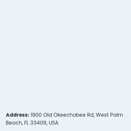
Address:
1900 Old Okeechobee Rd, West Palm
Beach, FL 33409, USA