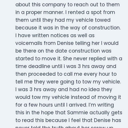
about this company to reach out to them
in a proper manner. I rented a spot from
them until they had my vehicle towed
because it was in the way of construction.
I have written notices as well as
voicemails from Denise telling her I would
be there on the date construction was
started to move it. She never replied with a
time deadline until i was 3 hrs away and
then proceeded to call me every hour to
tell me they were going to tow my vehicle.
I was 3 hrs away and had no idea they
would tow my vehicle instead of moving it
for a few hours until I arrived. I’m writing
this in the hope that Sammie actually gets
to read this because I feel that Denise has