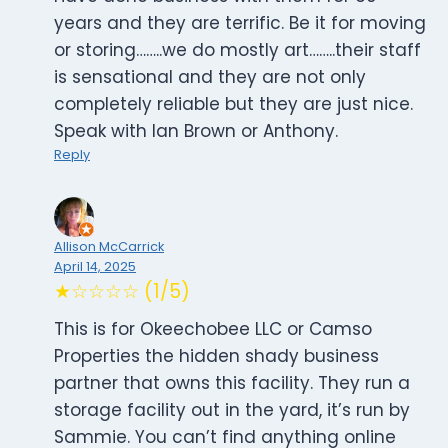
years and they are terrific. Be it for moving
or storing……..we do mostly art……..their staff
is sensational and they are not only
completely reliable but they are just nice.
Speak with Ian Brown or Anthony.
Reply
Allison McCarrick
April 14, 2025
★☆☆☆☆ (1/5)
This is for Okeechobee LLC or Camso
Properties the hidden shady business
partner that owns this facility. They run a
storage facility out in the yard, it’s run by
Sammie. You can’t find anything online