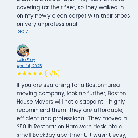
covering for their feet, so they walked in
on my newly clean carpet with their shoes
on very unprofessional.
Reply
Julie Frey
April 14, 2025
★★★★★ (5/5)
If you are searching for a Boston-area
moving company, look no further, Boston
House Movers will not disappoint! I highly
recommend them. They are affordable,
efficient and professional. They moved a
250 lb Restoration Hardware desk into a
small BackBay apartment. It wasn’t easy,