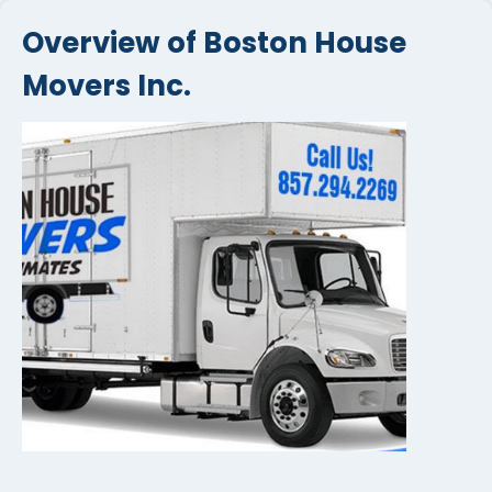
Overview of Boston House
Movers Inc.