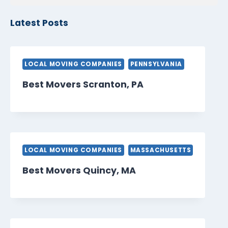
Latest Posts
LOCAL MOVING COMPANIES
PENNSYLVANIA
Best Movers Scranton, PA
LOCAL MOVING COMPANIES
MASSACHUSETTS
Best Movers Quincy, MA