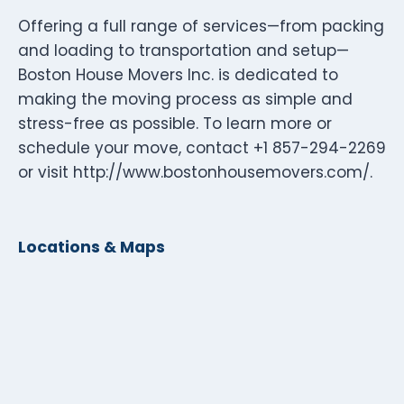
Offering a full range of services—from packing
and loading to transportation and setup—
Boston House Movers Inc. is dedicated to
making the moving process as simple and
stress-free as possible. To learn more or
schedule your move, contact +1 857-294-2269
or visit http://www.bostonhousemovers.com/.
Locations & Maps