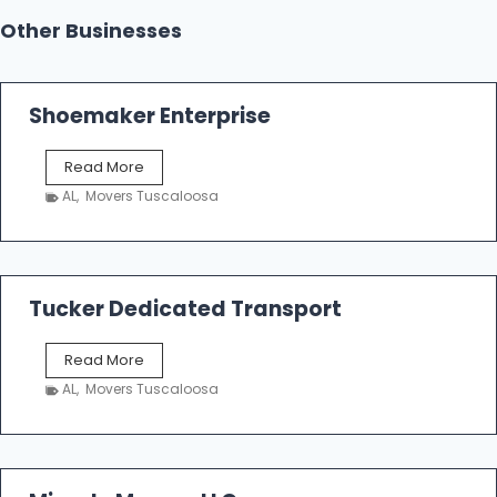
Other Businesses
Shoemaker Enterprise
S
Read More
h
AL
,
Movers Tuscaloosa
o
e
m
a
k
Tucker Dedicated Transport
e
r
T
Read More
E
u
n
AL
,
Movers Tuscaloosa
c
t
k
e
e
r
r
p
D