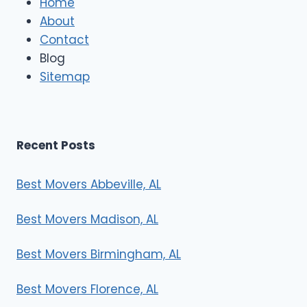
Home
M
About
o
Contact
v
e
Blog
r
Sitemap
s
Recent Posts
Best Movers Abbeville, AL
Best Movers Madison, AL
Best Movers Birmingham, AL
Best Movers Florence, AL