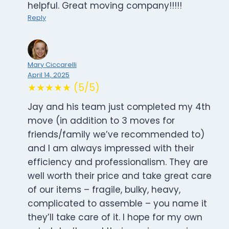
helpful. Great moving company!!!!!
Reply
Mary Ciccarelli
April 14, 2025
★★★★★ (5/5)
Jay and his team just completed my 4th
move (in addition to 3 moves for
friends/family we’ve recommended to)
and I am always impressed with their
efficiency and professionalism. They are
well worth their price and take great care
of our items – fragile, bulky, heavy,
complicated to assemble – you name it
they’ll take care of it. I hope for my own