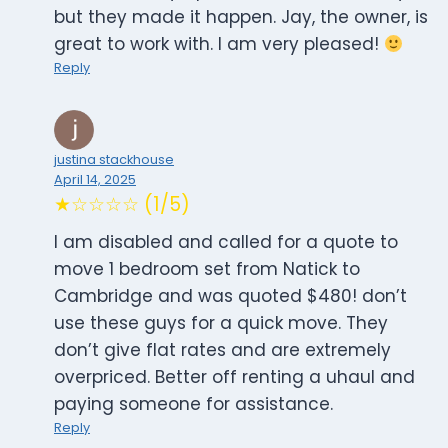
but they made it happen. Jay, the owner, is
great to work with. I am very pleased!
Reply
justina stackhouse
April 14, 2025
★☆☆☆☆ (1/5)
I am disabled and called for a quote to
move 1 bedroom set from Natick to
Cambridge and was quoted $480! don’t
use these guys for a quick move. They
don’t give flat rates and are extremely
overpriced. Better off renting a uhaul and
paying someone for assistance.
Reply