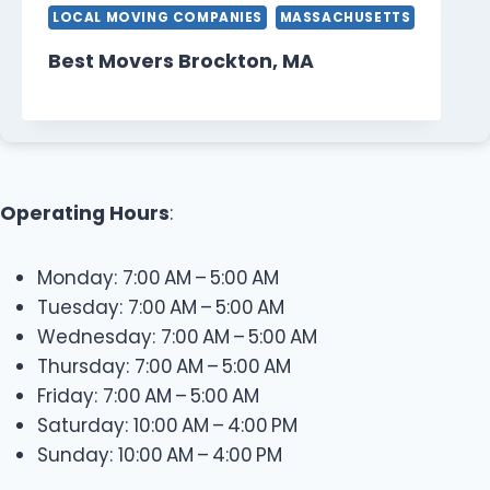
LOCAL MOVING COMPANIES
MASSACHUSETTS
Best Movers Brockton, MA
Operating Hours
:
Monday: 7:00 AM – 5:00 AM
Tuesday: 7:00 AM – 5:00 AM
Wednesday: 7:00 AM – 5:00 AM
Thursday: 7:00 AM – 5:00 AM
Friday: 7:00 AM – 5:00 AM
Saturday: 10:00 AM – 4:00 PM
Sunday: 10:00 AM – 4:00 PM