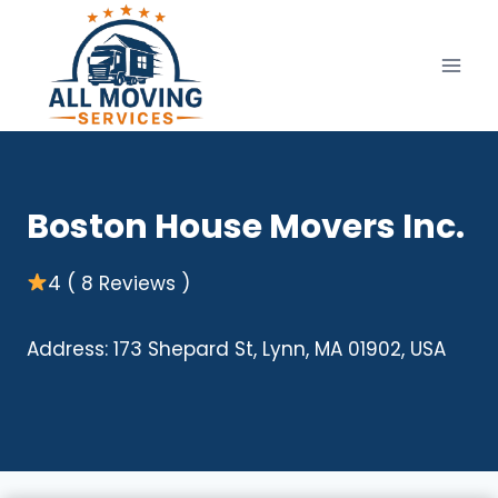
Skip
to
content
Boston House Movers Inc.
4 ( 8 Reviews )
Address: 173 Shepard St, Lynn, MA 01902, USA