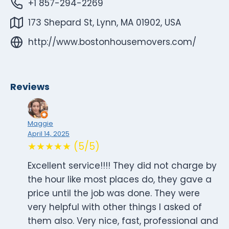
+1 857-294-2269
173 Shepard St, Lynn, MA 01902, USA
http://www.bostonhousemovers.com/
Reviews
Maggie
April 14, 2025
★★★★★ (5/5)
Excellent service!!!! They did not charge by
the hour like most places do, they gave a
price until the job was done. They were
very helpful with other things I asked of
them also. Very nice, fast, professional and