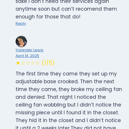
sake I don’t need their services again
anytime soon but can’t recomend them
enough for those that do!
Reply
Yolander Lewis
April 14, 2025
★☆☆☆☆ (1/5)
The first time they came they set up my
adjustable base crooked. Then the next
time they came, they broke my ceiling fan
and denied. That night I noticed the
ceiling fan wobbling but I didn’t notice the
missing piece until I found it in the closet.
They hid it in the closet and I didn’t notice
it until a 2 weeks later.They did not have