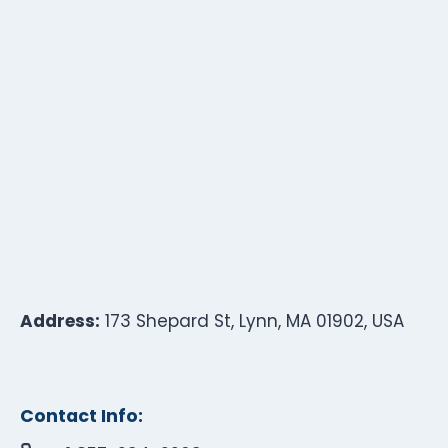
Address:
173 Shepard St, Lynn, MA 01902, USA
Contact Info: