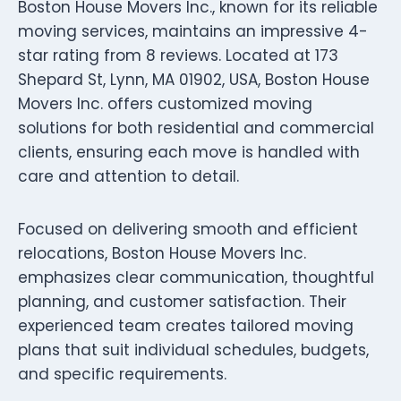
Boston House Movers Inc., known for its reliable
moving services, maintains an impressive 4-
star rating from 8 reviews. Located at 173
Shepard St, Lynn, MA 01902, USA, Boston House
Movers Inc. offers customized moving
solutions for both residential and commercial
clients, ensuring each move is handled with
care and attention to detail.
Focused on delivering smooth and efficient
relocations, Boston House Movers Inc.
emphasizes clear communication, thoughtful
planning, and customer satisfaction. Their
experienced team creates tailored moving
plans that suit individual schedules, budgets,
and specific requirements.