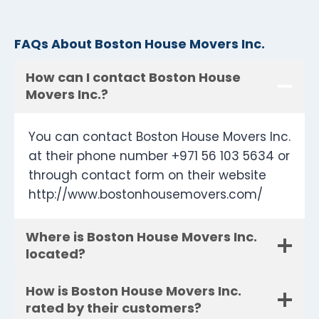
FAQs About Boston House Movers Inc.
How can I contact Boston House
Movers Inc.?
You can contact Boston House Movers Inc.
at their phone number +971 56 103 5634 or
through contact form on their website
http://www.bostonhousemovers.com/
Where is Boston House Movers Inc.
located?
How is Boston House Movers Inc.
rated by their customers?