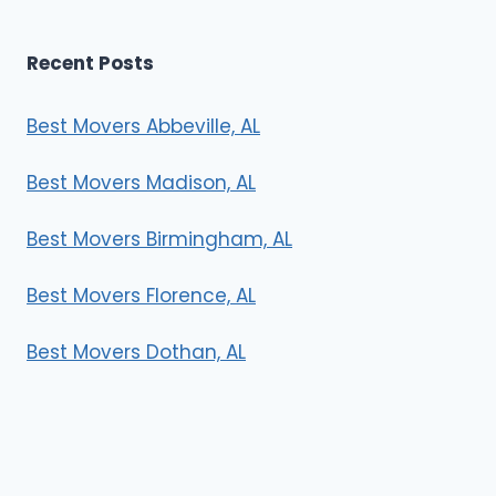
Recent Posts
Best Movers Abbeville, AL
Best Movers Madison, AL
Best Movers Birmingham, AL
Best Movers Florence, AL
Best Movers Dothan, AL