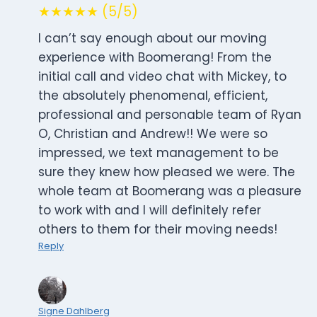
★★★★★ (5/5)
I can’t say enough about our moving
experience with Boomerang! From the
initial call and video chat with Mickey, to
the absolutely phenomenal, efficient,
professional and personable team of Ryan
O, Christian and Andrew!! We were so
impressed, we text management to be
sure they knew how pleased we were. The
whole team at Boomerang was a pleasure
to work with and I will definitely refer
others to them for their moving needs!
Reply
Signe Dahlberg