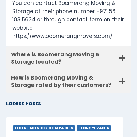
You can contact Boomerang Moving &
Storage at their phone number +971 56
103 5634 or through contact form on their
website
https://www.boomerangmovers.com/
Where is Boomerang Moving &
Storage located?
How is Boomerang Moving &
Storage rated by their customers?
Latest Posts
LOCAL MOVING COMPANIES
PENNSYLVANIA