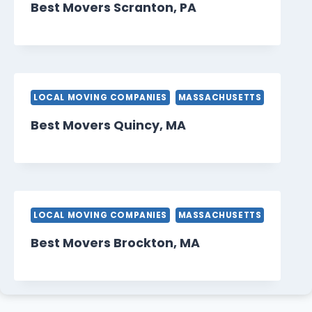
Best Movers Scranton, PA
LOCAL MOVING COMPANIES
MASSACHUSETTS
Best Movers Quincy, MA
LOCAL MOVING COMPANIES
MASSACHUSETTS
Best Movers Brockton, MA