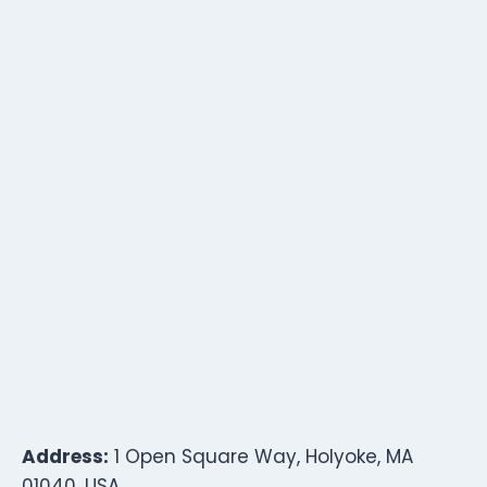
Address:
1 Open Square Way, Holyoke, MA
01040, USA