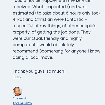
I could not be happier with the service I
received. What I expected (and was
estimated) to take about 6 hours only took
4. Pat and Christian were fantastic –
respectful of my things, of other people’s
property, of getting the job done. They
were punctual, friendly and highly
competent. I would absolutely
recommend Boomerang for anyone I know
doing a local move.
Thank you guys, so much!
Reply
Amber H
April 14, 2025