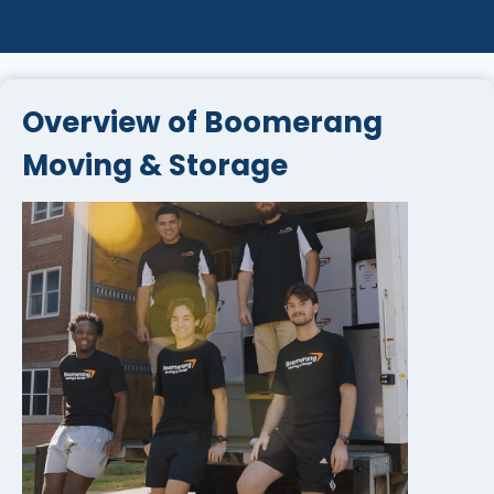
Overview of Boomerang
Moving & Storage