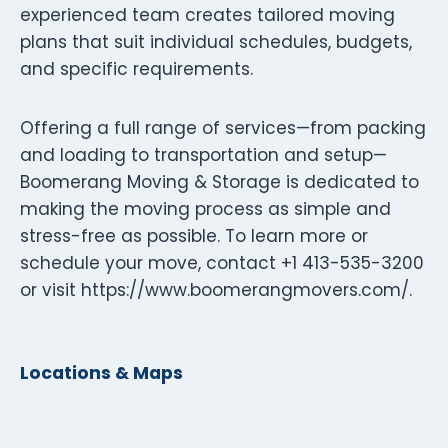
experienced team creates tailored moving
plans that suit individual schedules, budgets,
and specific requirements.
Offering a full range of services—from packing
and loading to transportation and setup—
Boomerang Moving & Storage is dedicated to
making the moving process as simple and
stress-free as possible. To learn more or
schedule your move, contact +1 413-535-3200
or visit https://www.boomerangmovers.com/.
Locations & Maps