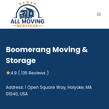
Skip
to
content
Boomerang Moving &
Storage
4.9 ( 135 Reviews )
Address: 1 Open Square Way, Holyoke, MA
01040, USA