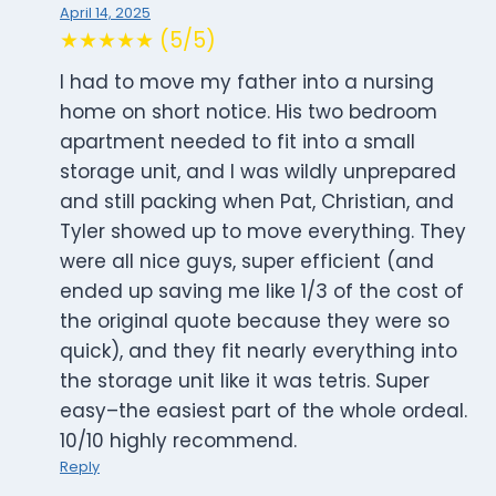
April 14, 2025
★★★★★ (5/5)
I had to move my father into a nursing
home on short notice. His two bedroom
apartment needed to fit into a small
storage unit, and I was wildly unprepared
and still packing when Pat, Christian, and
Tyler showed up to move everything. They
were all nice guys, super efficient (and
ended up saving me like 1/3 of the cost of
the original quote because they were so
quick), and they fit nearly everything into
the storage unit like it was tetris. Super
easy–the easiest part of the whole ordeal.
10/10 highly recommend.
Reply