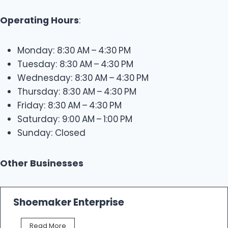
Operating Hours
:
Monday: 8:30 AM – 4:30 PM
Tuesday: 8:30 AM – 4:30 PM
Wednesday: 8:30 AM – 4:30 PM
Thursday: 8:30 AM – 4:30 PM
Friday: 8:30 AM – 4:30 PM
Saturday: 9:00 AM – 1:00 PM
Sunday: Closed
Other Businesses
Shoemaker Enterprise
S
Read More