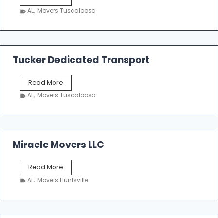
h
AL
,
Movers Tuscaloosa
o
e
m
a
k
Tucker Dedicated Transport
e
r
T
Read More
E
u
n
AL
,
Movers Tuscaloosa
c
t
k
e
e
r
r
p
D
Miracle Movers LLC
r
e
i
d
s
M
Read More
i
e
i
c
AL
,
Movers Huntsville
r
a
a
t
c
e
l