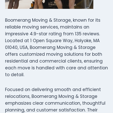
Boomerang Moving & Storage, known for its
reliable moving services, maintains an
impressive 4.9-star rating from 135 reviews.
Located at 1 Open Square Way, Holyoke, MA
01040, USA, Boomerang Moving & Storage
offers customized moving solutions for both
residential and commercial clients, ensuring
each move is handled with care and attention
to detail.
Focused on delivering smooth and efficient
relocations, Boomerang Moving & Storage
emphasizes clear communication, thoughtful
planning, and customer satisfaction. Their