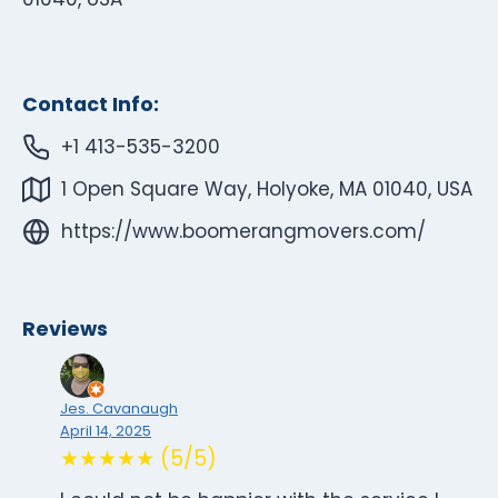
Contact Info:
+1 413-535-3200
1 Open Square Way, Holyoke, MA 01040, USA
https://www.boomerangmovers.com/
Reviews
Jes. Cavanaugh
April 14, 2025
★★★★★ (5/5)