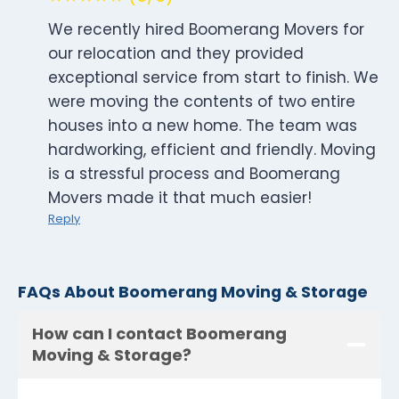
We recently hired Boomerang Movers for
our relocation and they provided
exceptional service from start to finish. We
were moving the contents of two entire
houses into a new home. The team was
hardworking, efficient and friendly. Moving
is a stressful process and Boomerang
Movers made it that much easier!
Reply
FAQs About Boomerang Moving & Storage
How can I contact Boomerang
Moving & Storage?