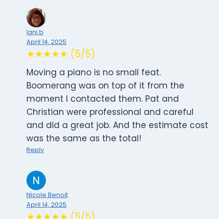
lani b
April 14, 2025
★★★★★ (5/5)
Moving a piano is no small feat.
Boomerang was on top of it from the
moment I contacted them. Pat and
Christian were professional and careful
and did a great job. And the estimate cost
was the same as the total!
Reply
Nicole Benoit
April 14, 2025
★★★★★ (5/5)