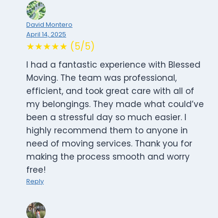
David Montero
April 14, 2025
★★★★★ (5/5)
I had a fantastic experience with Blessed
Moving. The team was professional,
efficient, and took great care with all of
my belongings. They made what could’ve
been a stressful day so much easier. I
highly recommend them to anyone in
need of moving services. Thank you for
making the process smooth and worry
free!
Reply