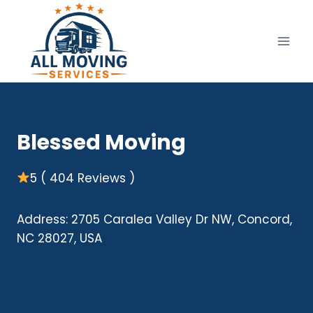
Skip
to
content
Blessed Moving
5 ( 404 Reviews )
Address: 2705 Caralea Valley Dr NW, Concord,
NC 28027, USA