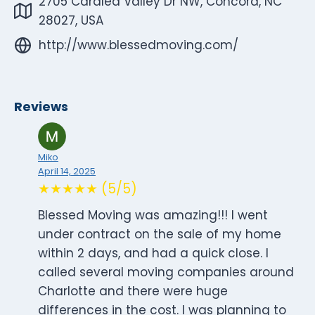
2705 Caralea Valley Dr NW, Concord, NC
28027, USA
http://www.blessedmoving.com/
Reviews
Miko
April 14, 2025
★★★★★ (5/5)
Blessed Moving was amazing!!! I went
under contract on the sale of my home
within 2 days, and had a quick close. I
called several moving companies around
Charlotte and there were huge
differences in the cost. I was planning to