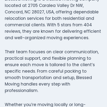
located at 2705 Caralea Valley Dr NW,
Concord, NC 28027, USA, offering dependable
relocation services for both residential and
commercial clients. With 5 stars from 404
reviews, they are known for delivering efficient
and well-organized moving experiences.
Their team focuses on clear communication,
practical support, and flexible planning to
ensure each move is tailored to the client’s
specific needs. From careful packing to
smooth transportation and setup, Blessed
Moving handles every step with
professionalism.
Whether you’re moving locally or long-