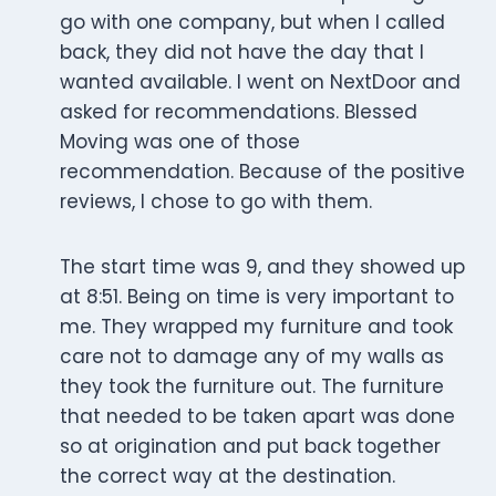
go with one company, but when I called
back, they did not have the day that I
wanted available. I went on NextDoor and
asked for recommendations. Blessed
Moving was one of those
recommendation. Because of the positive
reviews, I chose to go with them.
The start time was 9, and they showed up
at 8:51. Being on time is very important to
me. They wrapped my furniture and took
care not to damage any of my walls as
they took the furniture out. The furniture
that needed to be taken apart was done
so at origination and put back together
the correct way at the destination.