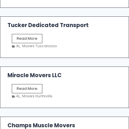
e
m
a
k
Tucker Dedicated Transport
e
r
T
Read More
E
u
n
AL
,
Movers Tuscaloosa
c
t
k
e
e
r
r
p
D
Miracle Movers LLC
r
e
i
d
s
M
Read More
i
e
i
c
AL
,
Movers Huntsville
r
a
a
t
c
e
l
d
e
Champs Muscle Movers
T
M