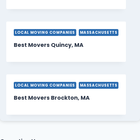
LOCAL MOVING COMPANIES
MASSACHUSETTS
Best Movers Quincy, MA
LOCAL MOVING COMPANIES
MASSACHUSETTS
Best Movers Brockton, MA