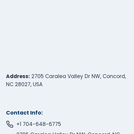
Address:
2705 Caralea Valley Dr NW, Concord,
NC 28027, USA
Contact Info:
+1 704-648-6775