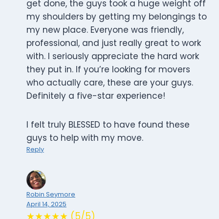
get done, the guys took a huge weight off
my shoulders by getting my belongings to
my new place. Everyone was friendly,
professional, and just really great to work
with. I seriously appreciate the hard work
they put in. If you’re looking for movers
who actually care, these are your guys.
Definitely a five-star experience!
I felt truly BLESSED to have found these
guys to help with my move.
Reply
Robin Seymore
April 14, 2025
★★★★★ (5/5)