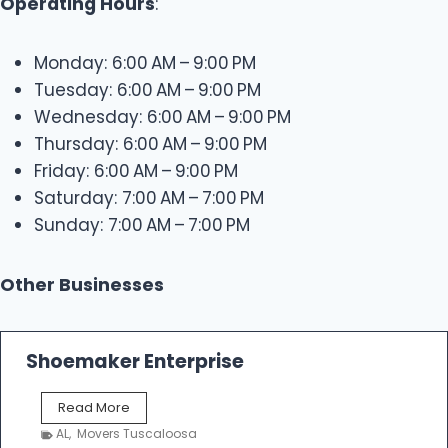
Operating Hours
:
Monday: 6:00 AM – 9:00 PM
Tuesday: 6:00 AM – 9:00 PM
Wednesday: 6:00 AM – 9:00 PM
Thursday: 6:00 AM – 9:00 PM
Friday: 6:00 AM – 9:00 PM
Saturday: 7:00 AM – 7:00 PM
Sunday: 7:00 AM – 7:00 PM
Other Businesses
Shoemaker Enterprise
S
Read More
h
AL
,
Movers Tuscaloosa
o