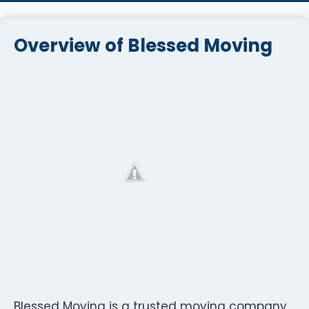
Overview of Blessed Moving
Blessed Moving is a trusted moving company