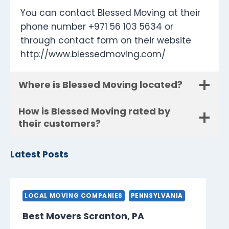
You can contact Blessed Moving at their
phone number +971 56 103 5634 or
through contact form on their website
http://www.blessedmoving.com/
Where is Blessed Moving located?
How is Blessed Moving rated by
their customers?
Latest Posts
LOCAL MOVING COMPANIES
PENNSYLVANIA
Best Movers Scranton, PA