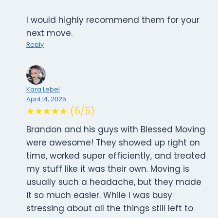
I would highly recommend them for your
next move.
Reply
Kara Lebel
April 14, 2025
★★★★★ (5/5)
Brandon and his guys with Blessed Moving
were awesome! They showed up right on
time, worked super efficiently, and treated
my stuff like it was their own. Moving is
usually such a headache, but they made
it so much easier. While I was busy
stressing about all the things still left to