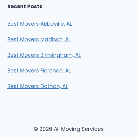
Recent Posts
Best Movers Abbeville, AL
Best Movers Madison, AL
Best Movers Birmingham, AL
Best Movers Florence, AL
Best Movers Dothan, AL
© 2026 All Moving Services