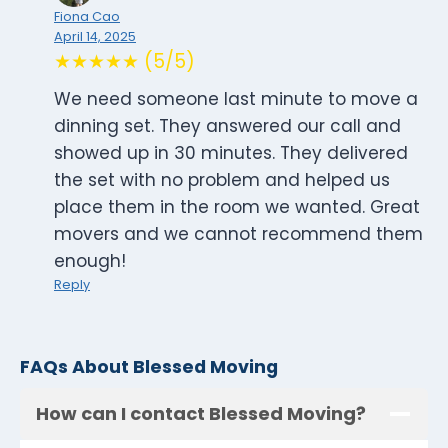
Fiona Cao
April 14, 2025
★★★★★ (5/5)
We need someone last minute to move a
dinning set. They answered our call and
showed up in 30 minutes. They delivered
the set with no problem and helped us
place them in the room we wanted. Great
movers and we cannot recommend them
enough!
Reply
FAQs About Blessed Moving
How can I contact Blessed Moving?