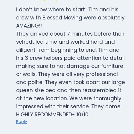
I don’t know where to start.. Tim and his
crew with Blessed Moving were absolutely
AMAZING!!
They arrived about 7 minutes before their
scheduled time and worked hard and
diligent from beginning to end. Tim and
his 3 crew helpers paid attention to detail
making sure to not damage our furniture
or walls. They were all very professional
and polite. They even took apart our large
queen size bed and then reassembled it
at the new location. We were thoroughly
impressed with their service. They come
HIGHLY RECOMMENDED- 10/10
Reply