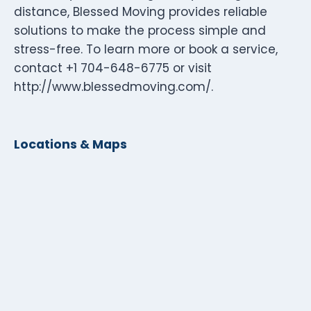
distance, Blessed Moving provides reliable
solutions to make the process simple and
stress-free. To learn more or book a service,
contact +1 704-648-6775 or visit
http://www.blessedmoving.com/.
Locations & Maps