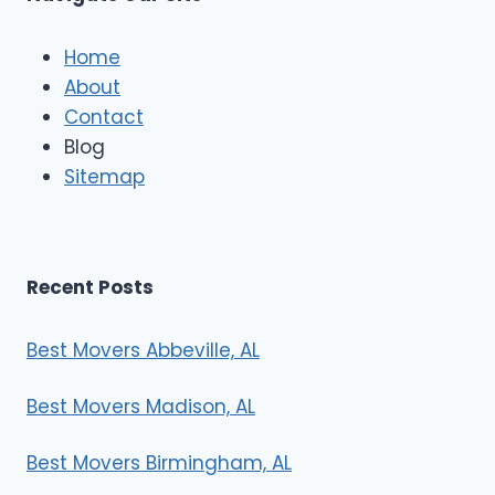
c
l
e
Home
M
About
o
Contact
v
e
Blog
r
Sitemap
s
Recent Posts
Best Movers Abbeville, AL
Best Movers Madison, AL
Best Movers Birmingham, AL