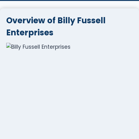
Overview of Billy Fussell
Enterprises