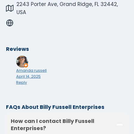
2243 Porter Ave, Grand Ridge, FL 32442,
USA
Reviews
Amanda russell
April 14, 2025
Reply
FAQs About Billy Fussell Enterprises
How can I contact Billy Fussell
Enterprises?