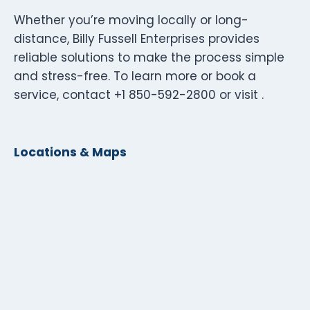
Whether you’re moving locally or long-
distance, Billy Fussell Enterprises provides
reliable solutions to make the process simple
and stress-free. To learn more or book a
service, contact +1 850-592-2800 or visit .
Locations & Maps