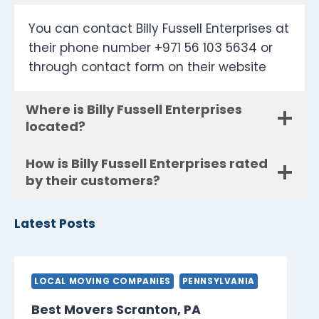
You can contact Billy Fussell Enterprises at
their phone number +971 56 103 5634 or
through contact form on their website
Where is Billy Fussell Enterprises
located?
How is Billy Fussell Enterprises rated
by their customers?
Latest Posts
LOCAL MOVING COMPANIES
PENNSYLVANIA
Best Movers Scranton, PA