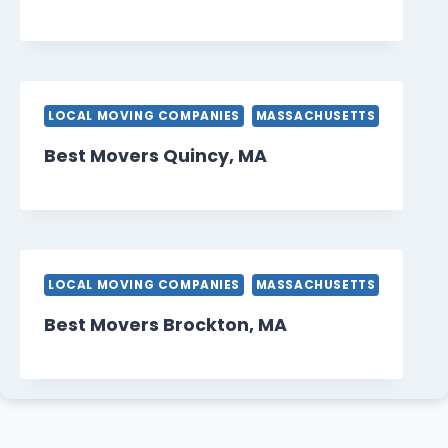
LOCAL MOVING COMPANIES
MASSACHUSETTS
Best Movers Quincy, MA
LOCAL MOVING COMPANIES
MASSACHUSETTS
Best Movers Brockton, MA