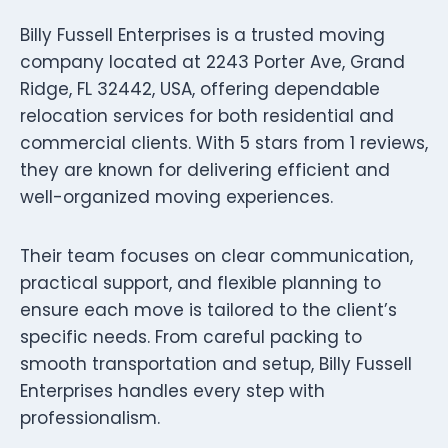
Billy Fussell Enterprises is a trusted moving
company located at 2243 Porter Ave, Grand
Ridge, FL 32442, USA, offering dependable
relocation services for both residential and
commercial clients. With 5 stars from 1 reviews,
they are known for delivering efficient and
well-organized moving experiences.
Their team focuses on clear communication,
practical support, and flexible planning to
ensure each move is tailored to the client’s
specific needs. From careful packing to
smooth transportation and setup, Billy Fussell
Enterprises handles every step with
professionalism.