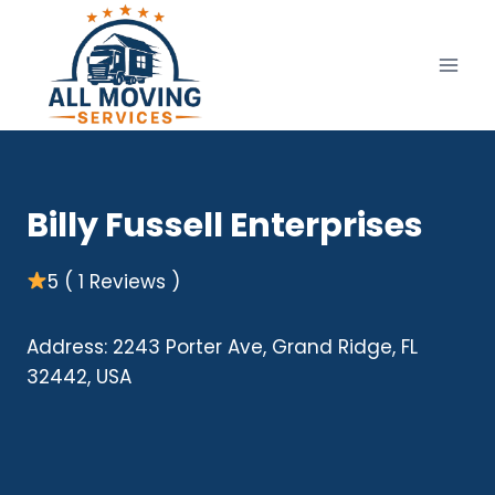
Skip
to
content
Billy Fussell Enterprises
5 ( 1 Reviews )
Address: 2243 Porter Ave, Grand Ridge, FL
32442, USA