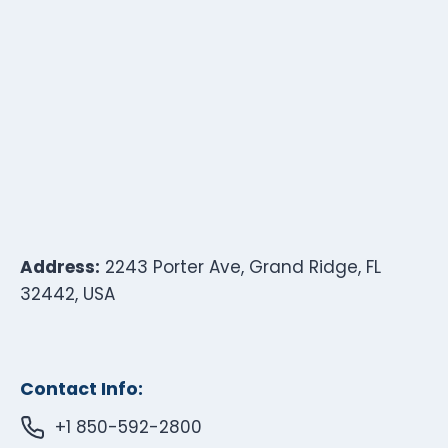
Address:
2243 Porter Ave, Grand Ridge, FL
32442, USA
Contact Info:
+1 850-592-2800