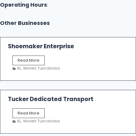
Operating Hours
:
Other Businesses
Shoemaker Enterprise
S
Read More
h
AL
,
Movers Tuscaloosa
o
e
m
a
k
Tucker Dedicated Transport
e
r
T
Read More
E
u
n
AL
,
Movers Tuscaloosa
c
t
k
e