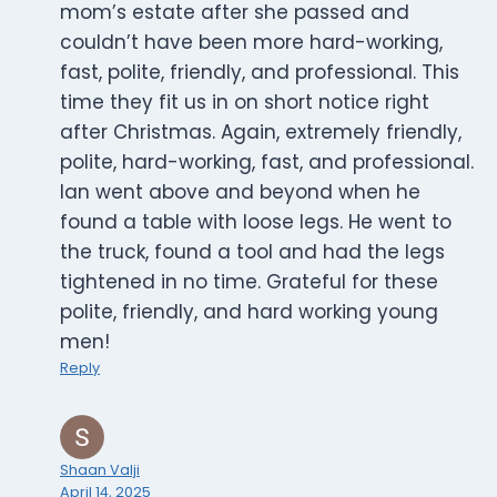
mom’s estate after she passed and
couldn’t have been more hard-working,
fast, polite, friendly, and professional. This
time they fit us in on short notice right
after Christmas. Again, extremely friendly,
polite, hard-working, fast, and professional.
Ian went above and beyond when he
found a table with loose legs. He went to
the truck, found a tool and had the legs
tightened in no time. Grateful for these
polite, friendly, and hard working young
men!
Reply
Shaan Valji
April 14, 2025