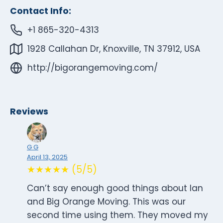
Contact Info:
+1 865-320-4313
1928 Callahan Dr, Knoxville, TN 37912, USA
http://bigorangemoving.com/
Reviews
G G
April 13, 2025
★★★★★ (5/5)
Can’t say enough good things about Ian
and Big Orange Moving. This was our
second time using them. They moved my