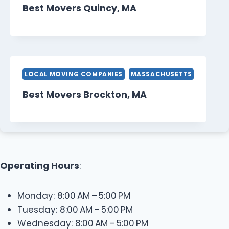
Best Movers Quincy, MA
LOCAL MOVING COMPANIES
MASSACHUSETTS
Best Movers Brockton, MA
Operating Hours
:
Monday: 8:00 AM – 5:00 PM
Tuesday: 8:00 AM – 5:00 PM
Wednesday: 8:00 AM – 5:00 PM