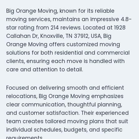
Big Orange Moving, known for its reliable
moving services, maintains an impressive 4.8-
star rating from 214 reviews. Located at 1928
Callahan Dr, Knoxville, TN 37912, USA, Big
Orange Moving offers customized moving
solutions for both residential and commercial
clients, ensuring each move is handled with
care and attention to detail.
Focused on delivering smooth and efficient
relocations, Big Orange Moving emphasizes
clear communication, thoughtful planning,
and customer satisfaction. Their experienced
team creates tailored moving plans that suit
individual schedules, budgets, and specific
requirements.