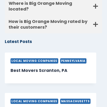
Where is Big Orange Moving
located?
How is Big Orange Moving rated by
their customers?
Latest Posts
LOCAL MOVING COMPANIES
PENNSYLVANIA
Best Movers Scranton, PA
LOCAL MOVING COMPANIES
MASSACHUSETTS