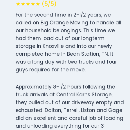
★★★★★ (5/5)
For the second time in 2-1/2 years, we
called on Big Orange Moving to handle all
our household belongings. This time we
had them load out of our longterm
storage in Knoxville and into our newly
completed home in Bean Station, TN. It
was a long day with two trucks and four
guys required for the move.
Approximately 8-1/2 hours following the
truck arrivals at Central Karns Storage,
they pulled out of our driveway empty and
exhausted. Dalton, Terrell, Liston and Gage
did an excellent and careful job of loading
and unloading everything for our 3