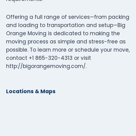
Offering a full range of services—from packing
and loading to transportation and setup—Big
Orange Moving is dedicated to making the
moving process as simple and stress-free as
possible. To learn more or schedule your move,
contact +1 865-320-4313 or visit
http://bigorangemoving.com/.
Locations & Maps