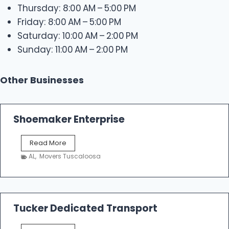
Thursday: 8:00 AM – 5:00 PM
Friday: 8:00 AM – 5:00 PM
Saturday: 10:00 AM – 2:00 PM
Sunday: 11:00 AM – 2:00 PM
Other Businesses
Shoemaker Enterprise
S
Read More
h
AL
,
Movers Tuscaloosa
o
e
m
a
k
Tucker Dedicated Transport
e
r