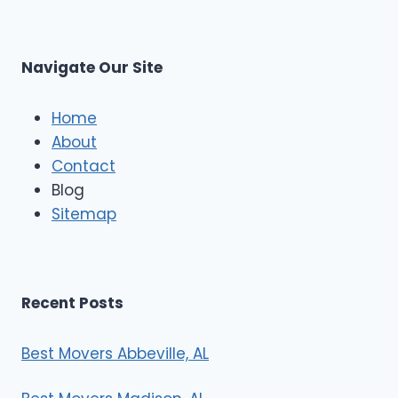
s
L
t
M
C
u
s
Navigate Our Site
c
l
e
Home
M
About
o
Contact
v
e
Blog
r
Sitemap
s
Recent Posts
Best Movers Abbeville, AL