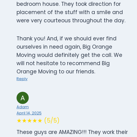
bedroom house. They took direction for
placement of the stuff with a smile and
were very courteous throughout the day.
Thank you! And, if we should ever find
ourselves in need again, Big Orange
Moving would definitely get the call. We
will not hesitate to recommend Big
Orange Moving to our friends.
Reply
Adam
April 14, 2025
★★★★★ (5/5)
These guys are AMAZING!!! They work their