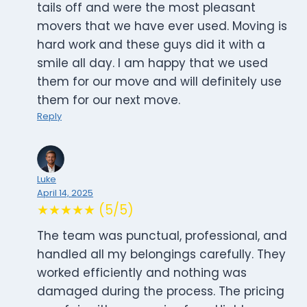
tails off and were the most pleasant
movers that we have ever used. Moving is
hard work and these guys did it with a
smile all day. I am happy that we used
them for our move and will definitely use
them for our next move.
Reply
Luke
April 14, 2025
★★★★★ (5/5)
The team was punctual, professional, and
handled all my belongings carefully. They
worked efficiently and nothing was
damaged during the process. The pricing