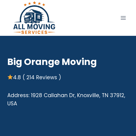
Skip
to
content
Big Orange Moving
4.8 ( 214 Reviews )
Address: 1928 Callahan Dr, Knoxville, TN 37912,
USA