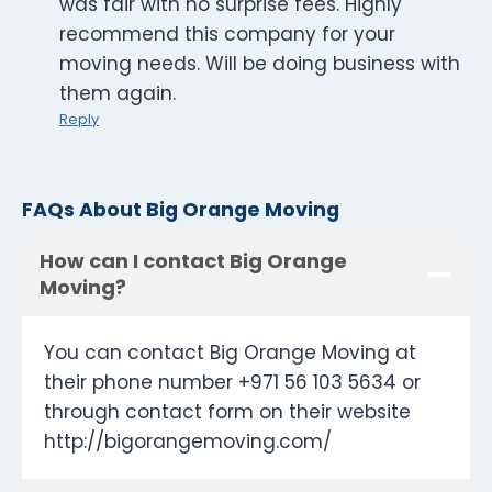
was fair with no surprise fees. Highly
recommend this company for your
moving needs. Will be doing business with
them again.
Reply
FAQs About Big Orange Moving
How can I contact Big Orange
Moving?
You can contact Big Orange Moving at
their phone number +971 56 103 5634 or
through contact form on their website
http://bigorangemoving.com/