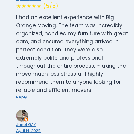
★★★★★ (5/5)
I had an excellent experience with Big
Orange Moving. The team was incredibly
organized, handled my furniture with great
care, and ensured everything arrived in
perfect condition. They were also
extremely polite and professional
throughout the entire process, making the
move much less stressful. I highly
recommend them to anyone looking for
reliable and efficient movers!
Reply
Janet GAY
April 14, 2025