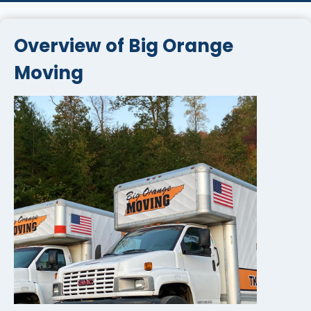
Overview of Big Orange
Moving