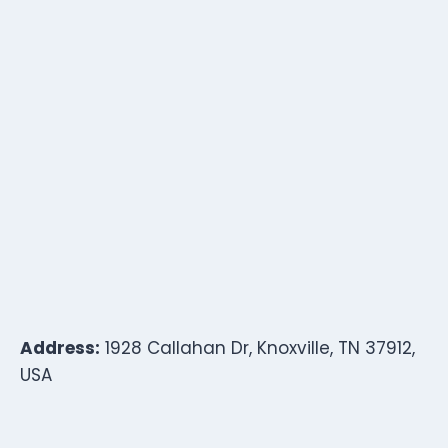
Address:
1928 Callahan Dr, Knoxville, TN 37912,
USA