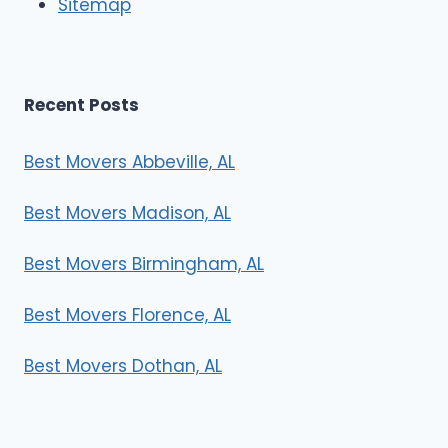
Sitemap
s
Recent Posts
Best Movers Abbeville, AL
Best Movers Madison, AL
Best Movers Birmingham, AL
Best Movers Florence, AL
Best Movers Dothan, AL