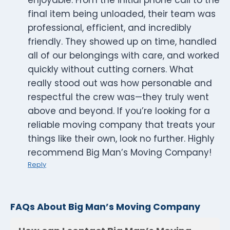
enjoyable. From the initial phone call to the
final item being unloaded, their team was
professional, efficient, and incredibly
friendly. They showed up on time, handled
all of our belongings with care, and worked
quickly without cutting corners. What
really stood out was how personable and
respectful the crew was—they truly went
above and beyond. If you’re looking for a
reliable moving company that treats your
things like their own, look no further. Highly
recommend Big Man’s Moving Company!
Reply
FAQs About Big Man’s Moving Company