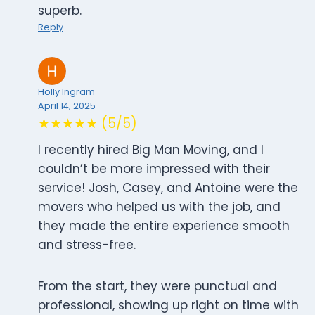
superb.
Reply
Holly Ingram
April 14, 2025
★★★★★ (5/5)
I recently hired Big Man Moving, and I
couldn’t be more impressed with their
service! Josh, Casey, and Antoine were the
movers who helped us with the job, and
they made the entire experience smooth
and stress-free.
From the start, they were punctual and
professional, showing up right on time with