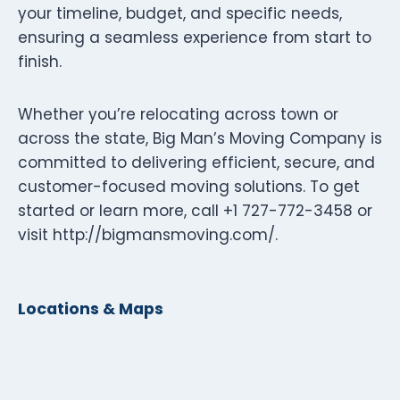
your timeline, budget, and specific needs,
ensuring a seamless experience from start to
finish.
Whether you’re relocating across town or
across the state, Big Man’s Moving Company is
committed to delivering efficient, secure, and
customer-focused moving solutions. To get
started or learn more, call +1 727-772-3458 or
visit http://bigmansmoving.com/.
Locations & Maps