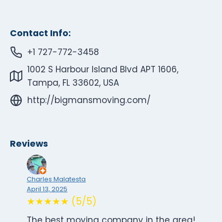
Contact Info:
+1 727-772-3458
1002 S Harbour Island Blvd APT 1606,
Tampa, FL 33602, USA
http://bigmansmoving.com/
Reviews
Charles Malatesta
April 13, 2025
★★★★★ (5/5)
The best moving company in the area!