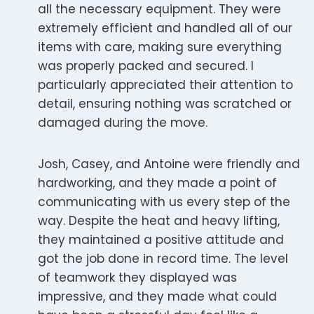
all the necessary equipment. They were
extremely efficient and handled all of our
items with care, making sure everything
was properly packed and secured. I
particularly appreciated their attention to
detail, ensuring nothing was scratched or
damaged during the move.
Josh, Casey, and Antoine were friendly and
hardworking, and they made a point of
communicating with us every step of the
way. Despite the heat and heavy lifting,
they maintained a positive attitude and
got the job done in record time. The level
of teamwork they displayed was
impressive, and they made what could