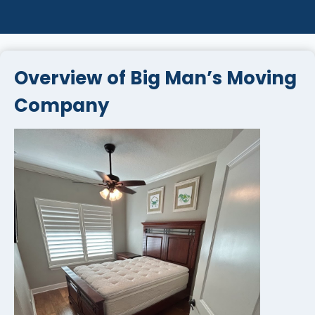
Overview of Big Man’s Moving
Company