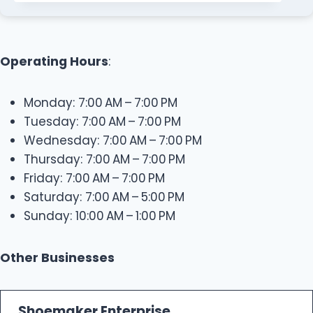
Operating Hours
:
Monday: 7:00 AM – 7:00 PM
Tuesday: 7:00 AM – 7:00 PM
Wednesday: 7:00 AM – 7:00 PM
Thursday: 7:00 AM – 7:00 PM
Friday: 7:00 AM – 7:00 PM
Saturday: 7:00 AM – 5:00 PM
Sunday: 10:00 AM – 1:00 PM
Other Businesses
Shoemaker Enterprise