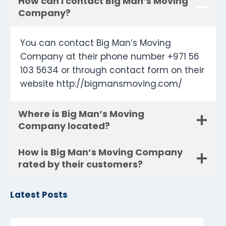
How can I contact Big Man’s Moving
Company?
You can contact Big Man’s Moving
Company at their phone number +971 56
103 5634 or through contact form on their
website http://bigmansmoving.com/
Where is Big Man’s Moving
Company located?
How is Big Man’s Moving Company
rated by their customers?
Latest Posts