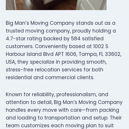
Big Man’s Moving Company stands out as a
trusted moving company, proudly holding a
4.7-star rating backed by 584 satisfied
customers. Conveniently based at 1002 S
Harbour Island Blvd APT 1606, Tampa, FL 33602,
USA, they specialize in providing smooth,
stress-free relocation services for both
residential and commercial clients.
Known for reliability, professionalism, and
attention to detail, Big Man’s Moving Company
handles every move with care—from packing
and loading to transportation and setup. Their
team customizes each moving plan to suit