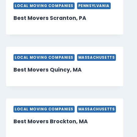
LOCAL MOVING COMPANIES
PENNSYLVANIA
Best Movers Scranton, PA
LOCAL MOVING COMPANIES
MASSACHUSETTS
Best Movers Quincy, MA
LOCAL MOVING COMPANIES
MASSACHUSETTS
Best Movers Brockton, MA