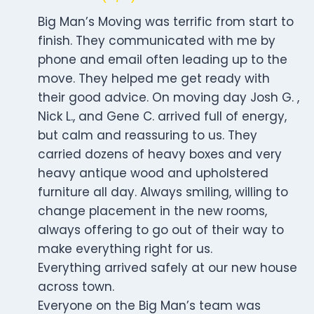
Big Man’s Moving was terrific from start to
finish. They communicated with me by
phone and email often leading up to the
move. They helped me get ready with
their good advice. On moving day Josh G. ,
Nick L., and Gene C. arrived full of energy,
but calm and reassuring to us. They
carried dozens of heavy boxes and very
heavy antique wood and upholstered
furniture all day. Always smiling, willing to
change placement in the new rooms,
always offering to go out of their way to
make everything right for us.
Everything arrived safely at our new house
across town.
Everyone on the Big Man’s team was