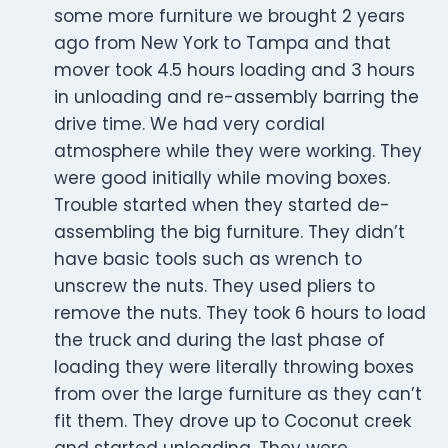
some more furniture we brought 2 years
ago from New York to Tampa and that
mover took 4.5 hours loading and 3 hours
in unloading and re-assembly barring the
drive time. We had very cordial
atmosphere while they were working. They
were good initially while moving boxes.
Trouble started when they started de-
assembling the big furniture. They didn’t
have basic tools such as wrench to
unscrew the nuts. They used pliers to
remove the nuts. They took 6 hours to load
the truck and during the last phase of
loading they were literally throwing boxes
from over the large furniture as they can’t
fit them. They drove up to Coconut creek