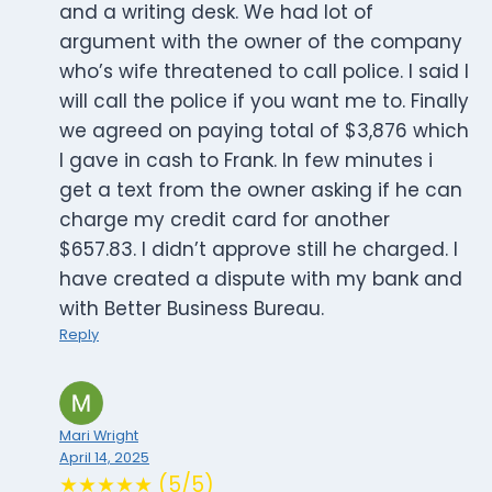
and a writing desk. We had lot of
argument with the owner of the company
who’s wife threatened to call police. I said I
will call the police if you want me to. Finally
we agreed on paying total of $3,876 which
I gave in cash to Frank. In few minutes i
get a text from the owner asking if he can
charge my credit card for another
$657.83. I didn’t approve still he charged. I
have created a dispute with my bank and
with Better Business Bureau.
Reply
Mari Wright
April 14, 2025
★★★★★ (5/5)