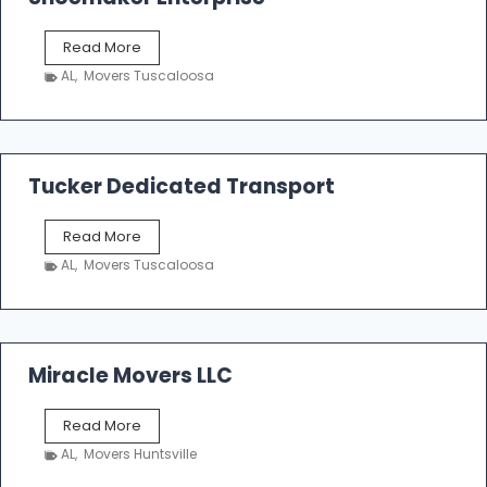
S
Read More
h
AL
,
Movers Tuscaloosa
o
e
m
a
k
Tucker Dedicated Transport
e
r
T
Read More
E
u
n
AL
,
Movers Tuscaloosa
c
t
k
e
e
r
r
p
D
Miracle Movers LLC
r
e
i
d
s
M
Read More
i
e
i
c
AL
,
Movers Huntsville
r
a