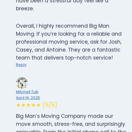
have been a stressful day feel like a
breeze.
Overall, I highly recommend Big Man
Moving. If you’re looking for a reliable and
professional moving service, ask for Josh,
Casey, and Antoine. They are a fantastic
team that delivers top-notch service!
Reply
Mitchell Tulk
April 14, 2025
★★★★★ (5/5)
Big Man’s Moving Company made our
move smooth, stress-free, and surprisingly