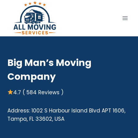
Skip
to
content
Big Man’s Moving
Company
4.7 ( 584 Reviews )
Address: 1002 S Harbour Island Blvd APT 1606,
Tampa, FL 33602, USA