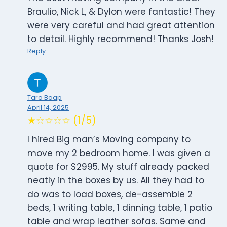
Braulio, Nick L, & Dylon were fantastic! They
were very careful and had great attention
to detail. Highly recommend! Thanks Josh!
Reply
Taro Baap
April 14, 2025
★☆☆☆☆ (1/5)
I hired Big man’s Moving company to
move my 2 bedroom home. I was given a
quote for $2995. My stuff already packed
neatly in the boxes by us. All they had to
do was to load boxes, de-assemble 2
beds, 1 writing table, 1 dinning table, 1 patio
table and wrap leather sofas. Same and