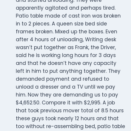
and started unloading. They were
apparently agitated and perhaps tired.
Patio table made of cast iron was broken
in to 2 pieces. A queen size bed side
frames broken. Mixed up the boxes. Even
after 4 hours of unloading, Writing desk
wasn’t put together as Frank, the Driver,
said he is working long hours for 3 days
and that he doesn’t have any capacity
left in him to put anything together. They
demanded payment and refused to
unload a dresser and a TV until we pay
him. Now they are demanding us to pay
$4,652.50. Compare it with $2,995. A job
that took previous mover total of 8.5 hours
these guys took nearly 12 hours and that
too without re-assembling bed, patio table