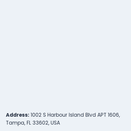
Address:
1002 S Harbour Island Blvd APT 1606,
Tampa, FL 33602, USA