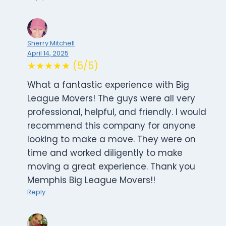
Sherry Mitchell
April 14, 2025
★★★★★ (5/5)
What a fantastic experience with Big
League Movers! The guys were all very
professional, helpful, and friendly. I would
recommend this company for anyone
looking to make a move. They were on
time and worked diligently to make
moving a great experience. Thank you
Memphis Big League Movers!!
Reply