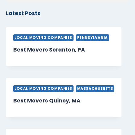
Latest Posts
LOCAL MOVING COMPANIES
PENNSYLVANIA
Best Movers Scranton, PA
LOCAL MOVING COMPANIES
MASSACHUSETTS
Best Movers Quincy, MA