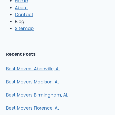
Home
M
About
o
Contact
v
e
Blog
r
Sitemap
s
Recent Posts
Best Movers Abbeville, AL
Best Movers Madison, AL
Best Movers Birmingham, AL
Best Movers Florence, AL