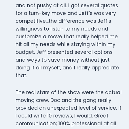
and not pushy at all. I got several quotes
for a turn-key move and Jeff’s was very
competitive…the difference was Jeff’s
willingness to listen to my needs and
customize a move that really helped me
hit all my needs while staying within my
budget. Jeff presented several options
and ways to save money without just
doing it all myself, and I really appreciate
that.
The real stars of the show were the actual
moving crew. Doc and the gang really
provided an unexpected level of service. If
I could write 10 reviews, I would. Great
communication; 100% professional at all