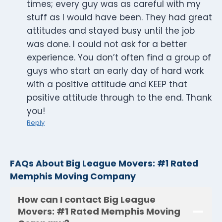
times; every guy was as careful with my
stuff as I would have been. They had great
attitudes and stayed busy until the job
was done. I could not ask for a better
experience. You don’t often find a group of
guys who start an early day of hard work
with a positive attitude and KEEP that
positive attitude through to the end. Thank
you!
Reply
FAQs About Big League Movers: #1 Rated
Memphis Moving Company
How can I contact Big League
Movers: #1 Rated Memphis Moving