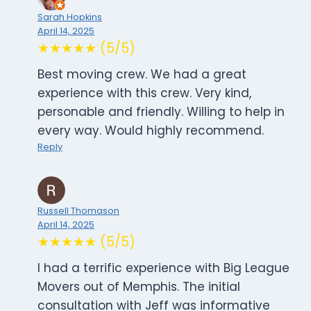
Sarah Hopkins
April 14, 2025
★★★★★ (5/5)
Best moving crew. We had a great
experience with this crew. Very kind,
personable and friendly. Willing to help in
every way. Would highly recommend.
Reply
Russell Thomason
April 14, 2025
★★★★★ (5/5)
I had a terrific experience with Big League
Movers out of Memphis. The initial
consultation with Jeff was informative