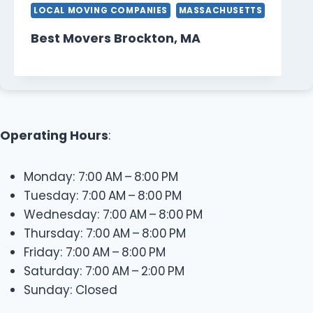
LOCAL MOVING COMPANIES
MASSACHUSETTS
Best Movers Brockton, MA
Operating Hours
:
Monday: 7:00 AM – 8:00 PM
Tuesday: 7:00 AM – 8:00 PM
Wednesday: 7:00 AM – 8:00 PM
Thursday: 7:00 AM – 8:00 PM
Friday: 7:00 AM – 8:00 PM
Saturday: 7:00 AM – 2:00 PM
Sunday: Closed