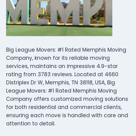
Big League Movers: #1 Rated Memphis Moving
Company, known for its reliable moving
services, maintains an impressive 4.9-star
rating from 3783 reviews. Located at 4660
Distriplex Dr W, Memphis, TN 38118, USA, Big
League Movers: #1 Rated Memphis Moving
Company offers customized moving solutions
for both residential and commercial clients,
ensuring each move is handled with care and
attention to detail.