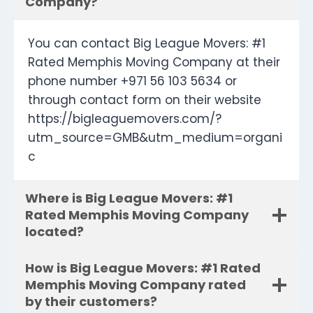
Company?
You can contact Big League Movers: #1
Rated Memphis Moving Company at their
phone number +971 56 103 5634 or
through contact form on their website
https://bigleaguemovers.com/?
utm_source=GMB&utm_medium=organi
c
Where is Big League Movers: #1
Rated Memphis Moving Company
located?
How is Big League Movers: #1 Rated
Memphis Moving Company rated
by their customers?