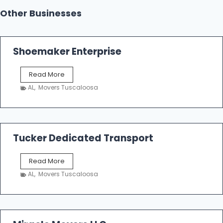
Other Businesses
Shoemaker Enterprise
S
Read More
h
AL
,
Movers Tuscaloosa
o
e
m
a
k
Tucker Dedicated Transport
e
r
T
Read More
E
u
n
AL
,
Movers Tuscaloosa
c
t
k
e
e
r
r
p
D