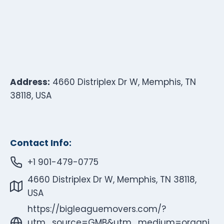
Address:
4660 Distriplex Dr W, Memphis, TN
38118, USA
Contact Info:
+1 901-479-0775
4660 Distriplex Dr W, Memphis, TN 38118,
USA
https://bigleaguemovers.com/?
utm_source=GMB&utm_medium=organi