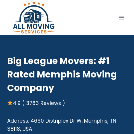
Skip
to
content
Big League Movers: #1
Rated Memphis Moving
Company
4.9 ( 3783 Reviews )
Address: 4660 Distriplex Dr W, Memphis, TN
38118, USA