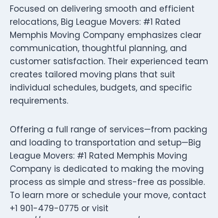
Focused on delivering smooth and efficient
relocations, Big League Movers: #1 Rated
Memphis Moving Company emphasizes clear
communication, thoughtful planning, and
customer satisfaction. Their experienced team
creates tailored moving plans that suit
individual schedules, budgets, and specific
requirements.
Offering a full range of services—from packing
and loading to transportation and setup—Big
League Movers: #1 Rated Memphis Moving
Company is dedicated to making the moving
process as simple and stress-free as possible.
To learn more or schedule your move, contact
+1 901-479-0775 or visit