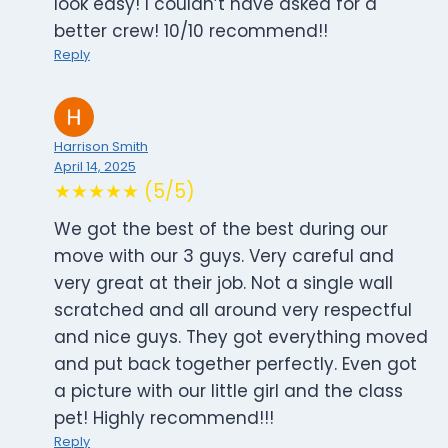
look easy! I couldn’t have asked for a
better crew! 10/10 recommend!!
Reply
Harrison Smith
April 14, 2025
★★★★★ (5/5)
We got the best of the best during our
move with our 3 guys. Very careful and
very great at their job. Not a single wall
scratched and all around very respectful
and nice guys. They got everything moved
and put back together perfectly. Even got
a picture with our little girl and the class
pet! Highly recommend!!!
Reply