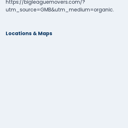
https://bigleaguemovers.com/?
utm_source=GMB&utm_medium=organic.
Locations & Maps