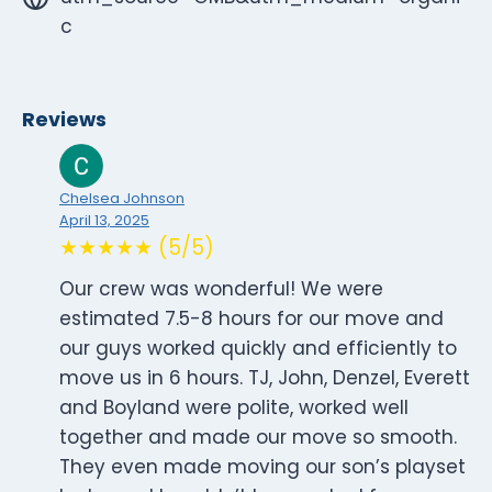
c
Reviews
Chelsea Johnson
April 13, 2025
★★★★★ (5/5)
Our crew was wonderful! We were
estimated 7.5-8 hours for our move and
our guys worked quickly and efficiently to
move us in 6 hours. TJ, John, Denzel, Everett
and Boyland were polite, worked well
together and made our move so smooth.
They even made moving our son’s playset