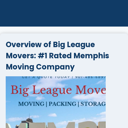
Overview of Big League
Movers: #1 Rated Memphis
Moving Company