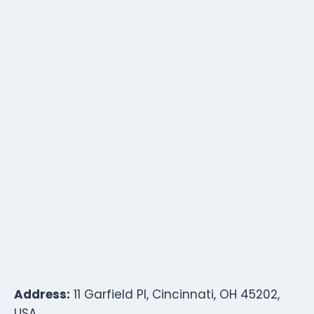
Address:
11 Garfield Pl, Cincinnati, OH 45202,
USA