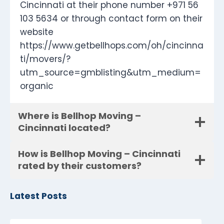
Cincinnati at their phone number +971 56
103 5634 or through contact form on their
website
https://www.getbellhops.com/oh/cincinna
ti/movers/?
utm_source=gmblisting&utm_medium=
organic
Where is Bellhop Moving –
Cincinnati located?
How is Bellhop Moving – Cincinnati
rated by their customers?
Latest Posts