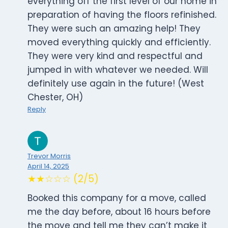
everything off the first level of our home in
preparation of having the floors refinished.
They were such an amazing help! They
moved everything quickly and efficiently.
They were very kind and respectful and
jumped in with whatever we needed. Will
definitely use again in the future! (West
Chester, OH)
Reply
Trevor Morris
April 14, 2025
★★☆☆☆ (2/5)
Booked this company for a move, called
me the day before, about 16 hours before
the move and tell me they can’t make it