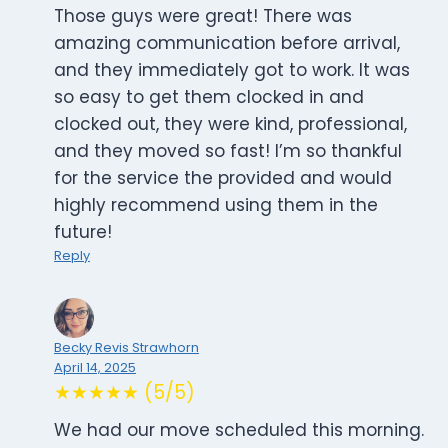
Those guys were great! There was
amazing communication before arrival,
and they immediately got to work. It was
so easy to get them clocked in and
clocked out, they were kind, professional,
and they moved so fast! I’m so thankful
for the service the provided and would
highly recommend using them in the
future!
Reply
Becky Revis Strawhorn
April 14, 2025
★★★★★ (5/5)
We had our move scheduled this morning.