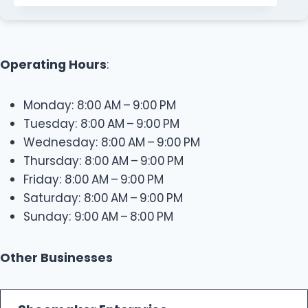
Operating Hours
:
Monday: 8:00 AM – 9:00 PM
Tuesday: 8:00 AM – 9:00 PM
Wednesday: 8:00 AM – 9:00 PM
Thursday: 8:00 AM – 9:00 PM
Friday: 8:00 AM – 9:00 PM
Saturday: 8:00 AM – 9:00 PM
Sunday: 9:00 AM – 8:00 PM
Other Businesses