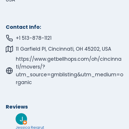
Contact Info:
+1 513-878-1121
11 Garfield Pl, Cincinnati, OH 45202, USA
https://www.getbellhops.com/oh/cincinna
ti/movers/?
utm_source=gmblisting&utm_medium=o
rganic
Reviews
Jessica Reigrut