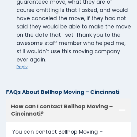
guaranteed move, what they are of
course omitting is that I asked, and would
have canceled the move, if they had not
said they would be able to make the move
on the date that I set. Thank you to the
awesome staff member who helped me,
still wouldn’t use this moving company
ever again.
Reply
FAQs About Bellhop Moving – Cincinnati
How can I contact Bellhop Moving –
Cincinnati?
You can contact Bellhop Moving –