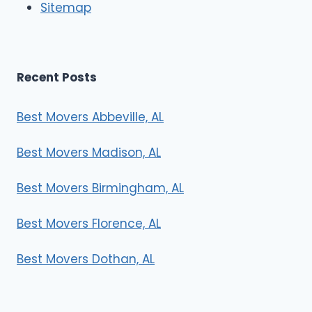
Sitemap
s
Recent Posts
Best Movers Abbeville, AL
Best Movers Madison, AL
Best Movers Birmingham, AL
Best Movers Florence, AL
Best Movers Dothan, AL