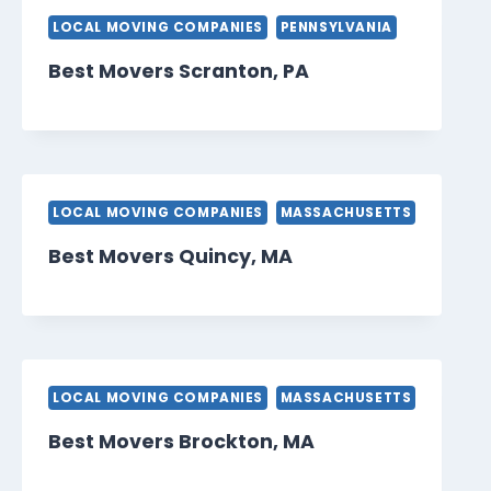
LOCAL MOVING COMPANIES
PENNSYLVANIA
Best Movers Scranton, PA
LOCAL MOVING COMPANIES
MASSACHUSETTS
Best Movers Quincy, MA
LOCAL MOVING COMPANIES
MASSACHUSETTS
Best Movers Brockton, MA