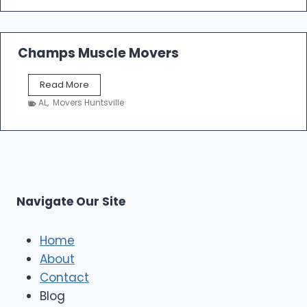
a
t
c
e
l
d
e
Champs Muscle Movers
T
M
r
o
a
C
Read More
v
n
h
e
AL
,
Movers Huntsville
s
a
r
p
m
s
o
p
L
r
s
L
t
M
C
u
s
Navigate Our Site
c
l
e
Home
M
About
o
Contact
v
e
Blog
r