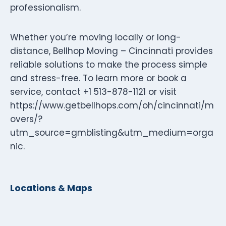
professionalism.
Whether you’re moving locally or long-
distance, Bellhop Moving – Cincinnati provides
reliable solutions to make the process simple
and stress-free. To learn more or book a
service, contact +1 513-878-1121 or visit
https://www.getbellhops.com/oh/cincinnati/m
overs/?
utm_source=gmblisting&utm_medium=orga
nic.
Locations & Maps