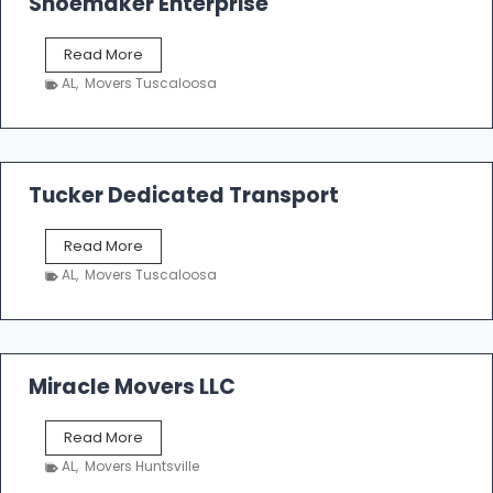
Shoemaker Enterprise
S
Read More
h
AL
,
Movers Tuscaloosa
o
e
m
a
k
Tucker Dedicated Transport
e
r
T
Read More
E
u
n
AL
,
Movers Tuscaloosa
c
t
k
e
e
r
r
p
D
Miracle Movers LLC
r
e
i
d
s
M
Read More
i
e
i
c
AL
,
Movers Huntsville
r
a