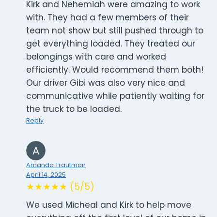
Kirk and Nehemiah were amazing to work
with. They had a few members of their
team not show but still pushed through to
get everything loaded. They treated our
belongings with care and worked
efficiently. Would recommend them both!
Our driver Gibi was also very nice and
communicative while patiently waiting for
the truck to be loaded.
Reply
Amanda Trautman
April 14, 2025
★★★★★ (5/5)
We used Micheal and Kirk to help move