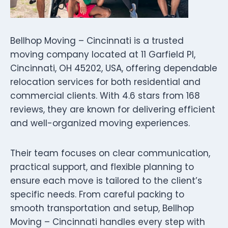
Bellhop Moving – Cincinnati is a trusted
moving company located at 11 Garfield Pl,
Cincinnati, OH 45202, USA, offering dependable
relocation services for both residential and
commercial clients. With 4.6 stars from 168
reviews, they are known for delivering efficient
and well-organized moving experiences.
Their team focuses on clear communication,
practical support, and flexible planning to
ensure each move is tailored to the client’s
specific needs. From careful packing to
smooth transportation and setup, Bellhop
Moving – Cincinnati handles every step with