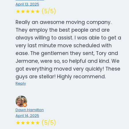
April 13, 2025
★★★★★ (5/5)
Really an awesome moving company.
They employ the best people and are
always willing to assist. I was able to get a
very last minute move scheduled with
ease. The gentlemen they sent, Tory and
Jermane, were so, so helpful and kind. We
got everything moved very quickly! These
guys are stellar! Highly recommend.
Reply
Dawn Hamilton
April 14, 2025
★★★★★ (5/5)