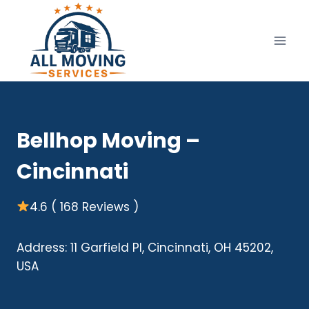
Skip
to
content
Bellhop Moving –
Cincinnati
4.6 ( 168 Reviews )
Address: 11 Garfield Pl, Cincinnati, OH 45202,
USA