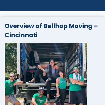
Overview of Bellhop Moving –
Cincinnati