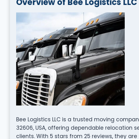
Overview of Bee Logistics LLC
Bee Logistics LLC is a trusted moving company
32606, USA, offering dependable relocation s
clients. With 5 stars from 25 reviews, they are