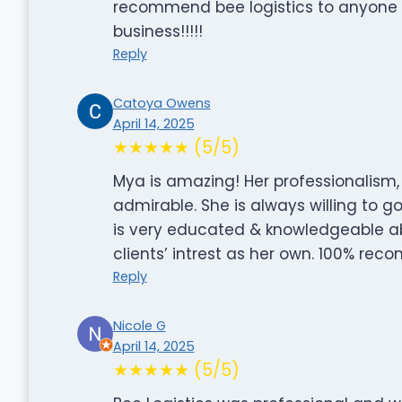
recommend bee logistics to anyone w
business!!!!!
Reply
Catoya Owens
April 14, 2025
★★★★★ (5/5)
Mya is amazing! Her professionalism
admirable. She is always willing to 
is very educated & knowledgeable abo
clients’ intrest as her own. 100% r
Reply
Nicole G
April 14, 2025
★★★★★ (5/5)