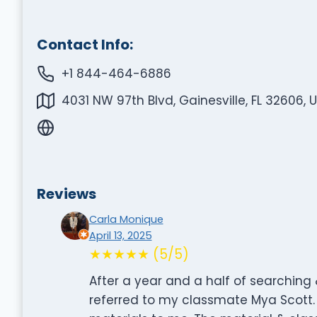
Contact Info:
+1 844-464-6886
4031 NW 97th Blvd, Gainesville, FL 32606, 
Reviews
Carla Monique
April 13, 2025
★★★★★ (5/5)
After a year and a half of searching
referred to my classmate Mya Scott. 