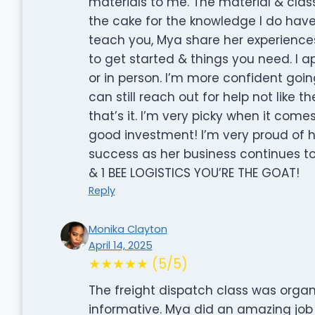
materials to me. The material & class
the cake for the knowledge I do have 
teach you, Mya share her experience
to get started & things you need. I a
or in person. I’m more confident goi
can still reach out for help not like
that’s it. I’m very picky when it com
good investment! I’m very proud of
success as her business continues 
& 1 BEE LOGISTICS YOU’RE THE GOAT!
Reply
Monika Clayton
April 14, 2025
★★★★★ (5/5)
The freight dispatch class was organi
informative. Mya did an amazing job