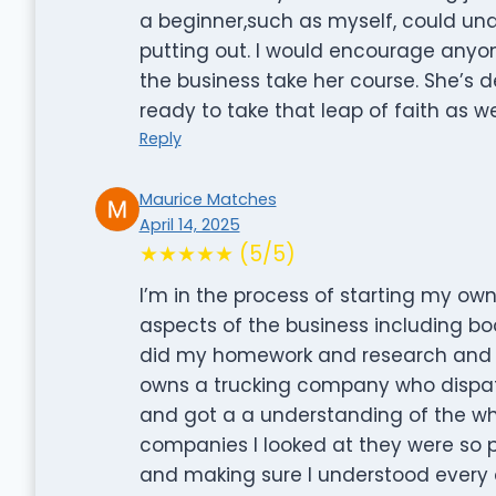
a beginner,such as myself, could und
putting out. I would encourage anyo
the business take her course. She’s de
ready to take that leap of faith as w
Reply
Maurice Matches
April 14, 2025
★★★★★ (5/5)
I’m in the process of starting my ow
aspects of the business including bo
did my homework and research and wa
owns a trucking company who dispatc
and got a a understanding of the who
companies I looked at they were so pr
and making sure I understood every a