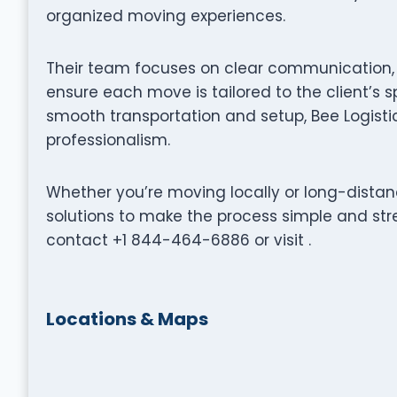
organized moving experiences.
Their team focuses on clear communication, p
ensure each move is tailored to the client’s s
smooth transportation and setup, Bee Logisti
professionalism.
Whether you’re moving locally or long-distance
solutions to make the process simple and stre
contact +1 844-464-6886 or visit .
Locations & Maps