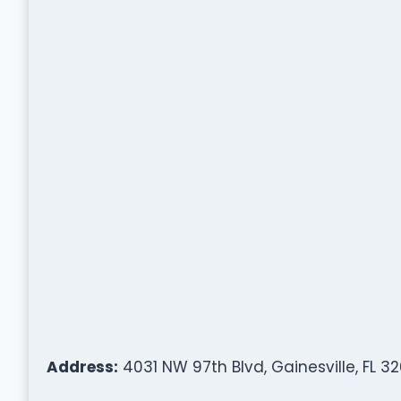
Address:
4031 NW 97th Blvd, Gainesville, FL 3