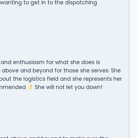
anting to get in to the dispatching
, and enthusiasm for what she does is
go above and beyond for those she serves. She
ut the logistics field and she represents her
ecommended
She will not let you down!