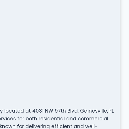
 located at 4031 NW 97th Blvd, Gainesville, FL
ervices for both residential and commercial
 known for delivering efficient and well-