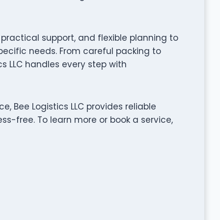
ractical support, and flexible planning to
pecific needs. From careful packing to
cs LLC handles every step with
, Bee Logistics LLC provides reliable
ss-free. To learn more or book a service,