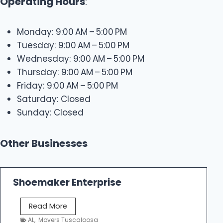
Operating Hours
:
Monday: 9:00 AM – 5:00 PM
Tuesday: 9:00 AM – 5:00 PM
Wednesday: 9:00 AM – 5:00 PM
Thursday: 9:00 AM – 5:00 PM
Friday: 9:00 AM – 5:00 PM
Saturday: Closed
Sunday: Closed
Other Businesses
Shoemaker Enterprise
S
Read More
h
AL
,
Movers Tuscaloosa