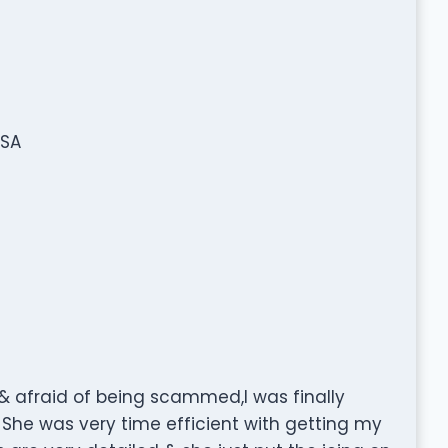
USA
 & afraid of being scammed,I was finally
She was very time efficient with getting my