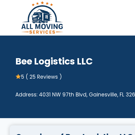
Skip
to
content
Bee Logistics LLC
5 ( 25 Reviews )
Address: 4031 NW 97th Blvd, Gainesville, FL 32