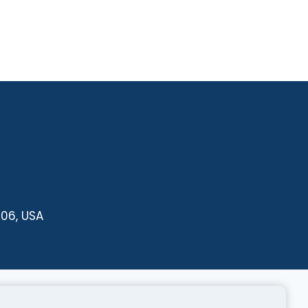
606, USA