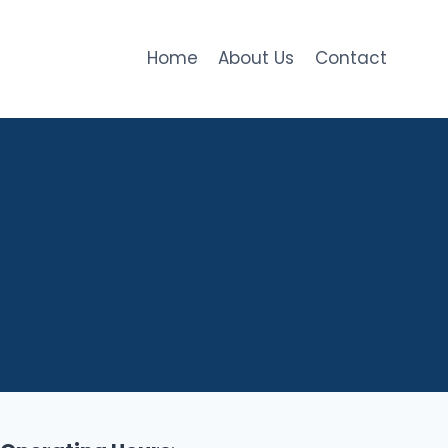
Home
About Us
Contact