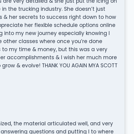
 are very detailed & she just put the icing on
in the trucking industry. She doesn’t just
s & her secrets to success right down to how
ppreciate her flexible schedule options online
ng into my new journey especially knowing I
 the other classes where once you’re done
es to my time & money, but this was a very
 her accomplishments & I wish her much more
to grow & evolve! THANK YOU AGAIN MYA SCOTT
zed, the material articulated well, and very
 answering questions and putting I to where