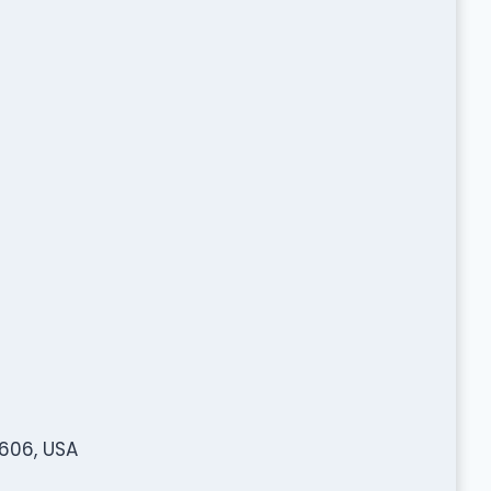
2606, USA