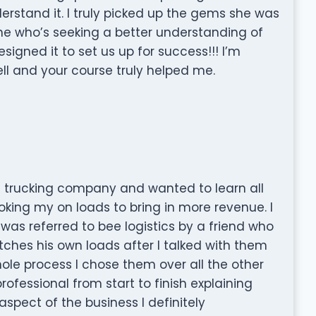
erstand it. I truly picked up the gems she was
ne who’s seeking a better understanding of
signed it to set us up for success!!! I’m
ell and your course truly helped me.
n trucking company and wanted to learn all
oking my on loads to bring in more revenue. I
s referred to bee logistics by a friend who
hes his own loads after I talked with them
le process I chose them over all the other
ofessional from start to finish explaining
spect of the business I definitely