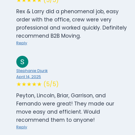
★★★★★ (5/5)
Rex & Larry did a phenomenal job, easy
order with the office, crew were very
professional and worked quickly. Definitely
recommend B2B Moving.
Reply
Stephanie Djurik
April 14, 2025
★★★★★ (5/5)
Peyton, Lincoln, Briar, Garrison, and
Fernando were great! They made our
move easy and efficient. Would
recommend them to anyone!
Reply