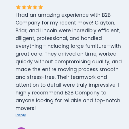
I had an amazing experience with B2B
Company for my recent move! Clayton,
Briar, and Lincoln were incredibly efficient,
diligent, professional, and handled
everything—including large furniture—with
great care. They arrived on time, worked
quickly without compromising quality, and
made the entire moving process smooth
and stress-free. Their teamwork and
attention to detail were truly impressive. I
highly recommend B2B Company to
anyone looking for reliable and top-notch
movers!
Reply