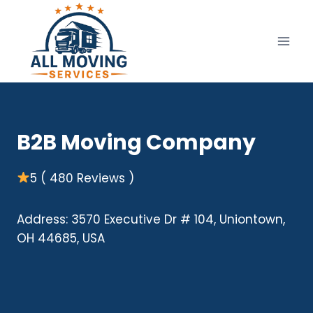
Skip
to
content
B2B Moving Company
5 ( 480 Reviews )
Address: 3570 Executive Dr # 104, Uniontown,
OH 44685, USA