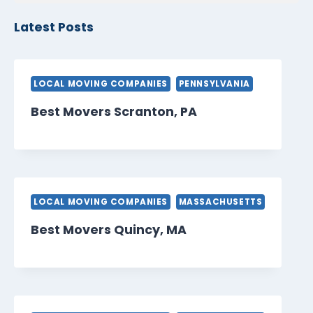
Latest Posts
LOCAL MOVING COMPANIES
PENNSYLVANIA
Best Movers Scranton, PA
LOCAL MOVING COMPANIES
MASSACHUSETTS
Best Movers Quincy, MA