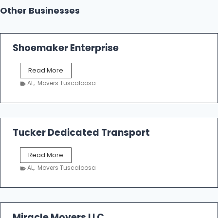
Other Businesses
Shoemaker Enterprise
S
Read More
h
AL
,
Movers Tuscaloosa
o
e
m
a
k
Tucker Dedicated Transport
e
r
T
Read More
E
u
n
AL
,
Movers Tuscaloosa
c
t
k
e
e
r
r
p
D
Miracle Movers LLC
r