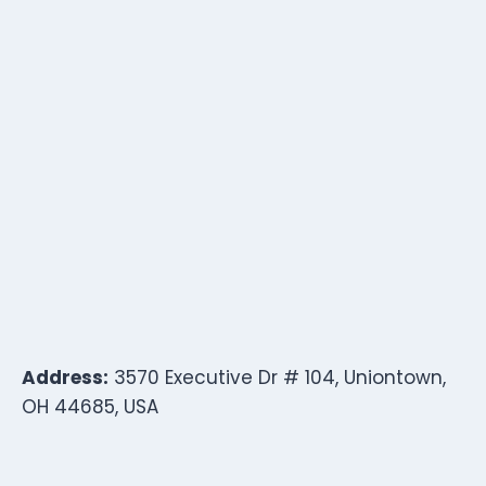
Address:
3570 Executive Dr # 104, Uniontown,
OH 44685, USA