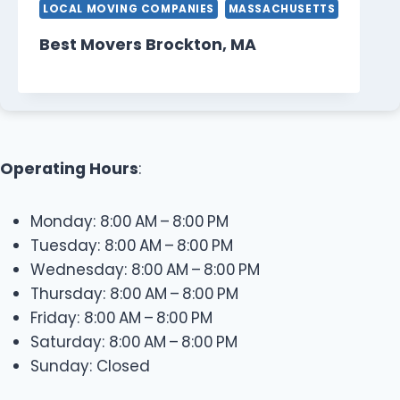
LOCAL MOVING COMPANIES
MASSACHUSETTS
Best Movers Brockton, MA
Operating Hours
:
Monday: 8:00 AM – 8:00 PM
Tuesday: 8:00 AM – 8:00 PM
Wednesday: 8:00 AM – 8:00 PM
Thursday: 8:00 AM – 8:00 PM
Friday: 8:00 AM – 8:00 PM
Saturday: 8:00 AM – 8:00 PM
Sunday: Closed