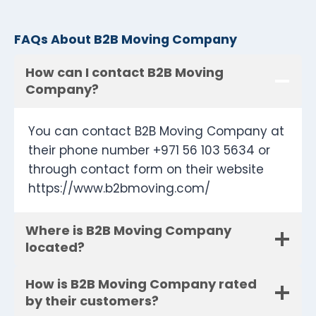
FAQs About B2B Moving Company
How can I contact B2B Moving
Company?
You can contact B2B Moving Company at
their phone number +971 56 103 5634 or
through contact form on their website
https://www.b2bmoving.com/
Where is B2B Moving Company
located?
How is B2B Moving Company rated
by their customers?