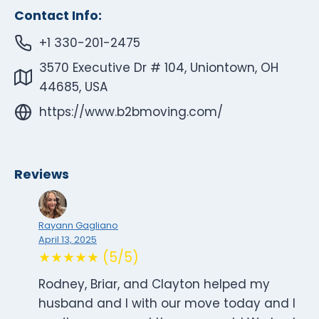
Contact Info:
+1 330-201-2475
3570 Executive Dr # 104, Uniontown, OH
44685, USA
https://www.b2bmoving.com/
Reviews
Rayann Gagliano
April 13, 2025
★★★★★ (5/5)
Rodney, Briar, and Clayton helped my
husband and I with our move today and I