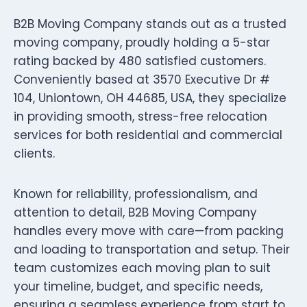
B2B Moving Company stands out as a trusted
moving company, proudly holding a 5-star
rating backed by 480 satisfied customers.
Conveniently based at 3570 Executive Dr #
104, Uniontown, OH 44685, USA, they specialize
in providing smooth, stress-free relocation
services for both residential and commercial
clients.
Known for reliability, professionalism, and
attention to detail, B2B Moving Company
handles every move with care—from packing
and loading to transportation and setup. Their
team customizes each moving plan to suit
your timeline, budget, and specific needs,
ensuring a seamless experience from start to