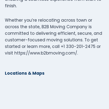
finish.
Whether you’re relocating across town or
across the state, B2B Moving Company is
committed to delivering efficient, secure, and
customer-focused moving solutions. To get
started or learn more, call +1 330-201-2475 or
visit https://www.b2bmoving.com/.
Locations & Maps