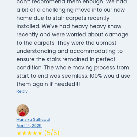
can’t recommend them enough! We had
a bit of a challenging move into our new
home due to stair carpets recently
installed. We’ve had heavy heavy snow
recently and were worried about damage
to the carpets. They were the upmost
understanding and accommodating to
ensure the stairs remained in perfect
condition. The whole moving process from
start to end was seamless. 100% would use
them again if needed!!!
Reply
Hansika Sufficool
April 14, 2025
★★★★★ (5/5)