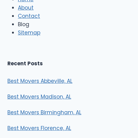
M
About
o
Contact
v
e
Blog
r
Sitemap
s
Recent Posts
Best Movers Abbeville, AL
Best Movers Madison, AL
Best Movers Birmingham, AL
Best Movers Florence, AL