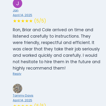
Jan
April 14, 2025
★★★★★ (5/5)
Ron, Briar and Cole arrived on time and
listened carefully to instructions. They
were friendly, respectful and efficient. It
was clear that they take their job seriously
and worked quickly and carefully. I would
not hesitate to hire them in the future and
highly recommend them!
Reply
Tammy Davis
April 14, 2025