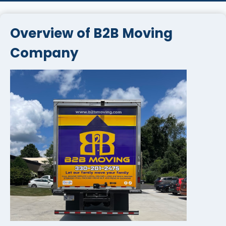
Overview of B2B Moving
Company