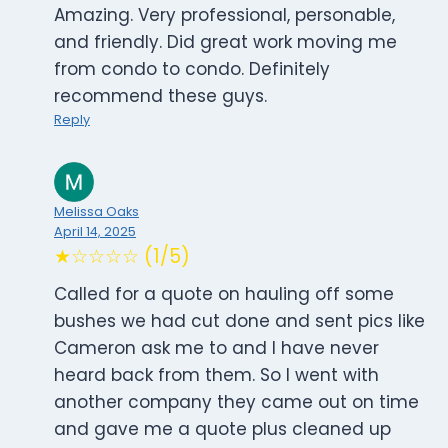
Amazing. Very professional, personable,
and friendly. Did great work moving me
from condo to condo. Definitely
recommend these guys.
Reply
Melissa Oaks
April 14, 2025
★☆☆☆☆ (1/5)
Called for a quote on hauling off some
bushes we had cut done and sent pics like
Cameron ask me to and I have never
heard back from them. So I went with
another company they came out on time
and gave me a quote plus cleaned up