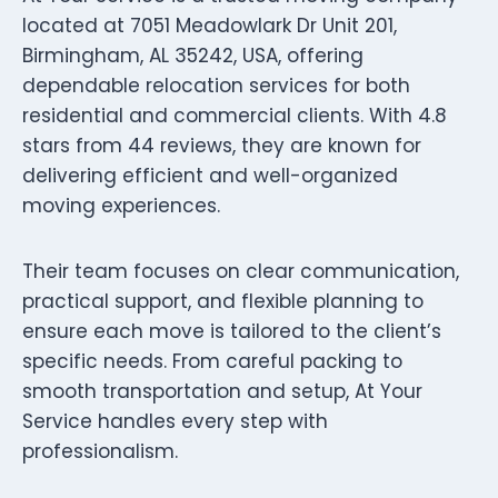
located at 7051 Meadowlark Dr Unit 201,
Birmingham, AL 35242, USA, offering
dependable relocation services for both
residential and commercial clients. With 4.8
stars from 44 reviews, they are known for
delivering efficient and well-organized
moving experiences.
Their team focuses on clear communication,
practical support, and flexible planning to
ensure each move is tailored to the client’s
specific needs. From careful packing to
smooth transportation and setup, At Your
Service handles every step with
professionalism.