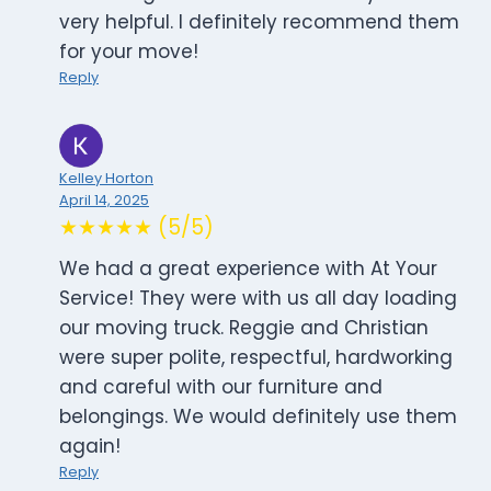
very helpful. I definitely recommend them
for your move!
Reply
Kelley Horton
April 14, 2025
★★★★★ (5/5)
We had a great experience with At Your
Service! They were with us all day loading
our moving truck. Reggie and Christian
were super polite, respectful, hardworking
and careful with our furniture and
belongings. We would definitely use them
again!
Reply