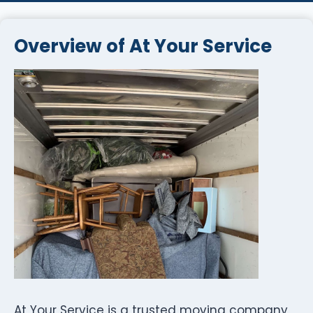
Overview of At Your Service
At Your Service is a trusted moving company