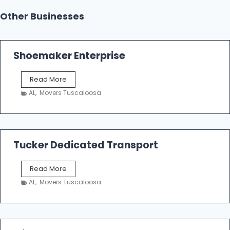
Other Businesses
Shoemaker Enterprise
S
Read More
h
AL
,
Movers Tuscaloosa
o
e
m
a
k
Tucker Dedicated Transport
e
r
T
Read More
E
u
n
AL
,
Movers Tuscaloosa
c
t
k
e
e
r
r
p
D