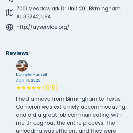
7051 Meadowlark Dr Unit 201, Birmingham,
AL 35242, USA
http://ayservice.org/
Reviews
Danielle Hansell
April 14, 2025
★★★★★ (5/5)
I had a move from Birmingham to Texas.
Cameron was extremely accommodating
and did a great job communicating with
me throughout the entire process. The
unloading was efficient and they were