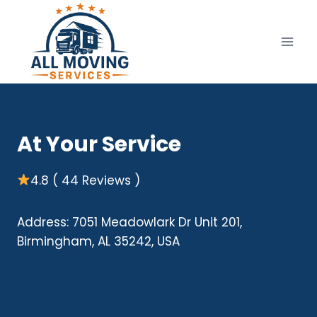
Skip
to
content
At Your Service
4.8 ( 44 Reviews )
Address: 7051 Meadowlark Dr Unit 201,
Birmingham, AL 35242, USA