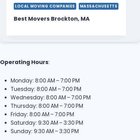
LOCAL MOVING COMPANIES
MASSACHUSETTS
Best Movers Brockton, MA
Operating Hours
:
Monday: 8:00 AM – 7:00 PM
Tuesday: 8:00 AM – 7:00 PM
Wednesday: 8:00 AM – 7:00 PM
Thursday: 8:00 AM – 7:00 PM
Friday: 8:00 AM – 7:00 PM
Saturday: 9:30 AM – 3:30 PM
Sunday: 9:30 AM – 3:30 PM