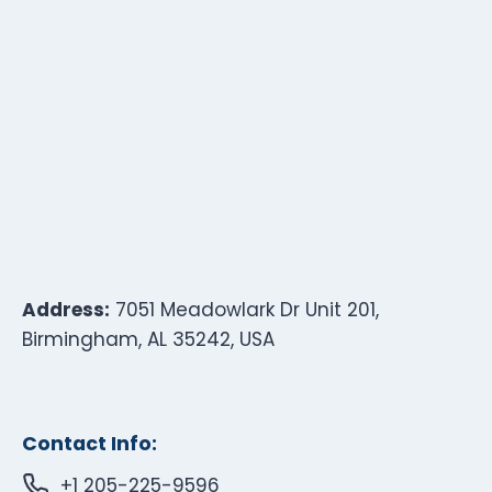
Address:
7051 Meadowlark Dr Unit 201,
Birmingham, AL 35242, USA
Contact Info:
+1 205-225-9596