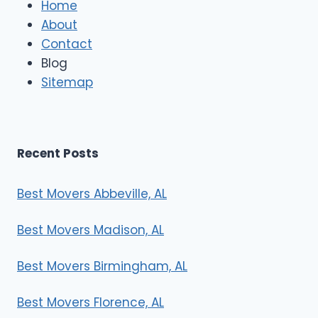
Home
M
About
o
Contact
v
e
Blog
r
Sitemap
s
Recent Posts
Best Movers Abbeville, AL
Best Movers Madison, AL
Best Movers Birmingham, AL
Best Movers Florence, AL