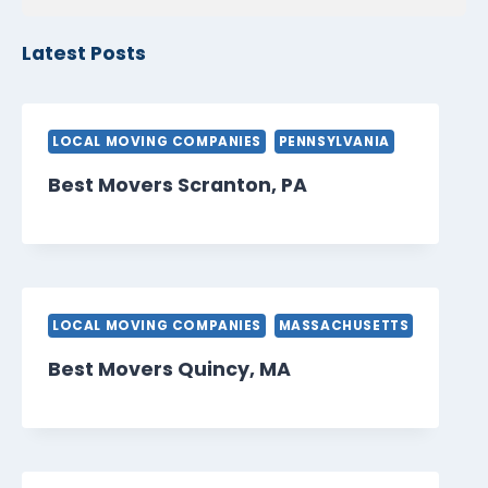
Latest Posts
LOCAL MOVING COMPANIES
PENNSYLVANIA
Best Movers Scranton, PA
LOCAL MOVING COMPANIES
MASSACHUSETTS
Best Movers Quincy, MA