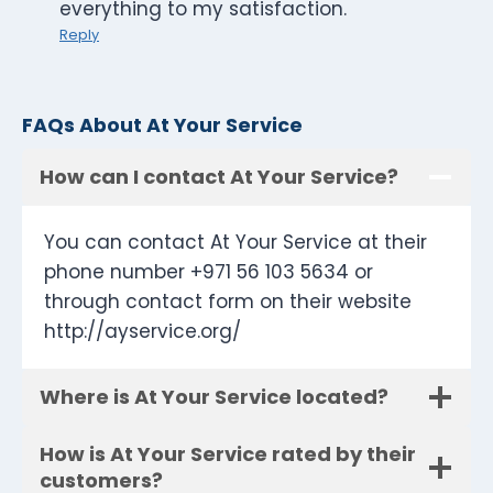
everything to my satisfaction.
Reply
FAQs About At Your Service
How can I contact At Your Service?
You can contact At Your Service at their
phone number +971 56 103 5634 or
through contact form on their website
http://ayservice.org/
Where is At Your Service located?
How is At Your Service rated by their
customers?