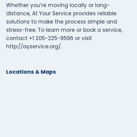
Whether you’re moving locally or long-
distance, At Your Service provides reliable
solutions to make the process simple and
stress-free. To learn more or book a service,
contact +1 205-225-9596 or visit
http://ayservice.org/.
Locations & Maps