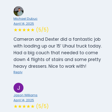
Michael Dubuc
April 14, 2025
★★★★★ (5/5)
Cameron and Dexter did a fantastic job
with loading up our 15’ Uhaul truck today.
Had a big couch that needed to come
down 4 flights of stairs and some pretty
heavy dressers. Nice to work with!
Reply
Jason Williams
April 14, 2025
★★★★★ (5/5)