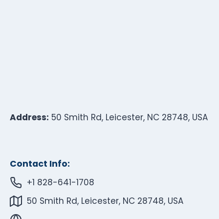
Address:
50 Smith Rd, Leicester, NC 28748, USA
Contact Info:
+1 828-641-1708
50 Smith Rd, Leicester, NC 28748, USA