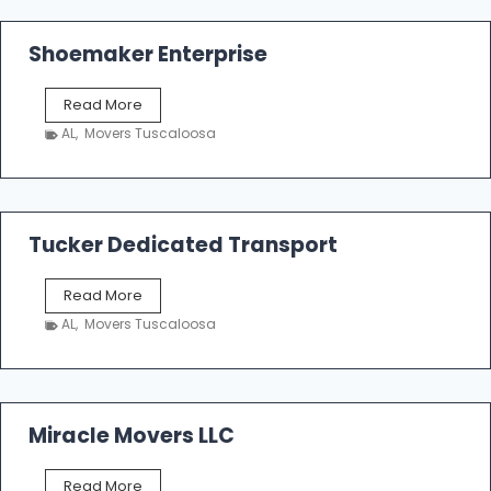
Shoemaker Enterprise
S
Read More
h
AL
,
Movers Tuscaloosa
o
e
m
a
k
Tucker Dedicated Transport
e
r
T
Read More
E
u
n
AL
,
Movers Tuscaloosa
c
t
k
e
e
r
r
p
D
Miracle Movers LLC
r
e
i
d
s
M
Read More