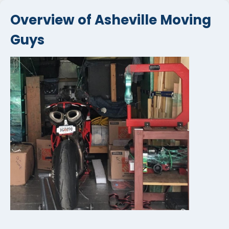
Overview of Asheville Moving
Guys