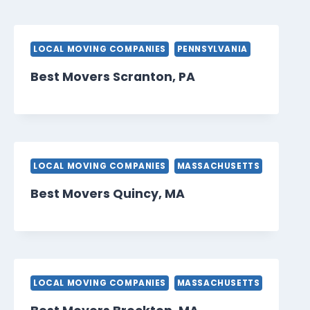
LOCAL MOVING COMPANIES
PENNSYLVANIA
Best Movers Scranton, PA
LOCAL MOVING COMPANIES
MASSACHUSETTS
Best Movers Quincy, MA
LOCAL MOVING COMPANIES
MASSACHUSETTS