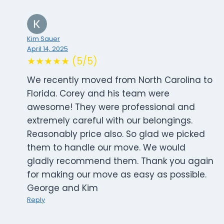
Kim Sauer
April 14, 2025
★★★★★ (5/5)
We recently moved from North Carolina to
Florida. Corey and his team were
awesome! They were professional and
extremely careful with our belongings.
Reasonably price also. So glad we picked
them to handle our move. We would
gladly recommend them. Thank you again
for making our move as easy as possible.
George and Kim
Reply