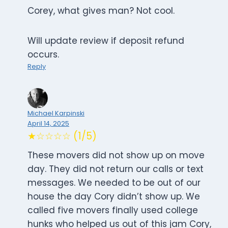
Corey, what gives man? Not cool.
Will update review if deposit refund
occurs.
Reply
Michael Karpinski
April 14, 2025
★☆☆☆☆ (1/5)
These movers did not show up on move
day. They did not return our calls or text
messages. We needed to be out of our
house the day Cory didn’t show up. We
called five movers finally used college
hunks who helped us out of this jam Cory,