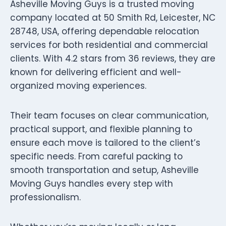
Asheville Moving Guys is a trusted moving
company located at 50 Smith Rd, Leicester, NC
28748, USA, offering dependable relocation
services for both residential and commercial
clients. With 4.2 stars from 36 reviews, they are
known for delivering efficient and well-
organized moving experiences.
Their team focuses on clear communication,
practical support, and flexible planning to
ensure each move is tailored to the client’s
specific needs. From careful packing to
smooth transportation and setup, Asheville
Moving Guys handles every step with
professionalism.