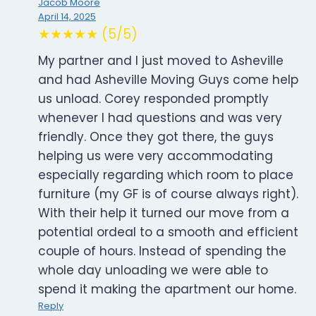
Jacob Moore
April 14, 2025
★★★★★ (5/5)
My partner and I just moved to Asheville
and had Asheville Moving Guys come help
us unload. Corey responded promptly
whenever I had questions and was very
friendly. Once they got there, the guys
helping us were very accommodating
especially regarding which room to place
furniture (my GF is of course always right).
With their help it turned our move from a
potential ordeal to a smooth and efficient
couple of hours. Instead of spending the
whole day unloading we were able to
spend it making the apartment our home.
Reply