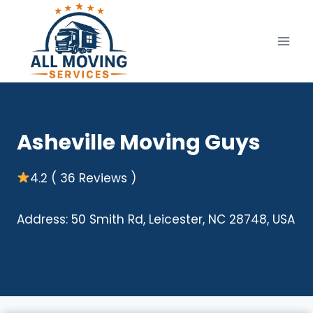
Skip
to
content
Asheville Moving Guys
4.2 ( 36 Reviews )
Address: 50 Smith Rd, Leicester, NC 28748, USA