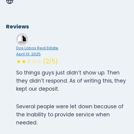
Reviews
Dos Lobos Real Estate
April 13, 2025
★★☆☆☆ (2/5)
So things guys just didn’t show up. Then
they didn’t respond. As of writing this, they
kept our deposit.
Several people were let down because of
the inability to provide service when
needed.