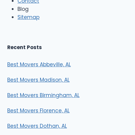
Contact
v
e
Blog
r
Sitemap
s
Recent Posts
Best Movers Abbeville, AL
Best Movers Madison, AL
Best Movers Birmingham, AL
Best Movers Florence, AL
Best Movers Dothan, AL