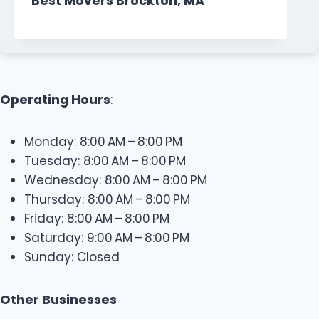
Best Movers Brockton, MA
Operating Hours
:
Monday: 8:00 AM – 8:00 PM
Tuesday: 8:00 AM – 8:00 PM
Wednesday: 8:00 AM – 8:00 PM
Thursday: 8:00 AM – 8:00 PM
Friday: 8:00 AM – 8:00 PM
Saturday: 9:00 AM – 8:00 PM
Sunday: Closed
Other Businesses