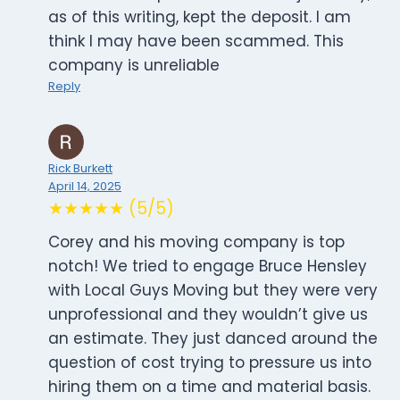
as of this writing, kept the deposit. I am
think I may have been scammed. This
company is unreliable
Reply
Rick Burkett
April 14, 2025
★★★★★ (5/5)
Corey and his moving company is top
notch! We tried to engage Bruce Hensley
with Local Guys Moving but they were very
unprofessional and they wouldn’t give us
an estimate. They just danced around the
question of cost trying to pressure us into
hiring them on a time and material basis.