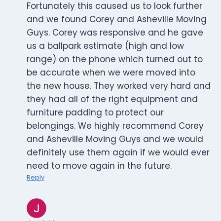
Fortunately this caused us to look further
and we found Corey and Asheville Moving
Guys. Corey was responsive and he gave
us a ballpark estimate (high and low
range) on the phone which turned out to
be accurate when we were moved into
the new house. They worked very hard and
they had all of the right equipment and
furniture padding to protect our
belongings. We highly recommend Corey
and Asheville Moving Guys and we would
definitely use them again if we would ever
need to move again in the future.
Reply