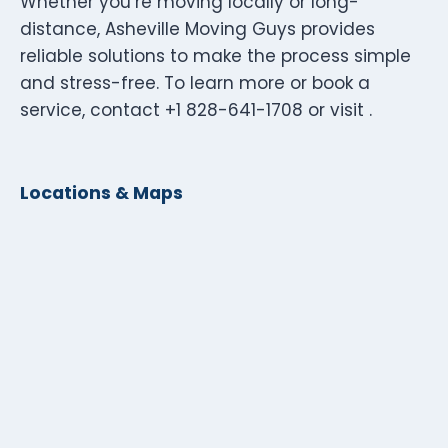
Whether you’re moving locally or long-
distance, Asheville Moving Guys provides
reliable solutions to make the process simple
and stress-free. To learn more or book a
service, contact +1 828-641-1708 or visit .
Locations & Maps