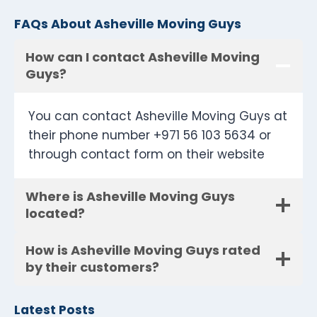
FAQs About Asheville Moving Guys
How can I contact Asheville Moving
Guys?
You can contact Asheville Moving Guys at
their phone number +971 56 103 5634 or
through contact form on their website
Where is Asheville Moving Guys
located?
How is Asheville Moving Guys rated
by their customers?
Latest Posts