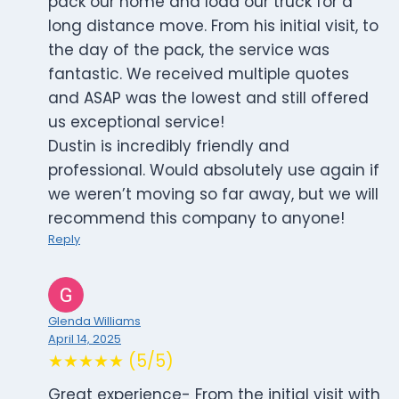
pack our home and load our truck for a
long distance move. From his initial visit, to
the day of the pack, the service was
fantastic. We received multiple quotes
and ASAP was the lowest and still offered
us exceptional service!
Dustin is incredibly friendly and
professional. Would absolutely use again if
we weren’t moving so far away, but we will
recommend this company to anyone!
Reply
Glenda Williams
April 14, 2025
★★★★★ (5/5)
Great experience- From the initial visit with