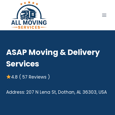
Skip
to
content
ASAP Moving & Delivery
Services
4.8 ( 57 Reviews )
Address: 207 N Lena St, Dothan, AL 36303, USA