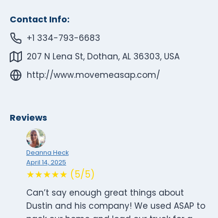
Contact Info:
+1 334-793-6683
207 N Lena St, Dothan, AL 36303, USA
http://www.movemeasap.com/
Reviews
Deanna Heck
April 14, 2025
★★★★★ (5/5)
Can’t say enough great things about
Dustin and his company! We used ASAP to