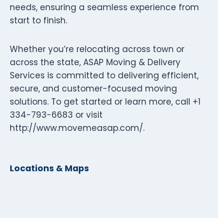
needs, ensuring a seamless experience from
start to finish.
Whether you’re relocating across town or
across the state, ASAP Moving & Delivery
Services is committed to delivering efficient,
secure, and customer-focused moving
solutions. To get started or learn more, call +1
334-793-6683 or visit
http://www.movemeasap.com/.
Locations & Maps