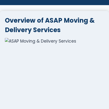
Overview of ASAP Moving &
Delivery Services