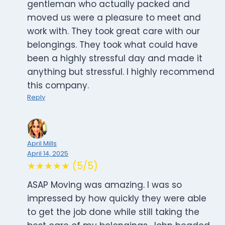
gentleman who actually packed and
moved us were a pleasure to meet and
work with. They took great care with our
belongings. They took what could have
been a highly stressful day and made it
anything but stressful. I highly recommend
this company.
Reply
April Mills
April 14, 2025
★★★★★ (5/5)
ASAP Moving was amazing. I was so
impressed by how quickly they were able
to get the job done while still taking the