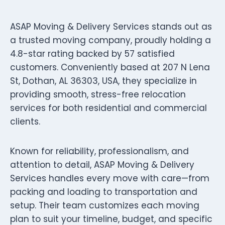
ASAP Moving & Delivery Services stands out as
a trusted moving company, proudly holding a
4.8-star rating backed by 57 satisfied
customers. Conveniently based at 207 N Lena
St, Dothan, AL 36303, USA, they specialize in
providing smooth, stress-free relocation
services for both residential and commercial
clients.
Known for reliability, professionalism, and
attention to detail, ASAP Moving & Delivery
Services handles every move with care—from
packing and loading to transportation and
setup. Their team customizes each moving
plan to suit your timeline, budget, and specific