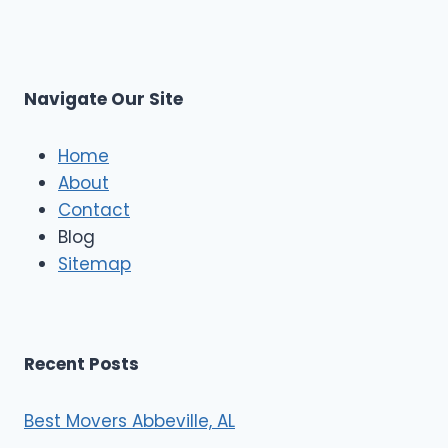
p
L
r
s
L
t
M
C
u
s
Navigate Our Site
c
l
e
Home
M
About
o
Contact
v
e
Blog
r
Sitemap
s
Recent Posts
Best Movers Abbeville, AL