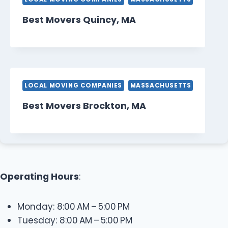
Best Movers Quincy, MA
LOCAL MOVING COMPANIES
MASSACHUSETTS
Best Movers Brockton, MA
Operating Hours
:
Monday: 8:00 AM – 5:00 PM
Tuesday: 8:00 AM – 5:00 PM