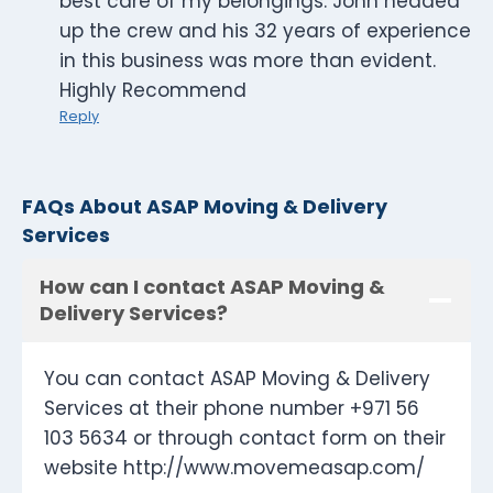
best care of my belongings. John headed
up the crew and his 32 years of experience
in this business was more than evident.
Highly Recommend
Reply
FAQs About ASAP Moving & Delivery
Services
How can I contact ASAP Moving &
Delivery Services?
You can contact ASAP Moving & Delivery
Services at their phone number +971 56
103 5634 or through contact form on their
website http://www.movemeasap.com/