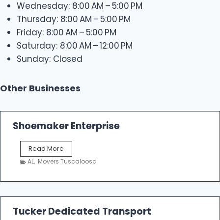
Wednesday: 8:00 AM – 5:00 PM
Thursday: 8:00 AM – 5:00 PM
Friday: 8:00 AM – 5:00 PM
Saturday: 8:00 AM – 12:00 PM
Sunday: Closed
Other Businesses
Shoemaker Enterprise
S
Read More
h
AL
,
Movers Tuscaloosa
o
e
m
a
k
Tucker Dedicated Transport
e