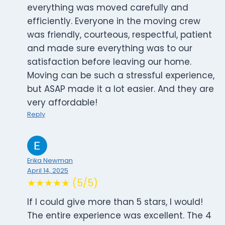
everything was moved carefully and
efficiently. Everyone in the moving crew
was friendly, courteous, respectful, patient
and made sure everything was to our
satisfaction before leaving our home.
Moving can be such a stressful experience,
but ASAP made it a lot easier. And they are
very affordable!
Reply
Erika Newman
April 14, 2025
★★★★★ (5/5)
If I could give more than 5 stars, I would!
The entire experience was excellent. The 4