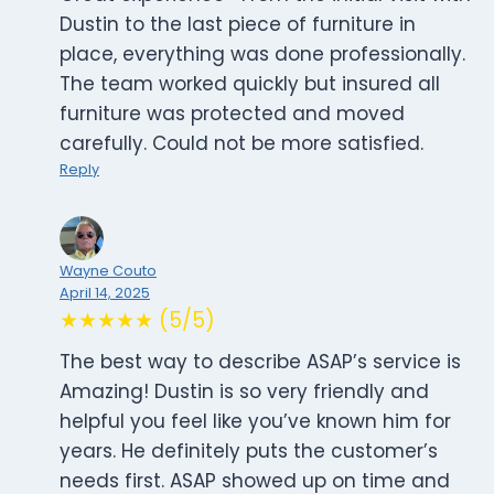
Dustin to the last piece of furniture in
place, everything was done professionally.
The team worked quickly but insured all
furniture was protected and moved
carefully. Could not be more satisfied.
Reply
Wayne Couto
April 14, 2025
★★★★★ (5/5)
The best way to describe ASAP’s service is
Amazing! Dustin is so very friendly and
helpful you feel like you’ve known him for
years. He definitely puts the customer’s
needs first. ASAP showed up on time and