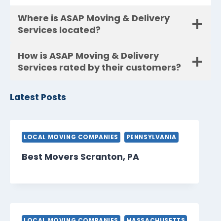
Where is ASAP Moving & Delivery
Services located?
How is ASAP Moving & Delivery
Services rated by their customers?
Latest Posts
LOCAL MOVING COMPANIES
PENNSYLVANIA
Best Movers Scranton, PA
LOCAL MOVING COMPANIES
MASSACHUSETTS