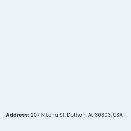
Address:
207 N Lena St, Dothan, AL 36303, USA