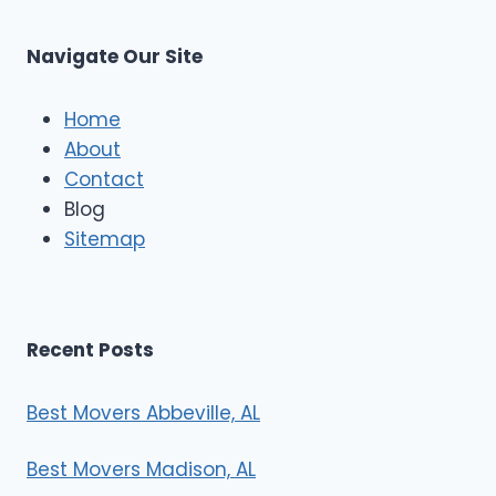
C
u
s
Navigate Our Site
c
l
e
Home
M
About
o
Contact
v
e
Blog
r
Sitemap
s
Recent Posts
Best Movers Abbeville, AL
Best Movers Madison, AL