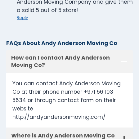
Anderson Moving Company and give them
a solid 5 out of 5 stars!
Reply
FAQs About Andy Anderson Moving Co
How can I contact Andy Anderson
Moving Co?
You can contact Andy Anderson Moving
Co at their phone number +971 56 103
5634 or through contact form on their
website
http://andyandersonmoving.com/
Where is Andy Anderson Moving Co