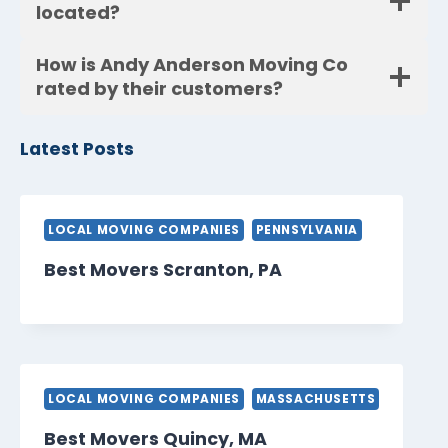
located?
How is Andy Anderson Moving Co
rated by their customers?
Latest Posts
LOCAL MOVING COMPANIES
PENNSYLVANIA
Best Movers Scranton, PA
LOCAL MOVING COMPANIES
MASSACHUSETTS
Best Movers Quincy, MA