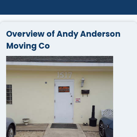
Overview of Andy Anderson
Moving Co