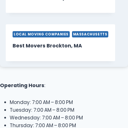
LOCAL MOVING COMPANIES
MASSACHUSETTS
Best Movers Brockton, MA
Operating Hours
:
Monday: 7:00 AM – 8:00 PM
Tuesday: 7:00 AM – 8:00 PM
Wednesday: 7:00 AM – 8:00 PM
Thursday: 7:00 AM – 8:00 PM