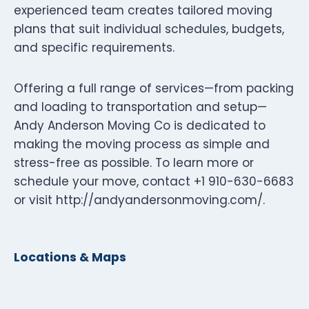
experienced team creates tailored moving
plans that suit individual schedules, budgets,
and specific requirements.
Offering a full range of services—from packing
and loading to transportation and setup—
Andy Anderson Moving Co is dedicated to
making the moving process as simple and
stress-free as possible. To learn more or
schedule your move, contact +1 910-630-6683
or visit http://andyandersonmoving.com/.
Locations & Maps