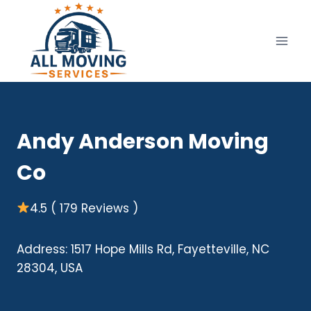
Skip
to
content
Andy Anderson Moving
Co
4.5 ( 179 Reviews )
Address: 1517 Hope Mills Rd, Fayetteville, NC
28304, USA