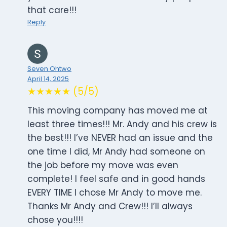
that care!!!
Reply
Seven Ohtwo
April 14, 2025
★★★★★ (5/5)
This moving company has moved me at
least three times!!! Mr. Andy and his crew is
the best!!! I’ve NEVER had an issue and the
one time I did, Mr Andy had someone on
the job before my move was even
complete! I feel safe and in good hands
EVERY TIME I chose Mr Andy to move me.
Thanks Mr Andy and Crew!!! I’ll always
chose you!!!!