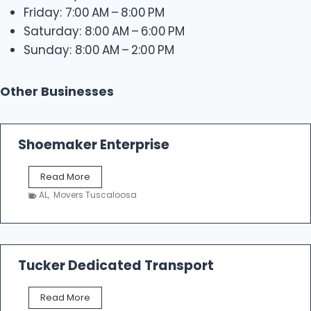
Friday: 7:00 AM – 8:00 PM
Saturday: 8:00 AM – 6:00 PM
Sunday: 8:00 AM – 2:00 PM
Other Businesses
Shoemaker Enterprise
S
Read More
h
AL
,
Movers Tuscaloosa
o
e
m
a
k
Tucker Dedicated Transport
e
r
T
Read More
E
u