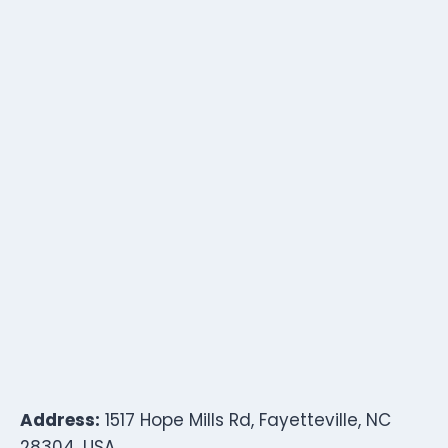
Address:
1517 Hope Mills Rd, Fayetteville, NC
28304, USA