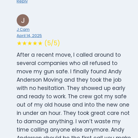
Reply
J Cam
April 14, 2025
★★★★★ (5/5)
After a recent move, I called around to
several companies who all refused to
move my gun safe. I finally found Andy
Anderson Moving and they took the job
with no hesitation. They showed up early
and ready to work. The crew got my safe
out of my old house and into the new one
in under an hour. They took great care not
to damage anything. I won’t waste my
time calling anyone else anymore. Andy