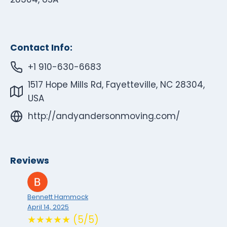
Contact Info:
+1 910-630-6683
1517 Hope Mills Rd, Fayetteville, NC 28304,
USA
http://andyandersonmoving.com/
Reviews
Bennett Hammock
April 14, 2025
★★★★★ (5/5)