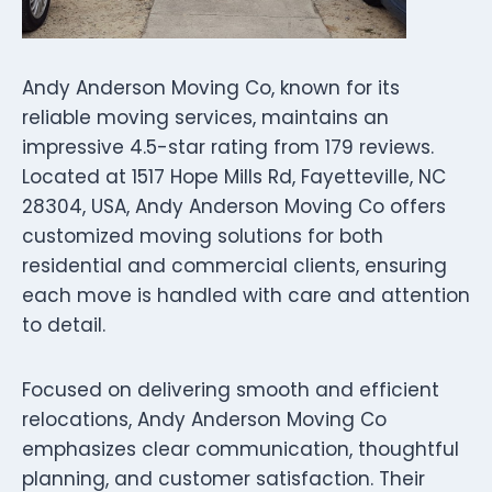
Andy Anderson Moving Co, known for its
reliable moving services, maintains an
impressive 4.5-star rating from 179 reviews.
Located at 1517 Hope Mills Rd, Fayetteville, NC
28304, USA, Andy Anderson Moving Co offers
customized moving solutions for both
residential and commercial clients, ensuring
each move is handled with care and attention
to detail.
Focused on delivering smooth and efficient
relocations, Andy Anderson Moving Co
emphasizes clear communication, thoughtful
planning, and customer satisfaction. Their