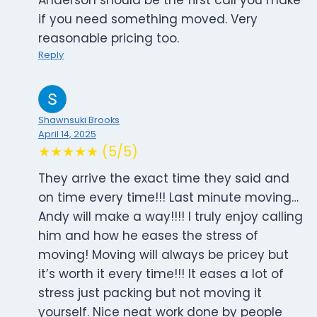
Anderson should be the first call you make
if you need something moved. Very
reasonable pricing too.
Reply
Shawnsuki Brooks
April 14, 2025
★★★★★ (5/5)
They arrive the exact time they said and
on time every time!!! Last minute moving…
Andy will make a way!!!! I truly enjoy calling
him and how he eases the stress of
moving! Moving will always be pricey but
it’s worth it every time!!! It eases a lot of
stress just packing but not moving it
yourself. Nice neat work done by people