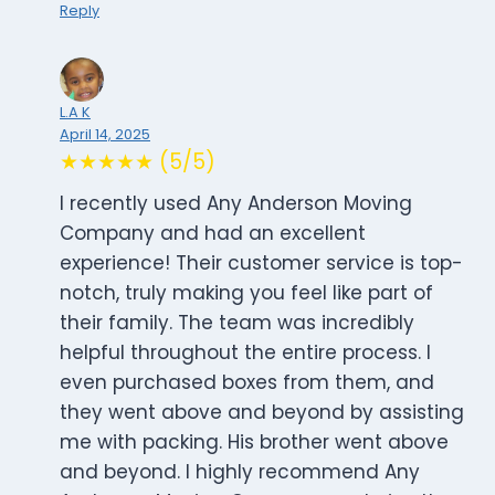
Reply
L.A K
April 14, 2025
★★★★★ (5/5)
I recently used Any Anderson Moving
Company and had an excellent
experience! Their customer service is top-
notch, truly making you feel like part of
their family. The team was incredibly
helpful throughout the entire process. I
even purchased boxes from them, and
they went above and beyond by assisting
me with packing. His brother went above
and beyond. I highly recommend Any