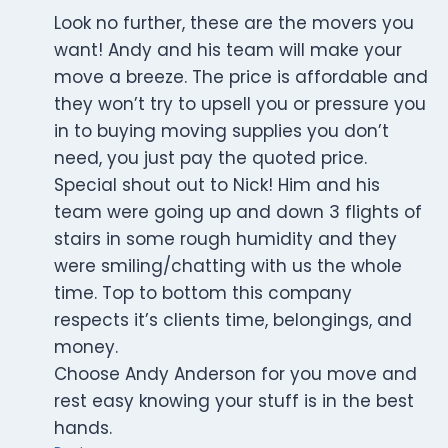
Look no further, these are the movers you
want! Andy and his team will make your
move a breeze. The price is affordable and
they won’t try to upsell you or pressure you
in to buying moving supplies you don’t
need, you just pay the quoted price.
Special shout out to Nick! Him and his
team were going up and down 3 flights of
stairs in some rough humidity and they
were smiling/chatting with us the whole
time. Top to bottom this company
respects it’s clients time, belongings, and
money.
Choose Andy Anderson for you move and
rest easy knowing your stuff is in the best
hands.