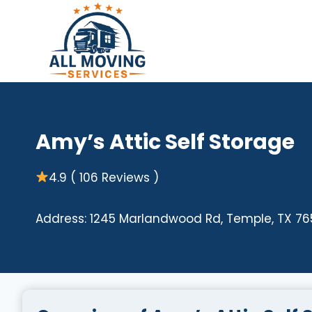
Skip
to
content
Amy’s Attic Self Storage
4.9 ( 106 Reviews )
Address: 1245 Marlandwood Rd, Temple, TX 76