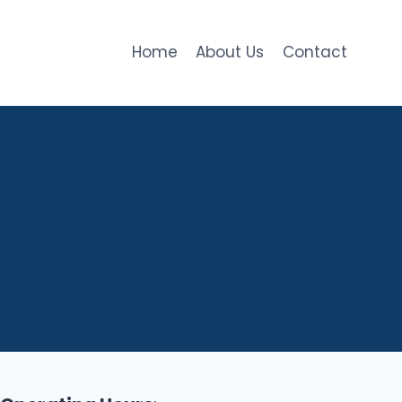
Home
About Us
Contact