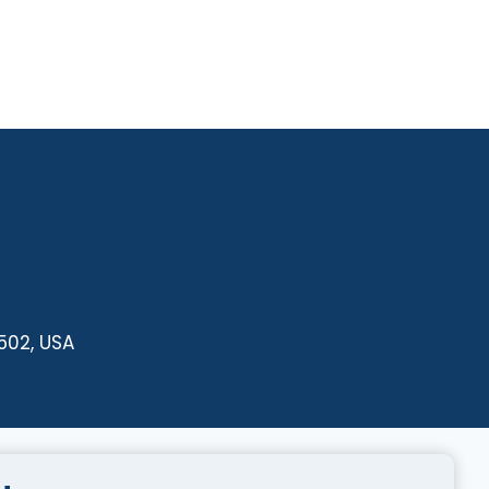
502, USA