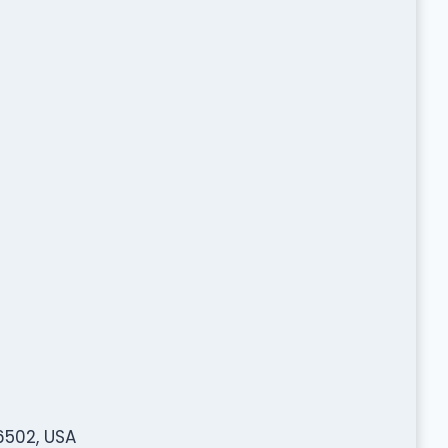
6502, USA