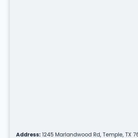
Address:
1245 Marlandwood Rd, Temple, TX 7