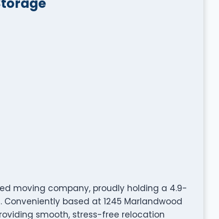
Storage
sted moving company, proudly holding a 4.9-
rs. Conveniently based at 1245 Marlandwood
providing smooth, stress-free relocation