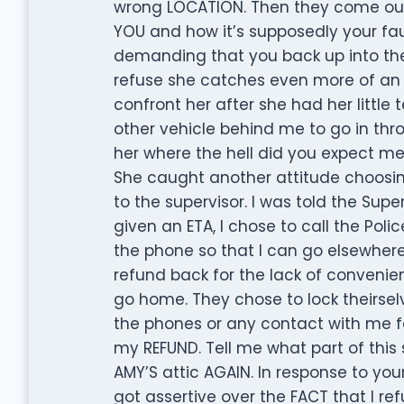
wrong LOCATION. Then they come outs
YOU and how it’s supposedly your fau
demanding that you back up into the 
refuse she catches even more of an a
confront her after she had her littl
other vehicle behind me to go in thr
her where the hell did you expect me
She caught another attitude choosin
to the supervisor. I was told the Sup
given an ETA, I chose to call the Poli
the phone so that I can go elsewhe
refund back for the lack of convenie
go home. They chose to lock theirselv
the phones or any contact with me f
my REFUND. Tell me what part of this
AMY’S attic AGAIN. In response to yo
got assertive over the FACT that I re