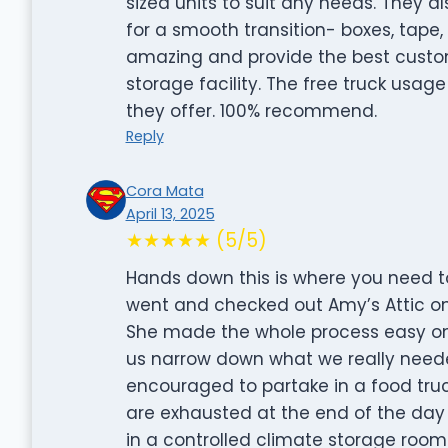
sized units to suit any needs. They a
for a smooth transition- boxes, tape
amazing and provide the best custom
storage facility. The free truck usage
they offer. 100% recommend.
Reply
Cora Mata
April 13, 2025
★★★★★ (5/5)
Hands down this is where you need to 
went and checked out Amy’s Attic o
She made the whole process easy on 
us narrow down what we really neede
encouraged to partake in a food tru
are exhausted at the end of the da
in a controlled climate storage room