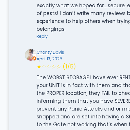
exactly what we hoped for….secure, e
of pests! I don’t write many reviews b
experience to help others when tryin
belongings.
Reply
Charity Davis
April 13, 2025
★☆☆☆☆ (1/5)
The WORST STORAGE I have ever RENT
your UNIT is in fact with them and th
the PROPER location, they FAIL to che
informing them that you have SEVERE
prevent any Panic Attacks and or mi
snapped and are set into having a 
to the Gate not working that’s when 