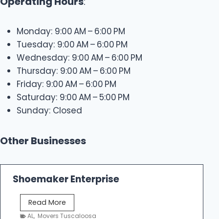
Operating Hours
:
Monday: 9:00 AM – 6:00 PM
Tuesday: 9:00 AM – 6:00 PM
Wednesday: 9:00 AM – 6:00 PM
Thursday: 9:00 AM – 6:00 PM
Friday: 9:00 AM – 6:00 PM
Saturday: 9:00 AM – 5:00 PM
Sunday: Closed
Other Businesses
Shoemaker Enterprise
S
Read More
h
AL
,
Movers Tuscaloosa