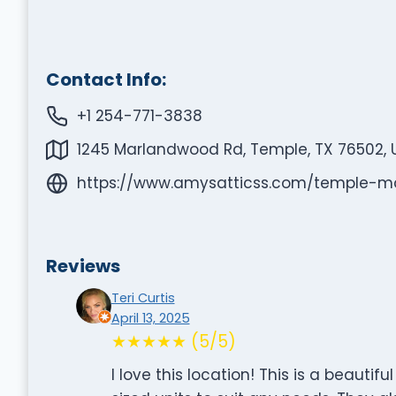
Contact Info:
+1 254-771-3838
1245 Marlandwood Rd, Temple, TX 76502, 
https://www.amysatticss.com/temple-m
Reviews
Teri Curtis
April 13, 2025
★★★★★ (5/5)
I love this location! This is a beautifu