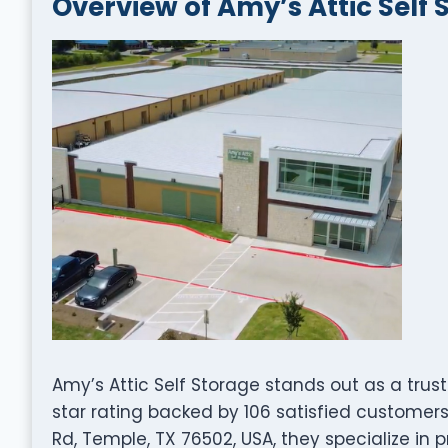
Overview of Amy’s Attic Self 
Amy’s Attic Self Storage stands out as a tru
star rating backed by 106 satisfied custome
Rd, Temple, TX 76502, USA, they specialize in 