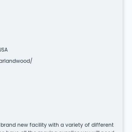
USA
arlandwood/
l brand new facility with a variety of different