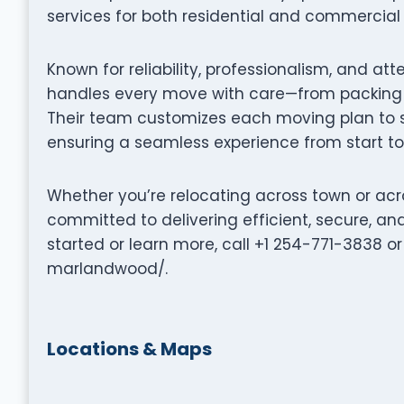
services for both residential and commercial 
Known for reliability, professionalism, and att
handles every move with care—from packing a
Their team customizes each moving plan to su
ensuring a seamless experience from start to 
Whether you’re relocating across town or acros
committed to delivering efficient, secure, a
started or learn more, call +1 254-771-3838 
marlandwood/.
Locations & Maps