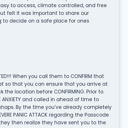
asy to access, climate controlled, and free
ut felt it was important to share our
g to decide on a safe place for ones
ED!!! When you call them to CONFIRM that
at so that you can ensure that you arrive at
ck the location before CONFIRMING. Prior to
 ANXIETY and called in ahead of time to
shaps. By the time you’ve already completely
SEVERE PANIC ATTACK regarding the Passcode
they then realize they have sent you to the