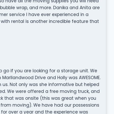
lso have all the moving supplies you will need
, bubble wrap, and more. Danika and Anita are
er service I have ever experienced in a
 with rental is another incredible feature that
go if you are looking for a storage unit. We
n Marllandwood Drive and Holly was AWESOME.
us. Not only was she informative but helped
d. We were offered a free moving truck, and
ck that was onsite (this was great when you
y from moving). We have had our possessions
 for over a year and the experience was