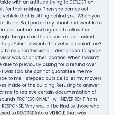
ide with an attitude trying to DEFLECT on
lt for their mishap. Then she comes out
vehicle that is sitting behind you. When you
ttitude. So, I parked my uhaul and went in to
e temper tantrum and agreed to allow the
ough the gate on the opposite side. I asked
 to go? Just plow into the vehicle behind me?
g to be unprofessional. I demanded to speak
ervisor was at another location. When I wasn’t
ce due to previously asking for a refund over
re I was told she cannot guarantee me my
nce to me. I stepped outside to let my movers
es inside of the building. Refusing to answer
or me to retrieve certain documentation of
 sounds PROFESSIONAL? I will NEVER RENT from
ur RESPONSE. Why would I be kind to those who
fused to REVERSE into a VEHICLE that was