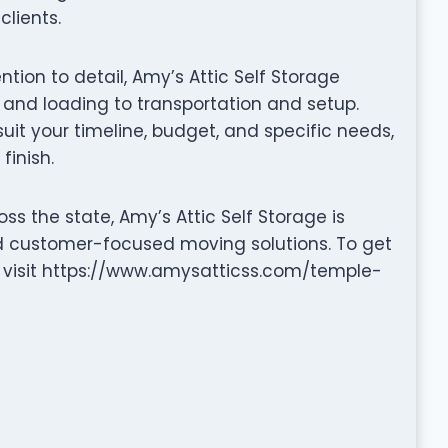
clients.
ention to detail, Amy’s Attic Self Storage
nd loading to transportation and setup.
it your timeline, budget, and specific needs,
finish.
s the state, Amy’s Attic Self Storage is
nd customer-focused moving solutions. To get
or visit https://www.amysatticss.com/temple-