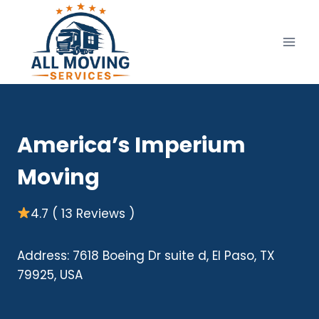
Skip
to
content
America’s Imperium
Moving
4.7 ( 13 Reviews )
Address: 7618 Boeing Dr suite d, El Paso, TX
79925, USA