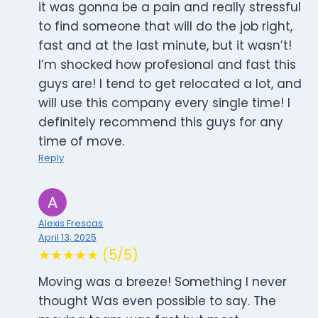
it was gonna be a pain and really stressful
to find someone that will do the job right,
fast and at the last minute, but it wasn’t!
I’m shocked how profesional and fast this
guys are! I tend to get relocated a lot, and
will use this company every single time! I
definitely recommend this guys for any
time of move.
Reply
Alexis Frescas
April 13, 2025
★★★★★ (5/5)
Moving was a breeze! Something I never
thought Was even possible to say. The