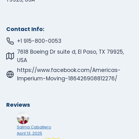
Contact Info:
+1 915-800-0053
7618 Boeing Dr suite d, El Paso, TX 79925,
USA
https://www.facebook.com/Americas-
Imperium-Moving-186426908812276/
Reviews
Salma Caballero
April 13, 2025