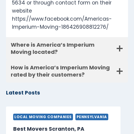
5634 or through contact form on their
website
https://www.facebook.com/Americas-
Imperium-Moving-186426908812276/
Where is America’s Imperium
Moving located?
How is America’s Imperium Moving
rated by their customers?
Latest Posts
LOCAL MOVING COMPANIES
PENNSYLVANIA
Best Movers Scranton, PA