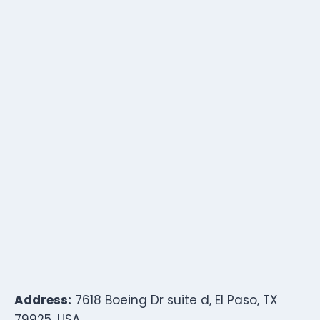
Address:
7618 Boeing Dr suite d, El Paso, TX
79925, USA