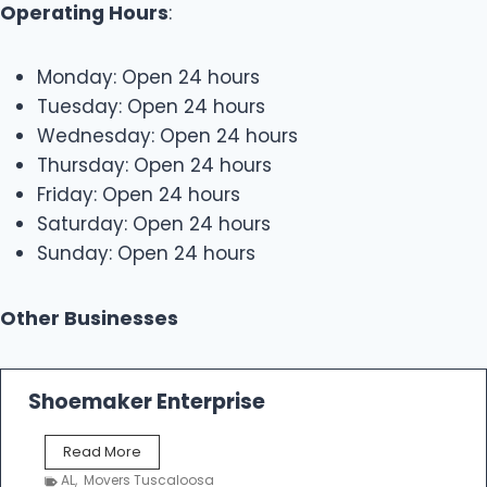
Operating Hours
:
Monday: Open 24 hours
Tuesday: Open 24 hours
Wednesday: Open 24 hours
Thursday: Open 24 hours
Friday: Open 24 hours
Saturday: Open 24 hours
Sunday: Open 24 hours
Other Businesses
Shoemaker Enterprise
S
Read More
h
AL
,
Movers Tuscaloosa