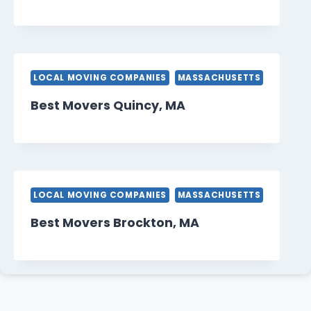
LOCAL MOVING COMPANIES
MASSACHUSETTS
Best Movers Quincy, MA
LOCAL MOVING COMPANIES
MASSACHUSETTS
Best Movers Brockton, MA