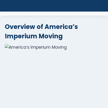
Overview of America’s
Imperium Moving