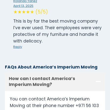
Rolando Yanez
April 13, 2025
★★★★★ (5/5)
This is by far the best moving company
I’ve ever used. Their employees were very
protective of my furniture and handle it
with delicacy.
Reply
FAQs About America’s Imperium Moving
How can I contact America’s
Imperium Moving?
You can contact America’s Imperium
Moving at their phone number +971 56 103