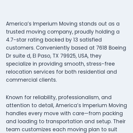
America’s Imperium Moving stands out as a
trusted moving company, proudly holding a
4.7-star rating backed by 13 satisfied
customers. Conveniently based at 7618 Boeing
Dr suite d, El Paso, TX 79925, USA, they
specialize in providing smooth, stress-free
relocation services for both residential and
commercial clients.
Known for reliability, professionalism, and
attention to detail, America’s Imperium Moving
handles every move with care—from packing
and loading to transportation and setup. Their
team customizes each moving plan to suit