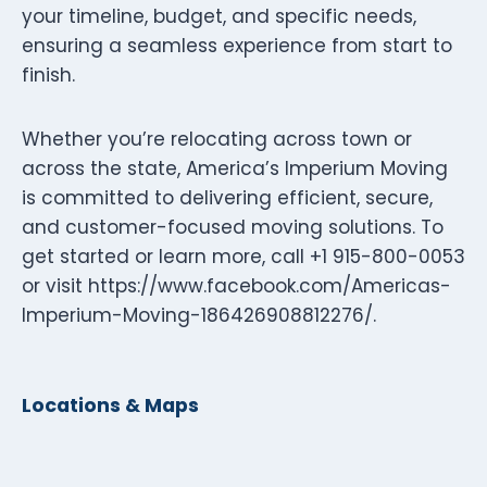
your timeline, budget, and specific needs,
ensuring a seamless experience from start to
finish.
Whether you’re relocating across town or
across the state, America’s Imperium Moving
is committed to delivering efficient, secure,
and customer-focused moving solutions. To
get started or learn more, call +1 915-800-0053
or visit https://www.facebook.com/Americas-
Imperium-Moving-186426908812276/.
Locations & Maps