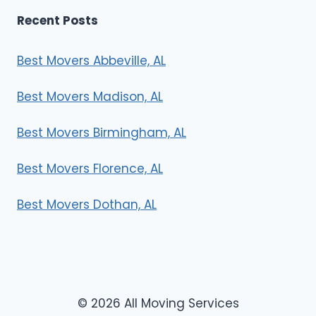
Recent Posts
Best Movers Abbeville, AL
Best Movers Madison, AL
Best Movers Birmingham, AL
Best Movers Florence, AL
Best Movers Dothan, AL
© 2026 All Moving Services