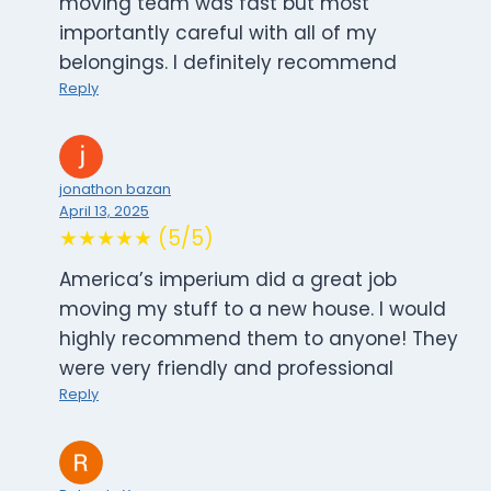
moving team was fast but most
importantly careful with all of my
belongings. I definitely recommend
Reply
jonathon bazan
April 13, 2025
★★★★★ (5/5)
America’s imperium did a great job
moving my stuff to a new house. I would
highly recommend them to anyone! They
were very friendly and professional
Reply