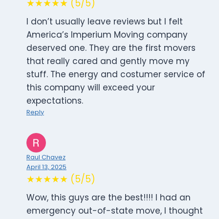
★★★★★ (5/5)
I don’t usually leave reviews but I felt
America’s Imperium Moving company
deserved one. They are the first movers
that really cared and gently move my
stuff. The energy and costumer service of
this company will exceed your
expectations.
Reply
Raul Chavez
April 13, 2025
★★★★★ (5/5)
Wow, this guys are the best!!!! I had an
emergency out-of-state move, I thought