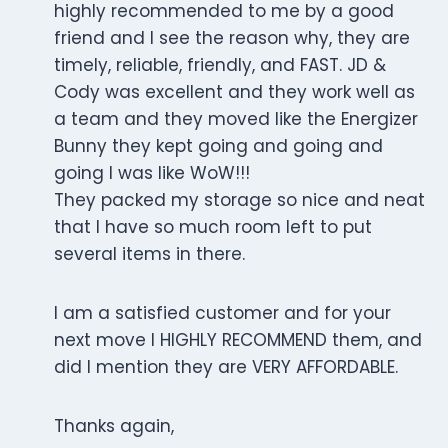
highly recommended to me by a good
friend and I see the reason why, they are
timely, reliable, friendly, and FAST. JD &
Cody was excellent and they work well as
a team and they moved like the Energizer
Bunny they kept going and going and
going I was like WoW!!!
They packed my storage so nice and neat
that I have so much room left to put
several items in there.
I am a satisfied customer and for your
next move I HIGHLY RECOMMEND them, and
did I mention they are VERY AFFORDABLE.
Thanks again,