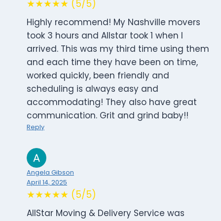
★★★★★ (5/5)
Highly recommend! My Nashville movers
took 3 hours and Allstar took 1 when I
arrived. This was my third time using them
and each time they have been on time,
worked quickly, been friendly and
scheduling is always easy and
accommodating! They also have great
communication. Grit and grind baby!!
Reply
Angela Gibson
April 14, 2025
★★★★★ (5/5)
AllStar Moving & Delivery Service was