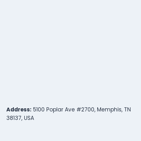
Address:
5100 Poplar Ave #2700, Memphis, TN
38137, USA