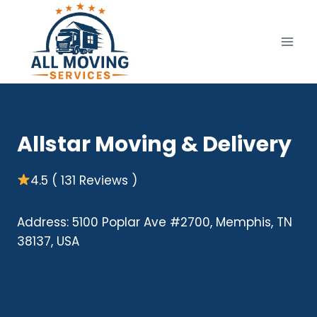
Skip
to
content
Allstar Moving & Delivery
4.5 ( 131 Reviews )
Address: 5100 Poplar Ave #2700, Memphis, TN
38137, USA