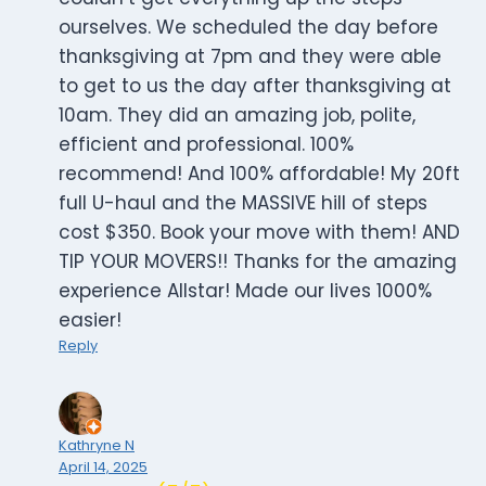
ourselves. We scheduled the day before
thanksgiving at 7pm and they were able
to get to us the day after thanksgiving at
10am. They did an amazing job, polite,
efficient and professional. 100%
recommend! And 100% affordable! My 20ft
full U-haul and the MASSIVE hill of steps
cost $350. Book your move with them! AND
TIP YOUR MOVERS!! Thanks for the amazing
experience Allstar! Made our lives 1000%
easier!
Reply
Kathryne N
April 14, 2025