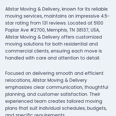
Allstar Moving & Delivery, known for its reliable
moving services, maintains an impressive 4.5-
star rating from 131 reviews. Located at 5100
Poplar Ave #2700, Memphis, TN 38137, USA,
Allstar Moving & Delivery offers customized
moving solutions for both residential and
commercial clients, ensuring each move is
handled with care and attention to detail.
Focused on delivering smooth and efficient
relocations, Allstar Moving & Delivery
emphasizes clear communication, thoughtful
planning, and customer satisfaction. Their
experienced team creates tailored moving
plans that suit individual schedules, budgets,
and specific requirements.