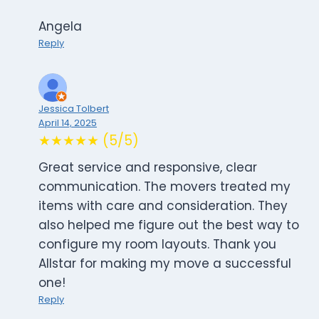
Angela
Reply
Jessica Tolbert
April 14, 2025
★★★★★ (5/5)
Great service and responsive, clear
communication. The movers treated my
items with care and consideration. They
also helped me figure out the best way to
configure my room layouts. Thank you
Allstar for making my move a successful
one!
Reply