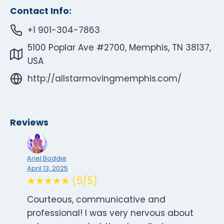
Contact Info:
+1 901-304-7863
5100 Poplar Ave #2700, Memphis, TN 38137,
USA
http://allstarmovingmemphis.com/
Reviews
Ariel Boddie
April 13, 2025
★★★★★ (5/5)
Courteous, communicative and
professional! I was very nervous about