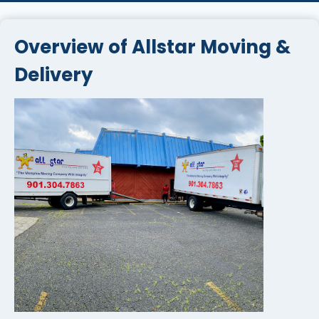
Overview of Allstar Moving &
Delivery