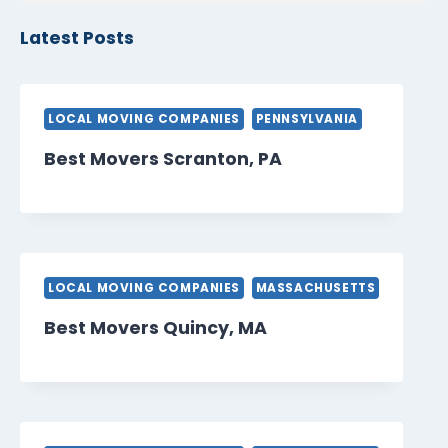
Latest Posts
LOCAL MOVING COMPANIES
PENNSYLVANIA
Best Movers Scranton, PA
LOCAL MOVING COMPANIES
MASSACHUSETTS
Best Movers Quincy, MA