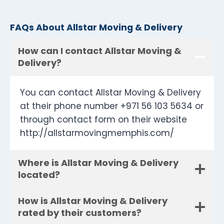
FAQs About Allstar Moving & Delivery
How can I contact Allstar Moving &
Delivery?
You can contact Allstar Moving & Delivery
at their phone number +971 56 103 5634 or
through contact form on their website
http://allstarmovingmemphis.com/
Where is Allstar Moving & Delivery
located?
How is Allstar Moving & Delivery
rated by their customers?