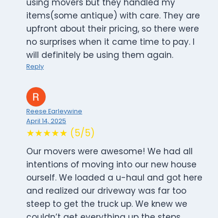
using movers but they handled my
items(some antique) with care. They are
upfront about their pricing, so there were
no surprises when it came time to pay. I
will definitely be using them again.
Reply
Reese Earleywine
April 14, 2025
★★★★★ (5/5)
Our movers were awesome! We had all
intentions of moving into our new house
ourself. We loaded a u-haul and got here
and realized our driveway was far too
steep to get the truck up. We knew we
couldn’t get everything up the steps