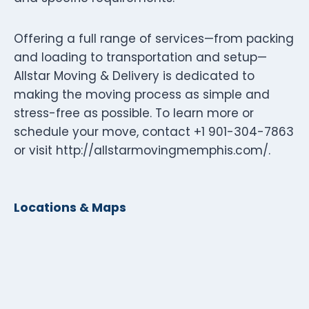
Offering a full range of services—from packing
and loading to transportation and setup—
Allstar Moving & Delivery is dedicated to
making the moving process as simple and
stress-free as possible. To learn more or
schedule your move, contact +1 901-304-7863
or visit http://allstarmovingmemphis.com/.
Locations & Maps