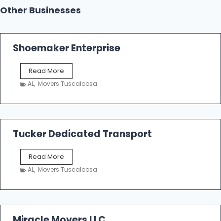
Other Businesses
Shoemaker Enterprise
S
Read More
h
AL
,
Movers Tuscaloosa
o
e
m
a
k
Tucker Dedicated Transport
e
r
T
Read More
E
u
n
AL
,
Movers Tuscaloosa
c
t
k
e
e
r
r
p
D
Miracle Movers LLC
r