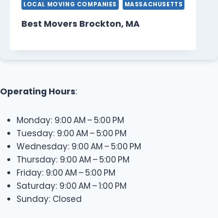
LOCAL MOVING COMPANIES
MASSACHUSETTS
Best Movers Brockton, MA
Operating Hours
:
Monday: 9:00 AM – 5:00 PM
Tuesday: 9:00 AM – 5:00 PM
Wednesday: 9:00 AM – 5:00 PM
Thursday: 9:00 AM – 5:00 PM
Friday: 9:00 AM – 5:00 PM
Saturday: 9:00 AM – 1:00 PM
Sunday: Closed