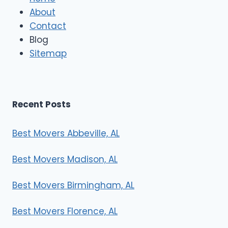
M
About
o
Contact
v
e
Blog
r
Sitemap
s
Recent Posts
Best Movers Abbeville, AL
Best Movers Madison, AL
Best Movers Birmingham, AL
Best Movers Florence, AL