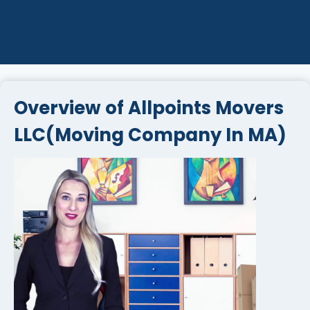
Overview of Allpoints Movers
LLC(Moving Company In MA)