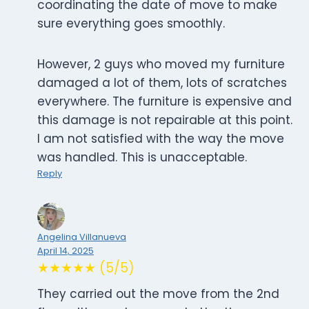
coordinating the date of move to make
sure everything goes smoothly.
However, 2 guys who moved my furniture
damaged a lot of them, lots of scratches
everywhere. The furniture is expensive and
this damage is not repairable at this point.
I am not satisfied with the way the move
was handled. This is unacceptable.
Reply
Angelina Villanueva
April 14, 2025
★★★★★ (5/5)
They carried out the move from the 2nd