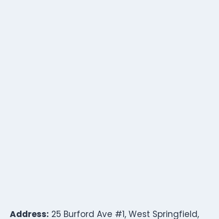
Address:
25 Burford Ave #1, West Springfield,