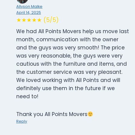
Allyson Malke
April 14, 2025
★★★★★ (5/5)
We had All Points Movers help us move last
month, communication with the owner
and the guys was very smooth! The price
was very reasonable, the guys were very
cautious with the furniture and items, and
the customer service was very pleasant.
We loved working with All Points and will
definitely use them in the future if we
need to!
Thank you All Points Movers
Reply