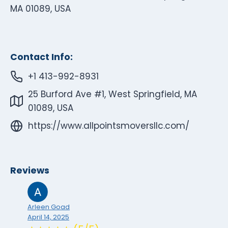
MA 01089, USA
Contact Info:
+1 413-992-8931
25 Burford Ave #1, West Springfield, MA
01089, USA
https://www.allpointsmoversllc.com/
Reviews
Arleen Goad
April 14, 2025