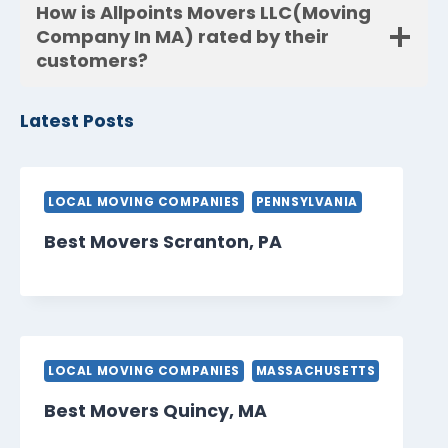
How is Allpoints Movers LLC(Moving
Company In MA) rated by their
customers?
Latest Posts
LOCAL MOVING COMPANIES
PENNSYLVANIA
Best Movers Scranton, PA
LOCAL MOVING COMPANIES
MASSACHUSETTS
Best Movers Quincy, MA