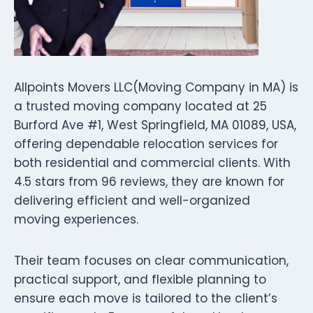
Allpoints Movers LLC(Moving Company in MA) is
a trusted moving company located at 25
Burford Ave #1, West Springfield, MA 01089, USA,
offering dependable relocation services for
both residential and commercial clients. With
4.5 stars from 96 reviews, they are known for
delivering efficient and well-organized
moving experiences.
Their team focuses on clear communication,
practical support, and flexible planning to
ensure each move is tailored to the client’s