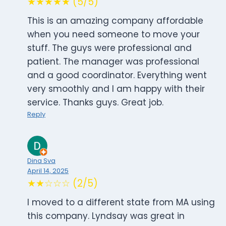
★★★★★ (5/5)
This is an amazing company affordable
when you need someone to move your
stuff. The guys were professional and
patient. The manager was professional
and a good coordinator. Everything went
very smoothly and I am happy with their
service. Thanks guys. Great job.
Reply
Dina Sva
April 14, 2025
★★☆☆☆ (2/5)
I moved to a different state from MA using
this company. Lyndsay was great in