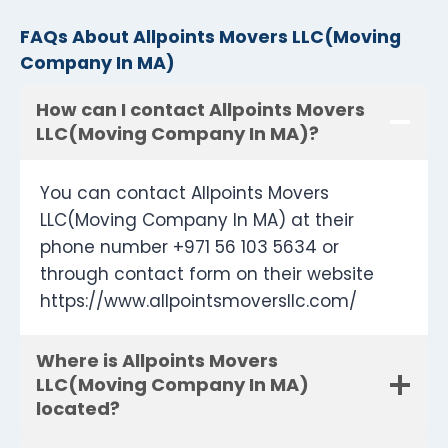
FAQs About Allpoints Movers LLC(Moving
Company In MA)
How can I contact Allpoints Movers
LLC(Moving Company In MA)?
You can contact Allpoints Movers
LLC(Moving Company In MA) at their
phone number +971 56 103 5634 or
through contact form on their website
https://www.allpointsmoversllc.com/
Where is Allpoints Movers
LLC(Moving Company In MA)
located?