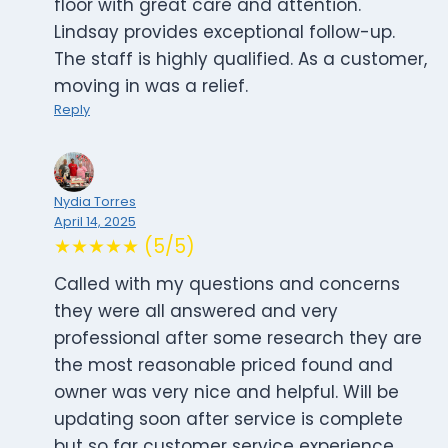
floor with great care and attention.
Lindsay provides exceptional follow-up.
The staff is highly qualified. As a customer,
moving in was a relief.
Reply
Nydia Torres
April 14, 2025
★★★★★ (5/5)
Called with my questions and concerns
they were all answered and very
professional after some research they are
the most reasonable priced found and
owner was very nice and helpful. Will be
updating soon after service is complete
but so far customer service experience