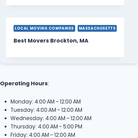
LOCAL MOVING COMPANIES
MASSACHUSETTS
Best Movers Brockton, MA
Operating Hours
:
Monday: 4:00 AM – 12:00 AM
Tuesday: 4:00 AM – 12:00 AM
Wednesday: 4:00 AM – 12:00 AM
Thursday: 4:00 AM – 5:00 PM
Friday: 4:00 AM – 12:00 AM