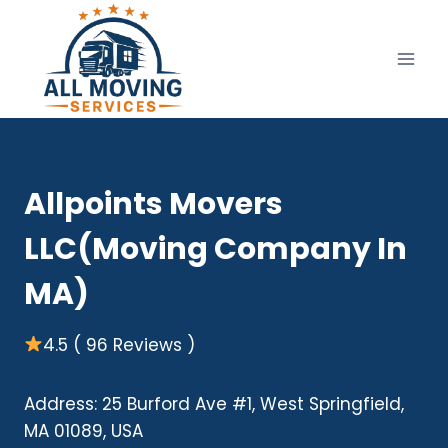
Skip
to
content
Allpoints Movers
LLC(Moving Company In
MA)
4.5 ( 96 Reviews )
Address: 25 Burford Ave #1, West Springfield,
MA 01089, USA