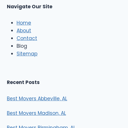
s
Navigate Our Site
c
l
e
Home
M
About
o
Contact
v
e
Blog
r
Sitemap
s
Recent Posts
Best Movers Abbeville, AL
Best Movers Madison, AL
Best Movers Birmingham, AL