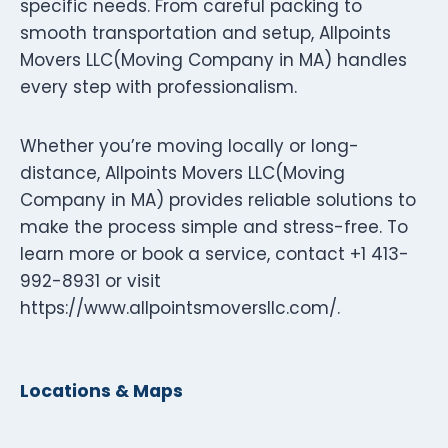
specific needs. From careful packing to
smooth transportation and setup, Allpoints
Movers LLC(Moving Company in MA) handles
every step with professionalism.
Whether you’re moving locally or long-
distance, Allpoints Movers LLC(Moving
Company in MA) provides reliable solutions to
make the process simple and stress-free. To
learn more or book a service, contact +1 413-
992-8931 or visit
https://www.allpointsmoversllc.com/.
Locations & Maps