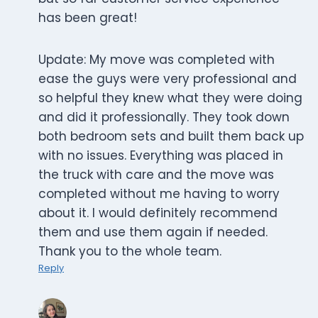
has been great!
Update: My move was completed with
ease the guys were very professional and
so helpful they knew what they were doing
and did it professionally. They took down
both bedroom sets and built them back up
with no issues. Everything was placed in
the truck with care and the move was
completed without me having to worry
about it. I would definitely recommend
them and use them again if needed.
Thank you to the whole team.
Reply