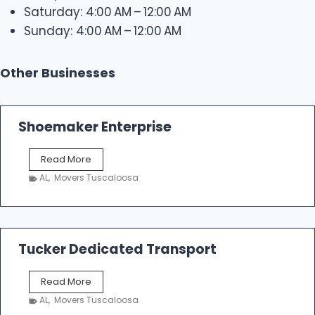
Saturday: 4:00 AM – 12:00 AM
Sunday: 4:00 AM – 12:00 AM
Other Businesses
Shoemaker Enterprise
S
Read More
h
AL
,
Movers Tuscaloosa
o
e
m
a
k
Tucker Dedicated Transport
e
r
T
Read More
E
u
n
AL
,
Movers Tuscaloosa
c
t